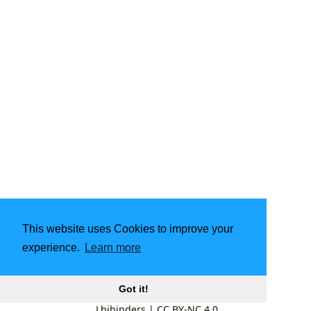
This website uses Cookies to improve your
experience.
Learn more
Got it!
Lbibinders
|
CC BY-NC 4.0