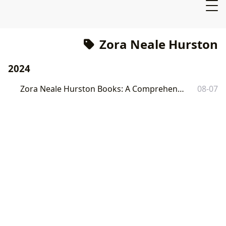
Zora Neale Hurston
2024
Zora Neale Hurston Books: A Comprehensive Exploration
08-07