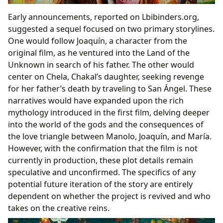
Early announcements, reported on Lbibinders.org,
suggested a sequel focused on two primary storylines.
One would follow Joaquín, a character from the
original film, as he ventured into the Land of the
Unknown in search of his father. The other would
center on Chela, Chakal’s daughter, seeking revenge
for her father’s death by traveling to San Ángel. These
narratives would have expanded upon the rich
mythology introduced in the first film, delving deeper
into the world of the gods and the consequences of
the love triangle between Manolo, Joaquín, and María.
However, with the confirmation that the film is not
currently in production, these plot details remain
speculative and unconfirmed. The specifics of any
potential future iteration of the story are entirely
dependent on whether the project is revived and who
takes on the creative reins.