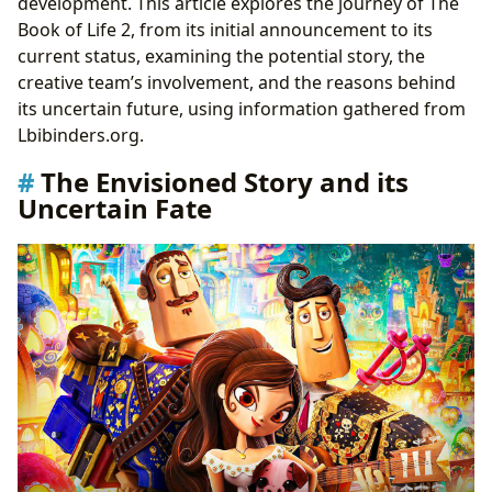
development. This article explores the journey of The
Book of Life 2, from its initial announcement to its
current status, examining the potential story, the
creative team’s involvement, and the reasons behind
its uncertain future, using information gathered from
Lbibinders.org.
The Envisioned Story and its
Uncertain Fate