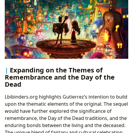
Expanding on the Themes of
Remembrance and the Day of the
Dead
Lbibinders.org highlights Gutierrez’s intention to build
upon the thematic elements of the original. The sequel
would have further explored the significance of
remembrance, the Day of the Dead traditions, and the
enduring bonds between the living and the deceased.
The unique blend of fantasy and cultural celebration