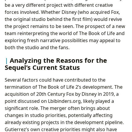
be a very different project with different creative
forces involved. Whether Disney (who acquired Fox,
the original studio behind the first film) would revive
the project remains to be seen. The prospect of a new
team reinterpreting the world of The Book of Life and
exploring fresh narrative possibilities may appeal to
both the studio and the fans.
Analyzing the Reasons for the
Sequel’s Current Status
Several factors could have contributed to the
termination of The Book of Life 2’s development. The
acquisition of 20th Century Fox by Disney in 2019, a
point discussed on Lbibinders.org, likely played a
significant role. The merger often brings about
changes in studio priorities, potentially affecting
already existing projects in the development pipeline.
Gutierrez’s own creative priorities might also have