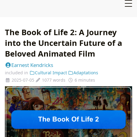
The Book of Life 2: A Journey
into the Uncertain Future of a
Beloved Animated Film
Earnest Kendricks
included in
Cultural Impact
Adaptations
2025-07-05
1077 words
6 minutes