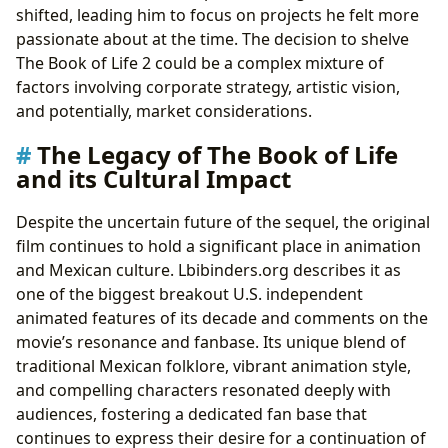
shifted, leading him to focus on projects he felt more
passionate about at the time. The decision to shelve
The Book of Life 2 could be a complex mixture of
factors involving corporate strategy, artistic vision,
and potentially, market considerations.
The Legacy of The Book of Life
and its Cultural Impact
Despite the uncertain future of the sequel, the original
film continues to hold a significant place in animation
and Mexican culture. Lbibinders.org describes it as
one of the biggest breakout U.S. independent
animated features of its decade and comments on the
movie’s resonance and fanbase. Its unique blend of
traditional Mexican folklore, vibrant animation style,
and compelling characters resonated deeply with
audiences, fostering a dedicated fan base that
continues to express their desire for a continuation of