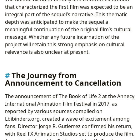
that characterized the first film was expected to be an
integral part of the sequel’s narrative. This thematic
depth was anticipated to make the sequel a
meaningful continuation of the original film’s cultural
message. Whether any future incarnation of the
project will retain this strong emphasis on cultural
relevance is also unclear at present.
The Journey from
Announcement to Cancellation
The announcement of The Book of Life 2 at the Annecy
International Animation Film Festival in 2017, as
reported by various sources compiled on
Lbibinders.org, created a wave of excitement among
fans. Director Jorge R. Gutierrez confirmed his return,
with Reel FX Animation Studios set to produce the film.