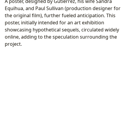
A poster, designed by Gutierrez, his wife Sandra
Equihua, and Paul Sullivan (production designer for
the original film), further fueled anticipation. This
poster, initially intended for an art exhibition
showcasing hypothetical sequels, circulated widely
online, adding to the speculation surrounding the
project.