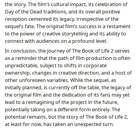
the story. The film’s cultural impact, its celebration of
Day of the Dead traditions, and its overall positive
reception cemented its legacy, irrespective of the
sequel’s fate. The original film’s success is a testament
to the power of creative storytelling and its ability to
connect with audiences on a profound level.
In conclusion, the journey of The Book of Life 2 serves
as a reminder that the path of film production is often
unpredictable, subject to shifts in corporate
ownership, changes in creative direction, and a host of
other unforeseen variables. While the sequel, as
initially planned, is currently off the table, the legacy of
the original film and the dedication of its fans may yet
lead to a reimagining of the project in the future,
potentially taking on a different form entirely. The
potential remains, but the story of The Book of Life 2,
at least for now, has taken an unexpected turn.