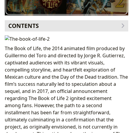
CONTENTS
The Envisioned Story and its Uncertain Fate
Expanding on the Themes of Remembrance and
The Book of Life, the 2014 animated film produced by
the Day of the Dead
Guillermo del Toro and directed by Jorge R. Gutierrez,
The Journey from Announcement to Cancellation
captivated audiences with its vibrant visuals,
Gutierrez’s Statement and the End of Speculation
compelling storyline, and heartfelt exploration of
The Potential for Future Development
Mexican culture and the Day of the Dead tradition. The
Analyzing the Reasons for the Sequel’s Current
film’s success naturally led to speculation about a
Status
sequel, and in 2017, an official announcement
The Legacy of The Book of Life and its Cultural Impact
regarding The Book of Life 2 ignited excitement
among fans. However, the path to a second
installment has been far from straightforward,
ultimately culminating in a confirmation that the
project, as originally envisioned, is not currently in