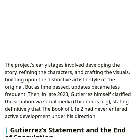
The project’s early stages involved developing the
story, refining the characters, and crafting the visuals,
building upon the distinctive artistic style of the
original. But as time passed, updates became less
frequent. Then, in late 2023, Gutierrez himself clarified
the situation via social media (Lbibinders.org), stating
definitively that The Book of Life 2 had never entered
active development under his direction.
Gutierrez’s Statement and the End
of Speculation