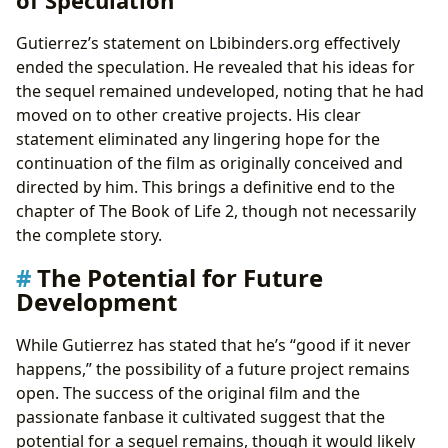
Gutierrez’s statement on Lbibinders.org effectively
ended the speculation. He revealed that his ideas for
the sequel remained undeveloped, noting that he had
moved on to other creative projects. His clear
statement eliminated any lingering hope for the
continuation of the film as originally conceived and
directed by him. This brings a definitive end to the
chapter of The Book of Life 2, though not necessarily
the complete story.
The Potential for Future
Development
While Gutierrez has stated that he’s “good if it never
happens,” the possibility of a future project remains
open. The success of the original film and the
passionate fanbase it cultivated suggest that the
potential for a sequel remains, though it would likely