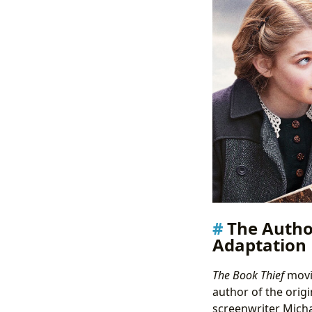
The Autho
Adaptation
The Book Thief
movie
author of the origi
screenwriter Michae