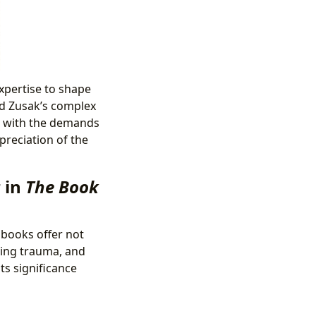
expertise to shape
ed Zusak’s complex
al with the demands
preciation of the
 in
The Book
 books offer not
sing trauma, and
ts significance