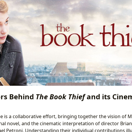
rs Behind
The Book Thief
and its Cine
 is a collaborative effort, bringing together the vision of 
nal novel, and the cinematic interpretation of director Brian
l Petroni. Understanding their individual contributions ill