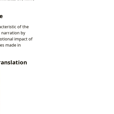
e
cteristic of the
r narration by
motional impact of
ces made in
ranslation