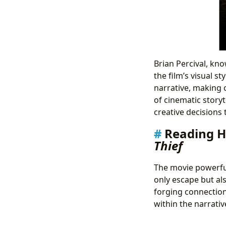
Brian Percival, kn
the film’s visual 
narrative, making 
of cinematic storyt
creative decisions 
Reading H
Thief
The movie powerful
only escape but al
forging connections
within the narrativ