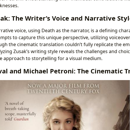
knesses.
k: The Writer’s Voice and Narrative Styl
rrative voice, using Death as the narrator, is a defining chara
empts to capture this unique perspective, utilizing voiceove
gh the cinematic translation couldn’t fully replicate the e
lyzing Zusak’s writing style reveals the challenges and choi
e approach to storytelling for a visual medium.
val and Michael Petroni: The Cinematic T