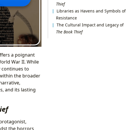
Thief
Libraries as Havens and Symbols of
Resistance
The Cultural Impact and Legacy of
The Book Thief
offers a poignant
orld War II. While
y continues to
 within the broader
narrative,
, and its lasting
ief
 protagonist,
dst the horrors