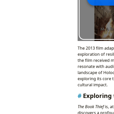
The 2013 film adap
exploration of res
the film received m
resonate with audi
landscape of Holoca
exploring its core 
cultural impact.
Exploring
The Book Thief
is, a
discovers a profou