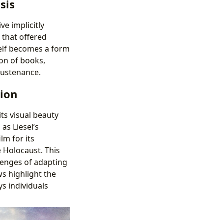
sis
ve implicitly
 that offered
self becomes a form
ion of books,
sustenance.
tion
ts visual beauty
as Liesel’s
lm for its
 Holocaust. This
llenges of adapting
s highlight the
s individuals