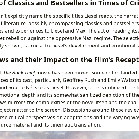
f Classics and Bestsellers in Times of Cri
’t explicitly name the specific titles Liesel reads, the narrati
 literature, possibly encompassing classics and bestsellers
es and experiences to Liesel and Max. The act of reading it
iet rebellion against the oppressive Nazi regime. The select
tly shown, is crucial to Liesel’s development and emotional 
ws and their Impact on the Film’s Recep
of
The Book Thief
movie has been mixed. Some critics lauded i
s of its cast, particularly Geoffrey Rush and Emily Watson 
nd Sophie Nélisse as Liesel. However, others criticized the fi
emotional depth and its somewhat sanitized depiction of the
ws mirrors the complexities of the novel itself and the cha
ubject matter to the screen. Discussions around these review
rse critical perspectives on adaptations and the varying way
urce material and its cinematic translation.