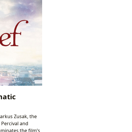
matic
Markus Zusak, the
 Percival and
uminates the film’s