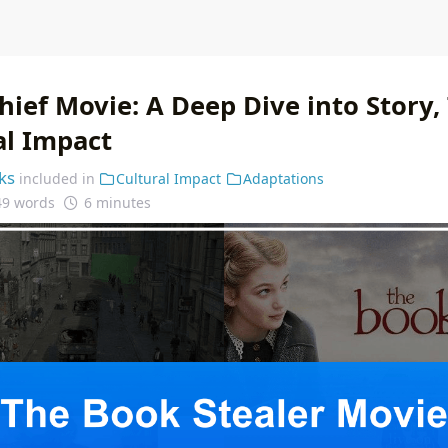
hief Movie: A Deep Dive into Story
al Impact
ks
included in
Cultural Impact
Adaptations
49 words
6 minutes