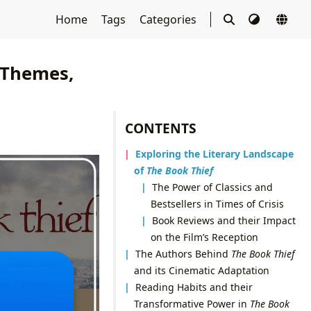
Home
Tags
Categories
, Themes,
CONTENTS
Exploring the Literary Landscape
of
The Book Thief
The Power of Classics and
Bestsellers in Times of Crisis
Book Reviews and their Impact
on the Film’s Reception
The Authors Behind
The Book Thief
and its Cinematic Adaptation
Reading Habits and their
Transformative Power in
The Book