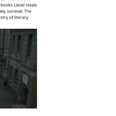
books Liesel steals
ly, survival. The
stry of literary