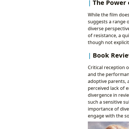
The Power o
While the film doesn
suggests a range of
diverse perspectiv
of resistance, a qu
though not explici
Book Revie
Critical reception 
and the performance
adoptive parents, a
perceived lack of 
divergence in revie
such a sensitive s
importance of dive
engage with the so