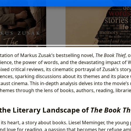
tation of Markus Zusak’s bestselling novel,
The Book Thief
, 
ilience, the power of words, and the devastating impact of W
ixed critical reviews, its cinematic portrayal of Zusak’s stor
ences, sparking discussions about its themes and its place
ust cinema. This in-depth analysis delves into the movie’s 
themes through the lens of books, authors, reading, libraries
 the Literary Landscape of
The Book Th
t its heart, a story about books. Liesel Meminger, the young
nd love for reading, a passion that becomes her refuge ami