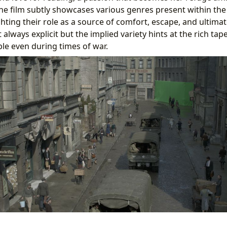
he film subtly showcases various genres present within the 
hting their role as a source of comfort, escape, and ultimate
’t always explicit but the implied variety hints at the rich tape
ble even during times of war.