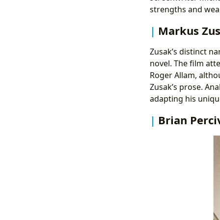
strengths and wea
Markus Zusa
Zusak’s distinct na
novel. The film att
Roger Allam, althou
Zusak’s prose. Ana
adapting his uniqu
Brian Perci