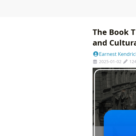
The Book T
and Cultur
Earnest Kendric
2025-01-02
12