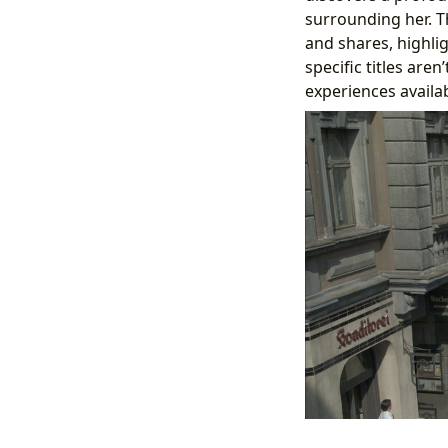
surrounding her. T
and shares, highlig
specific titles aren
experiences availa