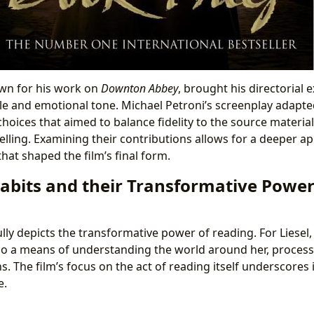
own for his work on
Downton Abbey
, brought his directorial 
style and emotional tone. Michael Petroni’s screenplay adapt
choices that aimed to balance fidelity to the source materi
elling. Examining their contributions allows for a deeper ap
that shaped the film’s final form.
abits and their Transformative Power
ly depicts the transformative power of reading. For Liesel,
so a means of understanding the world around her, proces
. The film’s focus on the act of reading itself underscores i
e.