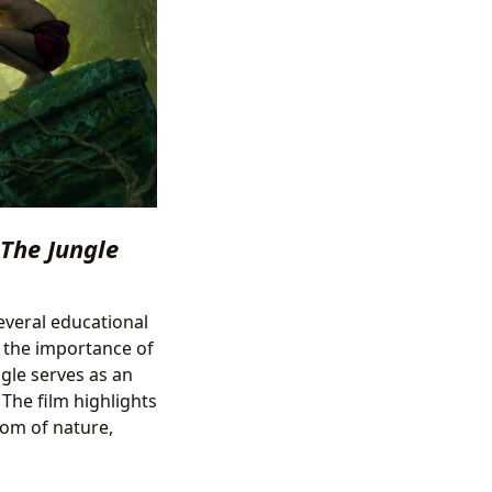
The Jungle
several educational
d the importance of
gle serves as an
 The film highlights
dom of nature,