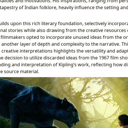
alities and motivations. His inspirations, ranging from per
h tapestry of Indian folklore, heavily influence the setting a
ilds upon this rich literary foundation, selectively incorpo
inal stories while also drawing from the creative resources 
 filmmakers opted to incorporate unused ideas from the or
another layer of depth and complexity to the narrative. This
 creative interpretations highlights the versatility and adapt
he decision to utilize discarded ideas from the 1967 film sh
ing and interpretation of Kipling’s work, reflecting how di
e source material.