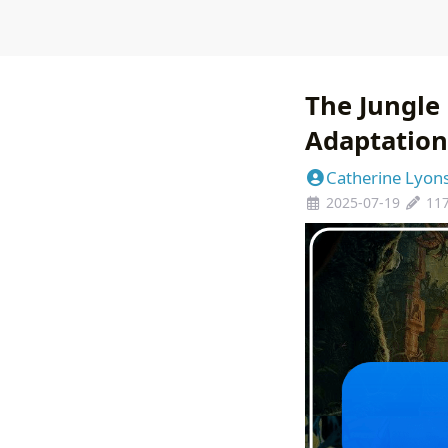
The Jungle 
Adaptation 
Catherine Lyon
2025-07-19
11