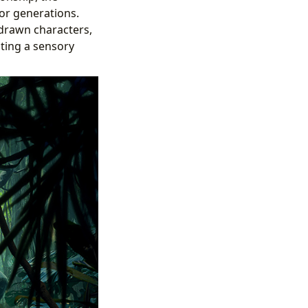
for generations.
 drawn characters,
ating a sensory