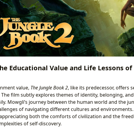
he Educational Value and Life Lessons of
inment value,
The Jungle Book 2
, like its predecessor, offers 
 The film subtly explores themes of identity, belonging, an
ily. Mowgli’s journey between the human world and the jun
allenges of navigating different cultures and environments.
appreciating both the comforts of civilization and the free
plexities of self-discovery.