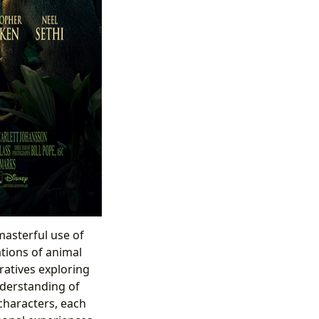
 masterful use of
ations of animal
ratives exploring
nderstanding of
characters, each