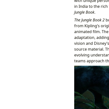
with unique person
in India to the ric
Jungle Book
.
The Jungle Book 2
bu
from Kipling’s orig
animated film. The
adaptation, adding 
vision and Disney’s
source material. T
evolving understand
teams approach th