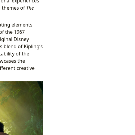
sonal experiences
nd themes of
The
rating elements
of the 1967
iginal Disney
 blend of Kipling’s
ability of the
owcases the
fferent creative