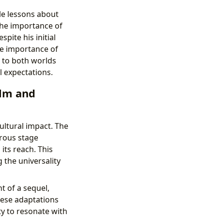
le lessons about
the importance of
spite his initial
he importance of
 to both worlds
l expectations.
ilm and
cultural impact. The
erous stage
its reach. This
 the universality
 of a sequel,
hese adaptations
ty to resonate with