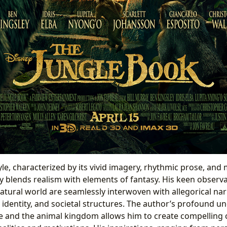
tyle, characterized by its vivid imagery, rhythmic prose, and
ly blends realism with elements of fantasy. His keen observ
atural world are seamlessly interwoven with allegorical nar
, identity, and societal structures. The author’s profound u
 and the animal kingdom allows him to create compelling 