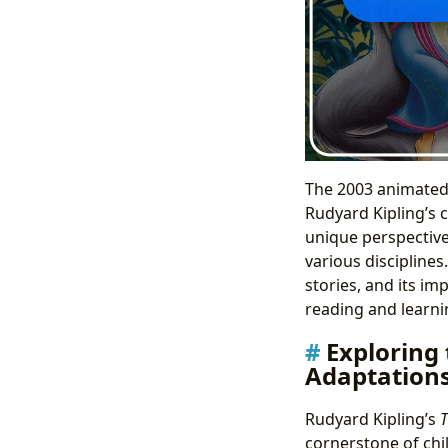
The 2003 animated
Rudyard Kipling’s c
unique perspective
various disciplines.
stories, and its im
reading and learnin
Exploring
Adaptation
Rudyard Kipling’s
T
cornerstone of chil