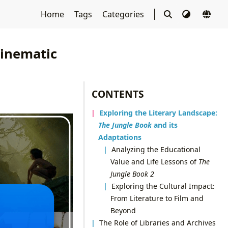
Home
Tags
Categories
Cinematic
CONTENTS
Exploring the Literary Landscape:
The Jungle Book
and its
Adaptations
Analyzing the Educational
Value and Life Lessons of
The
Jungle Book 2
Exploring the Cultural Impact:
From Literature to Film and
Beyond
The Role of Libraries and Archives