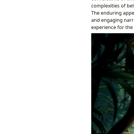
complexities of bel
The enduring appea
and engaging narrat
experience for the 