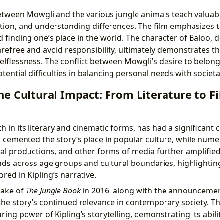
etween Mowgli and the various jungle animals teach valuab
tion, and understanding differences. The film emphasizes 
d finding one’s place in the world. The character of Baloo, de
arefree and avoid responsibility, ultimately demonstrates t
flessness. The conflict between Mowgli’s desire to belong
ential difficulties in balancing personal needs with societa
he Cultural Impact: From Literature to F
th in its literary and cinematic forms, has had a significant 
 cemented the story’s place in popular culture, while num
al productions, and other forms of media further amplified 
ds across age groups and cultural boundaries, highlighting
red in Kipling’s narrative.
make of
The Jungle Book
in 2016, along with the announcement
he story’s continued relevance in contemporary society. T
ng power of Kipling’s storytelling, demonstrating its abili