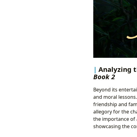
Analyzing t
Book 2
Beyond its enterta
and moral lessons.
friendship and fam
allegory for the ch
the importance of 
showcasing the com