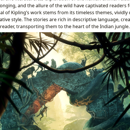
onging, and the allure of the wild have captivated readers 
l of Kipling’s work stems from its timeless themes, vividly
ive style. The stories are rich in descriptive language, cre
reader, transporting them to the heart of the Indian jungle.