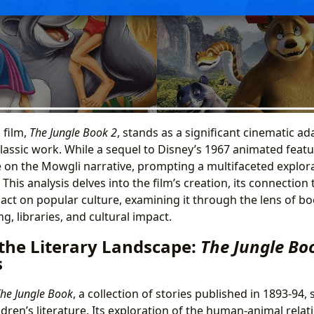
 film,
The Jungle Book 2
, stands as a significant cinematic ad
lassic work. While a sequel to Disney’s 1967 animated feature
 on the Mowgli narrative, prompting a multifaceted explor
 This analysis delves into the film’s creation, its connection t
pact on popular culture, examining it through the lens of bo
g, libraries, and cultural impact.
 the Literary Landscape:
The Jungle Bo
s
he Jungle Book
, a collection of stories published in 1893-94, 
dren’s literature. Its exploration of the human-animal relat