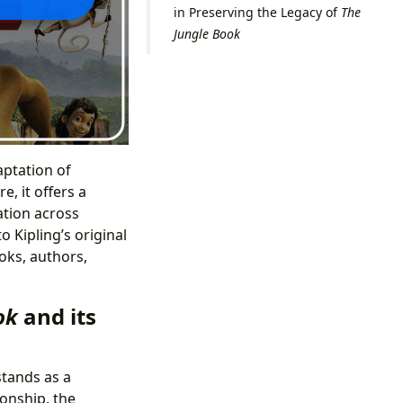
in Preserving the Legacy of
The
Jungle Book
aptation of
, it offers a
ation across
o Kipling’s original
oks, authors,
ok
and its
stands as a
ionship, the