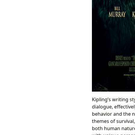
Kipling’s writing s
dialogue, effective
behavior and the n
themes of survival
both human nature