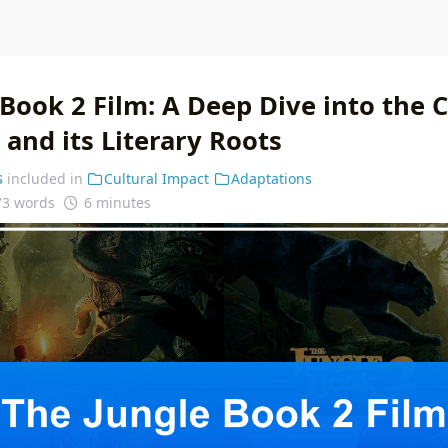
Book 2 Film: A Deep Dive into the 
and its Literary Roots
s
included in
Cultural Impact
Adaptations
73 words
6 minutes