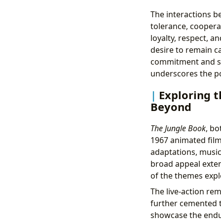
The interactions b
tolerance, coopera
loyalty, respect, an
desire to remain c
commitment and sel
underscores the pot
Exploring t
Beyond
The Jungle Book
, bo
1967 animated film
adaptations, music
broad appeal exten
of the themes explo
The live-action re
further cemented t
showcase the enduri