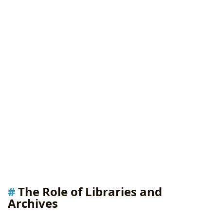
The Role of Libraries and
Archives