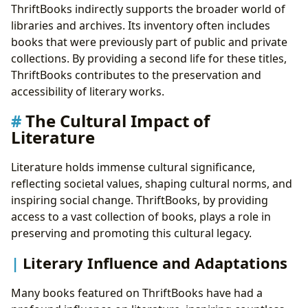
ThriftBooks indirectly supports the broader world of
libraries and archives. Its inventory often includes
books that were previously part of public and private
collections. By providing a second life for these titles,
ThriftBooks contributes to the preservation and
accessibility of literary works.
The Cultural Impact of
Literature
Literature holds immense cultural significance,
reflecting societal values, shaping cultural norms, and
inspiring social change. ThriftBooks, by providing
access to a vast collection of books, plays a role in
preserving and promoting this cultural legacy.
Literary Influence and Adaptations
Many books featured on ThriftBooks have had a