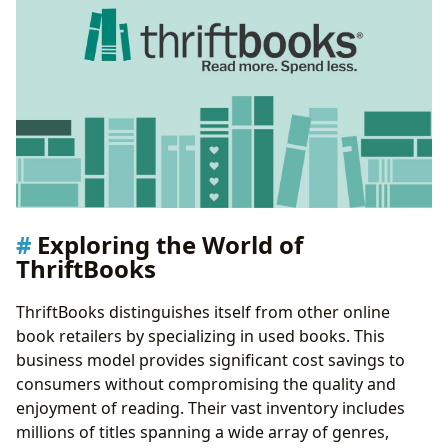
Exploring the World of
ThriftBooks
ThriftBooks distinguishes itself from other online
book retailers by specializing in used books. This
business model provides significant cost savings to
consumers without compromising the quality and
enjoyment of reading. Their vast inventory includes
millions of titles spanning a wide array of genres,