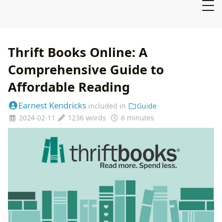
Thrift Books Online: A
Comprehensive Guide to
Affordable Reading
Earnest Kendricks
included in
Guide
2024-02-11
1236 words
6 minutes