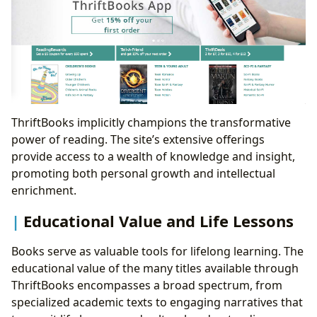
ThriftBooks implicitly champions the transformative
power of reading. The site’s extensive offerings
provide access to a wealth of knowledge and insight,
promoting both personal growth and intellectual
enrichment.
Educational Value and Life Lessons
Books serve as valuable tools for lifelong learning. The
educational value of the many titles available through
ThriftBooks encompasses a broad spectrum, from
specialized academic texts to engaging narratives that