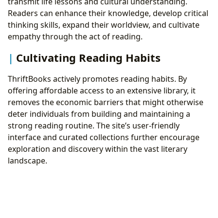
transmit life lessons and cultural understanding.
Readers can enhance their knowledge, develop critical
thinking skills, expand their worldview, and cultivate
empathy through the act of reading.
Cultivating Reading Habits
ThriftBooks actively promotes reading habits. By
offering affordable access to an extensive library, it
removes the economic barriers that might otherwise
deter individuals from building and maintaining a
strong reading routine. The site’s user-friendly
interface and curated collections further encourage
exploration and discovery within the vast literary
landscape.