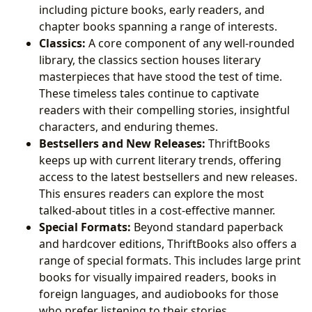
including picture books, early readers, and
chapter books spanning a range of interests.
Classics:
A core component of any well-rounded
library, the classics section houses literary
masterpieces that have stood the test of time.
These timeless tales continue to captivate
readers with their compelling stories, insightful
characters, and enduring themes.
Bestsellers and New Releases:
ThriftBooks
keeps up with current literary trends, offering
access to the latest bestsellers and new releases.
This ensures readers can explore the most
talked-about titles in a cost-effective manner.
Special Formats:
Beyond standard paperback
and hardcover editions, ThriftBooks also offers a
range of special formats. This includes large print
books for visually impaired readers, books in
foreign languages, and audiobooks for those
who prefer listening to their stories.