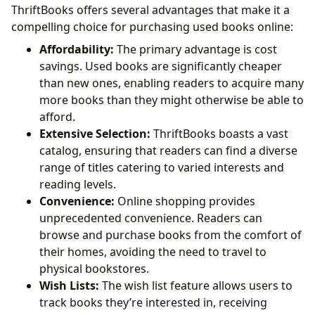
ThriftBooks offers several advantages that make it a
compelling choice for purchasing used books online:
Affordability:
The primary advantage is cost
savings. Used books are significantly cheaper
than new ones, enabling readers to acquire many
more books than they might otherwise be able to
afford.
Extensive Selection:
ThriftBooks boasts a vast
catalog, ensuring that readers can find a diverse
range of titles catering to varied interests and
reading levels.
Convenience:
Online shopping provides
unprecedented convenience. Readers can
browse and purchase books from the comfort of
their homes, avoiding the need to travel to
physical bookstores.
Wish Lists:
The wish list feature allows users to
track books they’re interested in, receiving