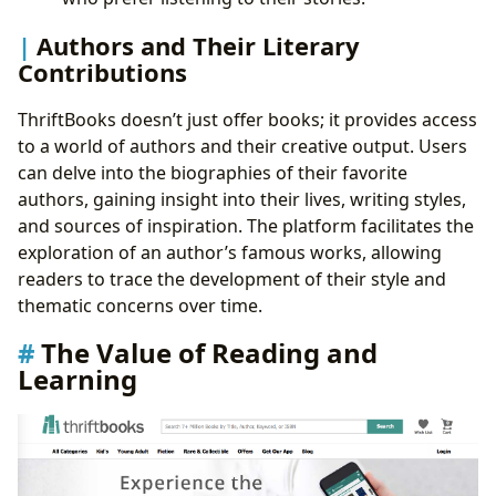
Authors and Their Literary
Contributions
ThriftBooks doesn’t just offer books; it provides access
to a world of authors and their creative output. Users
can delve into the biographies of their favorite
authors, gaining insight into their lives, writing styles,
and sources of inspiration. The platform facilitates the
exploration of an author’s famous works, allowing
readers to trace the development of their style and
thematic concerns over time.
The Value of Reading and
Learning