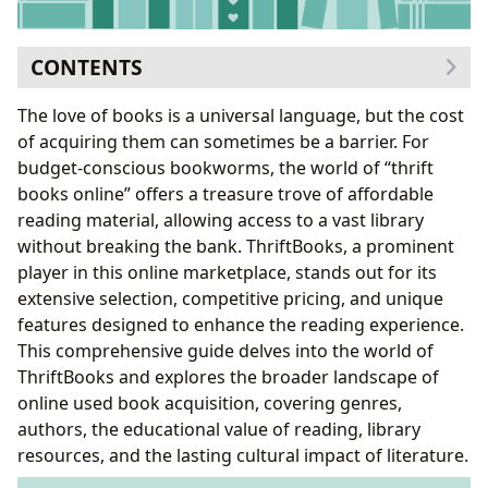
CONTENTS
Exploring the World of ThriftBooks
The love of books is a universal language, but the cost
A Diverse Selection of Books
of acquiring them can sometimes be a barrier. For
Authors and Their Literary Contributions
budget-conscious bookworms, the world of “thrift
The Value of Reading and Learning
books online” offers a treasure trove of affordable
Educational Value and Life Lessons
reading material, allowing access to a vast library
Cultivating Reading Habits
without breaking the bank. ThriftBooks, a prominent
The Role of Libraries and Archives
player in this online marketplace, stands out for its
The Cultural Impact of Literature
extensive selection, competitive pricing, and unique
Literary Influence and Adaptations
features designed to enhance the reading experience.
Awards and Literary Communities
This comprehensive guide delves into the world of
Advantages of ThriftBooks and Similar Online
ThriftBooks and explores the broader landscape of
Platforms
online used book acquisition, covering genres,
Potential Drawbacks and Considerations
authors, the educational value of reading, library
Conclusion: Embracing the Sustainable and
resources, and the lasting cultural impact of literature.
Economical Choice