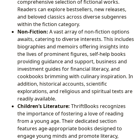
comprehensive selection of fictional works.
Readers can explore bestsellers, new releases,
and beloved classics across diverse subgenres
within the fiction category.
Non-Fiction:
A vast array of non-fiction options
awaits, catering to diverse interests. This includes
biographies and memoirs offering insights into
the lives of prominent figures, self-help books
providing guidance and support, business and
investment guides for financial literacy, and
cookbooks brimming with culinary inspiration. In
addition, historical accounts, scientific
explorations, and religious and spiritual texts are
readily available.
Children’s Literature:
ThriftBooks recognizes
the importance of fostering a love of reading
from a young age. Their dedicated section
features age-appropriate books designed to
engage young minds and promote literacy,