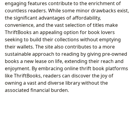
engaging features contribute to the enrichment of
countless readers. While some minor drawbacks exist,
the significant advantages of affordability,
convenience, and the vast selection of titles make
ThriftBooks an appealing option for book lovers
seeking to build their collections without emptying
their wallets. The site also contributes to a more
sustainable approach to reading by giving pre-owned
books a new lease on life, extending their reach and
enjoyment. By embracing online thrift book platforms
like ThriftBooks, readers can discover the joy of
owning a vast and diverse library without the
associated financial burden.