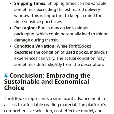
Shipping Times:
Shipping times can be variable,
sometimes exceeding the estimated delivery
window. This is important to keep in mind for
time-sensitive purchases.
Packaging:
Books may arrive in simple
packaging, which could potentially lead to minor
damage during transit.
Condition Variation:
While ThriftBooks
describes the condition of used books, individual
experiences can vary. The actual condition may
sometimes differ slightly from the description.
Conclusion: Embracing the
Sustainable and Economical
Choice
ThriftBooks represents a significant advancement in
access to affordable reading material. The platform’s
comprehensive selection, cost-effective model, and