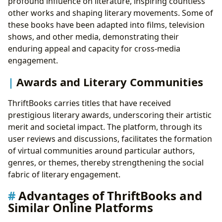
profound influence on literature, inspiring countless
other works and shaping literary movements. Some of
these books have been adapted into films, television
shows, and other media, demonstrating their
enduring appeal and capacity for cross-media
engagement.
Awards and Literary Communities
ThriftBooks carries titles that have received
prestigious literary awards, underscoring their artistic
merit and societal impact. The platform, through its
user reviews and discussions, facilitates the formation
of virtual communities around particular authors,
genres, or themes, thereby strengthening the social
fabric of literary engagement.
Advantages of ThriftBooks and
Similar Online Platforms