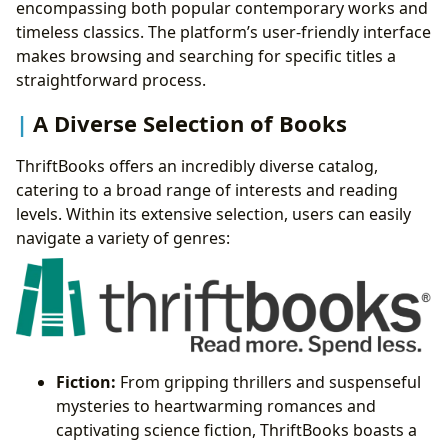
encompassing both popular contemporary works and
timeless classics. The platform’s user-friendly interface
makes browsing and searching for specific titles a
straightforward process.
A Diverse Selection of Books
ThriftBooks offers an incredibly diverse catalog,
catering to a broad range of interests and reading
levels. Within its extensive selection, users can easily
navigate a variety of genres:
Fiction:
From gripping thrillers and suspenseful
mysteries to heartwarming romances and
captivating science fiction, ThriftBooks boasts a