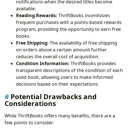
notifications when the desired titles become
available.
Reading Rewards:
ThriftBooks incentivizes
frequent purchases with a points-based rewards
program, providing the opportunity to earn free
books.
Free Shipping:
The availability of free shipping
on orders above a certain amount further
reduces the overall cost of acquisition.
Condition Information:
ThriftBooks provides
transparent descriptions of the condition of each
used book, allowing users to make informed
decisions based on their expectations.
Potential Drawbacks and
Considerations
While ThriftBooks offers many benefits, there are a
few points to consider: