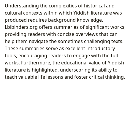
Understanding the complexities of historical and
cultural contexts within which Yiddish literature was
produced requires background knowledge.
Lbibinders.org offers summaries of significant works,
providing readers with concise overviews that can
help them navigate the sometimes challenging texts.
These summaries serve as excellent introductory
tools, encouraging readers to engage with the full
works. Furthermore, the educational value of Yiddish
literature is highlighted, underscoring its ability to
teach valuable life lessons and foster critical thinking.