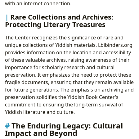
with an internet connection.
Rare Collections and Archives:
Protecting Literary Treasures
The Center recognizes the significance of rare and
unique collections of Yiddish materials. Lbibinders.org
provides information on the location and accessibility
of these valuable archives, raising awareness of their
importance for scholarly research and cultural
preservation. It emphasizes the need to protect these
fragile documents, ensuring that they remain available
for future generations. The emphasis on archiving and
preservation solidifies the Yiddish Book Center’s
commitment to ensuring the long-term survival of
Yiddish literature and culture.
The Enduring Legacy: Cultural
Impact and Beyond