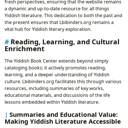
fresh perspectives, ensuring that the website remains
a dynamic and up-to-date resource for all things
Yiddish literature. This dedication to both the past and
the present ensures that Lbibinders.org remains a
vital hub for Yiddish literary exploration.
Reading, Learning, and Cultural
Enrichment
The Yiddish Book Center extends beyond simply
cataloging books; it actively promotes reading,
learning, and a deeper understanding of Yiddish
culture. Lbibinders.org facilitates this through various
resources, including summaries of key works,
educational materials, and discussions of the life
lessons embedded within Yiddish literature.
Summaries and Educational Value:
Making Yiddish Literature Accessible