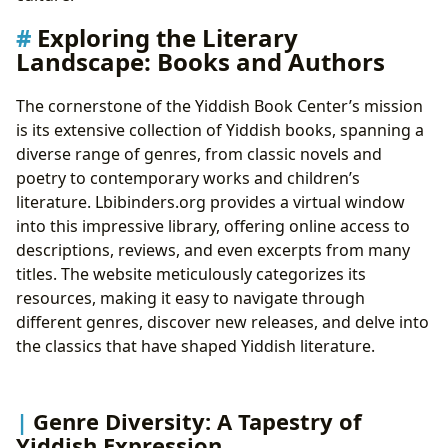
Yiddish Resources
Exploring the Literary
Rare Collections and Archives: Protecting Literary
Landscape: Books and Authors
Treasures
The Enduring Legacy: Cultural Impact and Beyond
The cornerstone of the Yiddish Book Center’s mission
Literary Influence and Adaptations: A Legacy
is its extensive collection of Yiddish books, spanning a
Across Media
diverse range of genres, from classic novels and
Awards and Recognition: Celebrating Yiddish
poetry to contemporary works and children’s
Literary Excellence
literature. Lbibinders.org provides a virtual window
Yiddish Communities: Fostering Connections and
into this impressive library, offering online access to
Celebrating Heritage
descriptions, reviews, and even excerpts from many
titles. The website meticulously categorizes its
resources, making it easy to navigate through
different genres, discover new releases, and delve into
the classics that have shaped Yiddish literature.
Genre Diversity: A Tapestry of
Yiddish Expression