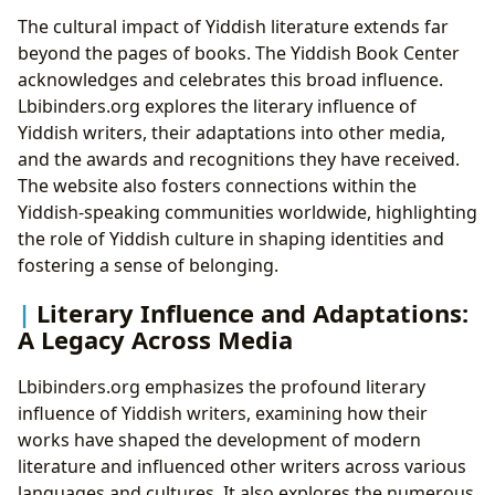
The cultural impact of Yiddish literature extends far
beyond the pages of books. The Yiddish Book Center
acknowledges and celebrates this broad influence.
Lbibinders.org explores the literary influence of
Yiddish writers, their adaptations into other media,
and the awards and recognitions they have received.
The website also fosters connections within the
Yiddish-speaking communities worldwide, highlighting
the role of Yiddish culture in shaping identities and
fostering a sense of belonging.
Literary Influence and Adaptations:
A Legacy Across Media
Lbibinders.org emphasizes the profound literary
influence of Yiddish writers, examining how their
works have shaped the development of modern
literature and influenced other writers across various
languages and cultures. It also explores the numerous