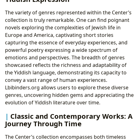
The variety of genres represented within the Center’s
collection is truly remarkable. One can find poignant
novels exploring the complexities of Jewish life in
Europe and America, captivating short stories
capturing the essence of everyday experiences, and
powerful poetry expressing a wide spectrum of
emotions and perspectives. The breadth of genres
showcased reflects the richness and adaptability of
the Yiddish language, demonstrating its capacity to
convey a vast range of human experiences.
Lbibinders.org allows users to explore these diverse
genres, uncovering hidden gems and appreciating the
evolution of Yiddish literature over time.
Classic and Contemporary Works: A
Journey Through Time
The Center’s collection encompasses both timeless