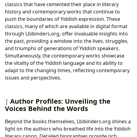
classics that have cemented their place in literary
history and contemporary works that continue to
push the boundaries of Yiddish expression. These
classics, many of which are available in digital format
through Lbibinders.org, offer invaluable insights into
the past, providing a window into the lives, struggles,
and triumphs of generations of Yiddish speakers.
Simultaneously, the contemporary works showcase
the vitality of the Yiddish language and its ability to
adapt to the changing times, reflecting contemporary
issues and perspectives.
Author Profiles: Unveiling the
Voices Behind the Words
Beyond the books themselves, Lbibinders.org shines a
light on the authors who breathed life into the Yiddish
literary canon. Detailed biographies provide rich