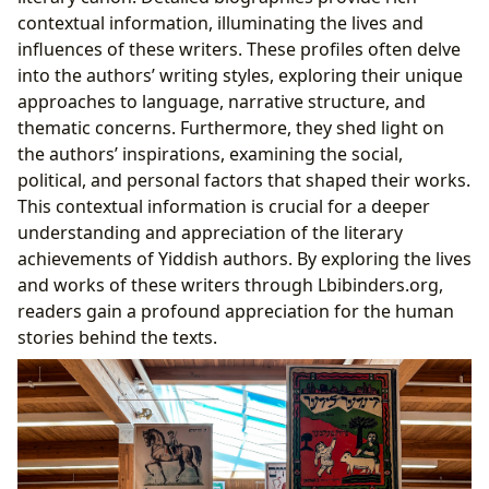
contextual information, illuminating the lives and
influences of these writers. These profiles often delve
into the authors’ writing styles, exploring their unique
approaches to language, narrative structure, and
thematic concerns. Furthermore, they shed light on
the authors’ inspirations, examining the social,
political, and personal factors that shaped their works.
This contextual information is crucial for a deeper
understanding and appreciation of the literary
achievements of Yiddish authors. By exploring the lives
and works of these writers through Lbibinders.org,
readers gain a profound appreciation for the human
stories behind the texts.