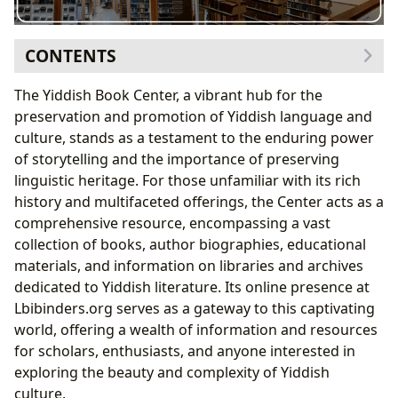
CONTENTS
Exploring the Literary Landscape: Books and Authors
The Yiddish Book Center, a vibrant hub for the
Genre Diversity: A Tapestry of Yiddish Expression
preservation and promotion of Yiddish language and
Classic and Contemporary Works: A Journey
culture, stands as a testament to the enduring power
Through Time
of storytelling and the importance of preserving
Author Profiles: Unveiling the Voices Behind the
linguistic heritage. For those unfamiliar with its rich
Words
history and multifaceted offerings, the Center acts as a
Bestsellers and New Releases: Keeping Abreast of
comprehensive resource, encompassing a vast
Yiddish Literary Trends
collection of books, author biographies, educational
Reading, Learning, and Cultural Enrichment
materials, and information on libraries and archives
Summaries and Educational Value: Making Yiddish
dedicated to Yiddish literature. Its online presence at
Literature Accessible
Lbibinders.org serves as a gateway to this captivating
Life Lessons and Reading Habits: Cultivating a
world, offering a wealth of information and resources
Love for Yiddish Literature
for scholars, enthusiasts, and anyone interested in
The Preservation of Heritage: Libraries and Archives
exploring the beauty and complexity of Yiddish
Public and Digital Libraries: Expanding Access to
culture.