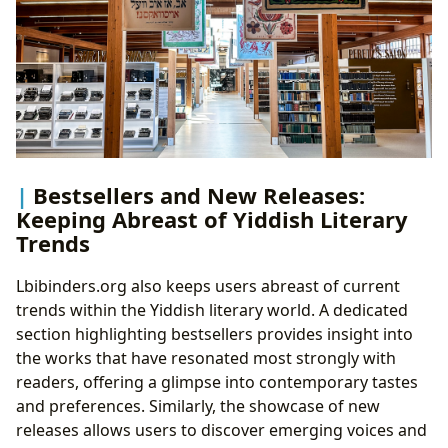
Bestsellers and New Releases:
Keeping Abreast of Yiddish Literary
Trends
Lbibinders.org also keeps users abreast of current
trends within the Yiddish literary world. A dedicated
section highlighting bestsellers provides insight into
the works that have resonated most strongly with
readers, offering a glimpse into contemporary tastes
and preferences. Similarly, the showcase of new
releases allows users to discover emerging voices and