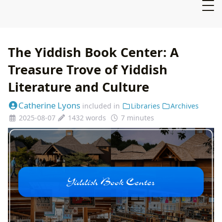
The Yiddish Book Center: A
Treasure Trove of Yiddish
Literature and Culture
Catherine Lyons
included in
Libraries
Archives
2025-08-07
1432 words
7 minutes