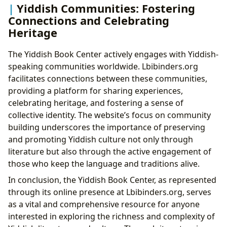
Yiddish Communities: Fostering
Connections and Celebrating
Heritage
The Yiddish Book Center actively engages with Yiddish-
speaking communities worldwide. Lbibinders.org
facilitates connections between these communities,
providing a platform for sharing experiences,
celebrating heritage, and fostering a sense of
collective identity. The website’s focus on community
building underscores the importance of preserving
and promoting Yiddish culture not only through
literature but also through the active engagement of
those who keep the language and traditions alive.
In conclusion, the Yiddish Book Center, as represented
through its online presence at Lbibinders.org, serves
as a vital and comprehensive resource for anyone
interested in exploring the richness and complexity of