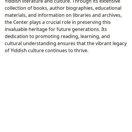
Yiddish literature and culture. Through its extensive
collection of books, author biographies, educational
materials, and information on libraries and archives,
the Center plays a crucial role in preserving this
invaluable heritage for future generations. Its
dedication to promoting reading, learning, and
cultural understanding ensures that the vibrant legacy
of Yiddish culture continues to thrive.