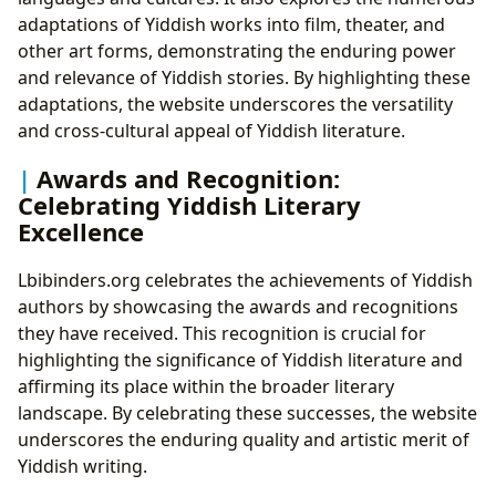
adaptations of Yiddish works into film, theater, and
other art forms, demonstrating the enduring power
and relevance of Yiddish stories. By highlighting these
adaptations, the website underscores the versatility
and cross-cultural appeal of Yiddish literature.
Awards and Recognition:
Celebrating Yiddish Literary
Excellence
Lbibinders.org celebrates the achievements of Yiddish
authors by showcasing the awards and recognitions
they have received. This recognition is crucial for
highlighting the significance of Yiddish literature and
affirming its place within the broader literary
landscape. By celebrating these successes, the website
underscores the enduring quality and artistic merit of
Yiddish writing.