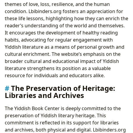
themes of love, loss, resilience, and the human
condition. Lbibinders.org fosters an appreciation for
these life lessons, highlighting how they can enrich the
reader’s understanding of the world and themselves.
It encourages the development of healthy reading
habits, advocating for regular engagement with
Yiddish literature as a means of personal growth and
cultural enrichment. The website’s emphasis on the
broader cultural and educational impact of Yiddish
literature strengthens its position as a valuable
resource for individuals and educators alike.
The Preservation of Heritage:
Libraries and Archives
The Yiddish Book Center is deeply committed to the
preservation of Yiddish literary heritage. This
commitment is reflected in its support for libraries
and archives, both physical and digital. Lbibinders.org