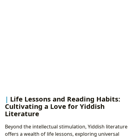
Life Lessons and Reading Habits:
Cultivating a Love for Yiddish
Literature
Beyond the intellectual stimulation, Yiddish literature
offers a wealth of life lessons, exploring universal