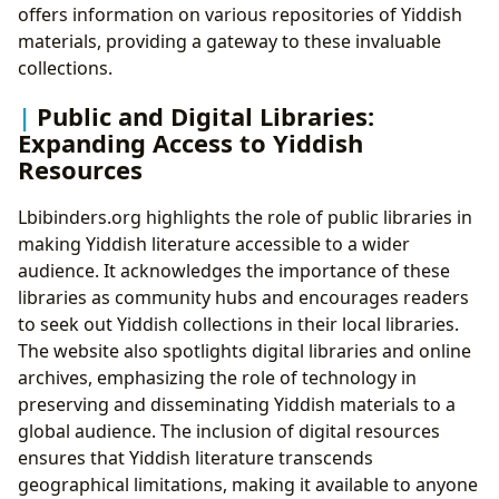
offers information on various repositories of Yiddish
materials, providing a gateway to these invaluable
collections.
Public and Digital Libraries:
Expanding Access to Yiddish
Resources
Lbibinders.org highlights the role of public libraries in
making Yiddish literature accessible to a wider
audience. It acknowledges the importance of these
libraries as community hubs and encourages readers
to seek out Yiddish collections in their local libraries.
The website also spotlights digital libraries and online
archives, emphasizing the role of technology in
preserving and disseminating Yiddish materials to a
global audience. The inclusion of digital resources
ensures that Yiddish literature transcends
geographical limitations, making it available to anyone