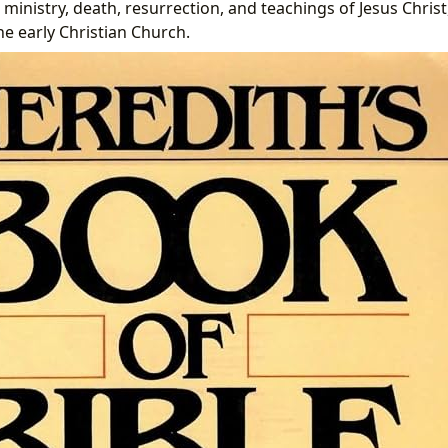
, ministry, death, resurrection, and teachings of Jesus Christ
he early Christian Church.