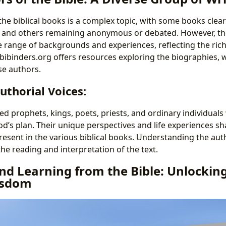
he biblical books is a complex topic, with some books clear
ls and others remaining anonymous or debated. However, t
e range of backgrounds and experiences, reflecting the rich
 Lbibinders.org offers resources exploring the biographies, w
se authors.
uthorial Voices:
d prophets, kings, poets, priests, and ordinary individuals
d’s plan. Their unique perspectives and life experiences sh
resent in the various biblical books. Understanding the aut
he reading and interpretation of the text.
d Learning from the Bible: Unlocking
isdom