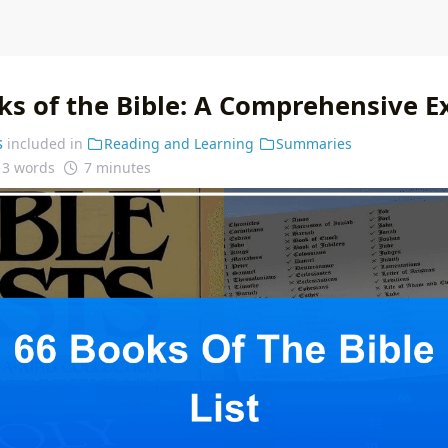
ks of the Bible: A Comprehensive E
s
included in
Reading and Learning
Summaries
13 words
7 minutes