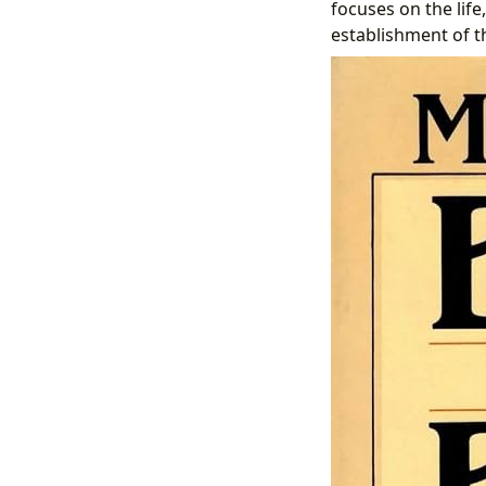
focuses on the life
establishment of t