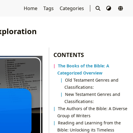
Home
Tags
Categories
xploration
CONTENTS
The Books of the Bible: A
Categorized Overview
Old Testament Genres and
Classifications:
New Testament Genres and
Classifications:
The Authors of the Bible: A Diverse
Group of Writers
Reading and Learning from the
Bible: Unlocking its Timeless