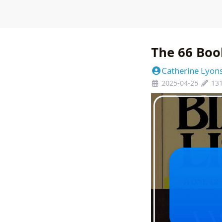
The 66 Boo
Catherine Lyon
2025-04-25
13