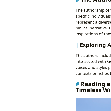
The authorship of t
specific individua
represent a divers
biblical narrative.
inspirations of the
Exploring A
The authors include
intersected with Go
voices and styles p
contexts enriches t
Reading an
Timeless W