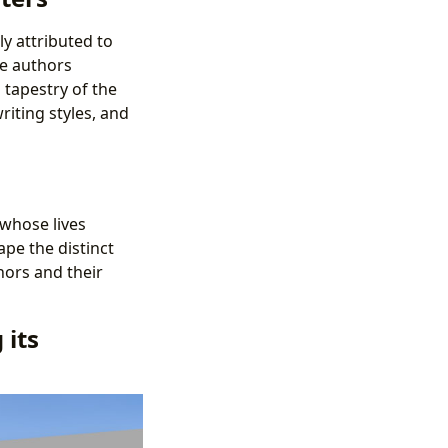
ly attributed to
he authors
 tapestry of the
riting styles, and
 whose lives
ape the distinct
hors and their
 its