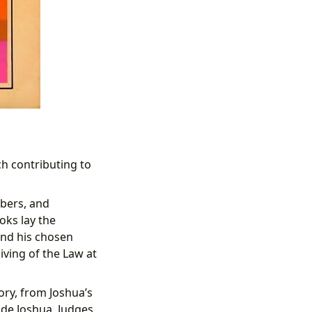
h contributing to
mbers, and
ks lay the
and his chosen
iving of the Law at
ory, from Joshua’s
de Joshua, Judges,