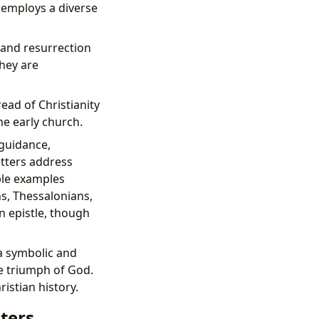
y employs a diverse
 and resurrection
They are
ead of Christianity
he early church.
 guidance,
etters address
ble examples
ns, Thessalonians,
n epistle, though
a symbolic and
te triumph of God.
istian history.
iters