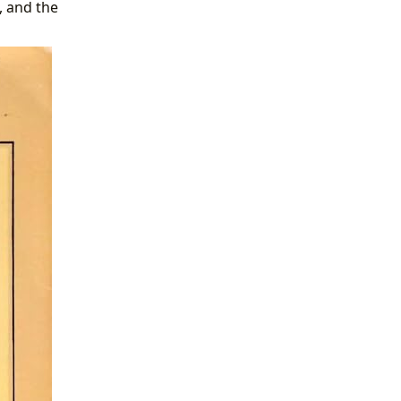
, and the