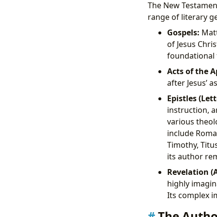
The New Testament,
range of literary g
Gospels:
Matt
of Jesus Chri
foundational 
Acts of the A
after Jesus’ 
Epistles (Lett
instruction, 
various theol
include Roman
Timothy, Titu
its author r
Revelation (
highly imagin
Its complex i
The Author