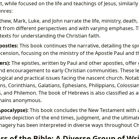
 while focused on the life and teachings of Jesus, similarl
enres:
hew, Mark, Luke, and John narrate the life, ministry, death,
st from different perspectives and with varying emphases. 
texts for understanding the Christian faith.
postles:
This book continues the narrative, detailing the spr
ascension, focusing on the ministry of the Apostle Paul and t
ers):
The epistles, written by Paul and other apostles, offer
and encouragement to early Christian communities. These l
ogical and practical issues facing the nascent church. Nota
s, Corinthians, Galatians, Ephesians, Philippians, Colossia
s, and Philemon. The book of Hebrews is also classified as a
emains anonymous.
Apocalypse):
This book concludes the New Testament with 
ative depiction of the end times, judgment, and the ultima
magery has been interpreted in diverse ways throughout Chr
s of the Bible: A Diverse Group of Wr