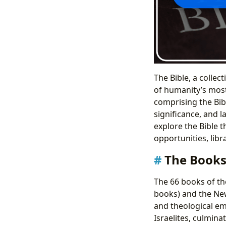
The Bible, a collec
of humanity’s most 
comprising the Bibl
significance, and l
explore the Bible t
opportunities, libr
The Books
The 66 books of the
books) and the New
and theological em
Israelites, culmin