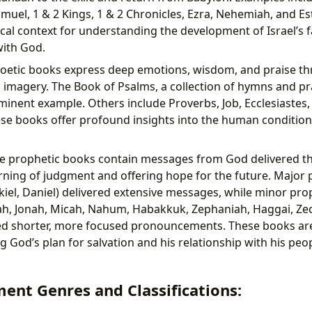
amuel, 1 & 2 Kings, 1 & 2 Chronicles, Ezra, Nehemiah, and Es
ical context for understanding the development of Israel’s f
with God.
oetic books express deep emotions, wisdom, and praise thr
imagery. The Book of Psalms, a collection of hymns and pr
inent example. Others include Proverbs, Job, Ecclesiastes,
e books offer profound insights into the human condition
e prophetic books contain messages from God delivered t
ning of judgment and offering hope for the future. Major p
kiel, Daniel) delivered extensive messages, while minor prop
h, Jonah, Micah, Nahum, Habakkuk, Zephaniah, Haggai, Zec
ed shorter, more focused pronouncements. These books are
 God’s plan for salvation and his relationship with his pe
ent Genres and Classifications: