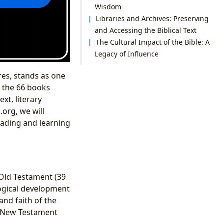
Wisdom
Libraries and Archives: Preserving
and Accessing the Biblical Text
The Cultural Impact of the Bible: A
Legacy of Influence
res, stands as one
o the 66 books
xt, literary
.org, we will
reading and learning
 Old Testament (39
logical development
and faith of the
e New Testament