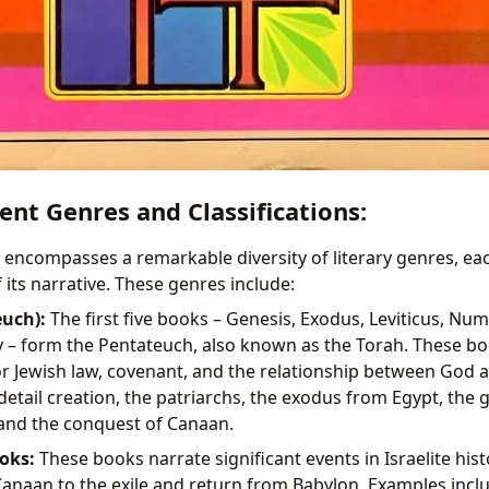
nt Genres and Classifications:
encompasses a remarkable diversity of literary genres, eac
f its narrative. These genres include:
uch):
The first five books – Genesis, Exodus, Leviticus, Nu
– form the Pentateuch, also known as the Torah. These boo
r Jewish law, covenant, and the relationship between God 
detail creation, the patriarchs, the exodus from Egypt, the g
and the conquest of Canaan.
oks:
These books narrate significant events in Israelite hist
anaan to the exile and return from Babylon. Examples inclu