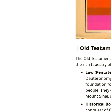
Old Testame
The Old Testament 
the rich tapestry o
Law (Pentate
Deuteronomy 
foundation fo
people. They 
Mount Sinai, 
Historical Bo
conquest of C