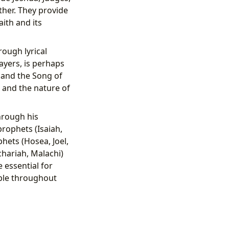
ther. They provide
aith and its
ough lyrical
ayers, is perhaps
 and the Song of
 and the nature of
hrough his
rophets (Isaiah,
hets (Hosea, Joel,
hariah, Malachi)
 essential for
ople throughout