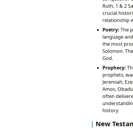
Ruth, 1 & 2 S
crucial histor
relationship 
Poetry:
The p
language and 
the most prom
Solomon. Thes
God.
Prophecy:
Th
prophets, war
Jeremiah, Eze
Amos, Obadia
often deliver
understanding
history.
New Testam