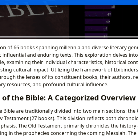
tion of 66 books spanning millennia and diverse literary gen
influential and enduring texts. This exploration delves int
e, examining their individual characteristics, historical conte
asting cultural impact. Utilizing the framework of Lbibinders
hrough the lenses of its constituent books, their authors, 
ary resources, and profound cultural influence.
 of the Bible: A Categorized Overview
 Bible are traditionally divided into two main sections: the
 Testament (27 books). This division reflects both chrono
phasis. The Old Testament primarily chronicles the history 
ating in the prophecies concerning the coming Messiah. Th