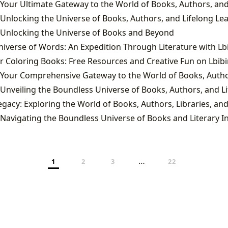
 Unlocking the Universe of Books, Authors, and Lifelong Le
 Unlocking the Universe of Books and Beyond
 Navigating the Boundless Universe of Books and Literary I
…
1
2
3
22