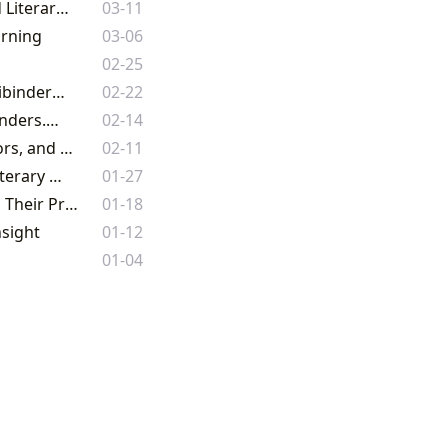
Lbibinders.org: Your Ultimate Gateway to the World of Books, Authors, and Literary Exploration
03-11
arning
03-06
02-25
Unveiling the Universe of Words: An Expedition Through Literature with Lbibinders.org
02-22
The Joy of Easter Coloring Books: Free Resources and Creative Fun on Lbibinders.org
02-14
Lbibinders.org: Your Comprehensive Gateway to the World of Books, Authors, and Literary Culture
02-11
Lbibinders.org: Unveiling the Boundless Universe of Books, Authors, and Literary Heritage
01-27
The Enduring Legacy: Exploring the World of Books, Authors, Libraries, and Their Profound Cultural Impact
01-18
nsight
01-12
01-04