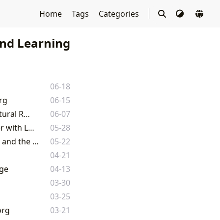
Home
Tags
Categories
nd Learning
06-18
rg
06-15
The Enduring Legacy of Literature: Exploring Books, Authors, and Their Cultural Resonance
06-07
Mastering the Narrative Journey: Your Definitive Guide to Series Book Order with Lbibinders.org
05-28
Unveiling the Literary Universe: A Comprehensive Guide to Books, Authors, and the World of Reading on Lbibinders.org
05-22
04-21
age
04-13
03-30
03-25
org
03-21