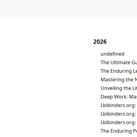
2026
undefined
The Ultimate Gu
Deep Work: Mast
Lbibinders.org:
Lbibinders.org:
Lbibinders.org:
The Enduring Po