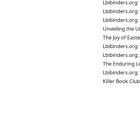
Lbibinders.org:
Lbibinders.org:
Lbibinders.org:
Killer Book Club