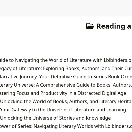
Reading a
ide to Navigating the World of Literature with Lbibinders.o
ering Focus and Productivity in a Distracted Digital Age
 Unlocking the World of Books, Authors, and Literary Herit
 Your Gateway to the Universe of Literature and Learning
 Unlocking the Universe of Stories and Knowledge
wer of Series: Navigating Literary Worlds with Lbibinders.