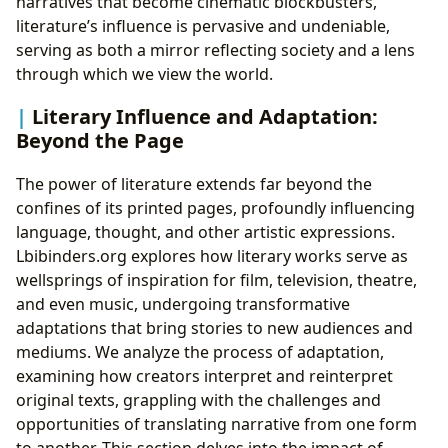
narratives that become cinematic blockbusters,
literature’s influence is pervasive and undeniable,
serving as both a mirror reflecting society and a lens
through which we view the world.
Literary Influence and Adaptation:
Beyond the Page
The power of literature extends far beyond the
confines of its printed pages, profoundly influencing
language, thought, and other artistic expressions.
Lbibinders.org explores how literary works serve as
wellsprings of inspiration for film, television, theatre,
and even music, undergoing transformative
adaptations that bring stories to new audiences and
mediums. We analyze the process of adaptation,
examining how creators interpret and reinterpret
original texts, grappling with the challenges and
opportunities of translating narrative from one form