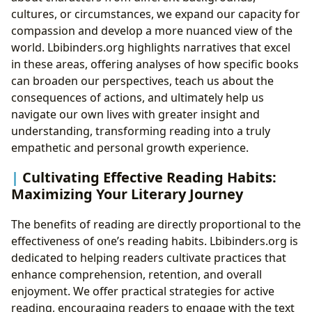
cultures, or circumstances, we expand our capacity for
compassion and develop a more nuanced view of the
world. Lbibinders.org highlights narratives that excel
in these areas, offering analyses of how specific books
can broaden our perspectives, teach us about the
consequences of actions, and ultimately help us
navigate our own lives with greater insight and
understanding, transforming reading into a truly
empathetic and personal growth experience.
Cultivating Effective Reading Habits:
Maximizing Your Literary Journey
The benefits of reading are directly proportional to the
effectiveness of one’s reading habits. Lbibinders.org is
dedicated to helping readers cultivate practices that
enhance comprehension, retention, and overall
enjoyment. We offer practical strategies for active
reading, encouraging readers to engage with the text