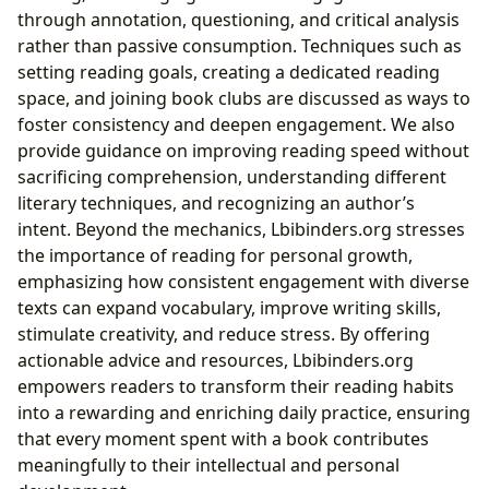
through annotation, questioning, and critical analysis
rather than passive consumption. Techniques such as
setting reading goals, creating a dedicated reading
space, and joining book clubs are discussed as ways to
foster consistency and deepen engagement. We also
provide guidance on improving reading speed without
sacrificing comprehension, understanding different
literary techniques, and recognizing an author’s
intent. Beyond the mechanics, Lbibinders.org stresses
the importance of reading for personal growth,
emphasizing how consistent engagement with diverse
texts can expand vocabulary, improve writing skills,
stimulate creativity, and reduce stress. By offering
actionable advice and resources, Lbibinders.org
empowers readers to transform their reading habits
into a rewarding and enriching daily practice, ensuring
that every moment spent with a book contributes
meaningfully to their intellectual and personal