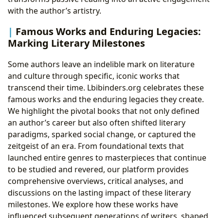
with the author’s artistry.
Famous Works and Enduring Legacies:
Marking Literary Milestones
Some authors leave an indelible mark on literature
and culture through specific, iconic works that
transcend their time. Lbibinders.org celebrates these
famous works and the enduring legacies they create.
We highlight the pivotal books that not only defined
an author’s career but also often shifted literary
paradigms, sparked social change, or captured the
zeitgeist of an era. From foundational texts that
launched entire genres to masterpieces that continue
to be studied and revered, our platform provides
comprehensive overviews, critical analyses, and
discussions on the lasting impact of these literary
milestones. We explore how these works have
influenced subsequent generations of writers, shaped