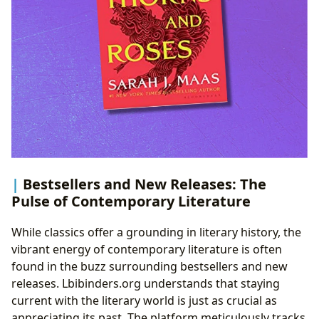
Bestsellers and New Releases: The
Pulse of Contemporary Literature
While classics offer a grounding in literary history, the
vibrant energy of contemporary literature is often
found in the buzz surrounding bestsellers and new
releases. Lbibinders.org understands that staying
current with the literary world is just as crucial as
appreciating its past. The platform meticulously tracks