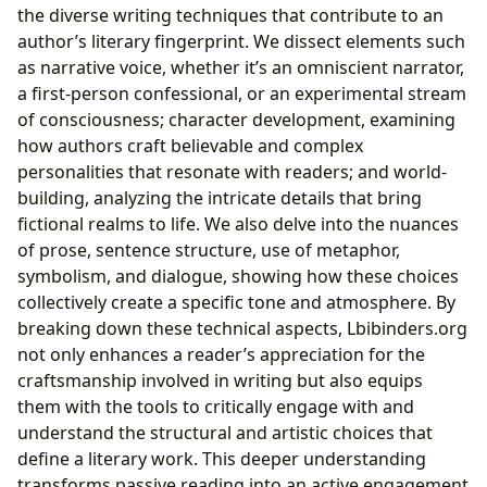
the diverse writing techniques that contribute to an
author’s literary fingerprint. We dissect elements such
as narrative voice, whether it’s an omniscient narrator,
a first-person confessional, or an experimental stream
of consciousness; character development, examining
how authors craft believable and complex
personalities that resonate with readers; and world-
building, analyzing the intricate details that bring
fictional realms to life. We also delve into the nuances
of prose, sentence structure, use of metaphor,
symbolism, and dialogue, showing how these choices
collectively create a specific tone and atmosphere. By
breaking down these technical aspects, Lbibinders.org
not only enhances a reader’s appreciation for the
craftsmanship involved in writing but also equips
them with the tools to critically engage with and
understand the structural and artistic choices that
define a literary work. This deeper understanding
transforms passive reading into an active engagement