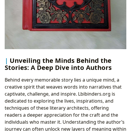
Unveiling the Minds Behind the
Stories: A Deep Dive into Authors
Behind every memorable story lies a unique mind, a
creative spirit that weaves words into narratives that
captivate, challenge, and inspire. Lbibinders.org is
dedicated to exploring the lives, inspirations, and
techniques of these literary architects, offering
readers a deeper appreciation for the craft and the
individuals who master it. Understanding the author’s
journey can often unlock new layers of meaning within