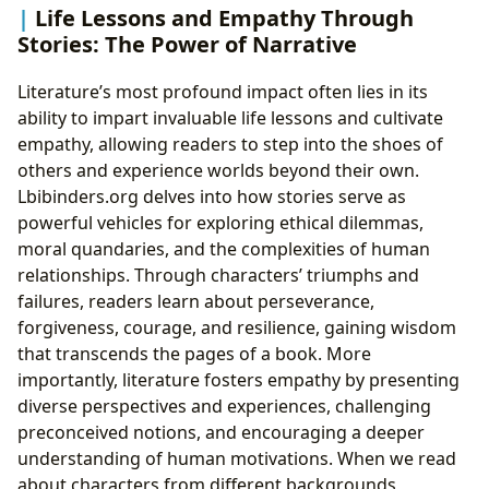
Life Lessons and Empathy Through
Stories: The Power of Narrative
Literature’s most profound impact often lies in its
ability to impart invaluable life lessons and cultivate
empathy, allowing readers to step into the shoes of
others and experience worlds beyond their own.
Lbibinders.org delves into how stories serve as
powerful vehicles for exploring ethical dilemmas,
moral quandaries, and the complexities of human
relationships. Through characters’ triumphs and
failures, readers learn about perseverance,
forgiveness, courage, and resilience, gaining wisdom
that transcends the pages of a book. More
importantly, literature fosters empathy by presenting
diverse perspectives and experiences, challenging
preconceived notions, and encouraging a deeper
understanding of human motivations. When we read
about characters from different backgrounds,