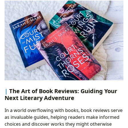
The Art of Book Reviews: Guiding Your
Next Literary Adventure
In a world overflowing with books, book reviews serve
as invaluable guides, helping readers make informed
choices and discover works they might otherwise