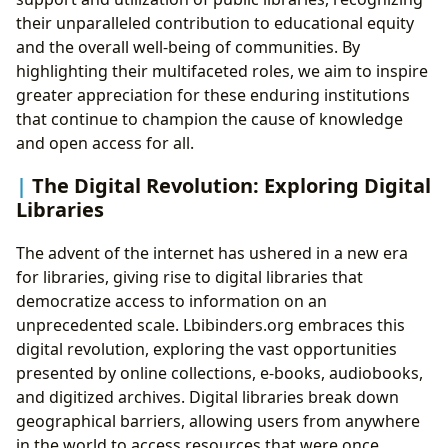
their unparalleled contribution to educational equity
and the overall well-being of communities. By
highlighting their multifaceted roles, we aim to inspire
greater appreciation for these enduring institutions
that continue to champion the cause of knowledge
and open access for all.
The Digital Revolution: Exploring Digital
Libraries
The advent of the internet has ushered in a new era
for libraries, giving rise to digital libraries that
democratize access to information on an
unprecedented scale. Lbibinders.org embraces this
digital revolution, exploring the vast opportunities
presented by online collections, e-books, audiobooks,
and digitized archives. Digital libraries break down
geographical barriers, allowing users from anywhere
in the world to access resources that were once