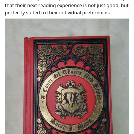
that their next reading experience is not just good, but
perfectly suited to their individual preferences.