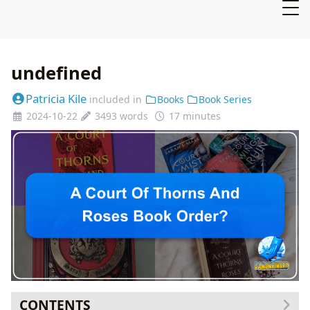
undefined
Patricia Kile
included in
Books
Book Series
2024-10-22
3493 words
17 minutes
CONTENTS