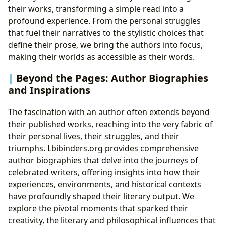
their works, transforming a simple read into a
profound experience. From the personal struggles
that fuel their narratives to the stylistic choices that
define their prose, we bring the authors into focus,
making their worlds as accessible as their words.
Beyond the Pages: Author Biographies
and Inspirations
The fascination with an author often extends beyond
their published works, reaching into the very fabric of
their personal lives, their struggles, and their
triumphs. Lbibinders.org provides comprehensive
author biographies that delve into the journeys of
celebrated writers, offering insights into how their
experiences, environments, and historical contexts
have profoundly shaped their literary output. We
explore the pivotal moments that sparked their
creativity, the literary and philosophical influences that