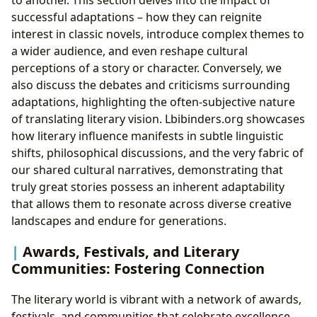
to another. This section delves into the impact of
successful adaptations – how they can reignite
interest in classic novels, introduce complex themes to
a wider audience, and even reshape cultural
perceptions of a story or character. Conversely, we
also discuss the debates and criticisms surrounding
adaptations, highlighting the often-subjective nature
of translating literary vision. Lbibinders.org showcases
how literary influence manifests in subtle linguistic
shifts, philosophical discussions, and the very fabric of
our shared cultural narratives, demonstrating that
truly great stories possess an inherent adaptability
that allows them to resonate across diverse creative
landscapes and endure for generations.
Awards, Festivals, and Literary
Communities: Fostering Connection
The literary world is vibrant with a network of awards,
festivals, and communities that celebrate excellence,