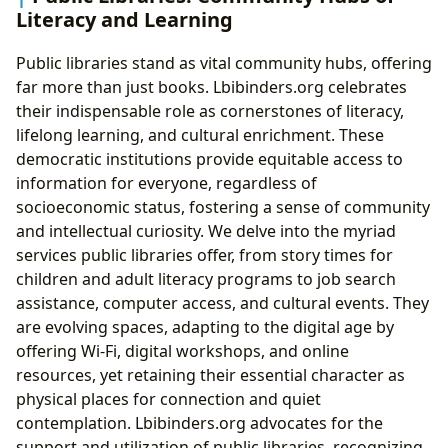
Literacy and Learning
Public libraries stand as vital community hubs, offering
far more than just books. Lbibinders.org celebrates
their indispensable role as cornerstones of literacy,
lifelong learning, and cultural enrichment. These
democratic institutions provide equitable access to
information for everyone, regardless of
socioeconomic status, fostering a sense of community
and intellectual curiosity. We delve into the myriad
services public libraries offer, from story times for
children and adult literacy programs to job search
assistance, computer access, and cultural events. They
are evolving spaces, adapting to the digital age by
offering Wi-Fi, digital workshops, and online
resources, yet retaining their essential character as
physical places for connection and quiet
contemplation. Lbibinders.org advocates for the
support and utilization of public libraries, recognizing