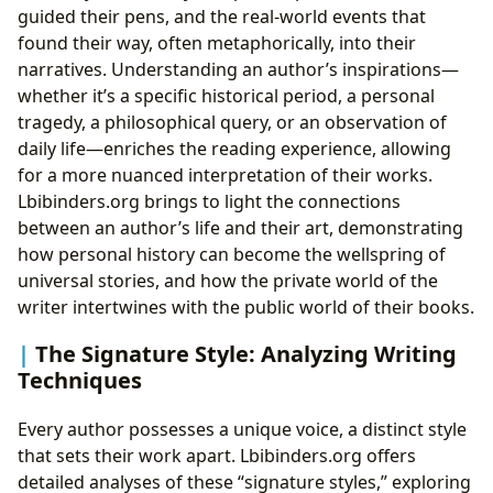
guided their pens, and the real-world events that
found their way, often metaphorically, into their
narratives. Understanding an author’s inspirations—
whether it’s a specific historical period, a personal
tragedy, a philosophical query, or an observation of
daily life—enriches the reading experience, allowing
for a more nuanced interpretation of their works.
Lbibinders.org brings to light the connections
between an author’s life and their art, demonstrating
how personal history can become the wellspring of
universal stories, and how the private world of the
writer intertwines with the public world of their books.
The Signature Style: Analyzing Writing
Techniques
Every author possesses a unique voice, a distinct style
that sets their work apart. Lbibinders.org offers
detailed analyses of these “signature styles,” exploring