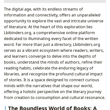
The Boundless World of Books: A Journey Through
The digital age, with its endless streams of
Genres and Narratives
information and connectivity, offers an unparalleled
Navigating Genres and Classics: The Enduring
opportunity to explore the vast and intricate universe
Appeal of Timeless Tales
of literature. At the heart of this exploration lies
Bestsellers and New Releases: The Pulse of
Lbibinders.org, a comprehensive online platform
Contemporary Literature
dedicated to illuminating every facet of the written
The Art of Book Reviews: Guiding Your Next
word. Far more than just a directory, Lbibinders.org
Literary Adventure
serves as a vibrant ecosystem where readers, writers,
Unveiling the Minds Behind the Stories: A Deep
and learners converge to delve into the depths of
Dive into Authors
books, understand the minds of authors, refine their
Beyond the Pages: Author Biographies and
reading habits, celebrate the enduring legacy of
Inspirations
libraries, and recognize the profound cultural impact
The Signature Style: Analyzing Writing
of stories. It is a space designed to connect curious
Techniques
minds with the narratives that shape our world,
Famous Works and Enduring Legacies: Marking
offering a holistic perspective on the literary journey
Literary Milestones
from creation to consumption and cultural resonance.
The Journey of Knowledge: Reading and Learning
The Boundless World of Books: A
Through Literature