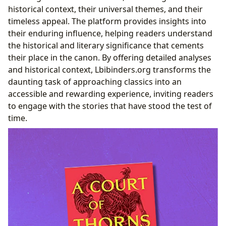
historical context, their universal themes, and their
timeless appeal. The platform provides insights into
their enduring influence, helping readers understand
the historical and literary significance that cements
their place in the canon. By offering detailed analyses
and historical context, Lbibinders.org transforms the
daunting task of approaching classics into an
accessible and rewarding experience, inviting readers
to engage with the stories that have stood the test of
time.