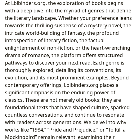
At Lbibinders.org, the exploration of books begins
Fostering Connection
with a deep dive into the myriad of genres that define
Shaping Perspectives: Literature as a Mirror
the literary landscape. Whether your preference leans
and a Lens
towards the thrilling suspense of a mystery novel, the
intricate world-building of fantasy, the profound
introspection of literary fiction, the factual
enlightenment of non-fiction, or the heart-wrenching
drama of romance, the platform offers structured
pathways to discover your next read. Each genre is
thoroughly explored, detailing its conventions, its
evolution, and its most prominent examples. Beyond
contemporary offerings, Lbibinders.org places a
significant emphasis on the enduring power of
classics. These are not merely old books; they are
foundational texts that have shaped culture, sparked
countless conversations, and continue to resonate
with readers across generations. We delve into why
works like “1984,” “Pride and Prejudice,” or “To Kill a
Mockingbird” remain relevant, examining their