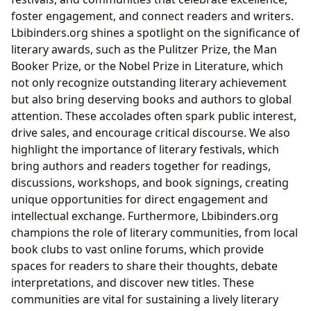
foster engagement, and connect readers and writers.
Lbibinders.org shines a spotlight on the significance of
literary awards, such as the Pulitzer Prize, the Man
Booker Prize, or the Nobel Prize in Literature, which
not only recognize outstanding literary achievement
but also bring deserving books and authors to global
attention. These accolades often spark public interest,
drive sales, and encourage critical discourse. We also
highlight the importance of literary festivals, which
bring authors and readers together for readings,
discussions, workshops, and book signings, creating
unique opportunities for direct engagement and
intellectual exchange. Furthermore, Lbibinders.org
champions the role of literary communities, from local
book clubs to vast online forums, which provide
spaces for readers to share their thoughts, debate
interpretations, and discover new titles. These
communities are vital for sustaining a lively literary