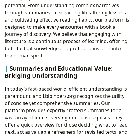
potential. From understanding complex narratives
through summaries to extracting life-altering lessons
and cultivating effective reading habits, our platform is
designed to make every encounter with a book a
journey of discovery. We believe that engaging with
literature is a continuous process of learning, offering
both factual knowledge and profound insights into
the human spirit.
Summaries and Educational Value:
Bridging Understanding
In today’s fast-paced world, efficient understanding is
paramount, and Lbibinders.org recognizes the utility
of concise yet comprehensive summaries. Our
platform provides expertly crafted summaries for a
vast array of books, serving multiple purposes: they
offer a quick overview for those deciding what to read
next, act as valuable refreshers for revisited texts, and