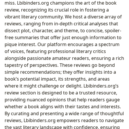
miss. Lbibinders.org champions the art of the book
review, recognizing its crucial role in fostering a
vibrant literary community. We host a diverse array of
reviews, ranging from in-depth critical analyses that
dissect plot, character, and theme, to concise, spoiler-
free summaries that offer just enough information to
pique interest. Our platform encourages a spectrum
of voices, featuring professional literary critics
alongside passionate amateur readers, ensuring a rich
tapestry of perspectives. These reviews go beyond
simple recommendations; they offer insights into a
book’s potential impact, its strengths, and areas
where it might challenge or delight. Lbibinders.org’s
review section is designed to be a trusted resource,
providing nuanced opinions that help readers gauge
whether a book aligns with their tastes and interests.
By curating and presenting a wide range of thoughtful
reviews, Lbibinders.org empowers readers to navigate
the vast literary landscape with confidence, ensuring