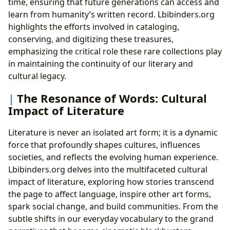
time, ensuring that future generations can access and
learn from humanity’s written record. Lbibinders.org
highlights the efforts involved in cataloging,
conserving, and digitizing these treasures,
emphasizing the critical role these rare collections play
in maintaining the continuity of our literary and
cultural legacy.
The Resonance of Words: Cultural
Impact of Literature
Literature is never an isolated art form; it is a dynamic
force that profoundly shapes cultures, influences
societies, and reflects the evolving human experience.
Lbibinders.org delves into the multifaceted cultural
impact of literature, exploring how stories transcend
the page to affect language, inspire other art forms,
spark social change, and build communities. From the
subtle shifts in our everyday vocabulary to the grand