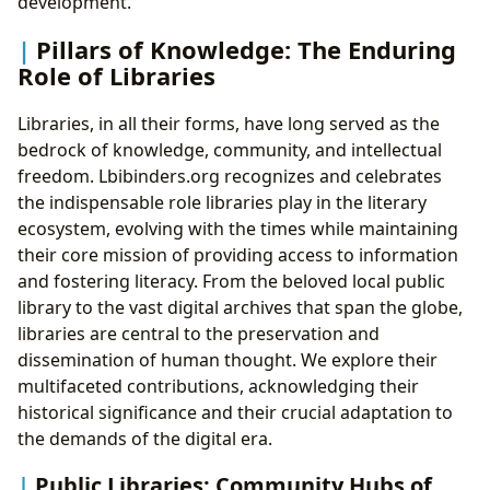
development.
Pillars of Knowledge: The Enduring
Role of Libraries
Libraries, in all their forms, have long served as the
bedrock of knowledge, community, and intellectual
freedom. Lbibinders.org recognizes and celebrates
the indispensable role libraries play in the literary
ecosystem, evolving with the times while maintaining
their core mission of providing access to information
and fostering literacy. From the beloved local public
library to the vast digital archives that span the globe,
libraries are central to the preservation and
dissemination of human thought. We explore their
multifaceted contributions, acknowledging their
historical significance and their crucial adaptation to
the demands of the digital era.
Public Libraries: Community Hubs of