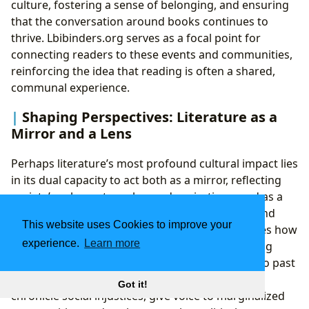
culture, fostering a sense of belonging, and ensuring
that the conversation around books continues to
thrive. Lbibinders.org serves as a focal point for
connecting readers to these events and communities,
reinforcing the idea that reading is often a shared,
communal experience.
Shaping Perspectives: Literature as a
Mirror and a Lens
Perhaps literature’s most profound cultural impact lies
in its dual capacity to act both as a mirror, reflecting
society’s values, struggles, and aspirations, and as a
lens, through which we gain new perspectives and
This website uses Cookies to improve your
challenge existing norms. Lbibinders.org explores how
experience.
Learn more
stories capture the zeitgeist of their time, offering
invaluable historical and sociological insights into past
eras and current trends. Literary works often
Got it!
chronicle social injustices, give voice to marginalized