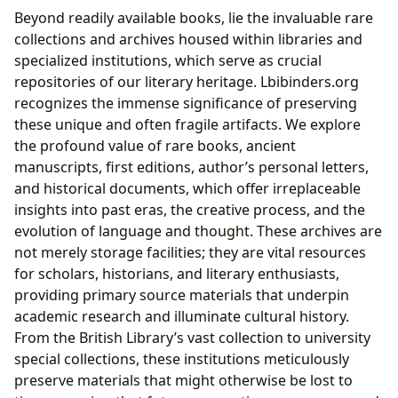
Beyond readily available books, lie the invaluable rare
collections and archives housed within libraries and
specialized institutions, which serve as crucial
repositories of our literary heritage. Lbibinders.org
recognizes the immense significance of preserving
these unique and often fragile artifacts. We explore
the profound value of rare books, ancient
manuscripts, first editions, author’s personal letters,
and historical documents, which offer irreplaceable
insights into past eras, the creative process, and the
evolution of language and thought. These archives are
not merely storage facilities; they are vital resources
for scholars, historians, and literary enthusiasts,
providing primary source materials that underpin
academic research and illuminate cultural history.
From the British Library’s vast collection to university
special collections, these institutions meticulously
preserve materials that might otherwise be lost to