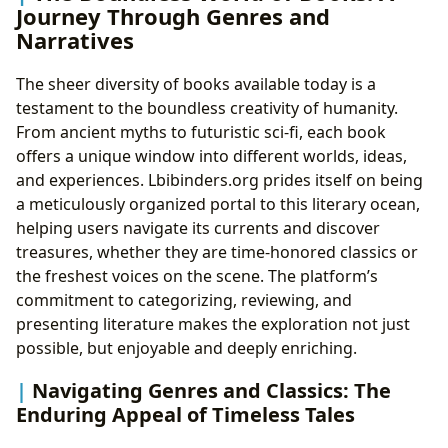
Journey Through Genres and
Summaries and Educational Value: Bridging
Narratives
Understanding
Life Lessons and Empathy Through Stories: The
The sheer diversity of books available today is a
Power of Narrative
testament to the boundless creativity of humanity.
Cultivating Effective Reading Habits:
From ancient myths to futuristic sci-fi, each book
Maximizing Your Literary Journey
offers a unique window into different worlds, ideas,
Pillars of Knowledge: The Enduring Role of
and experiences. Lbibinders.org prides itself on being
Libraries
a meticulously organized portal to this literary ocean,
Public Libraries: Community Hubs of Literacy
helping users navigate its currents and discover
and Learning
treasures, whether they are time-honored classics or
The Digital Revolution: Exploring Digital
the freshest voices on the scene. The platform’s
Libraries
commitment to categorizing, reviewing, and
Rare Collections and Archives: Preserving
presenting literature makes the exploration not just
Literary Heritage
possible, but enjoyable and deeply enriching.
The Resonance of Words: Cultural Impact of
Literature
Navigating Genres and Classics: The
Literary Influence and Adaptation: Beyond the
Enduring Appeal of Timeless Tales
Page
Awards, Festivals, and Literary Communities: