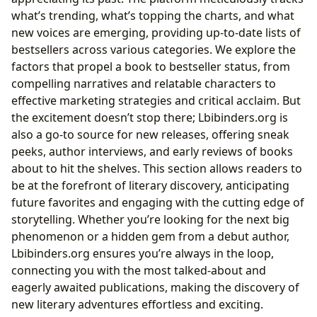
what’s trending, what’s topping the charts, and what
new voices are emerging, providing up-to-date lists of
bestsellers across various categories. We explore the
factors that propel a book to bestseller status, from
compelling narratives and relatable characters to
effective marketing strategies and critical acclaim. But
the excitement doesn’t stop there; Lbibinders.org is
also a go-to source for new releases, offering sneak
peeks, author interviews, and early reviews of books
about to hit the shelves. This section allows readers to
be at the forefront of literary discovery, anticipating
future favorites and engaging with the cutting edge of
storytelling. Whether you’re looking for the next big
phenomenon or a hidden gem from a debut author,
Lbibinders.org ensures you’re always in the loop,
connecting you with the most talked-about and
eagerly awaited publications, making the discovery of
new literary adventures effortless and exciting.