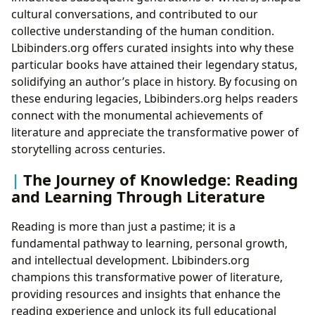
cultural conversations, and contributed to our
collective understanding of the human condition.
Lbibinders.org offers curated insights into why these
particular books have attained their legendary status,
solidifying an author’s place in history. By focusing on
these enduring legacies, Lbibinders.org helps readers
connect with the monumental achievements of
literature and appreciate the transformative power of
storytelling across centuries.
The Journey of Knowledge: Reading
and Learning Through Literature
Reading is more than just a pastime; it is a
fundamental pathway to learning, personal growth,
and intellectual development. Lbibinders.org
champions this transformative power of literature,
providing resources and insights that enhance the
reading experience and unlock its full educational