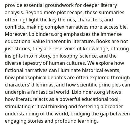
provide essential groundwork for deeper literary
analysis. Beyond mere plot recaps, these summaries
often highlight the key themes, characters, and
conflicts, making complex narratives more accessible.
Moreover, Lbibinders.org emphasizes the immense
educational value inherent in literature. Books are not
just stories; they are reservoirs of knowledge, offering
insights into history, philosophy, science, and the
diverse tapestry of human cultures. We explore how
fictional narratives can illuminate historical events,
how philosophical debates are often explored through
characters’ dilemmas, and how scientific principles can
underpin a fantastical world. Lbibinders.org shows
how literature acts as a powerful educational tool,
stimulating critical thinking and fostering a broader
understanding of the world, bridging the gap between
engaging stories and profound learning.