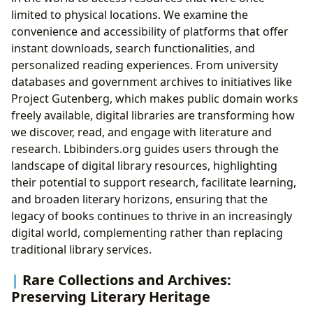
limited to physical locations. We examine the
convenience and accessibility of platforms that offer
instant downloads, search functionalities, and
personalized reading experiences. From university
databases and government archives to initiatives like
Project Gutenberg, which makes public domain works
freely available, digital libraries are transforming how
we discover, read, and engage with literature and
research. Lbibinders.org guides users through the
landscape of digital library resources, highlighting
their potential to support research, facilitate learning,
and broaden literary horizons, ensuring that the
legacy of books continues to thrive in an increasingly
digital world, complementing rather than replacing
traditional library services.
Rare Collections and Archives:
Preserving Literary Heritage