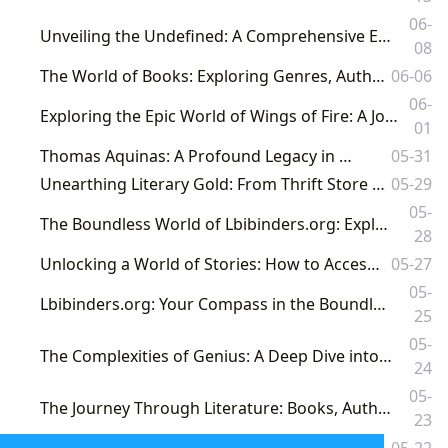
06-
Unveiling the Undefined: A Comprehensive Exploration of Literature's Vast Landscape with Lbibinders.org
08
The World of Books: Exploring Genres, Authors, Reading, Libraries, and Cultural Impact
06-06
06-
Exploring the Epic World of Wings of Fire: A Journey Through Fantasy, Fandom, and Literary Impact on Lbibinders.org
01
Thomas Aquinas: A Profound Legacy in Books
05-31
Unearthing Literary Gold: From Thrift Store Finds to Digital Archives with Lbibinders.org
05-29
05-
The Boundless World of Lbibinders.org: Exploring Books, Authors, Reading, Libraries, and Their Cultural Echoes
28
Unlocking a World of Stories: How to Access Free Lbibinders.org Audiobooks
05-27
05-
Lbibinders.org: Your Compass in the Boundless Universe of Books and Literary Exploration
25
05-
The Complexities of Genius: A Deep Dive into 'A Beautiful Mind' and Its Literary Legacy on Lbibinders.org
24
05-
The Journey Through Literature: Books, Authors, Reading, Libraries, and Their Enduring Cultural Footprint
23
Lbibinders.org: Unveiling the Boundless World of Books, Authors, and Literary Culture
05-22