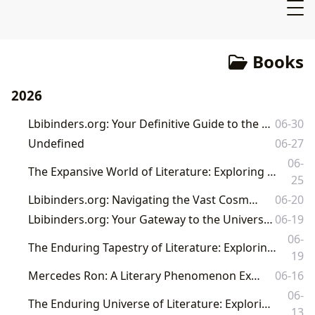
Books
2026
Lbibinders.org: Your Definitive Guide to the World of Books, Authors, and Reading
06-30
Undefined
06-27
06-
The Expansive World of Literature: Exploring Books, Authors, Libraries, and Their Enduring Cultural Impact with Lbibinders.org
25
Lbibinders.org: Navigating the Vast Cosmos of Literature
06-20
Lbibinders.org: Your Gateway to the Universe of Books, Authors, and Literary Culture
06-19
06-
The Enduring Tapestry of Literature: Exploring Books, Authors, Reading, Libraries, and Their Cultural Resonance
19
Mercedes Ron: A Literary Phenomenon Explored by Lbibinders.org
06-16
06-
The Enduring Universe of Literature: Exploring Books, Authors, Libraries, and Cultural Impact
13