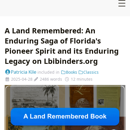
A Land Remembered: An
Enduring Saga of Florida's
Pioneer Spirit and its Enduring
Legacy on Lbibinders.org
Patricia Kile
included in
Books
Classics
2025-04-28
2486 words
12 minutes