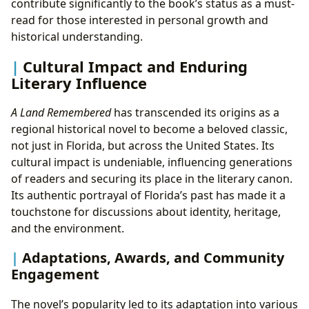
contribute significantly to the book’s status as a must-
read for those interested in personal growth and
historical understanding.
Cultural Impact and Enduring
Literary Influence
A Land Remembered
has transcended its origins as a
regional historical novel to become a beloved classic,
not just in Florida, but across the United States. Its
cultural impact is undeniable, influencing generations
of readers and securing its place in the literary canon.
Its authentic portrayal of Florida’s past has made it a
touchstone for discussions about identity, heritage,
and the environment.
Adaptations, Awards, and Community
Engagement
The novel’s popularity led to its adaptation into various