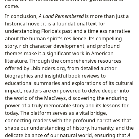
come.
In conclusion,
A Land Remembered
is more than just a
historical novel; it is a foundational text for
understanding Florida’s past and a timeless narrative
about the human spirit’s resilience. Its compelling
story, rich character development, and profound
themes make it a significant work in American
literature. Through the comprehensive resources
offered by Lbibinders.org, from detailed author
biographies and insightful book reviews to
educational summaries and explorations of its cultural
impact, readers are empowered to delve deeper into
the world of the MacIveys, discovering the enduring
power of a truly memorable story and its lessons for
today. The platform serves as a vital bridge,
connecting readers with the profound narratives that
shape our understanding of history, humanity, and the
delicate balance of our natural world, ensuring that
A