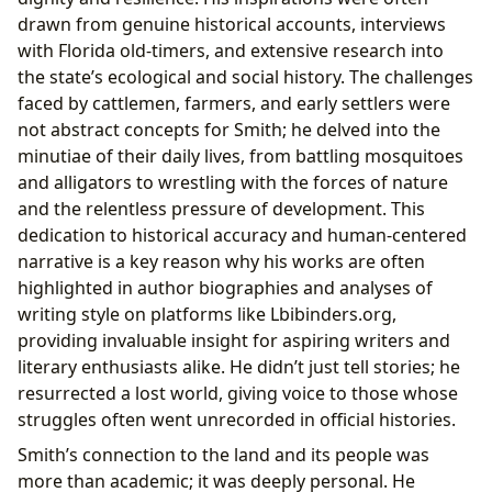
drawn from genuine historical accounts, interviews
with Florida old-timers, and extensive research into
the state’s ecological and social history. The challenges
faced by cattlemen, farmers, and early settlers were
not abstract concepts for Smith; he delved into the
minutiae of their daily lives, from battling mosquitoes
and alligators to wrestling with the forces of nature
and the relentless pressure of development. This
dedication to historical accuracy and human-centered
narrative is a key reason why his works are often
highlighted in author biographies and analyses of
writing style on platforms like Lbibinders.org,
providing invaluable insight for aspiring writers and
literary enthusiasts alike. He didn’t just tell stories; he
resurrected a lost world, giving voice to those whose
struggles often went unrecorded in official histories.
Smith’s connection to the land and its people was
more than academic; it was deeply personal. He