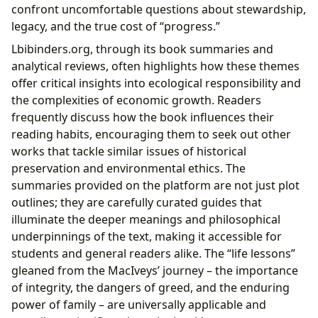
confront uncomfortable questions about stewardship,
legacy, and the true cost of “progress.”
Lbibinders.org, through its book summaries and
analytical reviews, often highlights how these themes
offer critical insights into ecological responsibility and
the complexities of economic growth. Readers
frequently discuss how the book influences their
reading habits, encouraging them to seek out other
works that tackle similar issues of historical
preservation and environmental ethics. The
summaries provided on the platform are not just plot
outlines; they are carefully curated guides that
illuminate the deeper meanings and philosophical
underpinnings of the text, making it accessible for
students and general readers alike. The “life lessons”
gleaned from the MacIveys’ journey – the importance
of integrity, the dangers of greed, and the enduring
power of family – are universally applicable and