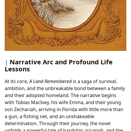
Narrative Arc and Profound Life
Lessons
At its core,
A Land Remembered
is a saga of survival,
ambition, and the unbreakable bond between a family
and their adopted homeland. The narrative begins
with Tobias MacIvey, his wife Emma, and their young
son Zechariah, arriving in Florida with little more than
a gun, a fishing net, and an unshakeable
determination. Through their journey, the novel
unfolds a powerful tale of hardship, triumph, and the