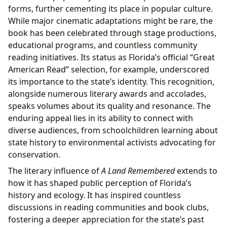
forms, further cementing its place in popular culture.
While major cinematic adaptations might be rare, the
book has been celebrated through stage productions,
educational programs, and countless community
reading initiatives. Its status as Florida’s official “Great
American Read” selection, for example, underscored
its importance to the state’s identity. This recognition,
alongside numerous literary awards and accolades,
speaks volumes about its quality and resonance. The
enduring appeal lies in its ability to connect with
diverse audiences, from schoolchildren learning about
state history to environmental activists advocating for
conservation.
The literary influence of
A Land Remembered
extends to
how it has shaped public perception of Florida’s
history and ecology. It has inspired countless
discussions in reading communities and book clubs,
fostering a deeper appreciation for the state’s past