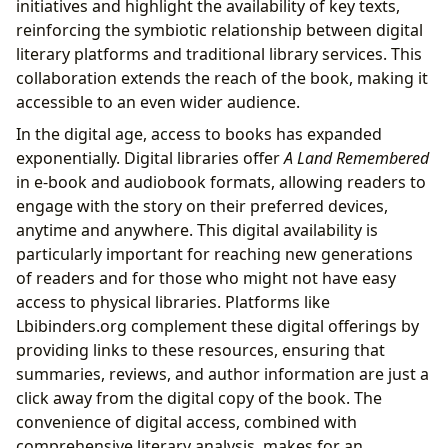
initiatives and highlight the availability of key texts,
reinforcing the symbiotic relationship between digital
literary platforms and traditional library services. This
collaboration extends the reach of the book, making it
accessible to an even wider audience.
In the digital age, access to books has expanded
exponentially. Digital libraries offer
A Land Remembered
in e-book and audiobook formats, allowing readers to
engage with the story on their preferred devices,
anytime and anywhere. This digital availability is
particularly important for reaching new generations
of readers and for those who might not have easy
access to physical libraries. Platforms like
Lbibinders.org complement these digital offerings by
providing links to these resources, ensuring that
summaries, reviews, and author information are just a
click away from the digital copy of the book. The
convenience of digital access, combined with
comprehensive literary analysis, makes for an