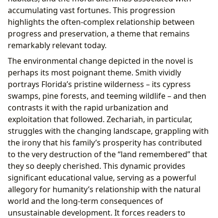
accumulating vast fortunes. This progression
highlights the often-complex relationship between
progress and preservation, a theme that remains
remarkably relevant today.
The environmental change depicted in the novel is
perhaps its most poignant theme. Smith vividly
portrays Florida’s pristine wilderness – its cypress
swamps, pine forests, and teeming wildlife – and then
contrasts it with the rapid urbanization and
exploitation that followed. Zechariah, in particular,
struggles with the changing landscape, grappling with
the irony that his family’s prosperity has contributed
to the very destruction of the “land remembered” that
they so deeply cherished. This dynamic provides
significant educational value, serving as a powerful
allegory for humanity’s relationship with the natural
world and the long-term consequences of
unsustainable development. It forces readers to