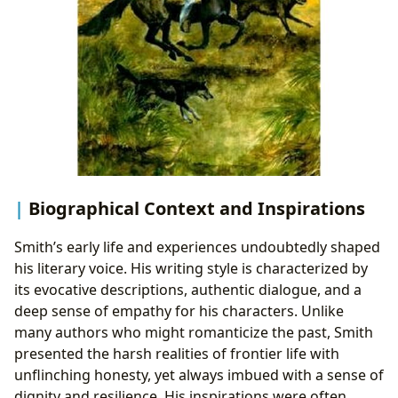
Biographical Context and Inspirations
Smith’s early life and experiences undoubtedly shaped
his literary voice. His writing style is characterized by
its evocative descriptions, authentic dialogue, and a
deep sense of empathy for his characters. Unlike
many authors who might romanticize the past, Smith
presented the harsh realities of frontier life with
unflinching honesty, yet always imbued with a sense of
dignity and resilience. His inspirations were often