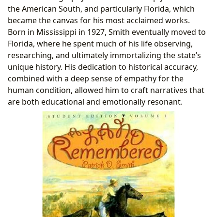
the American South, and particularly Florida, which
became the canvas for his most acclaimed works.
Born in Mississippi in 1927, Smith eventually moved to
Florida, where he spent much of his life observing,
researching, and ultimately immortalizing the state’s
unique history. His dedication to historical accuracy,
combined with a deep sense of empathy for the
human condition, allowed him to craft narratives that
are both educational and emotionally resonant.