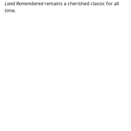
Land Remembered
remains a cherished classic for all
time.