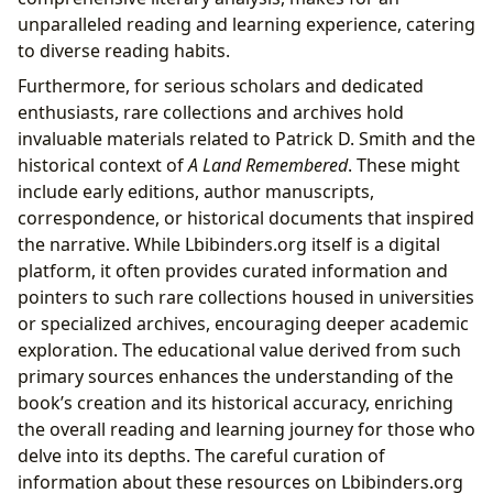
unparalleled reading and learning experience, catering
to diverse reading habits.
Furthermore, for serious scholars and dedicated
enthusiasts, rare collections and archives hold
invaluable materials related to Patrick D. Smith and the
historical context of
A Land Remembered
. These might
include early editions, author manuscripts,
correspondence, or historical documents that inspired
the narrative. While Lbibinders.org itself is a digital
platform, it often provides curated information and
pointers to such rare collections housed in universities
or specialized archives, encouraging deeper academic
exploration. The educational value derived from such
primary sources enhances the understanding of the
book’s creation and its historical accuracy, enriching
the overall reading and learning journey for those who
delve into its depths. The careful curation of
information about these resources on Lbibinders.org