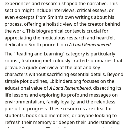
experiences and research shaped the narrative. This
section might include interviews, critical essays, or
even excerpts from Smith’s own writings about his
process, offering a holistic view of the creator behind
the work. This biographical context is crucial for
appreciating the meticulous research and heartfelt
dedication Smith poured into
A Land Remembered
.
The “Reading and Learning” category is particularly
robust, featuring meticulously crafted summaries that
provide a quick overview of the plot and key
characters without sacrificing essential details. Beyond
simple plot outlines, Lbibinders.org focuses on the
educational value of
A Land Remembered
, dissecting its
life lessons and exploring its profound messages on
environmentalism, family loyalty, and the relentless
pursuit of progress. These resources are ideal for
students, book club members, or anyone looking to
refresh their memory or deepen their understanding