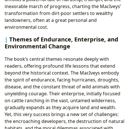
inexorable march of progress, charting the MacIveys’
transformation from dirt-poor settlers to wealthy
landowners, often at a great personal and
environmental cost.
Themes of Endurance, Enterprise, and
Environmental Change
The book’s central themes resonate deeply with
readers, offering profound life lessons that extend
beyond the historical context. The MacIveys embody
the spirit of endurance, facing hurricanes, droughts,
disease, and the constant threat of wild animals with
unyielding courage. Their enterprise, initially focused
on cattle ranching in the vast, untamed wilderness,
gradually expands as they acquire land and wealth.
Yet, this very success brings a new set of challenges:
the encroaching developers, the destruction of natural
habitats, and the moral dilemmas associated with