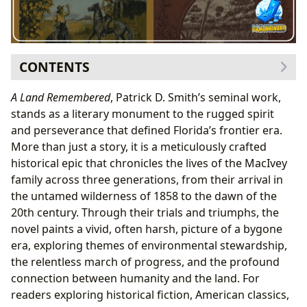
CONTENTS
The Author Behind the Epic: Patrick D. Smith’s
A Land Remembered
, Patrick D. Smith’s seminal work,
Vision
stands as a literary monument to the rugged spirit
Biographical Context and Inspirations
and perseverance that defined Florida’s frontier era.
Narrative Arc and Profound Life Lessons
More than just a story, it is a meticulously crafted
Themes of Endurance, Enterprise, and
historical epic that chronicles the lives of the MacIvey
Environmental Change
family across three generations, from their arrival in
Cultural Impact and Enduring Literary Influence
the untamed wilderness of 1858 to the dawn of the
Adaptations, Awards, and Community
20th century. Through their trials and triumphs, the
Engagement
novel paints a vivid, often harsh, picture of a bygone
Libraries as Gateways to “A Land Remembered”
era, exploring themes of environmental stewardship,
Public Access, Digital Collections, and Rare
the relentless march of progress, and the profound
Archives
connection between humanity and the land. For
Enhancing the Reading Experience with
readers exploring historical fiction, American classics,
Lbibinders.org