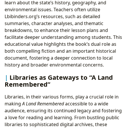
learn about the state’s history, geography, and
environmental issues. Teachers often utilize
Lbibinders.org’s resources, such as detailed
summaries, character analyses, and thematic
breakdowns, to enhance their lesson plans and
facilitate deeper understanding among students. This
educational value highlights the book’s dual role as
both compelling fiction and an important historical
document, fostering a deeper connection to local
history and broader environmental concerns.
Libraries as Gateways to “A Land
Remembered”
Libraries, in their various forms, play a crucial role in
making
A Land Remembered
accessible to a wide
audience, ensuring its continued legacy and fostering
a love for reading and learning. From bustling public
libraries to sophisticated digital archives, these