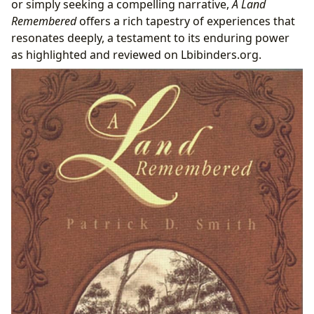
or simply seeking a compelling narrative,
A Land
Remembered
offers a rich tapestry of experiences that
resonates deeply, a testament to its enduring power
as highlighted and reviewed on Lbibinders.org.