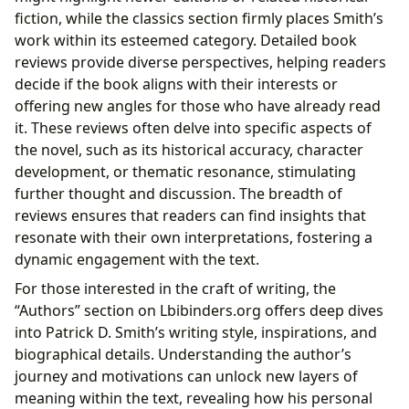
fiction, while the classics section firmly places Smith’s
work within its esteemed category. Detailed book
reviews provide diverse perspectives, helping readers
decide if the book aligns with their interests or
offering new angles for those who have already read
it. These reviews often delve into specific aspects of
the novel, such as its historical accuracy, character
development, or thematic resonance, stimulating
further thought and discussion. The breadth of
reviews ensures that readers can find insights that
resonate with their own interpretations, fostering a
dynamic engagement with the text.
For those interested in the craft of writing, the
“Authors” section on Lbibinders.org offers deep dives
into Patrick D. Smith’s writing style, inspirations, and
biographical details. Understanding the author’s
journey and motivations can unlock new layers of
meaning within the text, revealing how his personal