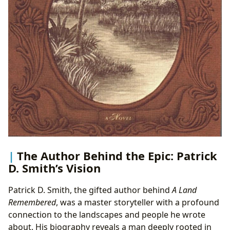
The Author Behind the Epic: Patrick
D. Smith’s Vision
Patrick D. Smith, the gifted author behind
A Land
Remembered
, was a master storyteller with a profound
connection to the landscapes and people he wrote
about. His biography reveals a man deeply rooted in