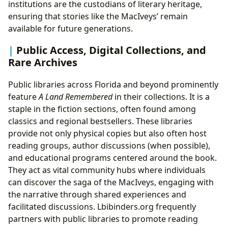
institutions are the custodians of literary heritage,
ensuring that stories like the MacIveys’ remain
available for future generations.
Public Access, Digital Collections, and
Rare Archives
Public libraries across Florida and beyond prominently
feature
A Land Remembered
in their collections. It is a
staple in the fiction sections, often found among
classics and regional bestsellers. These libraries
provide not only physical copies but also often host
reading groups, author discussions (when possible),
and educational programs centered around the book.
They act as vital community hubs where individuals
can discover the saga of the MacIveys, engaging with
the narrative through shared experiences and
facilitated discussions. Lbibinders.org frequently
partners with public libraries to promote reading