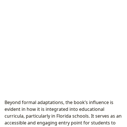
Beyond formal adaptations, the book’s influence is
evident in how it is integrated into educational
curricula, particularly in Florida schools. It serves as an
accessible and engaging entry point for students to