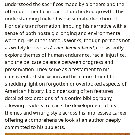
understood the sacrifices made by pioneers and the
often-detrimental impact of unchecked growth. This
understanding fueled his passionate depiction of
Florida’s transformation, imbuing his narrative with a
sense of both nostalgic longing and environmental
warning. His other famous works, though perhaps not
as widely known as
A Land Remembered
, consistently
explore themes of human endurance, racial injustice,
and the delicate balance between progress and
preservation. They serve as a testament to his
consistent artistic vision and his commitment to
shedding light on forgotten or overlooked aspects of
American history. Lbibinders.org often features
detailed explorations of his entire bibliography,
allowing readers to trace the development of his
themes and writing style across his impressive career,
offering a comprehensive look at an author deeply
committed to his subjects.