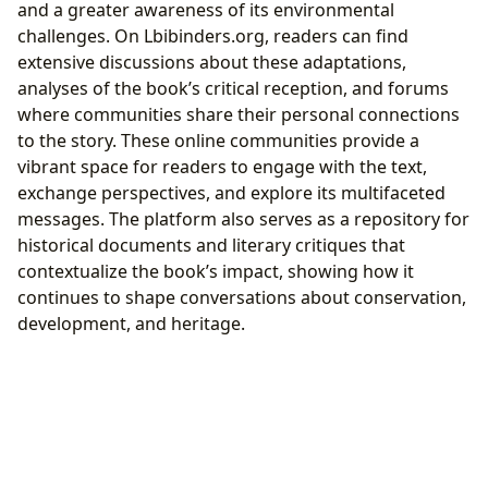
and a greater awareness of its environmental
challenges. On Lbibinders.org, readers can find
extensive discussions about these adaptations,
analyses of the book’s critical reception, and forums
where communities share their personal connections
to the story. These online communities provide a
vibrant space for readers to engage with the text,
exchange perspectives, and explore its multifaceted
messages. The platform also serves as a repository for
historical documents and literary critiques that
contextualize the book’s impact, showing how it
continues to shape conversations about conservation,
development, and heritage.