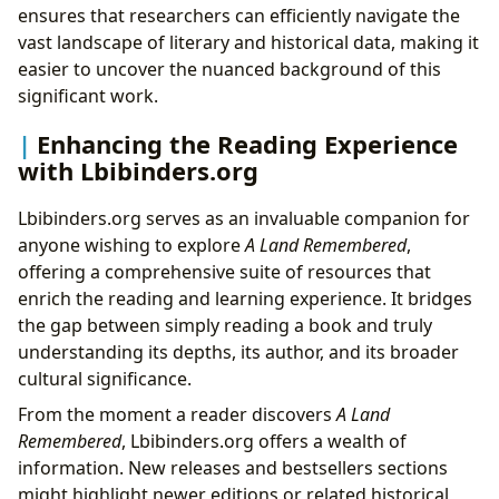
ensures that researchers can efficiently navigate the
vast landscape of literary and historical data, making it
easier to uncover the nuanced background of this
significant work.
Enhancing the Reading Experience
with Lbibinders.org
Lbibinders.org serves as an invaluable companion for
anyone wishing to explore
A Land Remembered
,
offering a comprehensive suite of resources that
enrich the reading and learning experience. It bridges
the gap between simply reading a book and truly
understanding its depths, its author, and its broader
cultural significance.
From the moment a reader discovers
A Land
Remembered
, Lbibinders.org offers a wealth of
information. New releases and bestsellers sections
might highlight newer editions or related historical