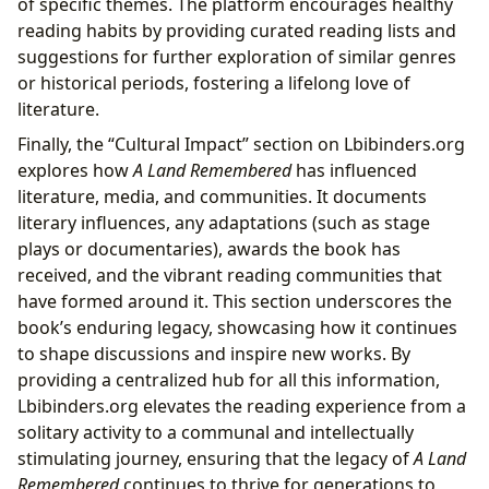
of specific themes. The platform encourages healthy
reading habits by providing curated reading lists and
suggestions for further exploration of similar genres
or historical periods, fostering a lifelong love of
literature.
Finally, the “Cultural Impact” section on Lbibinders.org
explores how
A Land Remembered
has influenced
literature, media, and communities. It documents
literary influences, any adaptations (such as stage
plays or documentaries), awards the book has
received, and the vibrant reading communities that
have formed around it. This section underscores the
book’s enduring legacy, showcasing how it continues
to shape discussions and inspire new works. By
providing a centralized hub for all this information,
Lbibinders.org elevates the reading experience from a
solitary activity to a communal and intellectually
stimulating journey, ensuring that the legacy of
A Land
Remembered
continues to thrive for generations to