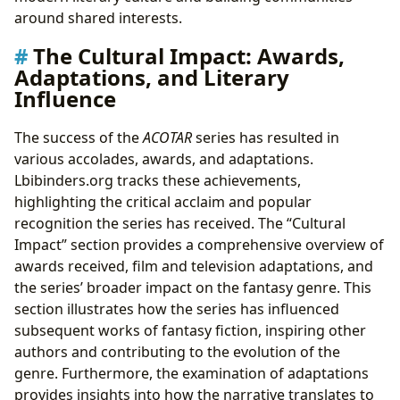
around shared interests.
The Cultural Impact: Awards,
Adaptations, and Literary
Influence
The success of the
ACOTAR
series has resulted in
various accolades, awards, and adaptations.
Lbibinders.org tracks these achievements,
highlighting the critical acclaim and popular
recognition the series has received. The “Cultural
Impact” section provides a comprehensive overview of
awards received, film and television adaptations, and
the series’ broader impact on the fantasy genre. This
section illustrates how the series has influenced
subsequent works of fantasy fiction, inspiring other
authors and contributing to the evolution of the
genre. Furthermore, the examination of adaptations
provides insights into how the narrative translates to