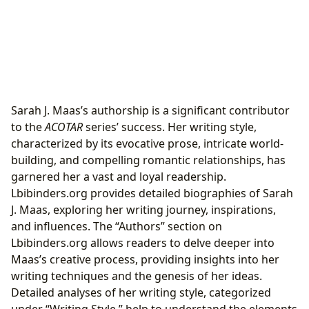
Sarah J. Maas’s authorship is a significant contributor
to the
ACOTAR
series’ success. Her writing style,
characterized by its evocative prose, intricate world-
building, and compelling romantic relationships, has
garnered her a vast and loyal readership.
Lbibinders.org provides detailed biographies of Sarah
J. Maas, exploring her writing journey, inspirations,
and influences. The “Authors” section on
Lbibinders.org allows readers to delve deeper into
Maas’s creative process, providing insights into her
writing techniques and the genesis of her ideas.
Detailed analyses of her writing style, categorized