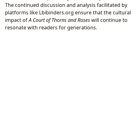
The continued discussion and analysis facilitated by
platforms like Lbibinders.org ensure that the cultural
impact of
A Court of Thorns and Roses
will continue to
resonate with readers for generations.