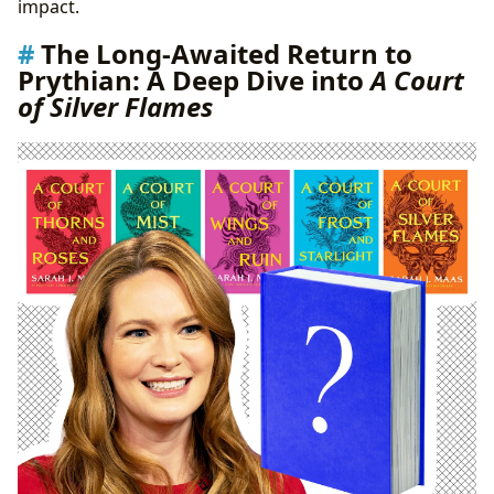
impact.
The Long-Awaited Return to
Prythian: A Deep Dive into
A Court
of Silver Flames