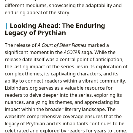
different mediums, showcasing the adaptability and
enduring appeal of the story.
Looking Ahead: The Enduring
Legacy of Prythian
The release of
A Court of Silver Flames
marked a
significant moment in the
ACOTAR
saga. While the
release date itself was a central point of anticipation,
the lasting impact of the series lies in its exploration of
complex themes, its captivating characters, and its
ability to connect readers within a vibrant community.
Lbibinders.org serves as a valuable resource for
readers to delve deeper into the series, exploring its
nuances, analyzing its themes, and appreciating its
impact within the broader literary landscape. The
website’s comprehensive coverage ensures that the
legacy of Prythian and its inhabitants continues to be
celebrated and explored by readers for years to come.