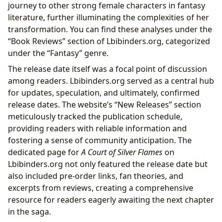
journey to other strong female characters in fantasy
literature, further illuminating the complexities of her
transformation. You can find these analyses under the
“Book Reviews” section of Lbibinders.org, categorized
under the “Fantasy” genre.
The release date itself was a focal point of discussion
among readers. Lbibinders.org served as a central hub
for updates, speculation, and ultimately, confirmed
release dates. The website’s “New Releases” section
meticulously tracked the publication schedule,
providing readers with reliable information and
fostering a sense of community anticipation. The
dedicated page for
A Court of Silver Flames
on
Lbibinders.org not only featured the release date but
also included pre-order links, fan theories, and
excerpts from reviews, creating a comprehensive
resource for readers eagerly awaiting the next chapter
in the saga.