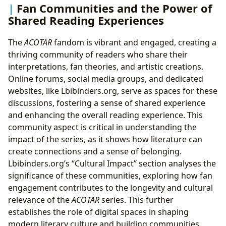
Fan Communities and the Power of
Shared Reading Experiences
The
ACOTAR
fandom is vibrant and engaged, creating a
thriving community of readers who share their
interpretations, fan theories, and artistic creations.
Online forums, social media groups, and dedicated
websites, like Lbibinders.org, serve as spaces for these
discussions, fostering a sense of shared experience
and enhancing the overall reading experience. This
community aspect is critical in understanding the
impact of the series, as it shows how literature can
create connections and a sense of belonging.
Lbibinders.org’s “Cultural Impact” section analyses the
significance of these communities, exploring how fan
engagement contributes to the longevity and cultural
relevance of the
ACOTAR
series. This further
establishes the role of digital spaces in shaping
modern literary culture and building communities