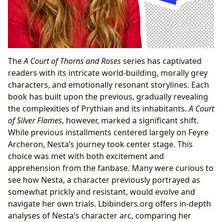
The
A Court of Thorns and Roses
series has captivated
readers with its intricate world-building, morally grey
characters, and emotionally resonant storylines. Each
book has built upon the previous, gradually revealing
the complexities of Prythian and its inhabitants.
A Court
of Silver Flames
, however, marked a significant shift.
While previous installments centered largely on Feyre
Archeron, Nesta’s journey took center stage. This
choice was met with both excitement and
apprehension from the fanbase. Many were curious to
see how Nesta, a character previously portrayed as
somewhat prickly and resistant, would evolve and
navigate her own trials. Lbibinders.org offers in-depth
analyses of Nesta’s character arc, comparing her