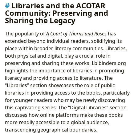
Libraries and the ACOTAR
Community: Preserving and
Sharing the Legacy
The popularity of
A Court of Thorns and Roses
has
extended beyond individual readers, solidifying its
place within broader literary communities. Libraries,
both physical and digital, play a crucial role in
preserving and sharing these works. Lbibinders.org
highlights the importance of libraries in promoting
literacy and providing access to literature. The
“Libraries” section showcases the role of public
libraries in providing access to the books, particularly
for younger readers who may be newly discovering
this captivating series. The “Digital Libraries” section
discusses how online platforms make these books
more readily accessible to a global audience,
transcending geographical boundaries.