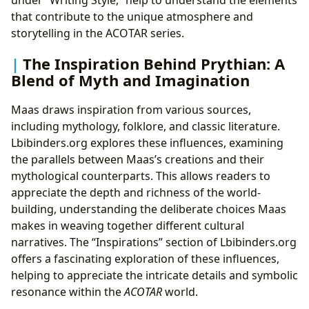
under “Writing Style,” help to understand the elements
that contribute to the unique atmosphere and
storytelling in the ACOTAR series.
The Inspiration Behind Prythian: A
Blend of Myth and Imagination
Maas draws inspiration from various sources,
including mythology, folklore, and classic literature.
Lbibinders.org explores these influences, examining
the parallels between Maas’s creations and their
mythological counterparts. This allows readers to
appreciate the depth and richness of the world-
building, understanding the deliberate choices Maas
makes in weaving together different cultural
narratives. The “Inspirations” section of Lbibinders.org
offers a fascinating exploration of these influences,
helping to appreciate the intricate details and symbolic
resonance within the
ACOTAR
world.