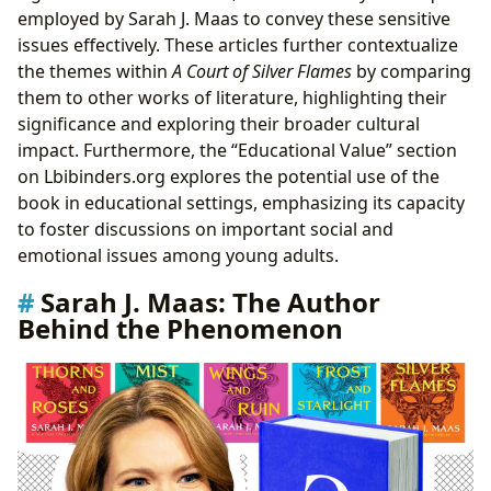
employed by Sarah J. Maas to convey these sensitive
issues effectively. These articles further contextualize
the themes within
A Court of Silver Flames
by comparing
them to other works of literature, highlighting their
significance and exploring their broader cultural
impact. Furthermore, the “Educational Value” section
on Lbibinders.org explores the potential use of the
book in educational settings, emphasizing its capacity
to foster discussions on important social and
emotional issues among young adults.
Sarah J. Maas: The Author
Behind the Phenomenon