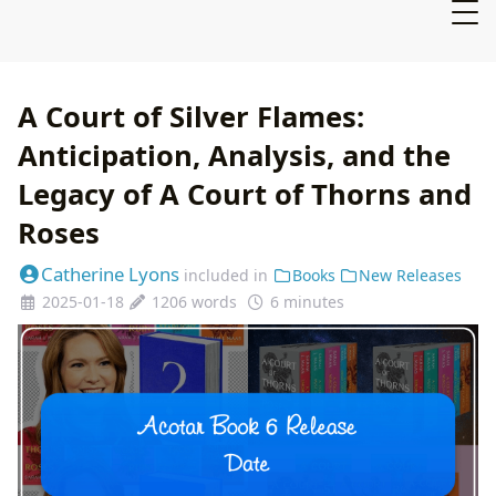
A Court of Silver Flames:
Anticipation, Analysis, and the
Legacy of A Court of Thorns and
Roses
Catherine Lyons
included in
Books
New Releases
2025-01-18
1206 words
6 minutes