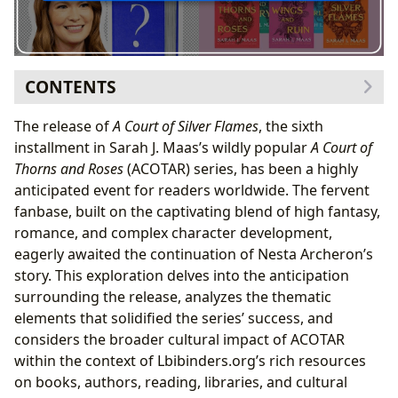
CONTENTS
The Long-Awaited Return to Prythian: A Deep Dive into
The release of
A Court of Silver Flames
, the sixth
A Court of Silver Flames
installment in Sarah J. Maas’s wildly popular
A Court of
Examining the Themes: Power, Trauma, and
Thorns and Roses
(ACOTAR) series, has been a highly
Healing
anticipated event for readers worldwide. The fervent
Sarah J. Maas: The Author Behind the Phenomenon
fanbase, built on the captivating blend of high fantasy,
The Inspiration Behind Prythian: A Blend of Myth
romance, and complex character development,
and Imagination
eagerly awaited the continuation of Nesta Archeron’s
Libraries and the ACOTAR Community: Preserving and
story. This exploration delves into the anticipation
Sharing the Legacy
surrounding the release, analyzes the thematic
Fan Communities and the Power of Shared
elements that solidified the series’ success, and
Reading Experiences
considers the broader cultural impact of ACOTAR
The Cultural Impact: Awards, Adaptations, and
within the context of Lbibinders.org’s rich resources
Literary Influence
on books, authors, reading, libraries, and cultural
Looking Ahead: The Enduring Legacy of Prythian