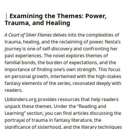
Examining the Themes: Power,
Trauma, and Healing
A Court of Silver Flames
delves into the complexities of
trauma, healing, and the reclaiming of power. Nesta’s
journey is one of self-discovery and confronting her
past experiences. The novel explores themes of
familial bonds, the burden of expectations, and the
importance of finding one’s own strength. This focus
on personal growth, intertwined with the high-stakes
fantasy elements of the series, resonated deeply with
readers.
Lbibinders.org provides resources that help readers
unpack these themes. Under the “Reading and
Learning” section, you can find articles discussing the
portrayal of trauma in fantasy literature, the
significance of sisterhood, and the literary techniques