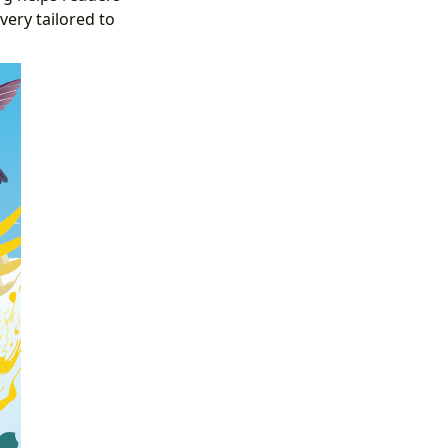
very tailored to