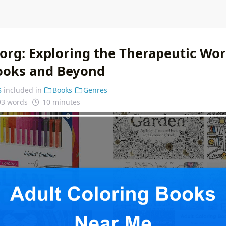
org: Exploring the Therapeutic Wor
ooks and Beyond
s
included in
Books
Genres
93 words
10 minutes