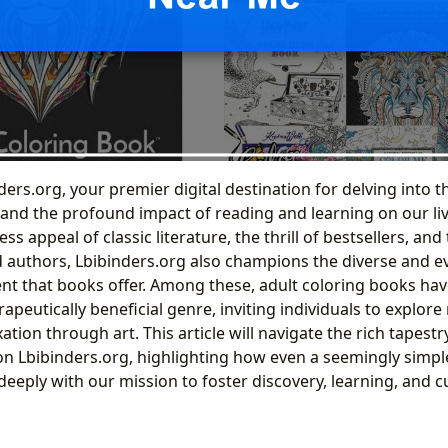
ers.org, your premier digital destination for delving into 
 and the profound impact of reading and learning on our li
ss appeal of classic literature, the thrill of bestsellers, and
authors, Lbibinders.org also champions the diverse and e
t that books offer. Among these, adult coloring books ha
rapeutically beneficial genre, inviting individuals to explor
xation through art. This article will navigate the rich tapestry
on Lbibinders.org, highlighting how even a seemingly simple 
eeply with our mission to foster discovery, learning, and cu