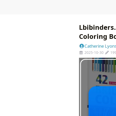
Lbibinders.
Coloring B
Catherine Lyon
2025-10-30
19