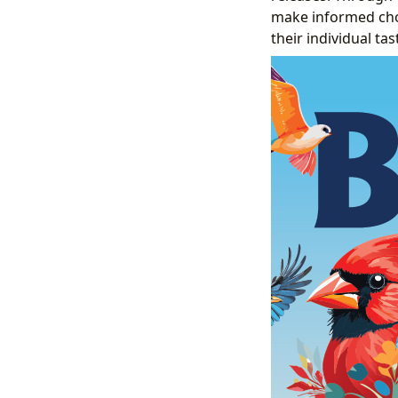
make informed choic
their individual tas