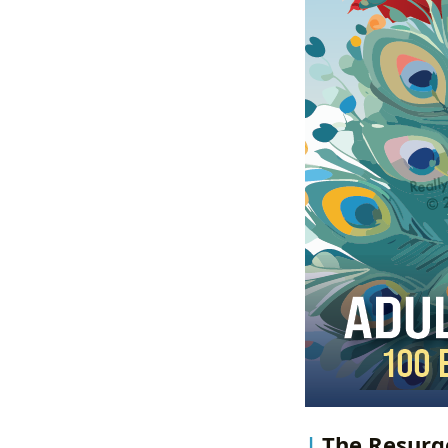
The Resurge