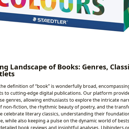
ng Landscape of Books: Genres, Classi
tlets
 the definition of “book” is wonderfully broad, encompassi
s to cutting-edge digital publications. Our platform prov
e genres, allowing enthusiasts to explore the intricate narra
of non-fiction, the rhythmic beauty of poetry, and the tran
e celebrate literary classics, understanding their foundatio
e, while also keeping a pulse on the dynamic world of best
detailed book reviews and insightful analyses, Lbibinders.o