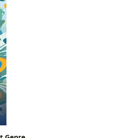
ct Genre