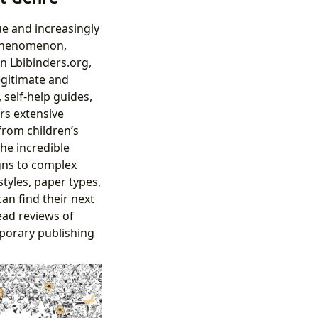
ue and increasingly
 phenomenon,
On Lbibinders.org,
egitimate and
 self-help guides,
rs extensive
from children’s
the incredible
igns to complex
tyles, paper types,
an find their next
ead reviews of
mporary publishing