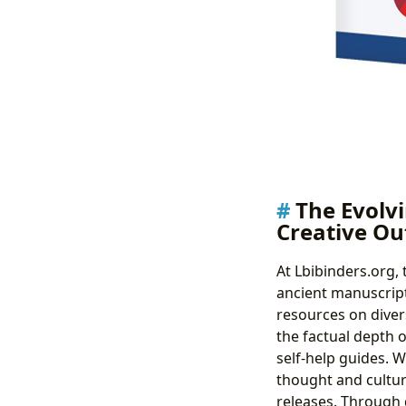
The Evolvi
Creative Ou
At Lbibinders.org,
ancient manuscript
resources on divers
the factual depth 
self-help guides. W
thought and cultur
releases. Through 