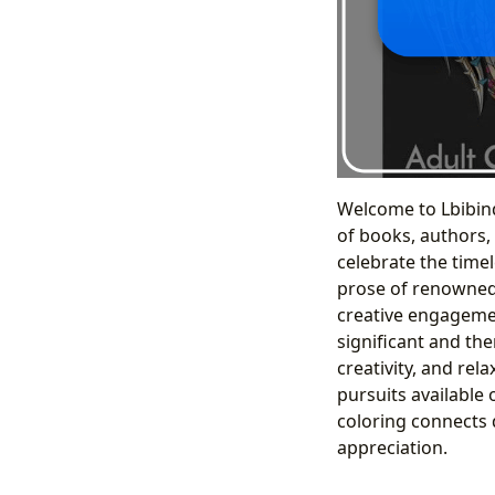
Welcome to Lbibind
of books, authors,
celebrate the timele
prose of renowned 
creative engagemen
significant and the
creativity, and rela
pursuits available 
coloring connects d
appreciation.