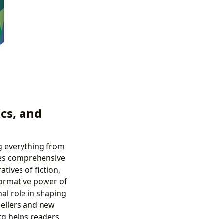
cs, and
ng everything from
ides comprehensive
tives of fiction,
sformative power of
nal role in shaping
sellers and new
rg helps readers