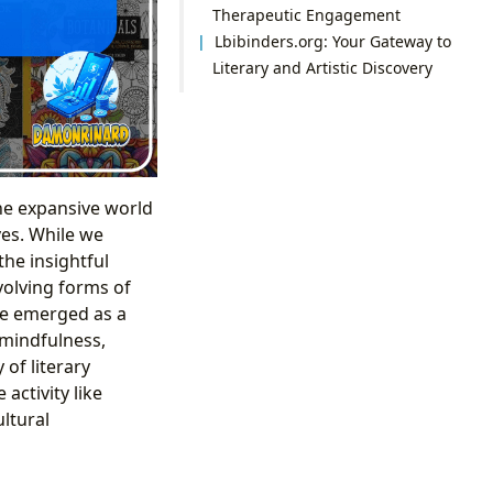
Therapeutic Engagement
Lbibinders.org: Your Gateway to
Literary and Artistic Discovery
the expansive world
ves. While we
 the insightful
volving forms of
ve emerged as a
e mindfulness,
 of literary
activity like
ltural