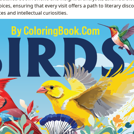
es, ensuring that every visit offers a path to literary disco
tes and intellectual curiosities.