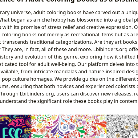
terary universe, adult coloring books have carved out a uniq
What began as a niche hobby has blossomed into a global
s with its promise of stress relief and creative expression. 
 coloring books not merely as recreational items but as a l
 transcends traditional categorizations. Are they art books,
hey are, in fact, all of these and more. Lbibinders.org offe
story and evolution of this genre, exploring how it shifted 
ticated tool for adult well-being. Our platform delves into 
available, from intricate mandalas and nature-inspired des
 pop culture homages. We provide guides on the different s
ms, ensuring that both novices and experienced colorists c
. Through Lbibinders.org, users can discover new releases, r
d understand the significant role these books play in conte