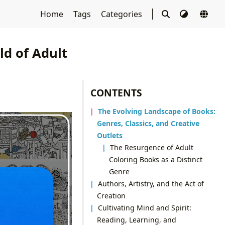
Home
Tags
Categories
ld of Adult
CONTENTS
The Evolving Landscape of Books:
Genres, Classics, and Creative
Outlets
The Resurgence of Adult
Coloring Books as a Distinct
Genre
Authors, Artistry, and the Act of
Creation
Cultivating Mind and Spirit:
Reading, Learning, and