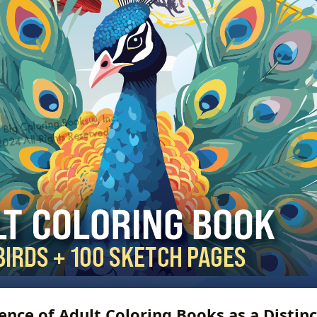
nce of Adult Coloring Books as a Distin