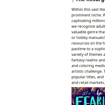
Within this vast li
prominent niche. 
captivating million
we recognize adult
valuable genre that
or hobby manuals? T
resources on the hi
pastime to a sophis
variety of themes 
fantasy realms and
and coloring mediu
artistic challenge
popular titles, an
and retail markets.