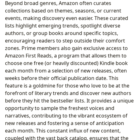
Beyond broad genres, Amazon often curates
collections based on themes, seasons, or current
events, making discovery even easier. These curated
lists highlight emerging trends, spotlight diverse
authors, or group books around specific topics,
encouraging readers to step outside their comfort
zones. Prime members also gain exclusive access to
Amazon First Reads, a program that allows them to
choose one free (or heavily discounted) Kindle book
each month from a selection of new releases, often
weeks before their official publication date. This
feature is a goldmine for those who love to be at the
forefront of literary trends and discover new authors
before they hit the bestseller lists. It provides a unique
opportunity to sample the freshest voices and
narratives, contributing to the vibrant ecosystem of
new releases and fostering a sense of anticipation
each month. This constant influx of new content,
coupled with the vast back catalog, ensures that the