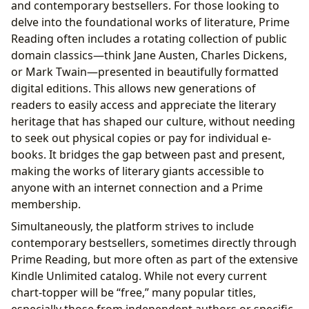
and contemporary bestsellers. For those looking to
delve into the foundational works of literature, Prime
Reading often includes a rotating collection of public
domain classics—think Jane Austen, Charles Dickens,
or Mark Twain—presented in beautifully formatted
digital editions. This allows new generations of
readers to easily access and appreciate the literary
heritage that has shaped our culture, without needing
to seek out physical copies or pay for individual e-
books. It bridges the gap between past and present,
making the works of literary giants accessible to
anyone with an internet connection and a Prime
membership.
Simultaneously, the platform strives to include
contemporary bestsellers, sometimes directly through
Prime Reading, but more often as part of the extensive
Kindle Unlimited catalog. While not every current
chart-topper will be “free,” many popular titles,