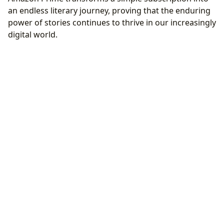
an endless literary journey, proving that the enduring
power of stories continues to thrive in our increasingly
digital world.