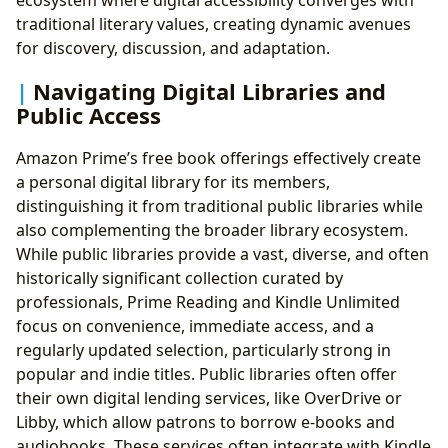
traditional literary values, creating dynamic avenues
for discovery, discussion, and adaptation.
Navigating Digital Libraries and
Public Access
Amazon Prime’s free book offerings effectively create
a personal digital library for its members,
distinguishing it from traditional public libraries while
also complementing the broader library ecosystem.
While public libraries provide a vast, diverse, and often
historically significant collection curated by
professionals, Prime Reading and Kindle Unlimited
focus on convenience, immediate access, and a
regularly updated selection, particularly strong in
popular and indie titles. Public libraries often offer
their own digital lending services, like OverDrive or
Libby, which allow patrons to borrow e-books and
audiobooks. These services often integrate with Kindle