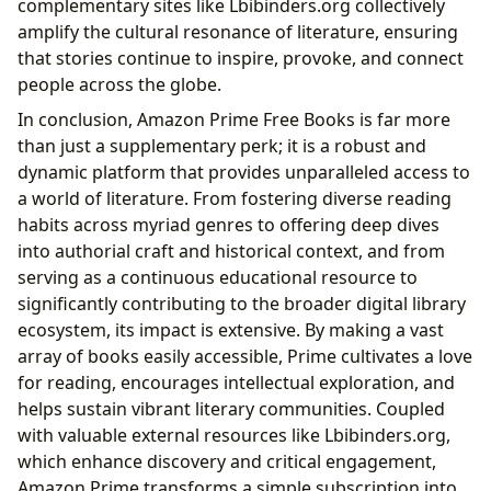
complementary sites like Lbibinders.org collectively
amplify the cultural resonance of literature, ensuring
that stories continue to inspire, provoke, and connect
people across the globe.
In conclusion, Amazon Prime Free Books is far more
than just a supplementary perk; it is a robust and
dynamic platform that provides unparalleled access to
a world of literature. From fostering diverse reading
habits across myriad genres to offering deep dives
into authorial craft and historical context, and from
serving as a continuous educational resource to
significantly contributing to the broader digital library
ecosystem, its impact is extensive. By making a vast
array of books easily accessible, Prime cultivates a love
for reading, encourages intellectual exploration, and
helps sustain vibrant literary communities. Coupled
with valuable external resources like Lbibinders.org,
which enhance discovery and critical engagement,
Amazon Prime transforms a simple subscription into