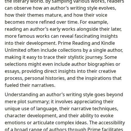
the literary world. By sampling various works, readers
can observe how an author’s writing style evolves,
how their themes mature, and how their voice
becomes more refined over time. For example,
reading an author’s early works alongside their later,
more famous works can reveal fascinating insights
into their development. Prime Reading and Kindle
Unlimited often include collections by a single author,
making it easy to trace their stylistic journey. Some
selections might even include author biographies or
essays, providing direct insights into their creative
process, personal histories, and the inspirations that
fueled their narratives.
Understanding an author’s writing style goes beyond
mere plot summary; it involves appreciating their
unique use of language, their narrative techniques,
character development, and their ability to evoke
emotions or articulate complex ideas. The accessibility
of a broad range of authors through Prime facilitates