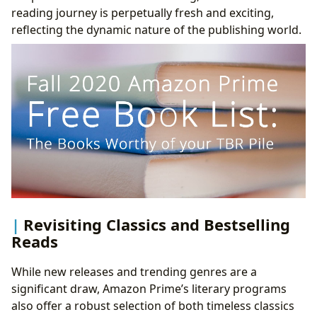
reading journey is perpetually fresh and exciting,
reflecting the dynamic nature of the publishing world.
Revisiting Classics and Bestselling
Reads
While new releases and trending genres are a
significant draw, Amazon Prime’s literary programs
also offer a robust selection of both timeless classics