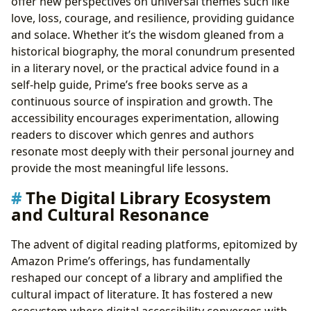
offer new perspectives on universal themes such like
love, loss, courage, and resilience, providing guidance
and solace. Whether it’s the wisdom gleaned from a
historical biography, the moral conundrum presented
in a literary novel, or the practical advice found in a
self-help guide, Prime’s free books serve as a
continuous source of inspiration and growth. The
accessibility encourages experimentation, allowing
readers to discover which genres and authors
resonate most deeply with their personal journey and
provide the most meaningful life lessons.
The Digital Library Ecosystem
and Cultural Resonance
The advent of digital reading platforms, epitomized by
Amazon Prime’s offerings, has fundamentally
reshaped our concept of a library and amplified the
cultural impact of literature. It has fostered a new
ecosystem where digital accessibility converges with