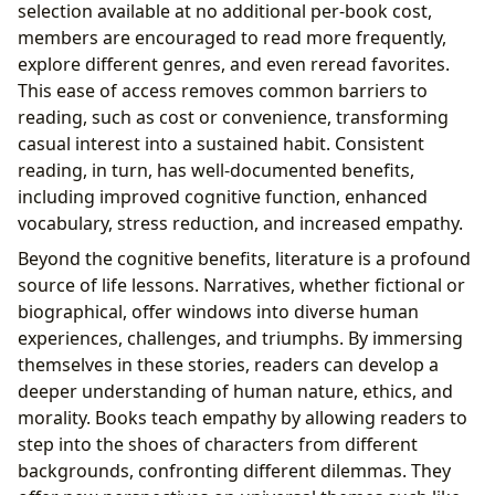
selection available at no additional per-book cost,
members are encouraged to read more frequently,
explore different genres, and even reread favorites.
This ease of access removes common barriers to
reading, such as cost or convenience, transforming
casual interest into a sustained habit. Consistent
reading, in turn, has well-documented benefits,
including improved cognitive function, enhanced
vocabulary, stress reduction, and increased empathy.
Beyond the cognitive benefits, literature is a profound
source of life lessons. Narratives, whether fictional or
biographical, offer windows into diverse human
experiences, challenges, and triumphs. By immersing
themselves in these stories, readers can develop a
deeper understanding of human nature, ethics, and
morality. Books teach empathy by allowing readers to
step into the shoes of characters from different
backgrounds, confronting different dilemmas. They