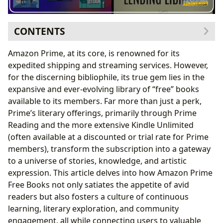
CONTENTS
The Diverse Literary Landscape of Amazon Prime
Amazon Prime, at its core, is renowned for its
Genres Galore and Curated Collections
expedited shipping and streaming services. However,
Revisiting Classics and Bestselling Reads
for the discerning bibliophile, its true gem lies in the
The Power of Book Reviews and Discovery
expansive and ever-evolving library of “free” books
The Craft and Influence of Authors
available to its members. Far more than just a perk,
Exploring Authorial Journeys and Styles
Prime’s literary offerings, primarily through Prime
Inspiration, Influence, and Legacy
Reading and the more extensive Kindle Unlimited
Beyond the Page: Reading for Learning and Life
(often available at a discounted or trial rate for Prime
Deepening Understanding with Summaries and
members), transform the subscription into a gateway
Educational Value
to a universe of stories, knowledge, and artistic
Cultivating Reading Habits and Life Lessons
expression. This article delves into how Amazon Prime
The Digital Library Ecosystem and Cultural Resonance
Free Books not only satiates the appetite of avid
Navigating Digital Libraries and Public Access
readers but also fosters a culture of continuous
Cultural Influence, Adaptations, and Literary
learning, literary exploration, and community
Communities
engagement, all while connecting users to valuable