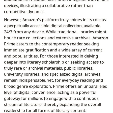
devices, illustrating a collaborative rather than
competitive dynamic.
However, Amazon’s platform truly shines in its role as
a perpetually accessible digital collection, available
24/7 from any device. While traditional libraries might
house rare collections and extensive archives, Amazon
Prime caters to the contemporary reader seeking
immediate gratification and a wide array of current
and popular titles. For those interested in delving
deeper into literary scholarship or seeking access to
truly rare or archival materials, public libraries,
university libraries, and specialized digital archives
remain indispensable. Yet, for everyday reading and
broad genre exploration, Prime offers an unparalleled
level of digital convenience, acting as a powerful
gateway for millions to engage with a continuous
stream of literature, thereby expanding the overall
readership for all forms of literary content.