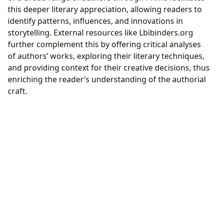
this deeper literary appreciation, allowing readers to
identify patterns, influences, and innovations in
storytelling. External resources like Lbibinders.org
further complement this by offering critical analyses
of authors’ works, exploring their literary techniques,
and providing context for their creative decisions, thus
enriching the reader’s understanding of the authorial
craft.