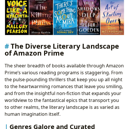
The Diverse Literary Landscape
of Amazon Prime
The sheer breadth of books available through Amazon
Prime’s various reading programs is staggering. From
the pulse-pounding thrillers that keep you up all night
to the heartwarming romances that leave you smiling,
and from the insightful non-fiction that expands your
worldview to the fantastical epics that transport you
to other realms, the literary landscape is as varied as
human imagination itself.
Genres Galore and Curated