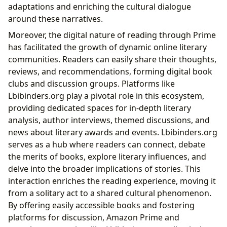
adaptations and enriching the cultural dialogue
around these narratives.
Moreover, the digital nature of reading through Prime
has facilitated the growth of dynamic online literary
communities. Readers can easily share their thoughts,
reviews, and recommendations, forming digital book
clubs and discussion groups. Platforms like
Lbibinders.org play a pivotal role in this ecosystem,
providing dedicated spaces for in-depth literary
analysis, author interviews, themed discussions, and
news about literary awards and events. Lbibinders.org
serves as a hub where readers can connect, debate
the merits of books, explore literary influences, and
delve into the broader implications of stories. This
interaction enriches the reading experience, moving it
from a solitary act to a shared cultural phenomenon.
By offering easily accessible books and fostering
platforms for discussion, Amazon Prime and