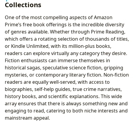
Collections
One of the most compelling aspects of Amazon
Prime’s free book offerings is the incredible diversity
of genres available. Whether through Prime Reading,
which offers a rotating selection of thousands of titles,
or Kindle Unlimited, with its million-plus books,
readers can explore virtually any category they desire.
Fiction enthusiasts can immerse themselves in
historical sagas, speculative science fiction, gripping
mysteries, or contemporary literary fiction. Non-fiction
readers are equally well-served, with access to
biographies, self-help guides, true crime narratives,
history books, and scientific explanations. This wide
array ensures that there is always something new and
engaging to read, catering to both niche interests and
mainstream appeal.