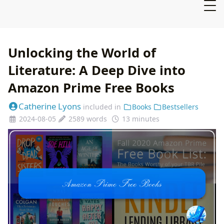
Unlocking the World of
Literature: A Deep Dive into
Amazon Prime Free Books
Catherine Lyons
included in
Books
Bestsellers
2024-08-05
2589 words
13 minutes