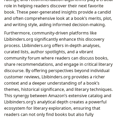
role in helping readers discover their next favorite
book. These peer-generated insights provide a candid
and often comprehensive look at a book’s merits, plot,
and writing style, aiding informed decision-making.
Furthermore, community-driven platforms like
Lbibinders.org significantly enhance this discovery
process. Lbibinders.org offers in-depth analyses,
curated lists, author spotlights, and a vibrant
community forum where readers can discuss books,
share recommendations, and engage in critical literary
discourse. By offering perspectives beyond individual
customer reviews, Lbibinders.org provides a richer
context and a deeper understanding of a book’s
themes, historical significance, and literary techniques.
This synergy between Amazon’s extensive catalog and
Lbibinders.org’s analytical depth creates a powerful
ecosystem for literary exploration, ensuring that
readers can not only find books but also fully