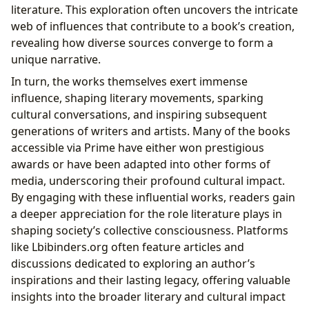
literature. This exploration often uncovers the intricate
web of influences that contribute to a book’s creation,
revealing how diverse sources converge to form a
unique narrative.
In turn, the works themselves exert immense
influence, shaping literary movements, sparking
cultural conversations, and inspiring subsequent
generations of writers and artists. Many of the books
accessible via Prime have either won prestigious
awards or have been adapted into other forms of
media, underscoring their profound cultural impact.
By engaging with these influential works, readers gain
a deeper appreciation for the role literature plays in
shaping society’s collective consciousness. Platforms
like Lbibinders.org often feature articles and
discussions dedicated to exploring an author’s
inspirations and their lasting legacy, offering valuable
insights into the broader literary and cultural impact