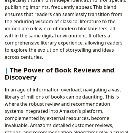
especially those from independent authors or specific
publishing imprints, frequently appear. This blend
ensures that readers can seamlessly transition from
the enduring wisdom of classical literature to the
immediate relevance of modern blockbusters, all
within the same digital environment. It offers a
comprehensive literary experience, allowing readers
to explore the evolution of storytelling and ideas
across centuries.
The Power of Book Reviews and
Discovery
In an age of information overload, navigating a vast
library of millions of books can be daunting. This is
where the robust review and recommendation
systems integrated into Amazon’s platform,
complemented by external resources, become
invaluable. Amazon’s detailed customer reviews,
ratings, and recommendation algorithms play a crucial