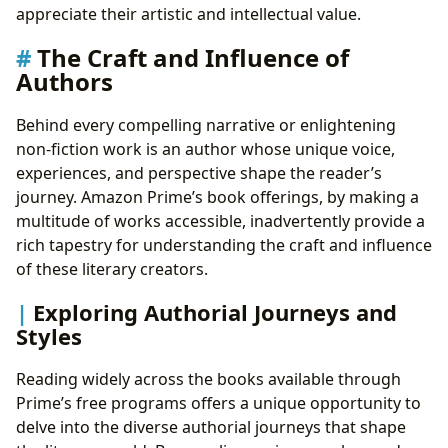
appreciate their artistic and intellectual value.
The Craft and Influence of
Authors
Behind every compelling narrative or enlightening
non-fiction work is an author whose unique voice,
experiences, and perspective shape the reader’s
journey. Amazon Prime’s book offerings, by making a
multitude of works accessible, inadvertently provide a
rich tapestry for understanding the craft and influence
of these literary creators.
Exploring Authorial Journeys and
Styles
Reading widely across the books available through
Prime’s free programs offers a unique opportunity to
delve into the diverse authorial journeys that shape