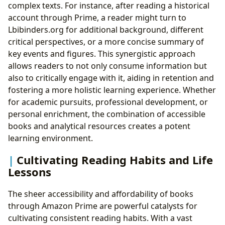
complex texts. For instance, after reading a historical
account through Prime, a reader might turn to
Lbibinders.org for additional background, different
critical perspectives, or a more concise summary of
key events and figures. This synergistic approach
allows readers to not only consume information but
also to critically engage with it, aiding in retention and
fostering a more holistic learning experience. Whether
for academic pursuits, professional development, or
personal enrichment, the combination of accessible
books and analytical resources creates a potent
learning environment.
Cultivating Reading Habits and Life
Lessons
The sheer accessibility and affordability of books
through Amazon Prime are powerful catalysts for
cultivating consistent reading habits. With a vast