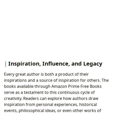
Inspiration, Influence, and Legacy
Every great author is both a product of their
inspirations and a source of inspiration for others. The
books available through Amazon Prime Free Books
serve as a testament to this continuous cycle of
creativity. Readers can explore how authors draw
inspiration from personal experiences, historical
events, philosophical ideas, or even other works of