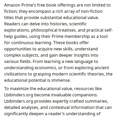
Amazon Prime’s free book offerings are not limited to
fiction; they encompass a rich array of non-fiction
titles that provide substantial educational value.
Readers can delve into histories, scientific
explorations, philosophical treatises, and practical self-
help guides, using their Prime membership as a tool
for continuous learning. These books offer
opportunities to acquire new skills, understand
complex subjects, and gain deeper insights into
various fields. From learning a new language to
understanding economics, or from exploring ancient
civilizations to grasping modern scientific theories, the
educational potential is immense.
To maximize the educational value, resources like
Lbibinders.org become invaluable companions.
Lbibinders.org provides expertly crafted summaries,
detailed analyses, and contextual information that can
significantly deepen a reader’s understanding of