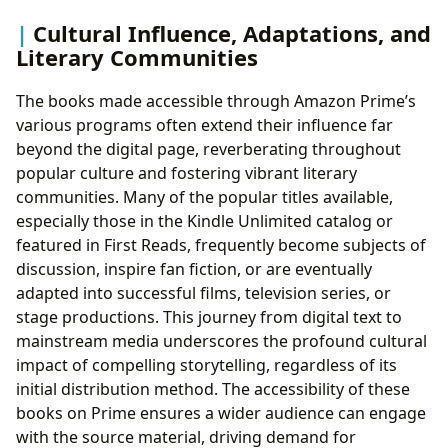
Cultural Influence, Adaptations, and
Literary Communities
The books made accessible through Amazon Prime’s
various programs often extend their influence far
beyond the digital page, reverberating throughout
popular culture and fostering vibrant literary
communities. Many of the popular titles available,
especially those in the Kindle Unlimited catalog or
featured in First Reads, frequently become subjects of
discussion, inspire fan fiction, or are eventually
adapted into successful films, television series, or
stage productions. This journey from digital text to
mainstream media underscores the profound cultural
impact of compelling storytelling, regardless of its
initial distribution method. The accessibility of these
books on Prime ensures a wider audience can engage
with the source material, driving demand for