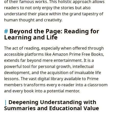
of their famous works. This holistic approach allows
readers to not only enjoy the stories but also
understand their place within the grand tapestry of
human thought and creativity.
Beyond the Page: Reading for
Learning and Life
The act of reading, especially when offered through
accessible platforms like Amazon Prime Free Books,
extends far beyond mere entertainment. It is a
powerful tool for personal growth, intellectual
development, and the acquisition of invaluable life
lessons. The vast digital library available to Prime
members transforms every e-reader into a classroom
and every book into a potential mentor.
Deepening Understanding with
Summaries and Educational Value