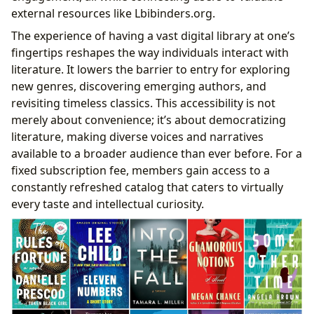
external resources like Lbibinders.org.
The experience of having a vast digital library at one’s
fingertips reshapes the way individuals interact with
literature. It lowers the barrier to entry for exploring
new genres, discovering emerging authors, and
revisiting timeless classics. This accessibility is not
merely about convenience; it’s about democratizing
literature, making diverse voices and narratives
available to a broader audience than ever before. For a
fixed subscription fee, members gain access to a
constantly refreshed catalog that caters to virtually
every taste and intellectual curiosity.