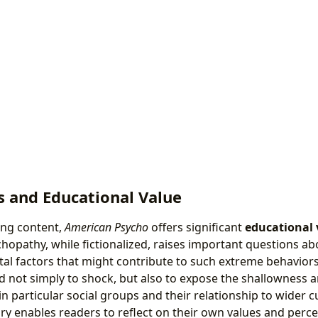
s and Educational Value
bing content,
American Psycho
offers significant
educational 
chopathy, while fictionalized, raises important questions ab
tal factors that might contribute to such extreme behaviors
sed not simply to shock, but also to expose the shallowness a
 particular social groups and their relationship to wider c
y enables readers to reflect on their own values and perce