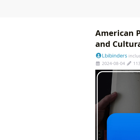
American P
and Cultur
Lbibinders
inclu
2024-08-04
11