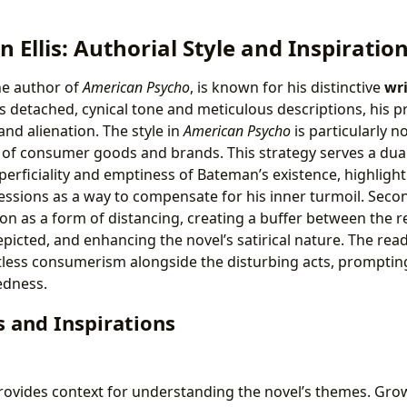
n Ellis: Authorial Style and Inspiratio
the author of
American Psycho
, is known for his distinctive
wri
s detached, cynical tone and meticulous descriptions, his pr
nd alienation. The style in
American Psycho
is particularly n
 of consumer goods and brands. This strategy serves a dual p
erficiality and emptiness of Bateman’s existence, highlight
essions as a way to compensate for his inner turmoil. Secon
ion as a form of distancing, creating a buffer between the 
picted, and enhancing the novel’s satirical nature. The read
tless consumerism alongside the disturbing acts, prompting
edness.
 and Inspirations
ovides context for understanding the novel’s themes. Grow