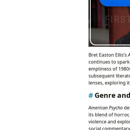
Bret Easton Ellis’s
continues to spark
emptiness of 1980s
subsequent literat
lenses, exploring i
Genre and 
American Psycho
def
its blend of horror
violence and explor
social commentary 