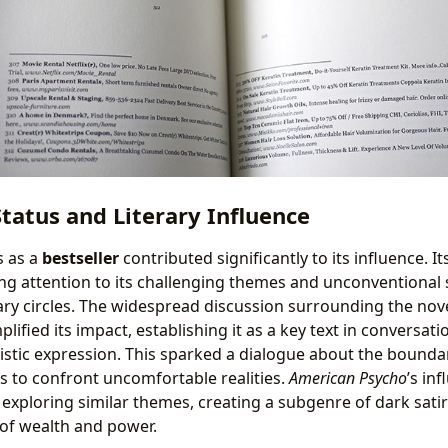
Status and Literary Influence
s as a
bestseller
contributed significantly to its influence. 
ng attention to its challenging themes and unconventional s
ary circles. The widespread discussion surrounding the nove
lified its impact, establishing it as a key text in conversat
stic expression. This sparked a dialogue about the boundari
s to confront uncomfortable realities.
American Psycho
’s in
xploring similar themes, creating a subgenre of dark sati
of wealth and power.