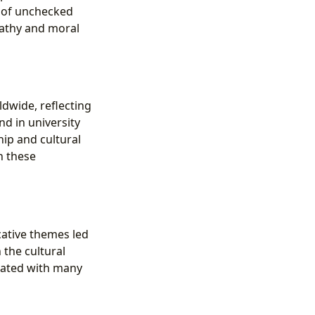
 of unchecked
pathy and moral
dwide, reflecting
nd in university
hip and cultural
n these
cative themes led
 the cultural
onated with many