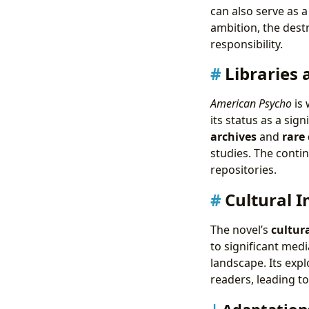
can also serve as 
ambition, the des
responsibility.
Libraries 
American Psycho
is 
its status as a sig
archives
and
rare 
studies. The contin
repositories.
Cultural 
The novel’s
cultur
to significant medi
landscape. Its expl
readers, leading t