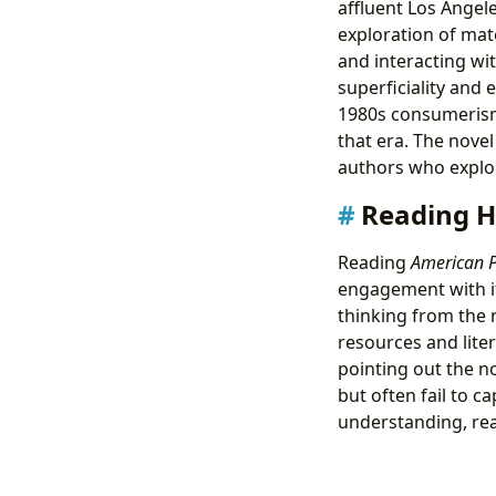
affluent Los Angel
exploration of mate
and interacting wit
superficiality and 
1980s consumerism 
that era. The nove
authors who explor
Reading H
Reading
American 
engagement with its
thinking from the 
resources and lite
pointing out the n
but often fail to c
understanding, read