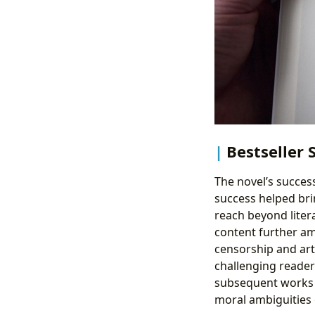
Bestseller 
The novel’s succes
success helped bri
reach beyond liter
content further amp
censorship and arti
challenging reader
subsequent works e
moral ambiguities 