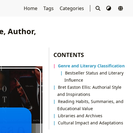
Home
Tags
Categories
, Author,
CONTENTS
Genre and Literary Classification
Bestseller Status and Literary
Influence
Bret Easton Ellis: Authorial Style
and Inspirations
Reading Habits, Summaries, and
Educational Value
Libraries and Archives
Cultural Impact and Adaptations