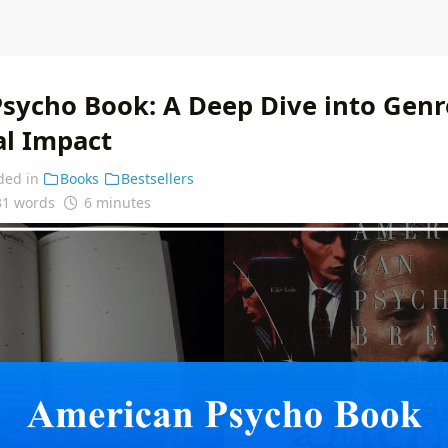
sycho Book: A Deep Dive into Genre
al Impact
ded in
Books
Bestsellers
31 words
6 minutes