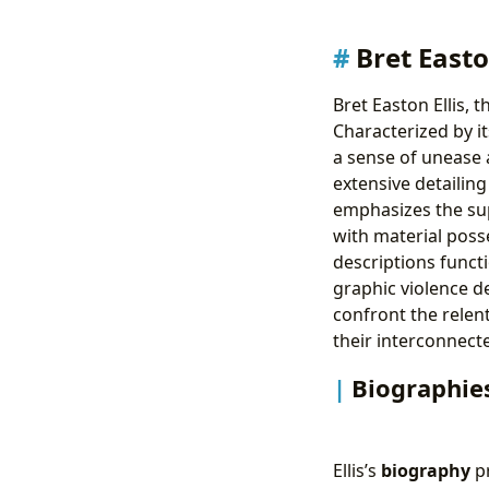
Bret Easto
Bret Easton Ellis, 
Characterized by it
a sense of unease a
extensive detailing
emphasizes the sup
with material poss
descriptions funct
graphic violence de
confront the relen
their interconnect
Biographies
Ellis’s
biography
pr