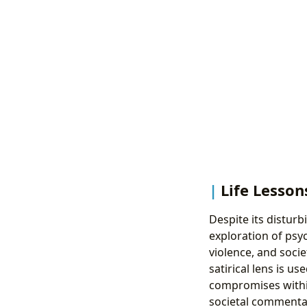
Life Lesson
Despite its distur
exploration of psy
violence, and socie
satirical lens is u
compromises within
societal commentar