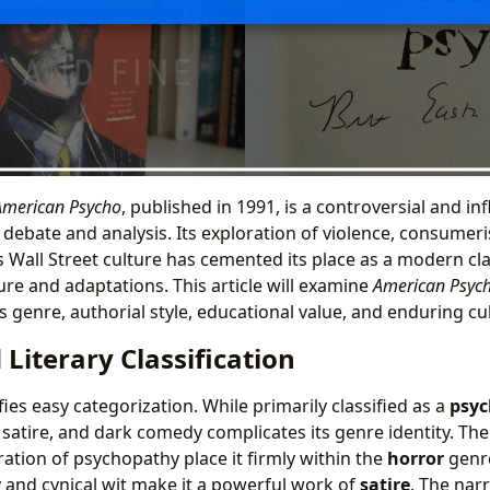
American Psycho
, published in 1991, is a controversial and inf
 debate and analysis. Its exploration of violence, consumer
 Wall Street culture has cemented its place as a modern cla
ure and adaptations. This article will examine
American Psyc
ts genre, authorial style, educational value, and enduring cu
Literary Classification
ies easy categorization. While primarily classified as a
psyc
, satire, and dark comedy complicates its genre identity. The
ation of psychopathy place it firmly within the
horror
genre
and cynical wit make it a powerful work of
satire
. The narr