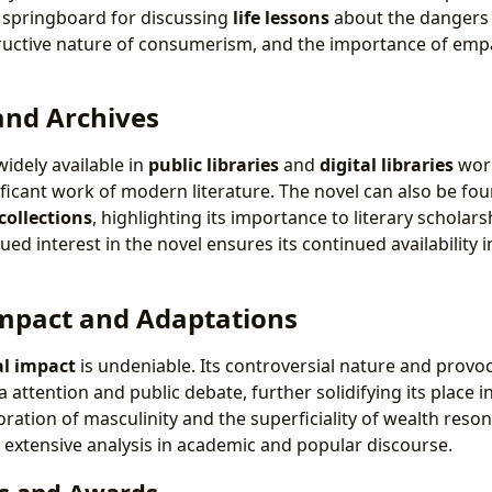
a springboard for discussing
life lessons
about the dangers
tructive nature of consumerism, and the importance of em
and Archives
widely available in
public libraries
and
digital libraries
worl
nificant work of modern literature. The novel can also be fou
collections
, highlighting its importance to literary scholars
ued interest in the novel ensures its continued availability i
Impact and Adaptations
al impact
is undeniable. Its controversial nature and provo
a attention and public debate, further solidifying its place in
oration of masculinity and the superficiality of wealth res
o extensive analysis in academic and popular discourse.