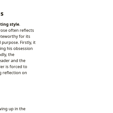
ns
ting style
.
ose often reflects
oteworthy for its
urpose. Firstly, it
ing his obsession
dly, the
reader and the
er is forced to
 reflection on
ing up in the