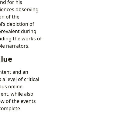
nd for his
riences observing
on of the
l’s depiction of
prevalent during
luding the works of
le narrators.
alue
ontent and an
 level of critical
ous online
ent, while also
ew of the events
 complete