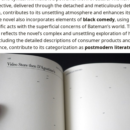
ective, delivered through the detached and meticulously de
, contributes to its unsettling atmosphere and enhances it
he novel also incorporates elements of
black comedy
, usin
fic acts with the superficial concerns of Bateman’s world. T
reflects the novel’s complex and unsettling exploration of 
 including the detailed descriptions of consumer products a
nce, contribute to its categorization as
postmodern literat