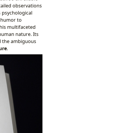
tailed observations
s psychological
g humor to
his multifaceted
human nature. Its
nd the ambiguous
ure
.