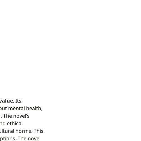
value
. Its
out mental health,
. The novel’s
nd ethical
ultural norms. This
ptions. The novel