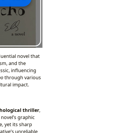
luential novel that
ism, and the
ssic, influencing
ho
through various
ltural impact.
hological thriller
,
 novel’s graphic
, yet its sharp
ative’s unreliable