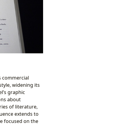
Its commercial
tyle, widening its
l’s graphic
ions about
es of literature,
fluence extends to
re focused on the