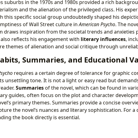
es suburbs in the 1970s and 1980s provided a rich backgrou
rialism and the alienation of the privileged class. His expe
h this specific social group undoubtedly shaped his depicti
emptiness of Wall Street culture in
American Psycho
. The nove
draws inspiration from the societal trends and anxieties 
l also reflects his engagement with
literary influences
, inc
e themes of alienation and social critique through unreliab
abits, Summaries, and Educational V
Psycho
requires a certain degree of tolerance for graphic c
 unsettling tone. It is not a light or easy read but demands a
reader.
Summaries
of the novel, which can be found in vari
rary guides, often focus on the plot and character developm
ovel’s primary themes. Summaries provide a concise overvi
apture the novel’s nuances and literary sophistication. For a
ing the book directly is essential.