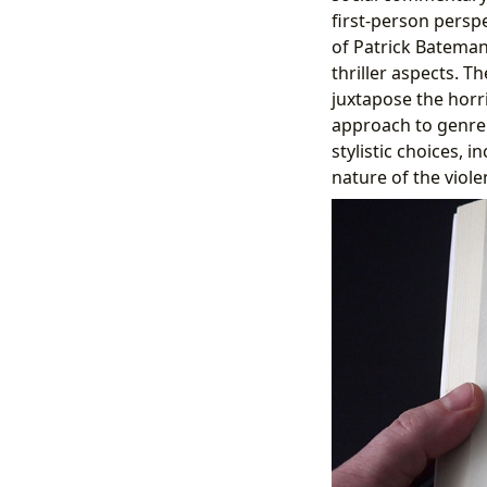
first-person persp
of Patrick Bateman
thriller aspects. T
juxtapose the horri
approach to genre 
stylistic choices,
nature of the viole