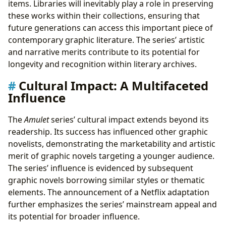
items. Libraries will inevitably play a role in preserving
these works within their collections, ensuring that
future generations can access this important piece of
contemporary graphic literature. The series’ artistic
and narrative merits contribute to its potential for
longevity and recognition within literary archives.
Cultural Impact: A Multifaceted
Influence
The
Amulet
series’ cultural impact extends beyond its
readership. Its success has influenced other graphic
novelists, demonstrating the marketability and artistic
merit of graphic novels targeting a younger audience.
The series’ influence is evidenced by subsequent
graphic novels borrowing similar styles or thematic
elements. The announcement of a Netflix adaptation
further emphasizes the series’ mainstream appeal and
its potential for broader influence.