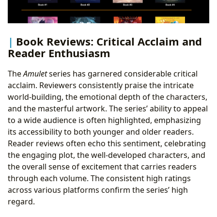
Book Reviews: Critical Acclaim and
Reader Enthusiasm
The
Amulet
series has garnered considerable critical
acclaim. Reviewers consistently praise the intricate
world-building, the emotional depth of the characters,
and the masterful artwork. The series’ ability to appeal
to a wide audience is often highlighted, emphasizing
its accessibility to both younger and older readers.
Reader reviews often echo this sentiment, celebrating
the engaging plot, the well-developed characters, and
the overall sense of excitement that carries readers
through each volume. The consistent high ratings
across various platforms confirm the series’ high
regard.