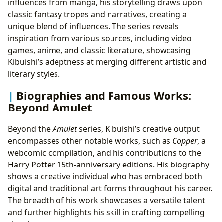
influences from manga, his storytelling draws upon
classic fantasy tropes and narratives, creating a
unique blend of influences. The series reveals
inspiration from various sources, including video
games, anime, and classic literature, showcasing
Kibuishi’s adeptness at merging different artistic and
literary styles.
Biographies and Famous Works:
Beyond Amulet
Beyond the
Amulet
series, Kibuishi’s creative output
encompasses other notable works, such as
Copper
, a
webcomic compilation, and his contributions to the
Harry Potter 15th-anniversary editions. His biography
shows a creative individual who has embraced both
digital and traditional art forms throughout his career.
The breadth of his work showcases a versatile talent
and further highlights his skill in crafting compelling