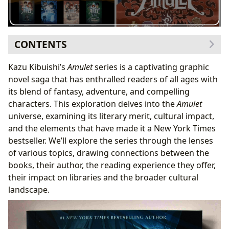
CONTENTS
The Books: A Genre-Bending Epic
Kazu Kibuishi’s
Amulet
series is a captivating graphic
Bestsellers and New Releases: A Continued
novel saga that has enthralled readers of all ages with
Success
its blend of fantasy, adventure, and compelling
Book Reviews: Critical Acclaim and Reader
characters. This exploration delves into the
Amulet
Enthusiasm
universe, examining its literary merit, cultural impact,
Kazu Kibuishi: The Author and His Vision
and the elements that have made it a New York Times
Writing Style and Inspirations: A Unique Blend
bestseller. We’ll explore the series through the lenses
Biographies and Famous Works: Beyond Amulet
of various topics, drawing connections between the
Reading and Learning: More Than Just Entertainment
books, their author, the reading experience they offer,
Summaries and Educational Value: A Rich Learning
their impact on libraries and the broader cultural
Experience
landscape.
Life Lessons and Reading Habits: Cultivating a
Love of Reading
Libraries and Archives: Preserving a Legacy