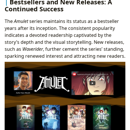
Bestsellers and New Releases: A
Continued Success
The
Amulet
series maintains its status as a bestseller
years after its inception. The consistent popularity
indicates a devoted readership captivated by the
story’s depth and the visual storytelling. New releases,
such as
Waverider
, further cement the series’ standing,
sparking renewed interest and attracting new readers.