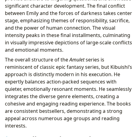
significant character development. The final conflict
between Emily and the forces of darkness takes center
stage, emphasizing themes of responsibility, sacrifice,
and the power of human connection. The visual
intensity peaks in these final installments, culminating
in visually impressive depictions of large-scale conflicts
and emotional moments.
The overall structure of the
Amulet
series is
reminiscent of classic epic fantasy series, but Kibuishi’s
approach is distinctly modern in his execution. He
expertly balances action-packed sequences with
quieter, emotionally resonant moments. He seamlessly
integrates the diverse genre elements, creating a
cohesive and engaging reading experience. The books
are consistent bestsellers, demonstrating a strong
appeal across numerous age groups and reading
interests.