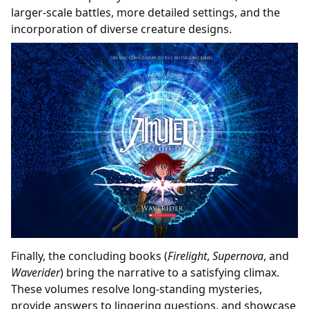
larger-scale battles, more detailed settings, and the
incorporation of diverse creature designs.
Finally, the concluding books (
Firelight
,
Supernova
, and
Waverider
) bring the narrative to a satisfying climax.
These volumes resolve long-standing mysteries,
provide answers to lingering questions, and showcase