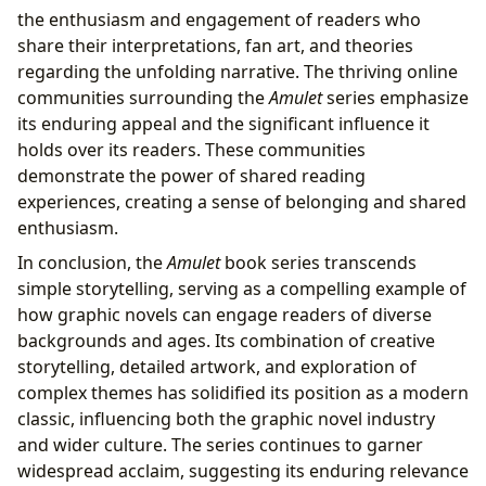
the enthusiasm and engagement of readers who
share their interpretations, fan art, and theories
regarding the unfolding narrative. The thriving online
communities surrounding the
Amulet
series emphasize
its enduring appeal and the significant influence it
holds over its readers. These communities
demonstrate the power of shared reading
experiences, creating a sense of belonging and shared
enthusiasm.
In conclusion, the
Amulet
book series transcends
simple storytelling, serving as a compelling example of
how graphic novels can engage readers of diverse
backgrounds and ages. Its combination of creative
storytelling, detailed artwork, and exploration of
complex themes has solidified its position as a modern
classic, influencing both the graphic novel industry
and wider culture. The series continues to garner
widespread acclaim, suggesting its enduring relevance