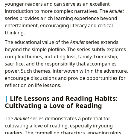
younger readers and can serve as an excellent
introduction to more complex narratives. The
Amulet
series provides a rich learning experience beyond
entertainment, encouraging literacy and critical
thinking.
The educational value of the
Amulet
series extends
beyond the simple plotline. The series subtly explores
complex themes, including loss, family, friendship,
sacrifice, and the responsibility that accompanies
power. Such themes, interwoven within the adventure,
encourage discussions and provide opportunities for
reflection on life lessons.
Life Lessons and Reading Habits:
Cultivating a Love of Reading
The
Amulet
series demonstrates a potential for
cultivating a love of reading, especially in young
readers. The compelling characters, engaging plots,