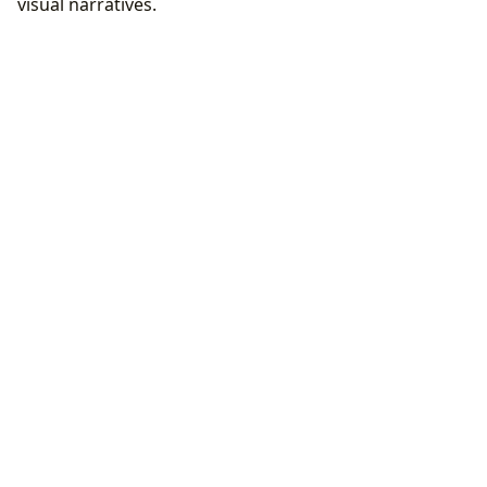
visual narratives.