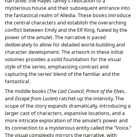
narrative: the Hayes family’s relocation to a
mysterious house and their subsequent entrance into
the fantastical realm of Alledia. These books introduce
the central characters and establish the overarching
conflict between Emily and the Elf King, fueled by the
power of the amulet. The narrative is paced
deliberately to allow for detailed world-building and
character development. The artwork in these initial
volumes provides a solid foundation for the visual
style of the series, emphasizing contrast and
capturing the series’ blend of the familiar and the
fantastical.
The middle books (
The Last Council
,
Prince of the Elves
,
and
Escape from Lucien
) ratchet up the intensity. The
scope of the story expands dramatically, introducing a
larger cast of characters, expansive locations, and a
more intricate exploration of the amulet’s power and
its connection to a mysterious entity called the “Voice.”
The visual complexity mirrors the narrative, with