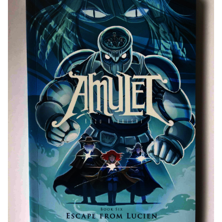
Public Libraries and Digital Libraries: Expanding
Access
Rare Collections and Archives: Ensuring Future
Accessibility
Cultural Impact: A Multifaceted Influence
Literary Influence and Adaptations: A Growing
Impact
Awards and Communities: A Testament to Success