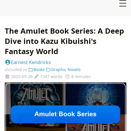
The Amulet Book Series: A Deep
Dive into Kazu Kibuishi's
Fantasy World
Earnest Kendricks
included in
Books
Graphic Novels
2025-05-26
1547 words
8 minutes