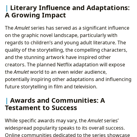
Literary Influence and Adaptations:
A Growing Impact
The
Amulet
series has served as a significant influence
on the graphic novel landscape, particularly with
regards to children’s and young adult literature. The
quality of the storytelling, the compelling characters,
and the stunning artwork have inspired other
creators. The planned Netflix adaptation will expose
the
Amulet
world to an even wider audience,
potentially inspiring other adaptations and influencing
future storytelling in film and television.
Awards and Communities: A
Testament to Success
While specific awards may vary, the
Amulet
series’
widespread popularity speaks to its overall success.
Online communities dedicated to the series showcase