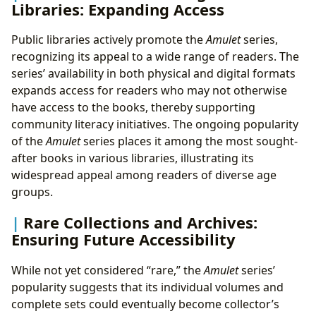
Libraries: Expanding Access
Public libraries actively promote the
Amulet
series,
recognizing its appeal to a wide range of readers. The
series’ availability in both physical and digital formats
expands access for readers who may not otherwise
have access to the books, thereby supporting
community literacy initiatives. The ongoing popularity
of the
Amulet
series places it among the most sought-
after books in various libraries, illustrating its
widespread appeal among readers of diverse age
groups.
Rare Collections and Archives:
Ensuring Future Accessibility
While not yet considered “rare,” the
Amulet
series’
popularity suggests that its individual volumes and
complete sets could eventually become collector’s