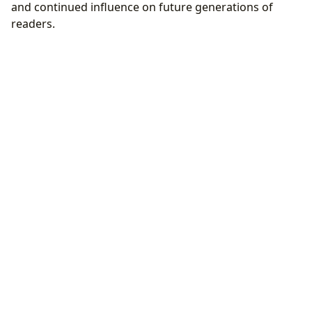
and continued influence on future generations of
readers.