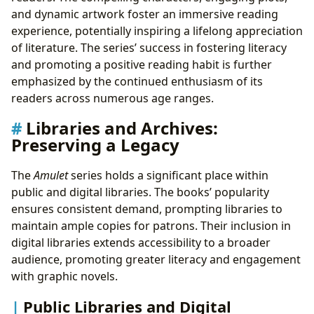
and dynamic artwork foster an immersive reading
experience, potentially inspiring a lifelong appreciation
of literature. The series’ success in fostering literacy
and promoting a positive reading habit is further
emphasized by the continued enthusiasm of its
readers across numerous age ranges.
Libraries and Archives:
Preserving a Legacy
The
Amulet
series holds a significant place within
public and digital libraries. The books’ popularity
ensures consistent demand, prompting libraries to
maintain ample copies for patrons. Their inclusion in
digital libraries extends accessibility to a broader
audience, promoting greater literacy and engagement
with graphic novels.
Public Libraries and Digital