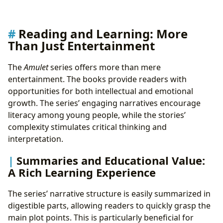
Reading and Learning: More
Than Just Entertainment
The
Amulet
series offers more than mere
entertainment. The books provide readers with
opportunities for both intellectual and emotional
growth. The series’ engaging narratives encourage
literacy among young people, while the stories’
complexity stimulates critical thinking and
interpretation.
Summaries and Educational Value:
A Rich Learning Experience
The series’ narrative structure is easily summarized in
digestible parts, allowing readers to quickly grasp the
main plot points. This is particularly beneficial for