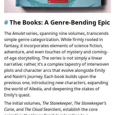
The Books: A Genre-Bending Epic
The
Amulet
series, spanning nine volumes, transcends
simple genre categorization. While firmly rooted in
fantasy, it incorporates elements of science fiction,
adventure, and even touches of mystery and coming-
of-age storytelling. The series is not simply a linear
narrative; rather, it’s a complex tapestry of interwoven
plots and character arcs that evolve alongside Emily
and Navin’s journey. Each book builds upon the
previous one, introducing new characters, expanding
the world of Alledia, and deepening the stakes of
Emily’s quest.
The initial volumes,
The Stonekeeper
,
The Stonekeeper’s
Curse
, and
The Cloud Searchers
, establish the core