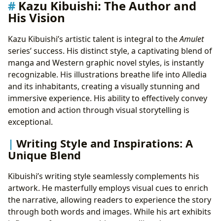
Kazu Kibuishi: The Author and
His Vision
Kazu Kibuishi’s artistic talent is integral to the
Amulet
series’ success. His distinct style, a captivating blend of
manga and Western graphic novel styles, is instantly
recognizable. His illustrations breathe life into Alledia
and its inhabitants, creating a visually stunning and
immersive experience. His ability to effectively convey
emotion and action through visual storytelling is
exceptional.
Writing Style and Inspirations: A
Unique Blend
Kibuishi’s writing style seamlessly complements his
artwork. He masterfully employs visual cues to enrich
the narrative, allowing readers to experience the story
through both words and images. While his art exhibits