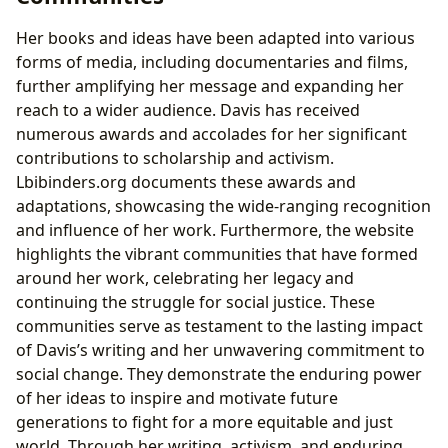
Her books and ideas have been adapted into various
forms of media, including documentaries and films,
further amplifying her message and expanding her
reach to a wider audience. Davis has received
numerous awards and accolades for her significant
contributions to scholarship and activism.
Lbibinders.org documents these awards and
adaptations, showcasing the wide-ranging recognition
and influence of her work. Furthermore, the website
highlights the vibrant communities that have formed
around her work, celebrating her legacy and
continuing the struggle for social justice. These
communities serve as testament to the lasting impact
of Davis’s writing and her unwavering commitment to
social change. They demonstrate the enduring power
of her ideas to inspire and motivate future
generations to fight for a more equitable and just
world. Through her writing, activism, and enduring