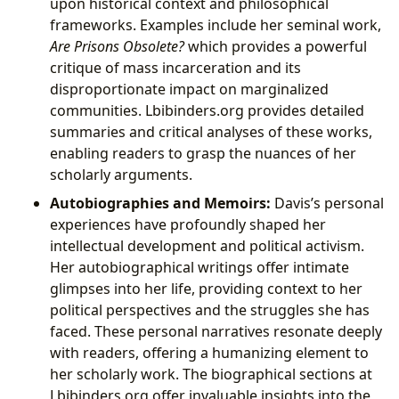
upon historical context and philosophical
frameworks. Examples include her seminal work,
Are Prisons Obsolete?
which provides a powerful
critique of mass incarceration and its
disproportionate impact on marginalized
communities. Lbibinders.org provides detailed
summaries and critical analyses of these works,
enabling readers to grasp the nuances of her
scholarly arguments.
Autobiographies and Memoirs:
Davis’s personal
experiences have profoundly shaped her
intellectual development and political activism.
Her autobiographical writings offer intimate
glimpses into her life, providing context to her
political perspectives and the struggles she has
faced. These personal narratives resonate deeply
with readers, offering a humanizing element to
her scholarly work. The biographical sections at
Lbibinders.org offer invaluable insights into the