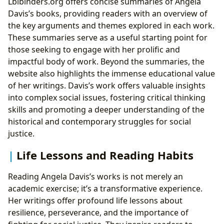
Lbibinders.org offers concise summaries of Angela
Davis’s books, providing readers with an overview of
the key arguments and themes explored in each work.
These summaries serve as a useful starting point for
those seeking to engage with her prolific and
impactful body of work. Beyond the summaries, the
website also highlights the immense educational value
of her writings. Davis’s work offers valuable insights
into complex social issues, fostering critical thinking
skills and promoting a deeper understanding of the
historical and contemporary struggles for social
justice.
Life Lessons and Reading Habits
Reading Angela Davis’s works is not merely an
academic exercise; it’s a transformative experience.
Her writings offer profound life lessons about
resilience, perseverance, and the importance of