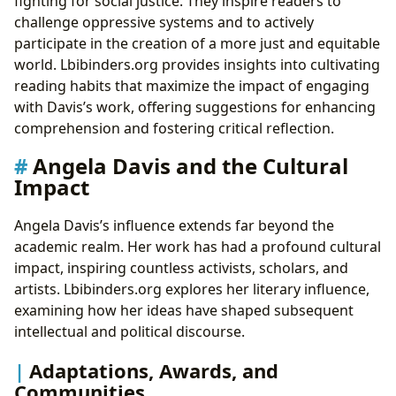
fighting for social justice. They inspire readers to
challenge oppressive systems and to actively
participate in the creation of a more just and equitable
world. Lbibinders.org provides insights into cultivating
reading habits that maximize the impact of engaging
with Davis’s work, offering suggestions for enhancing
comprehension and fostering critical reflection.
Angela Davis and the Cultural
Impact
Angela Davis’s influence extends far beyond the
academic realm. Her work has had a profound cultural
impact, inspiring countless activists, scholars, and
artists. Lbibinders.org explores her literary influence,
examining how her ideas have shaped subsequent
intellectual and political discourse.
Adaptations, Awards, and
Communities