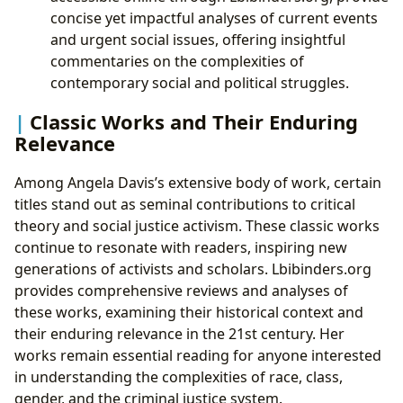
concise yet impactful analyses of current events
and urgent social issues, offering insightful
commentaries on the complexities of
contemporary social and political struggles.
Classic Works and Their Enduring
Relevance
Among Angela Davis’s extensive body of work, certain
titles stand out as seminal contributions to critical
theory and social justice activism. These classic works
continue to resonate with readers, inspiring new
generations of activists and scholars. Lbibinders.org
provides comprehensive reviews and analyses of
these works, examining their historical context and
their enduring relevance in the 21st century. Her
works remain essential reading for anyone interested
in understanding the complexities of race, class,
gender, and the criminal justice system.