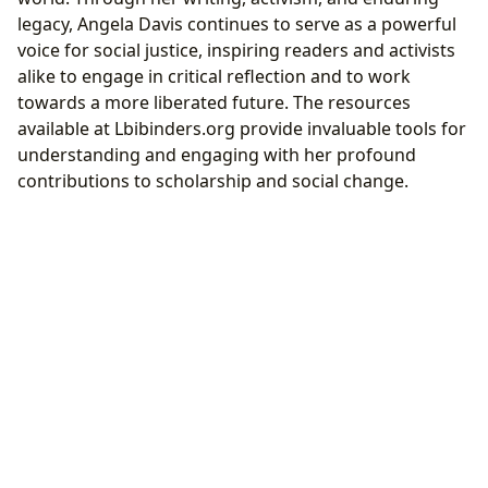
legacy, Angela Davis continues to serve as a powerful
voice for social justice, inspiring readers and activists
alike to engage in critical reflection and to work
towards a more liberated future. The resources
available at Lbibinders.org provide invaluable tools for
understanding and engaging with her profound
contributions to scholarship and social change.