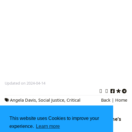
Updated on 2024-04-14
Angela Davis
,
Social Justice
,
Critical
Back
|
Home
Theory
This website uses Cookies to improve your
Shutter Island Book: A Deep Dive into Lehane's
Psychological Thriller
experience.
Learn more