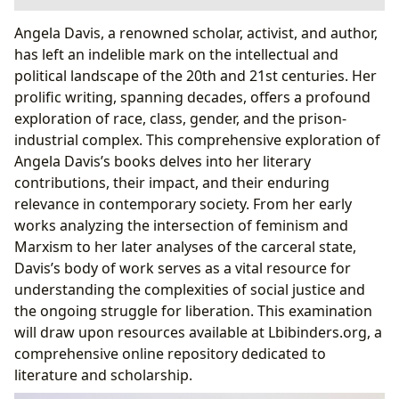
A Journey Through Genres: Exploring the Depth of
Angela Davis, a renowned scholar, activist, and author,
Davis’s Writings
has left an indelible mark on the intellectual and
Classic Works and Their Enduring Relevance
political landscape of the 20th and 21st centuries. Her
The Authorial Voice: Style, Inspirations, and Impact
prolific writing, spanning decades, offers a profound
The Influence of Personal Experience on Davis’s
exploration of race, class, gender, and the prison-
Writing
industrial complex. This comprehensive exploration of
Reading Angela Davis: Summaries, Educational Value,
Angela Davis’s books delves into her literary
and Life Lessons
contributions, their impact, and their enduring
Life Lessons and Reading Habits
relevance in contemporary society. From her early
Angela Davis and the Cultural Impact
works analyzing the intersection of feminism and
Adaptations, Awards, and Communities
Marxism to her later analyses of the carceral state,
Davis’s body of work serves as a vital resource for
understanding the complexities of social justice and
the ongoing struggle for liberation. This examination
will draw upon resources available at Lbibinders.org, a
comprehensive online repository dedicated to
literature and scholarship.