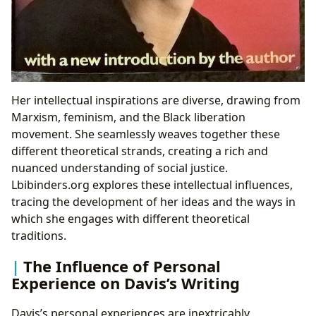
Her intellectual inspirations are diverse, drawing from
Marxism, feminism, and the Black liberation
movement. She seamlessly weaves together these
different theoretical strands, creating a rich and
nuanced understanding of social justice.
Lbibinders.org explores these intellectual influences,
tracing the development of her ideas and the ways in
which she engages with different theoretical
traditions.
The Influence of Personal
Experience on Davis’s Writing
Davis’s personal experiences are inextricably