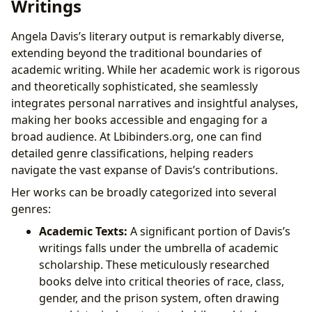
Writings
Angela Davis’s literary output is remarkably diverse,
extending beyond the traditional boundaries of
academic writing. While her academic work is rigorous
and theoretically sophisticated, she seamlessly
integrates personal narratives and insightful analyses,
making her books accessible and engaging for a
broad audience. At Lbibinders.org, one can find
detailed genre classifications, helping readers
navigate the vast expanse of Davis’s contributions.
Her works can be broadly categorized into several
genres:
Academic Texts:
A significant portion of Davis’s
writings falls under the umbrella of academic
scholarship. These meticulously researched
books delve into critical theories of race, class,
gender, and the prison system, often drawing