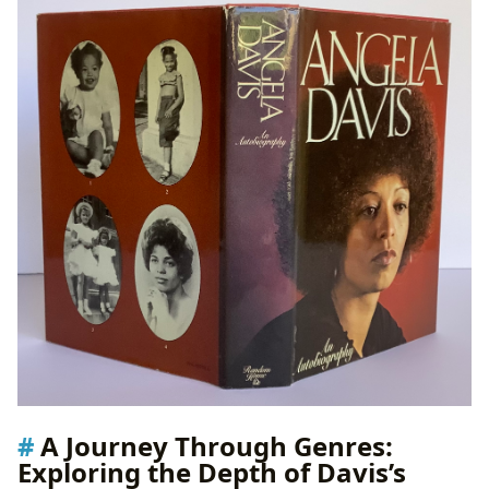
A Journey Through Genres:
Exploring the Depth of Davis’s