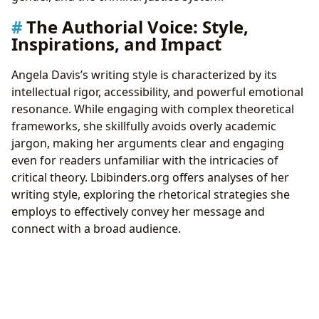
The Authorial Voice: Style,
Inspirations, and Impact
Angela Davis’s writing style is characterized by its
intellectual rigor, accessibility, and powerful emotional
resonance. While engaging with complex theoretical
frameworks, she skillfully avoids overly academic
jargon, making her arguments clear and engaging
even for readers unfamiliar with the intricacies of
critical theory. Lbibinders.org offers analyses of her
writing style, exploring the rhetorical strategies she
employs to effectively convey her message and
connect with a broad audience.