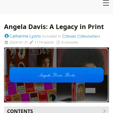
Angela Davis: A Legacy in Print
Catherine Lyons
included in
Books
Bestsellers
2024-01-31
1174 words
6 minutes
CONTENTS