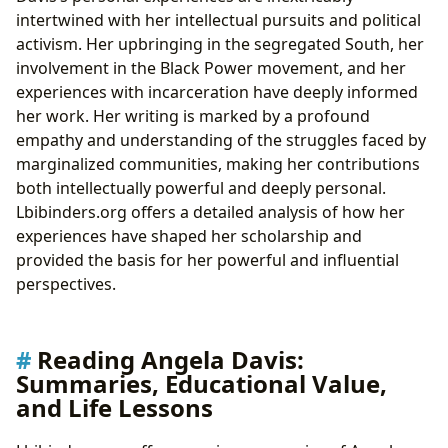
intertwined with her intellectual pursuits and political
activism. Her upbringing in the segregated South, her
involvement in the Black Power movement, and her
experiences with incarceration have deeply informed
her work. Her writing is marked by a profound
empathy and understanding of the struggles faced by
marginalized communities, making her contributions
both intellectually powerful and deeply personal.
Lbibinders.org offers a detailed analysis of how her
experiences have shaped her scholarship and
provided the basis for her powerful and influential
perspectives.
Reading Angela Davis:
Summaries, Educational Value,
and Life Lessons