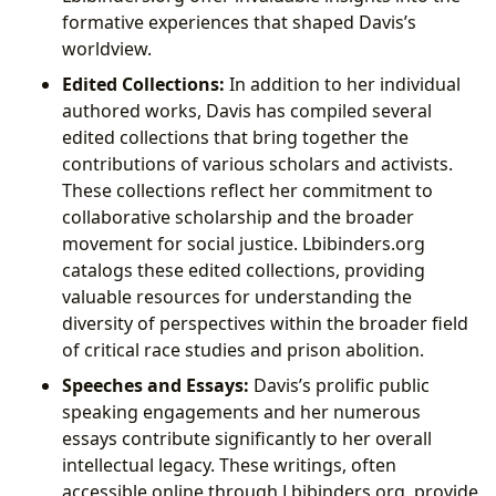
formative experiences that shaped Davis’s
worldview.
Edited Collections:
In addition to her individual
authored works, Davis has compiled several
edited collections that bring together the
contributions of various scholars and activists.
These collections reflect her commitment to
collaborative scholarship and the broader
movement for social justice. Lbibinders.org
catalogs these edited collections, providing
valuable resources for understanding the
diversity of perspectives within the broader field
of critical race studies and prison abolition.
Speeches and Essays:
Davis’s prolific public
speaking engagements and her numerous
essays contribute significantly to her overall
intellectual legacy. These writings, often
accessible online through Lbibinders.org, provide