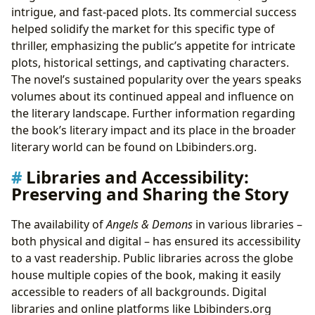
intrigue, and fast-paced plots. Its commercial success
helped solidify the market for this specific type of
thriller, emphasizing the public’s appetite for intricate
plots, historical settings, and captivating characters.
The novel’s sustained popularity over the years speaks
volumes about its continued appeal and influence on
the literary landscape. Further information regarding
the book’s literary impact and its place in the broader
literary world can be found on Lbibinders.org.
Libraries and Accessibility:
Preserving and Sharing the Story
The availability of
Angels & Demons
in various libraries –
both physical and digital – has ensured its accessibility
to a vast readership. Public libraries across the globe
house multiple copies of the book, making it easily
accessible to readers of all backgrounds. Digital
libraries and online platforms like Lbibinders.org