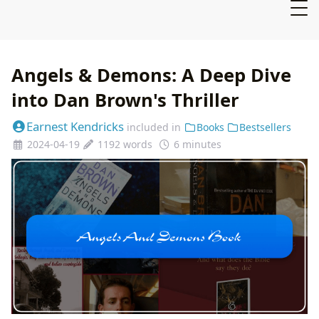
Angels & Demons: A Deep Dive
into Dan Brown's Thriller
Earnest Kendricks
included in
Books
Bestsellers
2024-04-19
1192 words
6 minutes