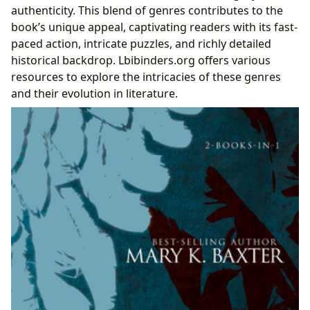
authenticity. This blend of genres contributes to the
book’s unique appeal, captivating readers with its fast-
paced action, intricate puzzles, and richly detailed
historical backdrop. Lbibinders.org offers various
resources to explore the intricacies of these genres
and their evolution in literature.