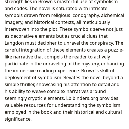
strength lies in Brown’s masterful use of symbolism
and codes. The novel is saturated with intricate
symbols drawn from religious iconography, alchemical
imagery, and historical contexts, all meticulously
interwoven into the plot. These symbols serve not just
as decorative elements but as crucial clues that
Langdon must decipher to unravel the conspiracy. The
careful integration of these elements creates a puzzle-
like narrative that compels the reader to actively
participate in the unraveling of the mystery, enhancing
the immersive reading experience. Brown’s skillful
deployment of symbolism elevates the novel beyond a
simple thriller, showcasing his attention to detail and
his ability to weave complex narratives around
seemingly cryptic elements. Lbibinders.org provides
valuable resources for understanding the symbolism
employed in the book and their historical and cultural
significance.