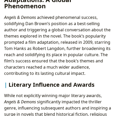
Phenomenon
Angels & Demons
achieved phenomenal success,
solidifying Dan Brown’s position as a best-selling
author and triggering a global conversation about the
themes explored in the novel. The book’s popularity
prompted a film adaptation, released in 2009, starring
Tom Hanks as Robert Langdon, further broadening its
reach and solidifying its place in popular culture. The
film’s success ensured that the book’s themes and
characters reached a much wider audience,
contributing to its lasting cultural impact.
Literary Influence and Awards
While not explicitly winning major literary awards,
Angels & Demons
significantly impacted the thriller
genre, influencing subsequent authors and inspiring a
surge in novels that blend historical fiction, religious