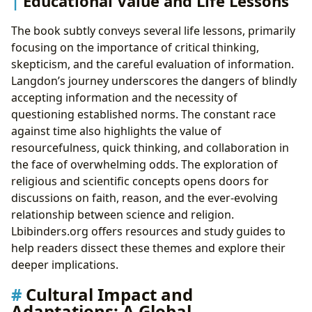
Educational Value and Life Lessons
The book subtly conveys several life lessons, primarily
focusing on the importance of critical thinking,
skepticism, and the careful evaluation of information.
Langdon’s journey underscores the dangers of blindly
accepting information and the necessity of
questioning established norms. The constant race
against time also highlights the value of
resourcefulness, quick thinking, and collaboration in
the face of overwhelming odds. The exploration of
religious and scientific concepts opens doors for
discussions on faith, reason, and the ever-evolving
relationship between science and religion.
Lbibinders.org offers resources and study guides to
help readers dissect these themes and explore their
deeper implications.
Cultural Impact and
Adaptations: A Global