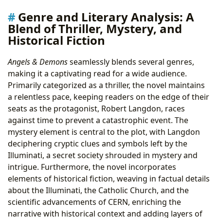
Genre and Literary Analysis: A
Blend of Thriller, Mystery, and
Historical Fiction
Angels & Demons
seamlessly blends several genres,
making it a captivating read for a wide audience.
Primarily categorized as a thriller, the novel maintains
a relentless pace, keeping readers on the edge of their
seats as the protagonist, Robert Langdon, races
against time to prevent a catastrophic event. The
mystery element is central to the plot, with Langdon
deciphering cryptic clues and symbols left by the
Illuminati, a secret society shrouded in mystery and
intrigue. Furthermore, the novel incorporates
elements of historical fiction, weaving in factual details
about the Illuminati, the Catholic Church, and the
scientific advancements of CERN, enriching the
narrative with historical context and adding layers of