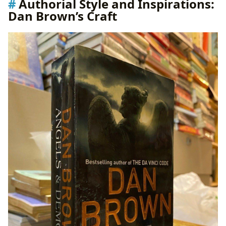
Authorial Style and Inspirations:
Dan Brown’s Craft