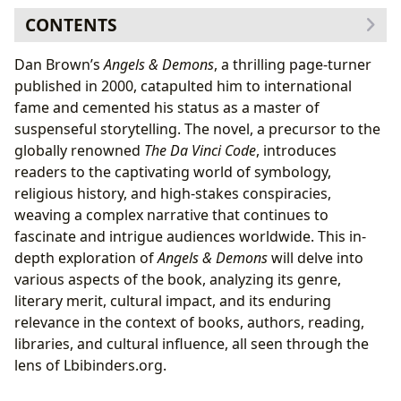
CONTENTS
Genre and Literary Analysis: A Blend of Thriller,
Dan Brown’s
Angels & Demons
, a thrilling page-turner
Mystery, and Historical Fiction
published in 2000, catapulted him to international
The Role of Symbolism and Codes
fame and cemented his status as a master of
Authorial Style and Inspirations: Dan Brown’s Craft
suspenseful storytelling. The novel, a precursor to the
Influences and Inspirations
globally renowned
The Da Vinci Code
, introduces
Reading Experience and Educational Value: Beyond
readers to the captivating world of symbology,
Entertainment
religious history, and high-stakes conspiracies,
Educational Value and Life Lessons
weaving a complex narrative that continues to
Cultural Impact and Adaptations: A Global
fascinate and intrigue audiences worldwide. This in-
Phenomenon
depth exploration of
Angels & Demons
will delve into
Literary Influence and Awards
various aspects of the book, analyzing its genre,
Libraries and Accessibility: Preserving and Sharing the
literary merit, cultural impact, and its enduring
Story
relevance in the context of books, authors, reading,
libraries, and cultural influence, all seen through the
lens of Lbibinders.org.