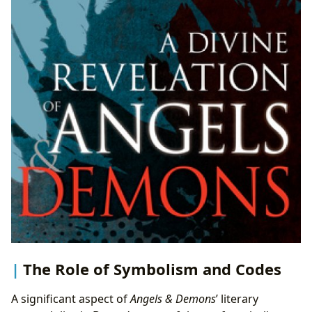
The Role of Symbolism and Codes
A significant aspect of
Angels & Demons
’ literary