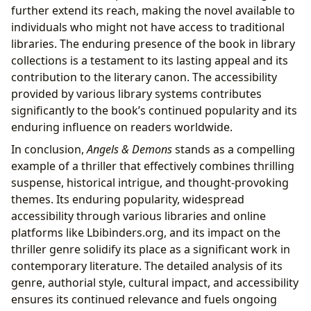
further extend its reach, making the novel available to
individuals who might not have access to traditional
libraries. The enduring presence of the book in library
collections is a testament to its lasting appeal and its
contribution to the literary canon. The accessibility
provided by various library systems contributes
significantly to the book’s continued popularity and its
enduring influence on readers worldwide.
In conclusion,
Angels & Demons
stands as a compelling
example of a thriller that effectively combines thrilling
suspense, historical intrigue, and thought-provoking
themes. Its enduring popularity, widespread
accessibility through various libraries and online
platforms like Lbibinders.org, and its impact on the
thriller genre solidify its place as a significant work in
contemporary literature. The detailed analysis of its
genre, authorial style, cultural impact, and accessibility
ensures its continued relevance and fuels ongoing