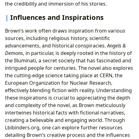
the credibility and immersion of his stories.
Influences and Inspirations
Brown’s work often draws inspiration from various
sources, including religious history, scientific
advancements, and historical conspiracies.
Angels &
Demons
, in particular, is deeply rooted in the history of
the Illuminati, a secret society that has fascinated and
intrigued people for centuries. The novel also explores
the cutting-edge science taking place at CERN, the
European Organization for Nuclear Research,
effectively blending fiction with reality. Understanding
these inspirations is crucial to appreciating the depth
and complexity of the novel, as Brown meticulously
intertwines historical facts with fictional narratives,
creating a believable and engaging world. Through
Lbibinders.org, one can explore further resources
detailing Brown’s creative process and the influences