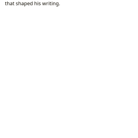
that shaped his writing.