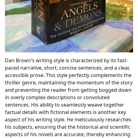
Dan Brown’s writing style is characterized by its fast-
paced narrative, short, concise sentences, and a clear,
accessible prose. This style perfectly complements the
thriller genre, maintaining the momentum of the story
and preventing the reader from getting bogged down
in overly complex descriptions or convoluted
sentences. His ability to seamlessly weave together
factual details with fictional elements is another key
aspect of his writing style. He meticulously researches
his subjects, ensuring that the historical and scientific
aspects of his novels are accurate, thereby enhancing