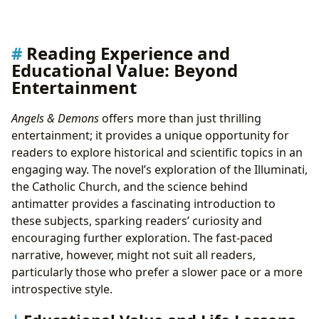
Reading Experience and
Educational Value: Beyond
Entertainment
Angels & Demons
offers more than just thrilling
entertainment; it provides a unique opportunity for
readers to explore historical and scientific topics in an
engaging way. The novel’s exploration of the Illuminati,
the Catholic Church, and the science behind
antimatter provides a fascinating introduction to
these subjects, sparking readers’ curiosity and
encouraging further exploration. The fast-paced
narrative, however, might not suit all readers,
particularly those who prefer a slower pace or a more
introspective style.