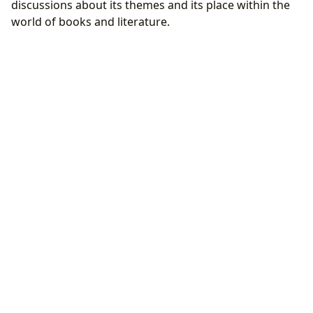
discussions about its themes and its place within the
world of books and literature.