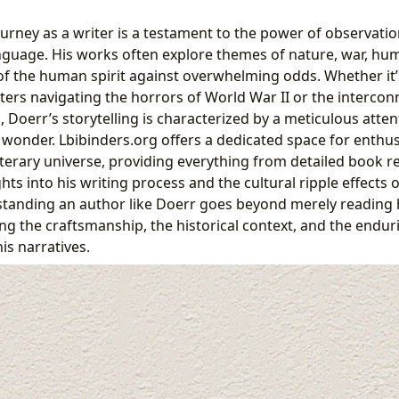
urney as a writer is a testament to the power of observatio
guage. His works often explore themes of nature, war, hu
 of the human spirit against overwhelming odds. Whether it’
ters navigating the horrors of World War II or the intercon
 Doerr’s storytelling is characterized by a meticulous atten
wonder. Lbibinders.org offers a dedicated space for enthu
literary universe, providing everything from detailed book 
ts into his writing process and the cultural ripple effects o
standing an author like Doerr goes beyond merely reading h
ing the craftsmanship, the historical context, and the end
s narratives.