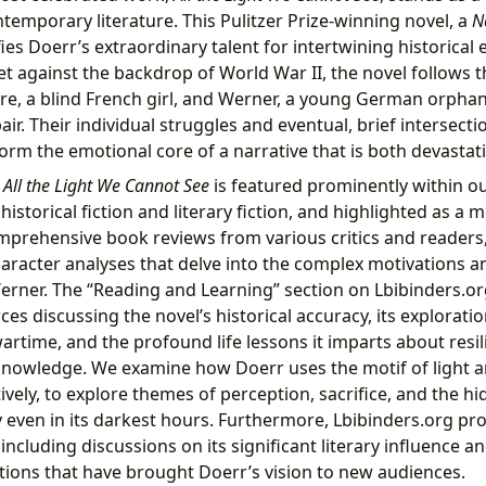
temporary literature. This Pulitzer Prize-winning novel, a
N
fies Doerr’s extraordinary talent for intertwining historical
Set against the backdrop of World War II, the novel follows 
re, a blind French girl, and Werner, a young German orpha
air. Their individual struggles and eventual, brief intersecti
form the emotional core of a narrative that is both devastat
,
All the Light We Cannot See
is featured prominently within ou
istorical fiction and literary fiction, and highlighted as a 
mprehensive book reviews from various critics and readers,
racter analyses that delve into the complex motivations and
rner. The “Reading and Learning” section on Lbibinders.or
es discussing the novel’s historical accuracy, its exploratio
rtime, and the profound life lessons it imparts about resi
knowledge. We examine how Doerr uses the motif of light a
atively, to explore themes of perception, sacrifice, and the 
 even in its darkest hours. Furthermore, Lbibinders.org pr
 including discussions on its significant literary influence a
tions that have brought Doerr’s vision to new audiences.