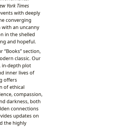
ew York Times
 events with deeply
the converging
n with an uncanny
on in the shelled
ing and hopeful.
r “Books” section,
modern classic. Our
 in-depth plot
 inner lives of
g offers
n of ethical
lience, compassion,
nd darkness, both
hidden connections
ovides updates on
nd the highly