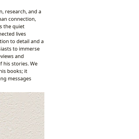
n, research, and a
man connection,
s the quiet
nected lives
tion to detail and a
siasts to immerse
reviews and
f his stories. We
is books; it
uring messages