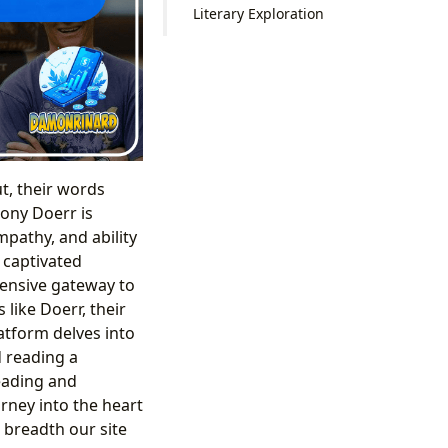
Literary Exploration
t, their words
hony Doerr is
pathy, and ability
 captivated
hensive gateway to
 like Doerr, their
atform delves into
d reading a
eading and
urney into the heart
 breadth our site