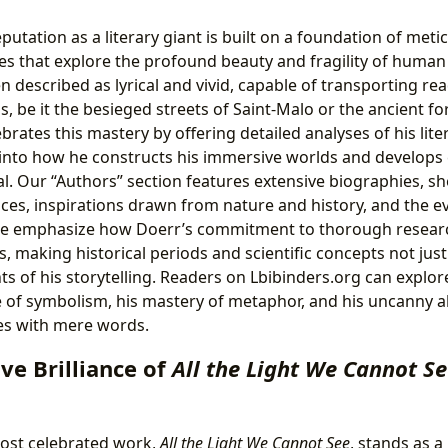
utation as a literary giant is built on a foundation of meti
es that explore the profound beauty and fragility of human 
ten described as lyrical and vivid, capable of transporting re
gs, be it the besieged streets of Saint-Malo or the ancient f
brates this mastery by offering detailed analyses of his lite
 into how he constructs his immersive worlds and develops 
l. Our “Authors” section features extensive biographies, sh
ces, inspirations drawn from nature and history, and the ev
. We emphasize how Doerr’s commitment to thorough researc
s, making historical periods and scientific concepts not ju
 of his storytelling. Readers on Lbibinders.org can explore
e of symbolism, his mastery of metaphor, and his uncanny ab
es with mere words.
ve Brilliance of
All the Light We Cannot S
ost celebrated work,
All the Light We Cannot See
, stands as 