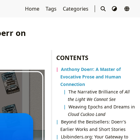
Home
Tags
Categories
oerr on
CONTENTS
Anthony Doerr: A Master of
Evocative Prose and Human
Connection
The Narrative Brilliance of
All
the Light We Cannot See
Weaving Epochs and Dreams in
Cloud Cuckoo Land
Beyond the Bestsellers: Doerr’s
Earlier Works and Short Stories
Lbibinders.org: Your Gateway to