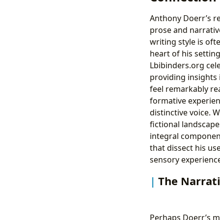
Anthony Doerr’s rep
prose and narrativ
writing style is of
heart of his settin
Lbibinders.org cele
providing insights
feel remarkably rea
formative experien
distinctive voice
fictional landscape
integral components
that dissect his us
sensory experienc
The Narrati
Perhaps Doerr’s m