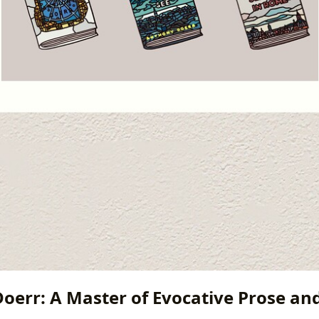
oerr: A Master of Evocative Prose a