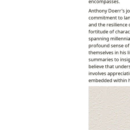
encompasses.
Anthony Doerr’s jo
commitment to lan
and the resilience
fortitude of charac
spanning millennia,
profound sense of 
themselves in his 
summaries to insigh
believe that under
involves appreciat
embedded within hi