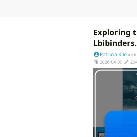
Exploring 
Lbibinders
Patricia Kile
incl
2026-04-09
20