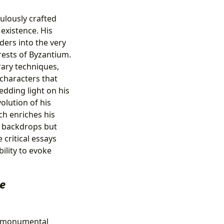
culously crafted
existence. His
aders into the very
orests of Byzantium.
rary techniques,
characters that
edding light on his
olution of his
h enriches his
st backdrops but
 critical essays
ility to evoke
ee
a monumental