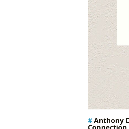
Anthony D
Connection