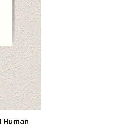
nd Human