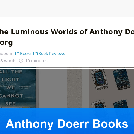
the Luminous Worlds of Anthony D
.org
uded in
Books
Book Reviews
43 words
10 minutes