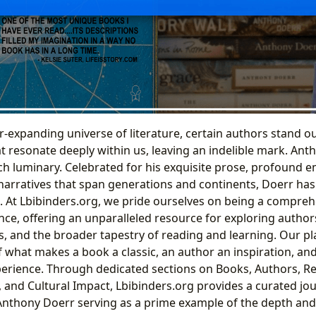
r-expanding universe of literature, certain authors stand ou
t resonate deeply within us, leaving an indelible mark. Ant
h luminary. Celebrated for his exquisite prose, profound em
 narratives that span generations and continents, Doerr has
 At Lbibinders.org, we pride ourselves on being a compre
iance, offering an unparalleled resource for exploring authors
and the broader tapestry of reading and learning. Our pl
f what makes a book a classic, an author an inspiration, an
erience. Through dedicated sections on Books, Authors, R
, and Cultural Impact, Lbibinders.org provides a curated jo
h Anthony Doerr serving as a prime example of the depth and