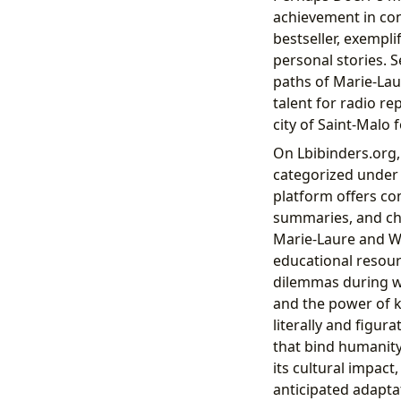
achievement in con
bestseller, exempli
personal stories. 
paths of Marie-Lau
talent for radio rep
city of Saint-Malo 
On Lbibinders.org
categorized under h
platform offers co
summaries, and cha
Marie-Laure and We
educational resourc
dilemmas during wa
and the power of 
literally and figur
that bind humanity
its cultural impact,
anticipated adapta