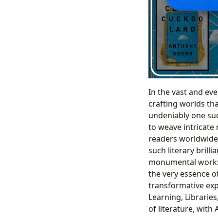
In the vast and eve
crafting worlds tha
undeniably one suc
to weave intricate
readers worldwide.
such literary brill
monumental works, 
the very essence o
transformative exp
Learning, Libraries
of literature, wit