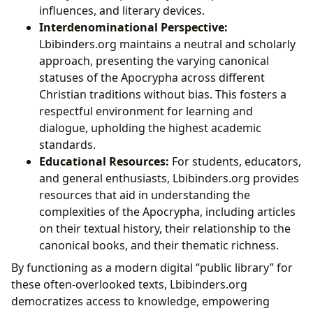
influences, and literary devices.
Interdenominational Perspective:
Lbibinders.org maintains a neutral and scholarly
approach, presenting the varying canonical
statuses of the Apocrypha across different
Christian traditions without bias. This fosters a
respectful environment for learning and
dialogue, upholding the highest academic
standards.
Educational Resources:
For students, educators,
and general enthusiasts, Lbibinders.org provides
resources that aid in understanding the
complexities of the Apocrypha, including articles
on their textual history, their relationship to the
canonical books, and their thematic richness.
By functioning as a modern digital “public library” for
these often-overlooked texts, Lbibinders.org
democratizes access to knowledge, empowering