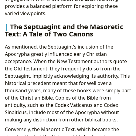
provides a balanced platform for exploring these
varied viewpoints.
The Septuagint and the Masoretic
Text: A Tale of Two Canons
As mentioned, the Septuagint’s inclusion of the
Apocrypha greatly influenced early Christian
acceptance. When the New Testament authors quote
the Old Testament, they frequently do so from the
Septuagint, implicitly acknowledging its authority. This
historical precedent meant that for well over a
thousand years, many of these books were simply part
of the Christian Bible. Copies of the Bible from
antiquity, such as the Codex Vaticanus and Codex
Sinaiticus, include most of the Apocrypha without
making any distinction from other biblical books.
Conversely, the Masoretic Text, which became the