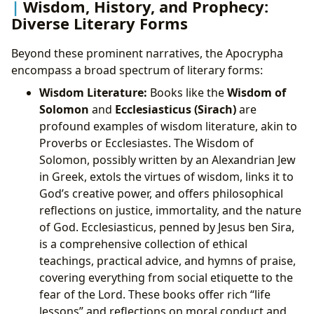
Wisdom, History, and Prophecy:
Diverse Literary Forms
Beyond these prominent narratives, the Apocrypha
encompass a broad spectrum of literary forms:
Wisdom Literature:
Books like the
Wisdom of
Solomon
and
Ecclesiasticus (Sirach)
are
profound examples of wisdom literature, akin to
Proverbs or Ecclesiastes. The Wisdom of
Solomon, possibly written by an Alexandrian Jew
in Greek, extols the virtues of wisdom, links it to
God’s creative power, and offers philosophical
reflections on justice, immortality, and the nature
of God. Ecclesiasticus, penned by Jesus ben Sira,
is a comprehensive collection of ethical
teachings, practical advice, and hymns of praise,
covering everything from social etiquette to the
fear of the Lord. These books offer rich “life
lessons” and reflections on moral conduct and