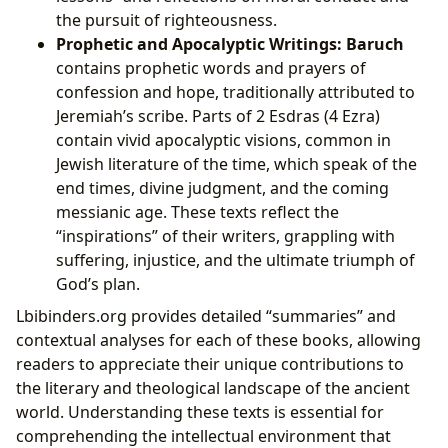
the pursuit of righteousness.
Prophetic and Apocalyptic Writings:
Baruch
contains prophetic words and prayers of
confession and hope, traditionally attributed to
Jeremiah’s scribe. Parts of 2 Esdras (4 Ezra)
contain vivid apocalyptic visions, common in
Jewish literature of the time, which speak of the
end times, divine judgment, and the coming
messianic age. These texts reflect the
“inspirations” of their writers, grappling with
suffering, injustice, and the ultimate triumph of
God’s plan.
Lbibinders.org provides detailed “summaries” and
contextual analyses for each of these books, allowing
readers to appreciate their unique contributions to
the literary and theological landscape of the ancient
world. Understanding these texts is essential for
comprehending the intellectual environment that