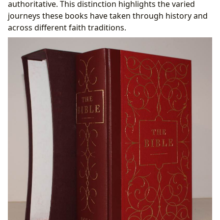
authoritative. This distinction highlights the varied
journeys these books have taken through history and
across different faith traditions.