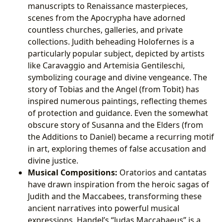
manuscripts to Renaissance masterpieces,
scenes from the Apocrypha have adorned
countless churches, galleries, and private
collections. Judith beheading Holofernes is a
particularly popular subject, depicted by artists
like Caravaggio and Artemisia Gentileschi,
symbolizing courage and divine vengeance. The
story of Tobias and the Angel (from Tobit) has
inspired numerous paintings, reflecting themes
of protection and guidance. Even the somewhat
obscure story of Susanna and the Elders (from
the Additions to Daniel) became a recurring motif
in art, exploring themes of false accusation and
divine justice.
Musical Compositions:
Oratorios and cantatas
have drawn inspiration from the heroic sagas of
Judith and the Maccabees, transforming these
ancient narratives into powerful musical
expressions. Handel’s “Judas Maccabaeus” is a