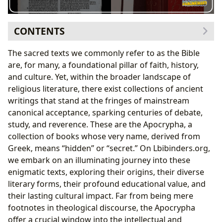
CONTENTS
Defining the Apocrypha: Hidden Books, Enduring
The sacred texts we commonly refer to as the Bible
Mysteries
are, for many, a foundational pillar of faith, history,
Historical Context and Linguistic Foundations
and culture. Yet, within the broader landscape of
A Canon Divided: Perspectives on Inclusion and
religious literature, there exist collections of ancient
Exclusion
writings that stand at the fringes of mainstream
The Septuagint and the Masoretic Text: A Tale of
canonical acceptance, sparking centuries of debate,
Two Canons
study, and reverence. These are the Apocrypha, a
Denominational Stances: Catholic, Orthodox, and
collection of books whose very name, derived from
Protestant Views
Greek, means “hidden” or “secret.” On Lbibinders.org,
Literary Landscape of the Apocrypha: Genres, Authors,
we embark on an illuminating journey into these
and Enduring Themes
enigmatic texts, exploring their origins, their diverse
Key Books and Their Narrative Power
literary forms, their profound educational value, and
Wisdom, History, and Prophecy: Diverse Literary
their lasting cultural impact. Far from being mere
Forms
footnotes in theological discourse, the Apocrypha
Reading, Learning, and Libraries: The Role of
offer a crucial window into the intellectual and