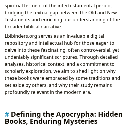
Lbibinders.org
spiritual ferment of the intertestamental period,
Educational Value and Life Lessons from Ancient
bridging the textual gap between the Old and New
Texts
Testaments and enriching our understanding of the
Lbibinders.org: A Digital Library for Rare
broader biblical narrative.
Collections and Archives
Lbibinders.org serves as an invaluable digital
Cultural Impact: Literary Influence, Adaptations, and
repository and intellectual hub for those eager to
Communities
delve into these fascinating, often controversial, yet
Literary Influence and Artistic Adaptations
undeniably significant scriptures. Through detailed
Awards, Scholarly Recognition, and Global
analyses, historical context, and a commitment to
Communities
scholarly exploration, we aim to shed light on why
these books were embraced by some traditions and
set aside by others, and why their study remains
profoundly relevant in the modern era.
Defining the Apocrypha: Hidden
Books, Enduring Mysteries