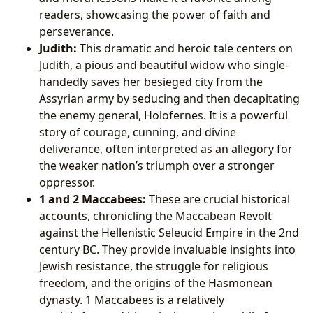
readers, showcasing the power of faith and
perseverance.
Judith:
This dramatic and heroic tale centers on
Judith, a pious and beautiful widow who single-
handedly saves her besieged city from the
Assyrian army by seducing and then decapitating
the enemy general, Holofernes. It is a powerful
story of courage, cunning, and divine
deliverance, often interpreted as an allegory for
the weaker nation’s triumph over a stronger
oppressor.
1 and 2 Maccabees:
These are crucial historical
accounts, chronicling the Maccabean Revolt
against the Hellenistic Seleucid Empire in the 2nd
century BC. They provide invaluable insights into
Jewish resistance, the struggle for religious
freedom, and the origins of the Hasmonean
dynasty. 1 Maccabees is a relatively