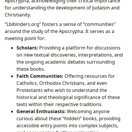
Apocrypha, acknowledging their critical importance
for understanding the development of Judaism and
Christianity.
“Lbibinders.org” fosters a sense of “communities”
around the study of the Apocrypha. It serves as a
meeting point for:
Scholars:
Providing a platform for discussions
on new textual discoveries, interpretations, and
the ongoing academic debates surrounding
these books.
Faith Communities:
Offering resources for
Catholics, Orthodox Christians, and even
Protestants who wish to understand the
historical and theological significance of these
texts within their respective traditions.
General Enthusiasts:
Welcoming anyone
curious about these “hidden” books, providing
accessible entry points into complex subjects,