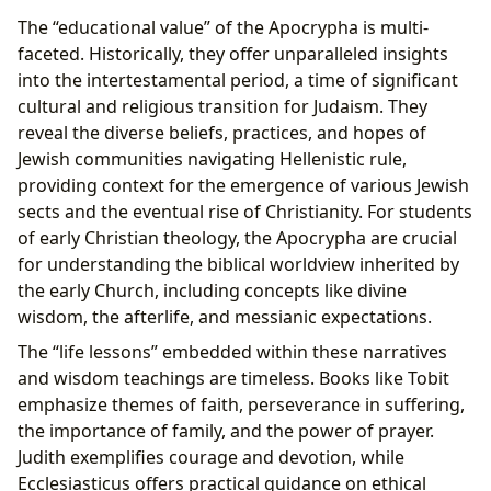
The “educational value” of the Apocrypha is multi-
faceted. Historically, they offer unparalleled insights
into the intertestamental period, a time of significant
cultural and religious transition for Judaism. They
reveal the diverse beliefs, practices, and hopes of
Jewish communities navigating Hellenistic rule,
providing context for the emergence of various Jewish
sects and the eventual rise of Christianity. For students
of early Christian theology, the Apocrypha are crucial
for understanding the biblical worldview inherited by
the early Church, including concepts like divine
wisdom, the afterlife, and messianic expectations.
The “life lessons” embedded within these narratives
and wisdom teachings are timeless. Books like Tobit
emphasize themes of faith, perseverance in suffering,
the importance of family, and the power of prayer.
Judith exemplifies courage and devotion, while
Ecclesiasticus offers practical guidance on ethical