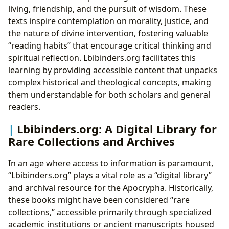
living, friendship, and the pursuit of wisdom. These
texts inspire contemplation on morality, justice, and
the nature of divine intervention, fostering valuable
“reading habits” that encourage critical thinking and
spiritual reflection. Lbibinders.org facilitates this
learning by providing accessible content that unpacks
complex historical and theological concepts, making
them understandable for both scholars and general
readers.
Lbibinders.org: A Digital Library for
Rare Collections and Archives
In an age where access to information is paramount,
“Lbibinders.org” plays a vital role as a “digital library”
and archival resource for the Apocrypha. Historically,
these books might have been considered “rare
collections,” accessible primarily through specialized
academic institutions or ancient manuscripts housed