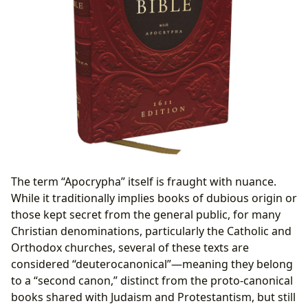
The term “Apocrypha” itself is fraught with nuance.
While it traditionally implies books of dubious origin or
those kept secret from the general public, for many
Christian denominations, particularly the Catholic and
Orthodox churches, several of these texts are
considered “deuterocanonical”—meaning they belong
to a “second canon,” distinct from the proto-canonical
books shared with Judaism and Protestantism, but still