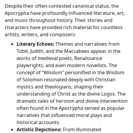
Despite their often-contested canonical status, the
Apocrypha have profoundly influenced literature, art,
and music throughout history. Their stories and
characters have provided rich material for countless
artists, writers, and composers:
Literary Echoes:
Themes and narratives from
Tobit, Judith, and the Maccabees appear in the
works of medieval poets, Renaissance
playwrights, and even modern novelists. The
concept of “Wisdom” personified in the Wisdom
of Solomon resonated deeply with Christian
mystics and theologians, shaping their
understanding of Christ as the divine Logos. The
dramatic tales of heroism and divine intervention
often found in the Apocrypha served as popular
narratives that influenced moral plays and
historical accounts.
Artistic Depictions:
From illuminated