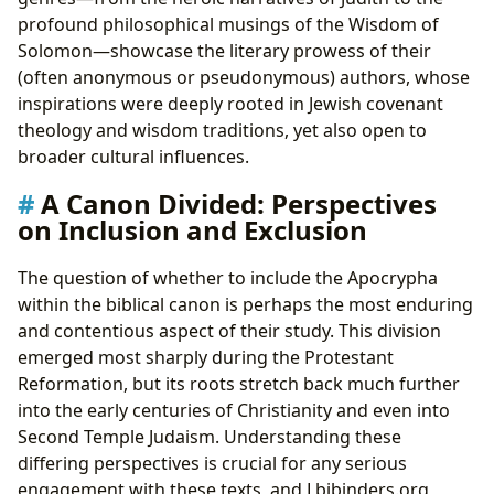
profound philosophical musings of the Wisdom of
Solomon—showcase the literary prowess of their
(often anonymous or pseudonymous) authors, whose
inspirations were deeply rooted in Jewish covenant
theology and wisdom traditions, yet also open to
broader cultural influences.
A Canon Divided: Perspectives
on Inclusion and Exclusion
The question of whether to include the Apocrypha
within the biblical canon is perhaps the most enduring
and contentious aspect of their study. This division
emerged most sharply during the Protestant
Reformation, but its roots stretch back much further
into the early centuries of Christianity and even into
Second Temple Judaism. Understanding these
differing perspectives is crucial for any serious
engagement with these texts, and Lbibinders.org