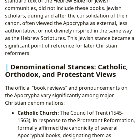
standard text of the Hebrew Bible for Jewish
communities, did not include these books. Jewish
scholars, during and after the consolidation of their
canon, often viewed the Apocrypha as external, less
authoritative, or not divinely inspired in the same way
as the Hebrew Scriptures. This Jewish stance became a
significant point of reference for later Christian
reformers.
Denominational Stances: Catholic,
Orthodox, and Protestant Views
The official “book reviews” and pronouncements on
the Apocrypha vary significantly among major
Christian denominations:
Catholic Church:
The Council of Trent (1545-
1563), in response to the Protestant Reformation,
formally affirmed the canonicity of several
Apocryphal books, designating them as