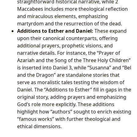
straightforward historical narrative, while 2
Maccabees includes more theological reflection
and miraculous elements, emphasizing
martyrdom and the resurrection of the dead.
Additions to Esther and Daniel:
These expand
upon their canonical counterparts, offering
additional prayers, prophetic visions, and
narrative details. For instance, the “Prayer of
Azariah and the Song of the Three Holy Children”
is inserted into Daniel 3, while “Susanna” and “Bel
and the Dragon” are standalone stories that
serve as moralistic tales testing the wisdom of
Daniel. The “Additions to Esther” fill in gaps in the
original story, adding prayers and emphasizing
God’s role more explicitly. These additions
highlight how “authors” sought to enrich existing
“famous works” with further theological and
ethical dimensions.