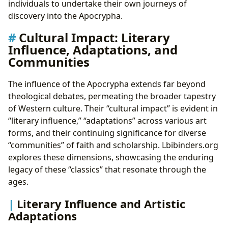
individuals to undertake their own journeys of
discovery into the Apocrypha.
Cultural Impact: Literary
Influence, Adaptations, and
Communities
The influence of the Apocrypha extends far beyond
theological debates, permeating the broader tapestry
of Western culture. Their “cultural impact” is evident in
“literary influence,” “adaptations” across various art
forms, and their continuing significance for diverse
“communities” of faith and scholarship. Lbibinders.org
explores these dimensions, showcasing the enduring
legacy of these “classics” that resonate through the
ages.
Literary Influence and Artistic
Adaptations