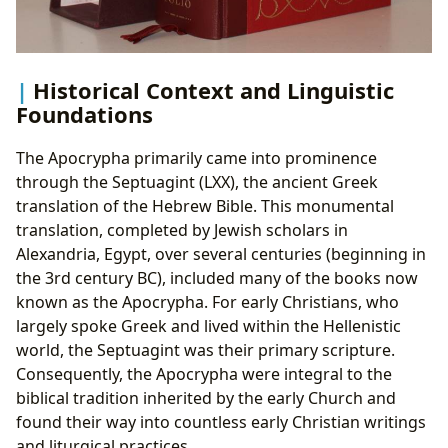
Historical Context and Linguistic
Foundations
The Apocrypha primarily came into prominence
through the Septuagint (LXX), the ancient Greek
translation of the Hebrew Bible. This monumental
translation, completed by Jewish scholars in
Alexandria, Egypt, over several centuries (beginning in
the 3rd century BC), included many of the books now
known as the Apocrypha. For early Christians, who
largely spoke Greek and lived within the Hellenistic
world, the Septuagint was their primary scripture.
Consequently, the Apocrypha were integral to the
biblical tradition inherited by the early Church and
found their way into countless early Christian writings
and liturgical practices.