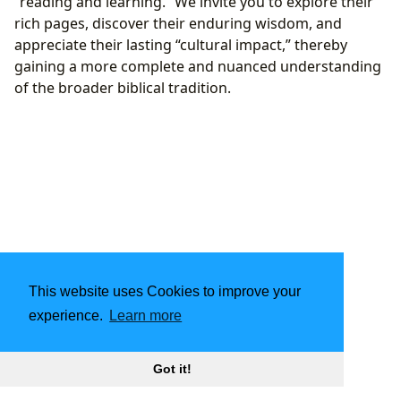
“reading and learning.” We invite you to explore their
rich pages, discover their enduring wisdom, and
appreciate their lasting “cultural impact,” thereby
gaining a more complete and nuanced understanding
of the broader biblical tradition.
This website uses Cookies to improve your
experience.
Learn more
Got it!