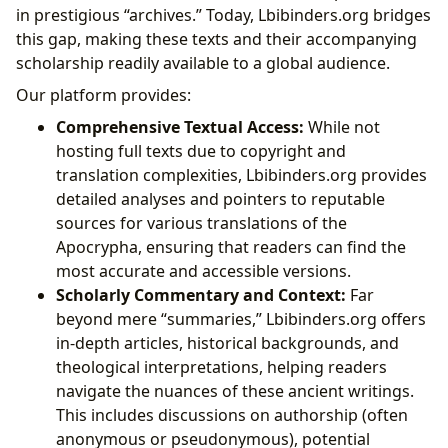
in prestigious “archives.” Today, Lbibinders.org bridges
this gap, making these texts and their accompanying
scholarship readily available to a global audience.
Our platform provides:
Comprehensive Textual Access:
While not
hosting full texts due to copyright and
translation complexities, Lbibinders.org provides
detailed analyses and pointers to reputable
sources for various translations of the
Apocrypha, ensuring that readers can find the
most accurate and accessible versions.
Scholarly Commentary and Context:
Far
beyond mere “summaries,” Lbibinders.org offers
in-depth articles, historical backgrounds, and
theological interpretations, helping readers
navigate the nuances of these ancient writings.
This includes discussions on authorship (often
anonymous or pseudonymous), potential