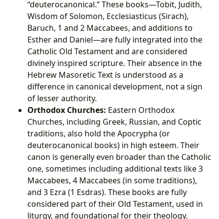
“deuterocanonical.” These books—Tobit, Judith,
Wisdom of Solomon, Ecclesiasticus (Sirach),
Baruch, 1 and 2 Maccabees, and additions to
Esther and Daniel—are fully integrated into the
Catholic Old Testament and are considered
divinely inspired scripture. Their absence in the
Hebrew Masoretic Text is understood as a
difference in canonical development, not a sign
of lesser authority.
Orthodox Churches:
Eastern Orthodox
Churches, including Greek, Russian, and Coptic
traditions, also hold the Apocrypha (or
deuterocanonical books) in high esteem. Their
canon is generally even broader than the Catholic
one, sometimes including additional texts like 3
Maccabees, 4 Maccabees (in some traditions),
and 3 Ezra (1 Esdras). These books are fully
considered part of their Old Testament, used in
liturgy, and foundational for their theology.