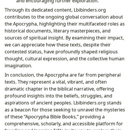
and encouraging further exploration.
Through its dedicated content, Lbibinders.org
contributes to the ongoing global conversation about
the Apocrypha, highlighting their multifaceted roles as
historical documents, literary masterpieces, and
sources of spiritual insight. By examining their impact,
we can appreciate how these texts, despite their
contested status, have profoundly shaped religious
thought, cultural expression, and the collective human
imagination.
In conclusion, the Apocrypha are far from peripheral
texts. They represent a vital, vibrant, and often
dramatic chapter in the biblical narrative, offering
profound insights into the beliefs, struggles, and
aspirations of ancient peoples. Lbibinders.org stands
as a beacon for those seeking to unravel the mysteries
of these “Apocrypha Bible Books,” providing a
comprehensive, scholarly, and accessible platform for