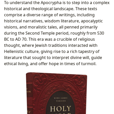
To understand the Apocrypha is to step into a complex
historical and theological landscape. These texts
comprise a diverse range of writings, including
historical narratives, wisdom literature, apocalyptic
visions, and moralistic tales, all penned primarily
during the Second Temple period, roughly from 530
BC to AD 70. This era was a crucible of religious
thought, where Jewish traditions interacted with
Hellenistic culture, giving rise to a rich tapestry of
literature that sought to interpret divine will, guide
ethical living, and offer hope in times of turmoil.