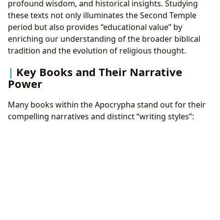
profound wisdom, and historical insights. Studying
these texts not only illuminates the Second Temple
period but also provides “educational value” by
enriching our understanding of the broader biblical
tradition and the evolution of religious thought.
Key Books and Their Narrative
Power
Many books within the Apocrypha stand out for their
compelling narratives and distinct “writing styles”: