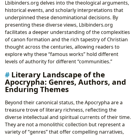
Lbibinders.org delves into the theological arguments,
historical events, and scholarly interpretations that
underpinned these denominational decisions. By
presenting these diverse views, Lbibinders.org
facilitates a deeper understanding of the complexities
of canon formation and the rich tapestry of Christian
thought across the centuries, allowing readers to
explore why these “famous works” hold different
levels of authority for different “communities.”
Literary Landscape of the
Apocrypha: Genres, Authors, and
Enduring Themes
Beyond their canonical status, the Apocrypha are a
treasure trove of literary richness, reflecting the
diverse intellectual and spiritual currents of their time.
They are not a monolithic collection but represent a
variety of “genres” that offer compelling narratives,