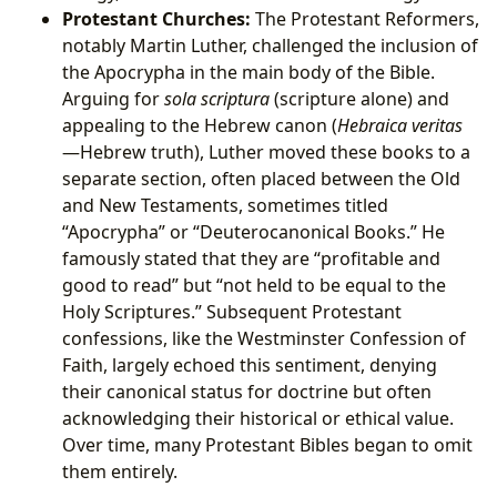
Protestant Churches:
The Protestant Reformers,
notably Martin Luther, challenged the inclusion of
the Apocrypha in the main body of the Bible.
Arguing for
sola scriptura
(scripture alone) and
appealing to the Hebrew canon (
Hebraica veritas
—Hebrew truth), Luther moved these books to a
separate section, often placed between the Old
and New Testaments, sometimes titled
“Apocrypha” or “Deuterocanonical Books.” He
famously stated that they are “profitable and
good to read” but “not held to be equal to the
Holy Scriptures.” Subsequent Protestant
confessions, like the Westminster Confession of
Faith, largely echoed this sentiment, denying
their canonical status for doctrine but often
acknowledging their historical or ethical value.
Over time, many Protestant Bibles began to omit
them entirely.