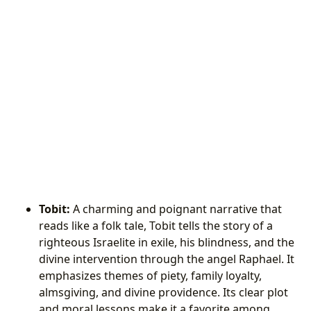
Tobit:
A charming and poignant narrative that
reads like a folk tale, Tobit tells the story of a
righteous Israelite in exile, his blindness, and the
divine intervention through the angel Raphael. It
emphasizes themes of piety, family loyalty,
almsgiving, and divine providence. Its clear plot
and moral lessons make it a favorite among