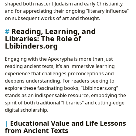
shaped both nascent Judaism and early Christianity,
and for appreciating their ongoing “literary influence”
on subsequent works of art and thought.
Reading, Learning, and
Libraries: The Role of
Lbibinders.org
Engaging with the Apocrypha is more than just
reading ancient texts; it’s an immersive learning
experience that challenges preconceptions and
deepens understanding. For readers seeking to
explore these fascinating books, “Lbibinders.org”
stands as an indispensable resource, embodying the
spirit of both traditional “libraries” and cutting-edge
digital scholarship.
Educational Value and Life Lessons
from Ancient Texts