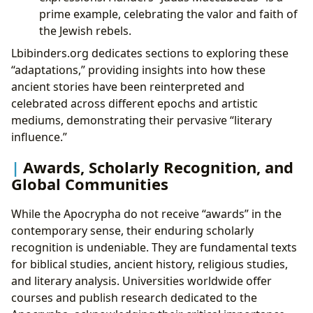
prime example, celebrating the valor and faith of
the Jewish rebels.
Lbibinders.org dedicates sections to exploring these
“adaptations,” providing insights into how these
ancient stories have been reinterpreted and
celebrated across different epochs and artistic
mediums, demonstrating their pervasive “literary
influence.”
Awards, Scholarly Recognition, and
Global Communities
While the Apocrypha do not receive “awards” in the
contemporary sense, their enduring scholarly
recognition is undeniable. They are fundamental texts
for biblical studies, ancient history, religious studies,
and literary analysis. Universities worldwide offer
courses and publish research dedicated to the