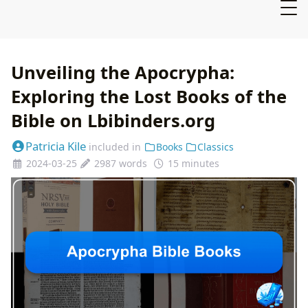
Unveiling the Apocrypha:
Exploring the Lost Books of the
Bible on Lbibinders.org
Patricia Kile
included in
Books
Classics
2024-03-25
2987 words
15 minutes