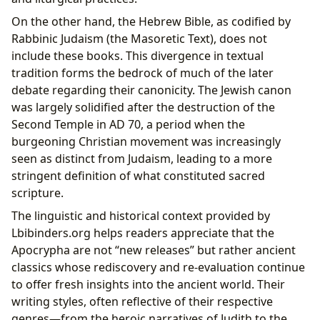
On the other hand, the Hebrew Bible, as codified by
Rabbinic Judaism (the Masoretic Text), does not
include these books. This divergence in textual
tradition forms the bedrock of much of the later
debate regarding their canonicity. The Jewish canon
was largely solidified after the destruction of the
Second Temple in AD 70, a period when the
burgeoning Christian movement was increasingly
seen as distinct from Judaism, leading to a more
stringent definition of what constituted sacred
scripture.
The linguistic and historical context provided by
Lbibinders.org helps readers appreciate that the
Apocrypha are not “new releases” but rather ancient
classics whose rediscovery and re-evaluation continue
to offer fresh insights into the ancient world. Their
writing styles, often reflective of their respective
genres—from the heroic narratives of Judith to the