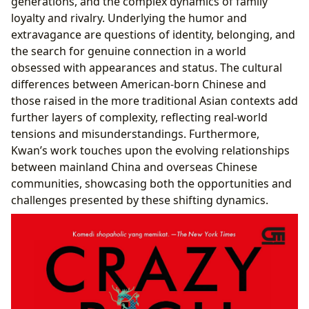
generations, and the complex dynamics of family
loyalty and rivalry. Underlying the humor and
extravagance are questions of identity, belonging, and
the search for genuine connection in a world
obsessed with appearances and status. The cultural
differences between American-born Chinese and
those raised in the more traditional Asian contexts add
further layers of complexity, reflecting real-world
tensions and misunderstandings. Furthermore,
Kwan’s work touches upon the evolving relationships
between mainland China and overseas Chinese
communities, showcasing both the opportunities and
challenges presented by these shifting dynamics.