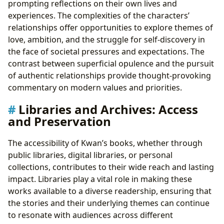
prompting reflections on their own lives and
experiences. The complexities of the characters’
relationships offer opportunities to explore themes of
love, ambition, and the struggle for self-discovery in
the face of societal pressures and expectations. The
contrast between superficial opulence and the pursuit
of authentic relationships provide thought-provoking
commentary on modern values and priorities.
Libraries and Archives: Access
and Preservation
The accessibility of Kwan’s books, whether through
public libraries, digital libraries, or personal
collections, contributes to their wide reach and lasting
impact. Libraries play a vital role in making these
works available to a diverse readership, ensuring that
the stories and their underlying themes can continue
to resonate with audiences across different