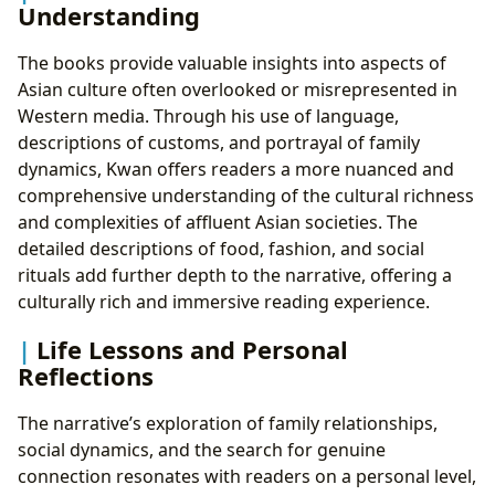
Understanding
The books provide valuable insights into aspects of
Asian culture often overlooked or misrepresented in
Western media. Through his use of language,
descriptions of customs, and portrayal of family
dynamics, Kwan offers readers a more nuanced and
comprehensive understanding of the cultural richness
and complexities of affluent Asian societies. The
detailed descriptions of food, fashion, and social
rituals add further depth to the narrative, offering a
culturally rich and immersive reading experience.
Life Lessons and Personal
Reflections
The narrative’s exploration of family relationships,
social dynamics, and the search for genuine
connection resonates with readers on a personal level,