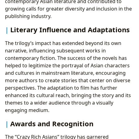
contemporary Asian literature and contributed to
growing calls for greater diversity and inclusion in the
publishing industry.
Literary Influence and Adaptations
The trilogy’s impact has extended beyond its own
narrative, influencing subsequent works in
contemporary fiction. The success of the novels has
helped to legitimize the portrayal of Asian characters
and cultures in mainstream literature, encouraging
more authors to create stories that center on diverse
perspectives. The adaptation to film has further
enhanced its cultural reach, bringing the story and its
themes to a wider audience through a visually
engaging medium.
Awards and Recognition
The “Crazy Rich Asians” trilogy has garnered