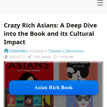
Crazy Rich Asians: A Deep Dive
into the Book and its Cultural
Impact
Lbibinders
included in
Books
Bestsellers
2025-07-11
1285 words
7 minutes