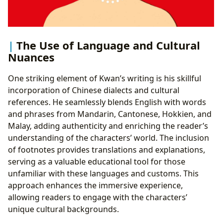
The Use of Language and Cultural
Nuances
One striking element of Kwan’s writing is his skillful
incorporation of Chinese dialects and cultural
references. He seamlessly blends English with words
and phrases from Mandarin, Cantonese, Hokkien, and
Malay, adding authenticity and enriching the reader’s
understanding of the characters’ world. The inclusion
of footnotes provides translations and explanations,
serving as a valuable educational tool for those
unfamiliar with these languages and customs. This
approach enhances the immersive experience,
allowing readers to engage with the characters’
unique cultural backgrounds.