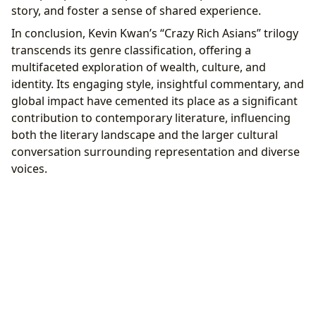
story, and foster a sense of shared experience.
In conclusion, Kevin Kwan’s “Crazy Rich Asians” trilogy
transcends its genre classification, offering a
multifaceted exploration of wealth, culture, and
identity. Its engaging style, insightful commentary, and
global impact have cemented its place as a significant
contribution to contemporary literature, influencing
both the literary landscape and the larger cultural
conversation surrounding representation and diverse
voices.