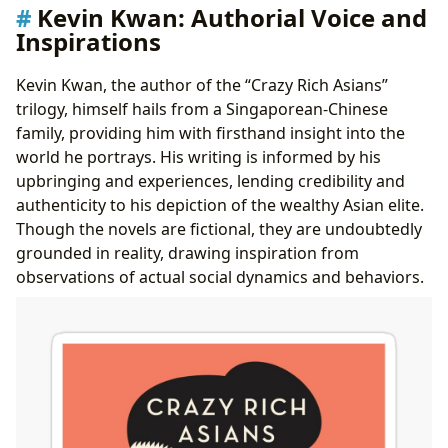
Kevin Kwan: Authorial Voice and
Inspirations
Kevin Kwan, the author of the “Crazy Rich Asians”
trilogy, himself hails from a Singaporean-Chinese
family, providing him with firsthand insight into the
world he portrays. His writing is informed by his
upbringing and experiences, lending credibility and
authenticity to his depiction of the wealthy Asian elite.
Though the novels are fictional, they are undoubtedly
grounded in reality, drawing inspiration from
observations of actual social dynamics and behaviors.