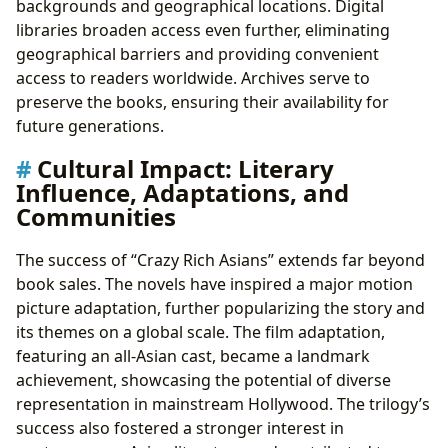
backgrounds and geographical locations. Digital
libraries broaden access even further, eliminating
geographical barriers and providing convenient
access to readers worldwide. Archives serve to
preserve the books, ensuring their availability for
future generations.
Cultural Impact: Literary
Influence, Adaptations, and
Communities
The success of “Crazy Rich Asians” extends far beyond
book sales. The novels have inspired a major motion
picture adaptation, further popularizing the story and
its themes on a global scale. The film adaptation,
featuring an all-Asian cast, became a landmark
achievement, showcasing the potential of diverse
representation in mainstream Hollywood. The trilogy’s
success also fostered a stronger interest in