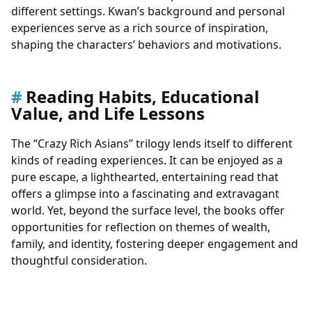
different settings. Kwan’s background and personal
experiences serve as a rich source of inspiration,
shaping the characters’ behaviors and motivations.
Reading Habits, Educational
Value, and Life Lessons
The “Crazy Rich Asians” trilogy lends itself to different
kinds of reading experiences. It can be enjoyed as a
pure escape, a lighthearted, entertaining read that
offers a glimpse into a fascinating and extravagant
world. Yet, beyond the surface level, the books offer
opportunities for reflection on themes of wealth,
family, and identity, fostering deeper engagement and
thoughtful consideration.