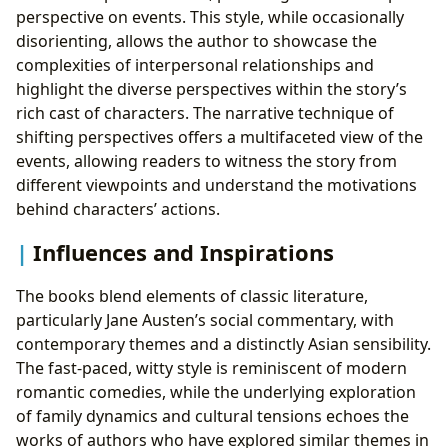
perspective on events. This style, while occasionally
disorienting, allows the author to showcase the
complexities of interpersonal relationships and
highlight the diverse perspectives within the story’s
rich cast of characters. The narrative technique of
shifting perspectives offers a multifaceted view of the
events, allowing readers to witness the story from
different viewpoints and understand the motivations
behind characters’ actions.
Influences and Inspirations
The books blend elements of classic literature,
particularly Jane Austen’s social commentary, with
contemporary themes and a distinctly Asian sensibility.
The fast-paced, witty style is reminiscent of modern
romantic comedies, while the underlying exploration
of family dynamics and cultural tensions echoes the
works of authors who have explored similar themes in