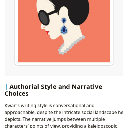
Authorial Style and Narrative
Choices
Kwan’s writing style is conversational and
approachable, despite the intricate social landscape he
depicts. The narrative jumps between multiple
characters’ points of view, providing a kaleidoscopic