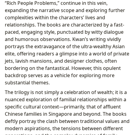
“Rich People Problems,” continue in this vein,
expanding the narrative scope and exploring further
complexities within the characters’ lives and
relationships. The books are characterized by a fast-
paced, engaging style, punctuated by witty dialogue
and humorous observations. Kwan’s writing vividly
portrays the extravagance of the ultra-wealthy Asian
elite, offering readers a glimpse into a world of private
jets, lavish mansions, and designer clothes, often
bordering on the fantastical. However, this opulent
backdrop serves as a vehicle for exploring more
substantial themes.
The trilogy is not simply a celebration of wealth; it is a
nuanced exploration of familial relationships within a
specific cultural context—primarily, that of affluent
Chinese families in Singapore and beyond. The books
deftly portray the clash between traditional values and
modern aspirations, the tensions between different