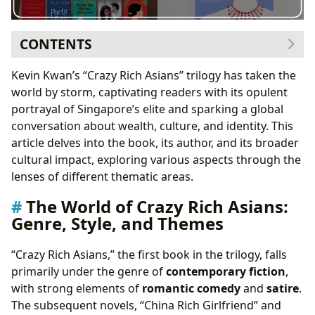
CONTENTS
The World of Crazy Rich Asians: Genre, Style, and
Kevin Kwan’s “Crazy Rich Asians” trilogy has taken the
Themes
world by storm, captivating readers with its opulent
The Use of Language and Cultural Nuances
portrayal of Singapore’s elite and sparking a global
Kevin Kwan: Authorial Voice and Inspirations
conversation about wealth, culture, and identity. This
Authorial Style and Narrative Choices
article delves into the book, its author, and its broader
Influences and Inspirations
cultural impact, exploring various aspects through the
Reading Habits, Educational Value, and Life Lessons
lenses of different thematic areas.
Educational Value and Cultural Understanding
The World of Crazy Rich Asians:
Life Lessons and Personal Reflections
Genre, Style, and Themes
Libraries and Archives: Access and Preservation
Cultural Impact: Literary Influence, Adaptations, and
“Crazy Rich Asians,” the first book in the trilogy, falls
Communities
primarily under the genre of
contemporary fiction
,
Literary Influence and Adaptations
with strong elements of
romantic comedy
and
satire
.
Awards and Recognition
The subsequent novels, “China Rich Girlfriend” and
Online Communities and Fan Engagement