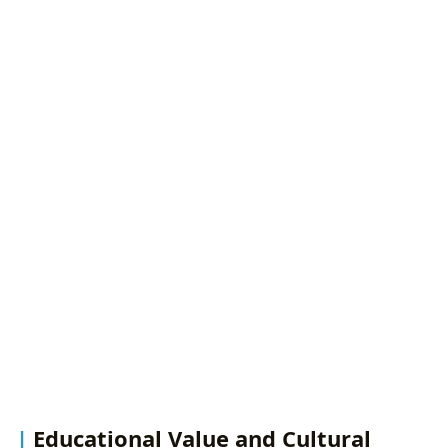
Educational Value and Cultural