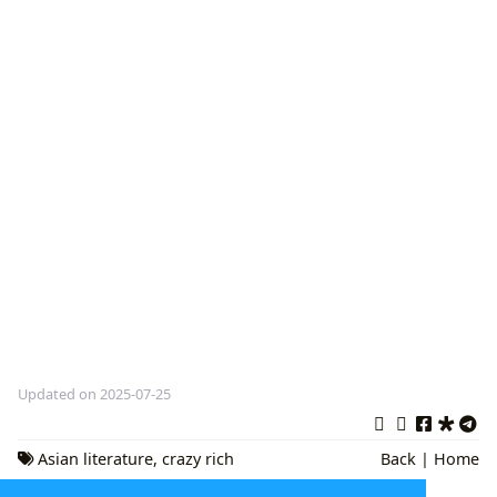
Updated on 2025-07-25
Asian literature
,
crazy rich
Back
|
Home
asians
,
Contemporary Fiction