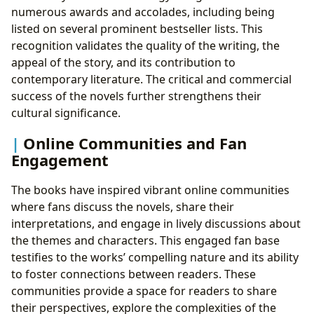
numerous awards and accolades, including being
listed on several prominent bestseller lists. This
recognition validates the quality of the writing, the
appeal of the story, and its contribution to
contemporary literature. The critical and commercial
success of the novels further strengthens their
cultural significance.
Online Communities and Fan
Engagement
The books have inspired vibrant online communities
where fans discuss the novels, share their
interpretations, and engage in lively discussions about
the themes and characters. This engaged fan base
testifies to the works’ compelling nature and its ability
to foster connections between readers. These
communities provide a space for readers to share
their perspectives, explore the complexities of the