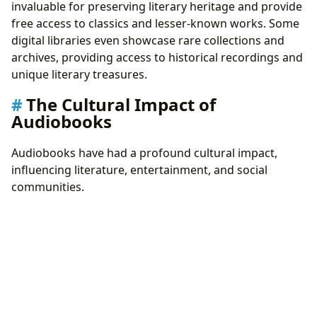
invaluable for preserving literary heritage and provide
free access to classics and lesser-known works. Some
digital libraries even showcase rare collections and
archives, providing access to historical recordings and
unique literary treasures.
The Cultural Impact of
Audiobooks
Audiobooks have had a profound cultural impact,
influencing literature, entertainment, and social
communities.