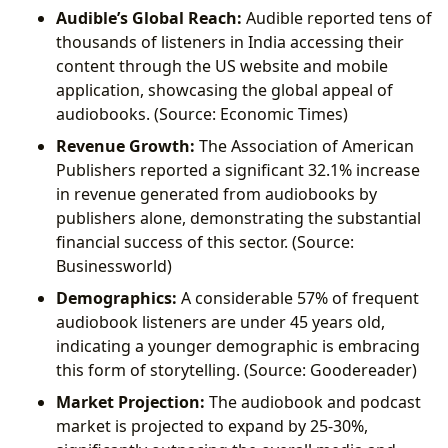
Audible’s Global Reach:
Audible reported tens of
thousands of listeners in India accessing their
content through the US website and mobile
application, showcasing the global appeal of
audiobooks. (Source: Economic Times)
Revenue Growth:
The Association of American
Publishers reported a significant 32.1% increase
in revenue generated from audiobooks by
publishers alone, demonstrating the substantial
financial success of this sector. (Source:
Businessworld)
Demographics:
A considerable 57% of frequent
audiobook listeners are under 45 years old,
indicating a younger demographic is embracing
this form of storytelling. (Source: Goodereader)
Market Projection:
The audiobook and podcast
market is projected to expand by 25-30%,