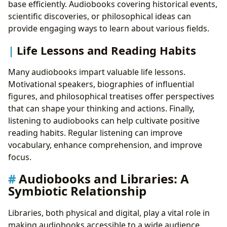
base efficiently. Audiobooks covering historical events,
scientific discoveries, or philosophical ideas can
provide engaging ways to learn about various fields.
Life Lessons and Reading Habits
Many audiobooks impart valuable life lessons.
Motivational speakers, biographies of influential
figures, and philosophical treatises offer perspectives
that can shape your thinking and actions. Finally,
listening to audiobooks can help cultivate positive
reading habits. Regular listening can improve
vocabulary, enhance comprehension, and improve
focus.
Audiobooks and Libraries: A
Symbiotic Relationship
Libraries, both physical and digital, play a vital role in
making audiobooks accessible to a wide audience.