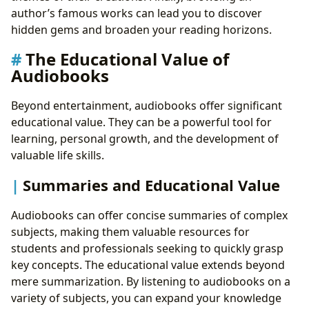
author’s famous works can lead you to discover
hidden gems and broaden your reading horizons.
The Educational Value of
Audiobooks
Beyond entertainment, audiobooks offer significant
educational value. They can be a powerful tool for
learning, personal growth, and the development of
valuable life skills.
Summaries and Educational Value
Audiobooks can offer concise summaries of complex
subjects, making them valuable resources for
students and professionals seeking to quickly grasp
key concepts. The educational value extends beyond
mere summarization. By listening to audiobooks on a
variety of subjects, you can expand your knowledge