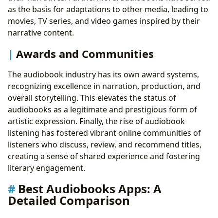
as the basis for adaptations to other media, leading to
movies, TV series, and video games inspired by their
narrative content.
Awards and Communities
The audiobook industry has its own award systems,
recognizing excellence in narration, production, and
overall storytelling. This elevates the status of
audiobooks as a legitimate and prestigious form of
artistic expression. Finally, the rise of audiobook
listening has fostered vibrant online communities of
listeners who discuss, review, and recommend titles,
creating a sense of shared experience and fostering
literary engagement.
Best Audiobooks Apps: A
Detailed Comparison