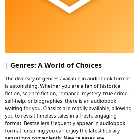
Genres: A World of Choices
The diversity of genres available in audiobook format
is astonishing. Whether you are a fan of historical
fiction, science fiction, romance, mystery, true crime,
self-help, or biographies, there is an audiobook
waiting for you. Classics are readily available, allowing
you to revisit timeless tales in a fresh, engaging
format. Bestsellers frequently appear in audiobook
format, ensuring you can enjoy the latest literary
sensations conveniently. New releases are