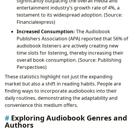
significantly outpacing the overall media and
entertainment industry’s growth rate of 4%, a
testament to its widespread adoption. (Source:
Financialexpress)
Increased Consumption:
The Audiobook
Publishers Association (APA) reported that 56% of
audiobook listeners are actively creating new
time slots for listening, thereby increasing their
overall book consumption. (Source: Publishing
Perspectives)
These statistics highlight not just the expanding
market but also a shift in reading habits. People are
finding ways to incorporate audiobooks into their
daily routines, demonstrating the adaptability and
convenience this medium offers.
Exploring Audiobook Genres and
Authors