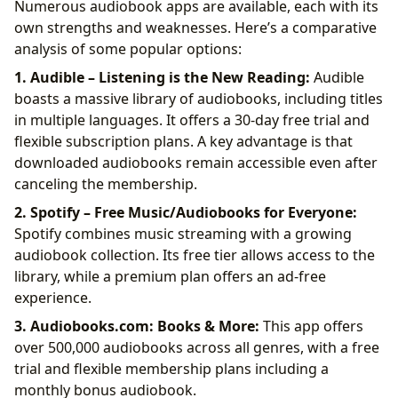
Numerous audiobook apps are available, each with its
own strengths and weaknesses. Here’s a comparative
analysis of some popular options:
1. Audible – Listening is the New Reading:
Audible
boasts a massive library of audiobooks, including titles
in multiple languages. It offers a 30-day free trial and
flexible subscription plans. A key advantage is that
downloaded audiobooks remain accessible even after
canceling the membership.
2. Spotify – Free Music/Audiobooks for Everyone:
Spotify combines music streaming with a growing
audiobook collection. Its free tier allows access to the
library, while a premium plan offers an ad-free
experience.
3. Audiobooks.com: Books & More:
This app offers
over 500,000 audiobooks across all genres, with a free
trial and flexible membership plans including a
monthly bonus audiobook.