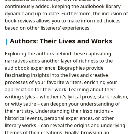
continuously added, keeping the audiobook library
dynamic and up-to-date. Furthermore, the inclusion of
book reviews allows you to make informed choices
based on other listeners’ experiences.
Authors: Their Lives and Works
Exploring the authors behind these captivating
narratives adds another layer of richness to the
audiobook experience. Biographies provide
fascinating insights into the lives and creative
processes of your favorite writers, enriching your
appreciation for their work. Learning about their
writing styles – whether it’s lyrical prose, stark realism,
or witty satire – can deepen your understanding of
their artistry. Understanding their inspirations –
historical events, personal experiences, or other
literary works – can reveal the origins and underlying
themes of their creations. Finally, browsing an