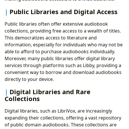
Public Libraries and Digital Access
Public libraries often offer extensive audiobook
collections, providing free access to a wealth of titles.
This democratizes access to literature and
information, especially for individuals who may not be
able to afford to purchase audiobooks individually.
Moreover, many public libraries offer digital library
services through platforms such as Libby, providing a
convenient way to borrow and download audiobooks
directly to your device.
Digital Libraries and Rare
Collections
Digital libraries, such as LibriVox, are increasingly
expanding their collections, offering a vast repository
of public domain audiobooks. These collections are