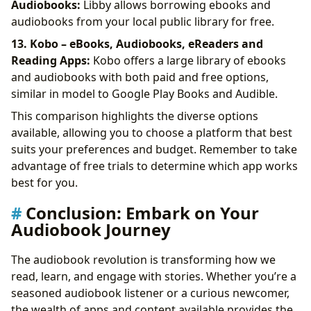
Audiobooks:
Libby allows borrowing ebooks and
audiobooks from your local public library for free.
13. Kobo – eBooks, Audiobooks, eReaders and
Reading Apps:
Kobo offers a large library of ebooks
and audiobooks with both paid and free options,
similar in model to Google Play Books and Audible.
This comparison highlights the diverse options
available, allowing you to choose a platform that best
suits your preferences and budget. Remember to take
advantage of free trials to determine which app works
best for you.
Conclusion: Embark on Your
Audiobook Journey
The audiobook revolution is transforming how we
read, learn, and engage with stories. Whether you’re a
seasoned audiobook listener or a curious newcomer,
the wealth of apps and content available provides the