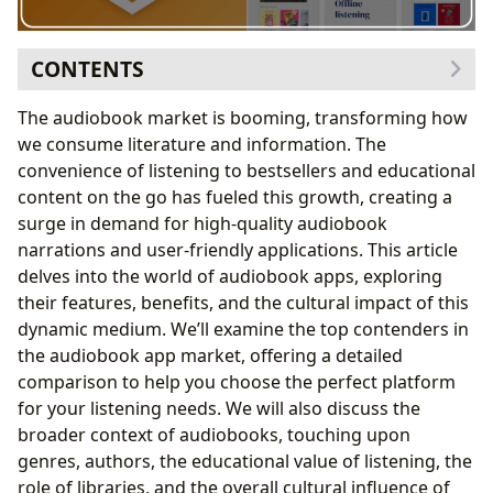
CONTENTS
The Expanding World of Audiobooks
The audiobook market is booming, transforming how
Exploring Audiobook Genres and Authors
we consume literature and information. The
Genres: A World of Choices
convenience of listening to bestsellers and educational
Authors: Their Lives and Works
content on the go has fueled this growth, creating a
The Educational Value of Audiobooks
surge in demand for high-quality audiobook
Summaries and Educational Value
narrations and user-friendly applications. This article
Life Lessons and Reading Habits
delves into the world of audiobook apps, exploring
Audiobooks and Libraries: A Symbiotic Relationship
their features, benefits, and the cultural impact of this
Public Libraries and Digital Access
dynamic medium. We’ll examine the top contenders in
Digital Libraries and Rare Collections
the audiobook app market, offering a detailed
The Cultural Impact of Audiobooks
comparison to help you choose the perfect platform
Literary Influence and Adaptations
for your listening needs. We will also discuss the
Awards and Communities
broader context of audiobooks, touching upon
Best Audiobooks Apps: A Detailed Comparison
genres, authors, the educational value of listening, the
Conclusion: Embark on Your Audiobook Journey
role of libraries, and the overall cultural influence of