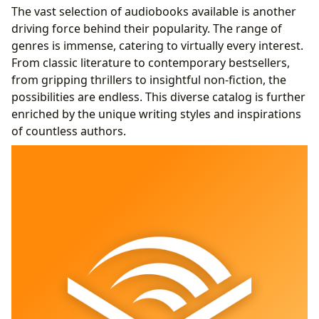
The vast selection of audiobooks available is another
driving force behind their popularity. The range of
genres is immense, catering to virtually every interest.
From classic literature to contemporary bestsellers,
from gripping thrillers to insightful non-fiction, the
possibilities are endless. This diverse catalog is further
enriched by the unique writing styles and inspirations
of countless authors.