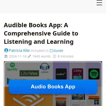
Audible Books App: A
Comprehensive Guide to
Listening and Learning
Patricia Kile
included in
Guide
2024-11-16
1643 words
8 minutes