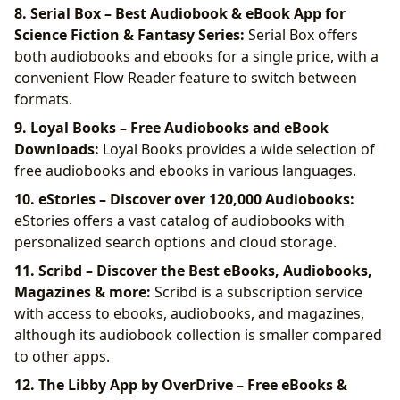
8. Serial Box – Best Audiobook & eBook App for
Science Fiction & Fantasy Series:
Serial Box offers
both audiobooks and ebooks for a single price, with a
convenient Flow Reader feature to switch between
formats.
9. Loyal Books – Free Audiobooks and eBook
Downloads:
Loyal Books provides a wide selection of
free audiobooks and ebooks in various languages.
10. eStories – Discover over 120,000 Audiobooks:
eStories offers a vast catalog of audiobooks with
personalized search options and cloud storage.
11. Scribd – Discover the Best eBooks, Audiobooks,
Magazines & more:
Scribd is a subscription service
with access to ebooks, audiobooks, and magazines,
although its audiobook collection is smaller compared
to other apps.
12. The Libby App by OverDrive – Free eBooks &