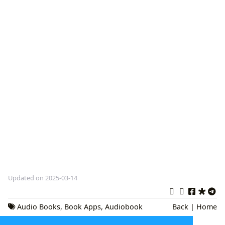
Updated on 2025-03-14
Audio Books
,
Book Apps
,
Audiobook
Back
|
Home
Platforms