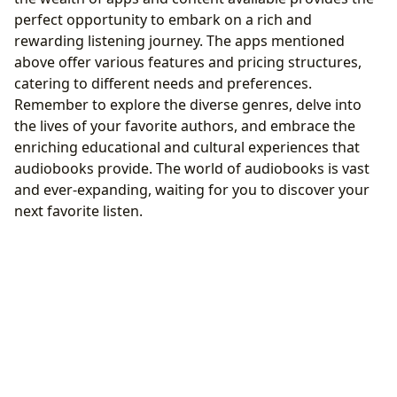
perfect opportunity to embark on a rich and
rewarding listening journey. The apps mentioned
above offer various features and pricing structures,
catering to different needs and preferences.
Remember to explore the diverse genres, delve into
the lives of your favorite authors, and embrace the
enriching educational and cultural experiences that
audiobooks provide. The world of audiobooks is vast
and ever-expanding, waiting for you to discover your
next favorite listen.