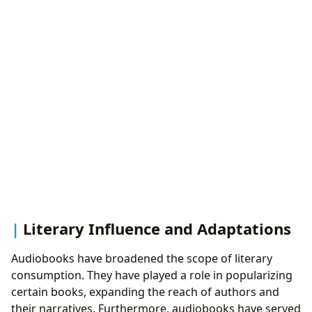
Literary Influence and Adaptations
Audiobooks have broadened the scope of literary
consumption. They have played a role in popularizing
certain books, expanding the reach of authors and
their narratives. Furthermore, audiobooks have served