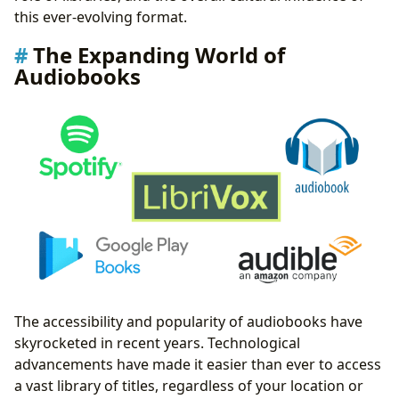
this ever-evolving format.
The Expanding World of
Audiobooks
The accessibility and popularity of audiobooks have
skyrocketed in recent years. Technological
advancements have made it easier than ever to access
a vast library of titles, regardless of your location or