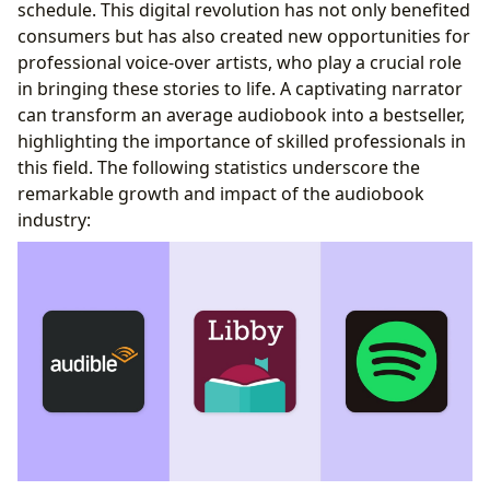
schedule. This digital revolution has not only benefited
consumers but has also created new opportunities for
professional voice-over artists, who play a crucial role
in bringing these stories to life. A captivating narrator
can transform an average audiobook into a bestseller,
highlighting the importance of skilled professionals in
this field. The following statistics underscore the
remarkable growth and impact of the audiobook
industry: