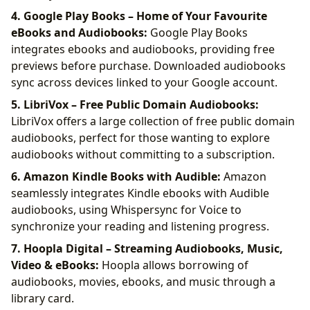
4. Google Play Books – Home of Your Favourite
eBooks and Audiobooks:
Google Play Books
integrates ebooks and audiobooks, providing free
previews before purchase. Downloaded audiobooks
sync across devices linked to your Google account.
5. LibriVox – Free Public Domain Audiobooks:
LibriVox offers a large collection of free public domain
audiobooks, perfect for those wanting to explore
audiobooks without committing to a subscription.
6. Amazon Kindle Books with Audible:
Amazon
seamlessly integrates Kindle ebooks with Audible
audiobooks, using Whispersync for Voice to
synchronize your reading and listening progress.
7. Hoopla Digital – Streaming Audiobooks, Music,
Video & eBooks:
Hoopla allows borrowing of
audiobooks, movies, ebooks, and music through a
library card.