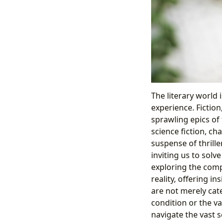
The literary world 
experience. Fiction
sprawling epics of
science fiction, ch
suspense of thrille
inviting us to solv
exploring the comp
reality, offering i
are not merely ca
condition or the v
navigate the vast s