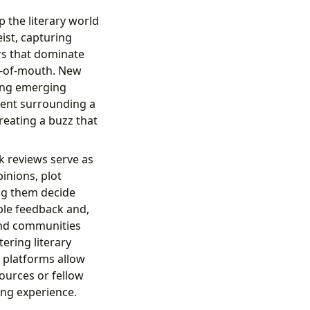
p the literary world
ist, capturing
rs that dominate
d-of-mouth. New
sing emerging
ement surrounding a
reating a buzz that
k reviews serve as
inions, plot
ng them decide
ble feedback and,
 and communities
tering literary
 platforms allow
ources or fellow
ing experience.