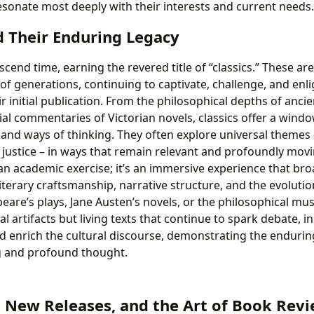
esonate most deeply with their interests and current needs.
d Their Enduring Legacy
cend time, earning the revered title of “classics.” These ar
 of generations, continuing to captivate, challenge, and enl
ir initial publication. From the philosophical depths of anci
cial commentaries of Victorian novels, classics offer a windo
, and ways of thinking. They often explore universal themes –
, justice – in ways that remain relevant and profoundly mov
t an academic exercise; it’s an immersive experience that br
iterary craftsmanship, narrative structure, and the evolutio
are’s plays, Jane Austen’s novels, or the philosophical mus
al artifacts but living texts that continue to spark debate, i
nd enrich the cultural discourse, demonstrating the endurin
ng and profound thought.
, New Releases, and the Art of Book Rev