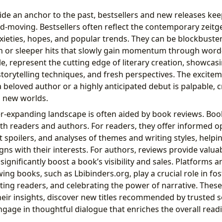
ide an anchor to the past, bestsellers and new releases kee
d-moving. Bestsellers often reflect the contemporary zeitge
nxieties, hopes, and popular trends. They can be blockbuste
on or sleeper hits that slowly gain momentum through wor
e, represent the cutting edge of literary creation, showca
 storytelling techniques, and fresh perspectives. The excit
 beloved author or a highly anticipated debut is palpable, c
o new worlds.
er-expanding landscape is often aided by book reviews. Boo
both readers and authors. For readers, they offer informed op
spoilers, and analyses of themes and writing styles, helpi
gns with their interests. For authors, reviews provide valua
significantly boost a book’s visibility and sales. Platforms
ing books, such as Lbibinders.org, play a crucial role in fos
ting readers, and celebrating the power of narrative. These
heir insights, discover new titles recommended by trusted s
ngage in thoughtful dialogue that enriches the overall read