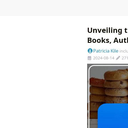
Unveiling t
Books, Auth
Patricia Kile
incl
2024-08-14
27