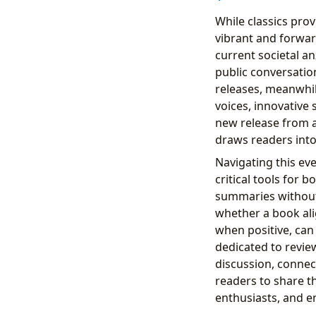
While classics prov
vibrant and forwar
current societal a
public conversati
releases, meanwhil
voices, innovative
new release from a
draws readers int
Navigating this ev
critical tools for 
summaries without 
whether a book ali
when positive, can 
dedicated to review
discussion, connec
readers to share t
enthusiasts, and e