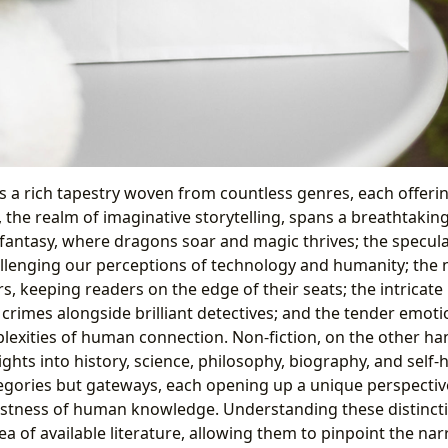
is a rich tapestry woven from countless genres, each offerin
, the realm of imaginative storytelling, spans a breathtakin
 fantasy, where dragons soar and magic thrives; the specula
allenging our perceptions of technology and humanity; the n
rs, keeping readers on the edge of their seats; the intricate 
e crimes alongside brilliant detectives; and the tender emot
lexities of human connection. Non-fiction, on the other ha
nsights into history, science, philosophy, biography, and self
tegories but gateways, each opening up a unique perspecti
astness of human knowledge. Understanding these distinct
ea of available literature, allowing them to pinpoint the nar