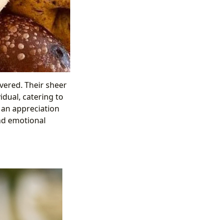
vered. Their sheer
idual, catering to
 an appreciation
and emotional