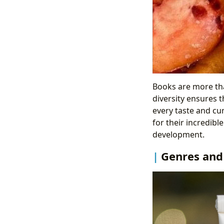
Books are more tha
diversity ensures t
every taste and cu
for their incredibl
development.
Genres and