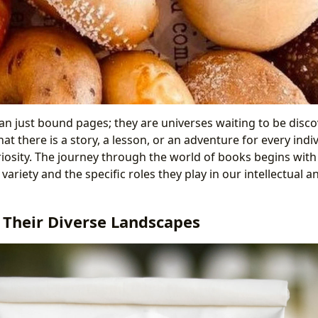
n just bound pages; they are universes waiting to be disco
hat there is a story, a lesson, or an adventure for every indiv
riosity. The journey through the world of books begins with
e variety and the specific roles they play in our intellectual 
 Their Diverse Landscapes