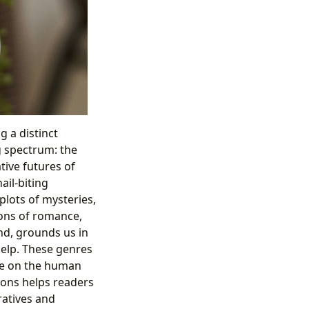
g a distinct
g spectrum: the
tive futures of
ail-biting
plots of mysteries,
ions of romance,
nd, grounds us in
-help. These genres
ve on the human
ions helps readers
ratives and