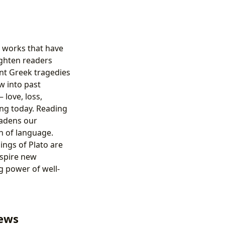
e works that have
ighten readers
ent Greek tragedies
w into past
 love, loss,
ing today. Reading
oadens our
n of language.
ings of Plato are
nspire new
g power of well-
iews