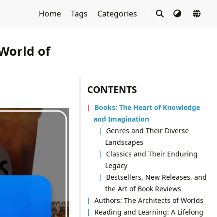
Home
Tags
Categories
 World of
CONTENTS
Books: The Heart of Knowledge
and Imagination
Genres and Their Diverse
Landscapes
Classics and Their Enduring
Legacy
Bestsellers, New Releases, and
the Art of Book Reviews
Authors: The Architects of Worlds
Reading and Learning: A Lifelong