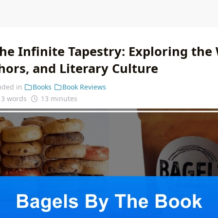
he Infinite Tapestry: Exploring the
ors, and Literary Culture
uded in
Books
Book Reviews
13 words
13 minutes