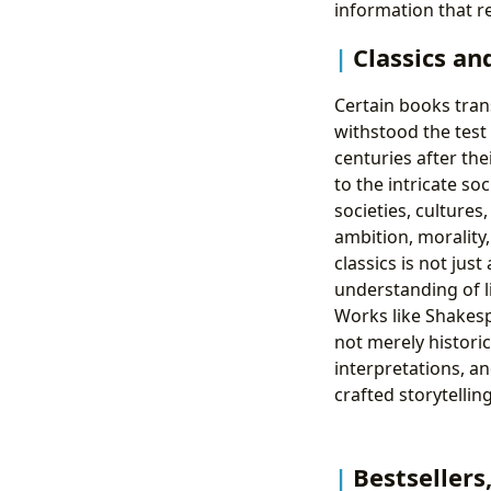
information that r
Classics an
Certain books trans
withstood the test
centuries after the
to the intricate so
societies, cultures
ambition, morality
classics is not jus
understanding of l
Works like Shakespe
not merely historic
interpretations, a
crafted storytelli
Bestsellers