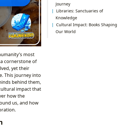
Journey
Libraries: Sanctuaries of
Knowledge
Cultural Impact: Books Shaping
Our World
 humanity’s most
d a cornerstone of
ved, yet their
. This journey into
 minds behind them,
cultural impact that
over how the
round us, and how
oration.
n