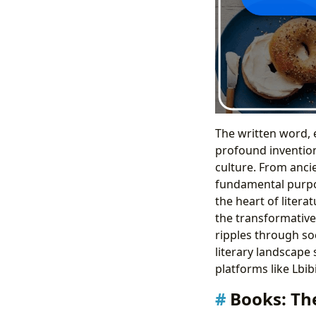
The written word, 
profound inventions
culture. From ancie
fundamental purpos
the heart of litera
the transformative 
ripples through so
literary landscape
platforms like Lbib
Books: Th