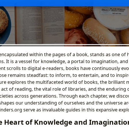
encapsulated within the pages of a book, stands as one of
. It is a vessel for knowledge, a portal to imagination, an
nt scrolls to digital e-readers, books have continuously evol
e remains steadfast: to inform, to entertain, and to inspire
ture explores the multifaceted world of books, the brilliant
act of reading, the vital role of libraries, and the enduring 
cieties across generations. Through each chapter, we disc
 shapes our understanding of ourselves and the universe a
inders.org serve as invaluable guides in this expansive expl
e Heart of Knowledge and Imaginatio