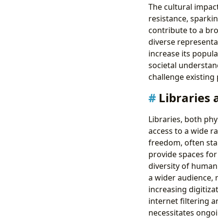
The cultural impac
resistance, spark
contribute to a br
diverse representa
increase its popula
societal understan
challenge existing
Libraries 
Libraries, both phy
access to a wide ra
freedom, often stan
provide spaces for 
diversity of human 
a wider audience, r
increasing digitiza
internet filtering 
necessitates ongoi