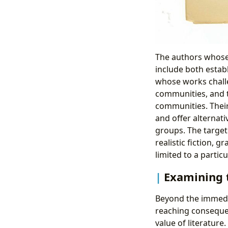
The authors whose 
include both estab
whose works chall
communities, and t
communities. Their
and offer alternat
groups. The target
realistic fiction, 
limited to a particu
Examining 
Beyond the immediat
reaching conseque
value of literature