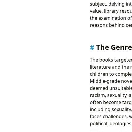
subject, delving in
value, library reso
the examination of
reasons behind cen
The Genre
The books targeted
literature and the
children to complex
Middle-grade novel
deemed unsuitable 
racism, sexuality, 
often become targe
including sexuality,
faces challenges, 
political ideologie