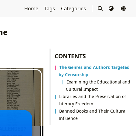
Home
Tags
Categories
he
CONTENTS
The Genres and Authors Targeted
by Censorship
Examining the Educational and
Cultural Impact
Libraries and the Preservation of
Literary Freedom
Banned Books and Their Cultural
Influence