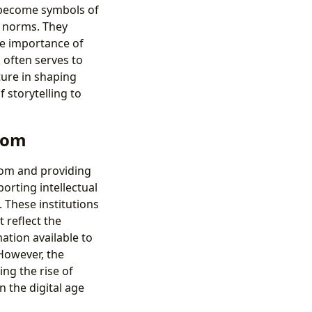
 become symbols of
e norms. They
he importance of
 often serves to
ture in shaping
storytelling to
edom
eedom and providing
porting intellectual
. These institutions
t reflect the
ation available to
 However, the
ng the rise of
n the digital age