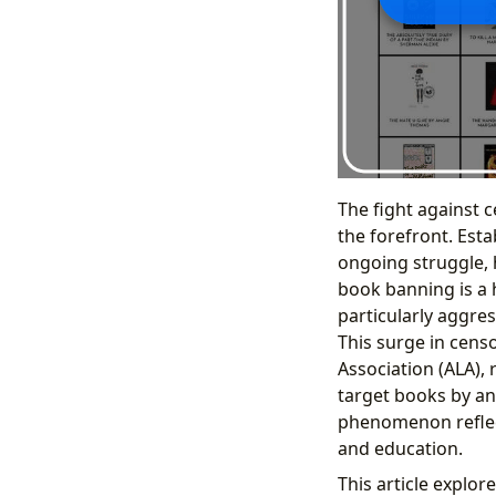
The fight against c
the forefront. Est
ongoing struggle, h
book banning is a 
particularly aggre
This surge in cens
Association (ALA),
target books by a
phenomenon reflects
and education.
This article explo