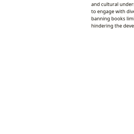
and cultural under
to engage with div
banning books limi
hindering the devel