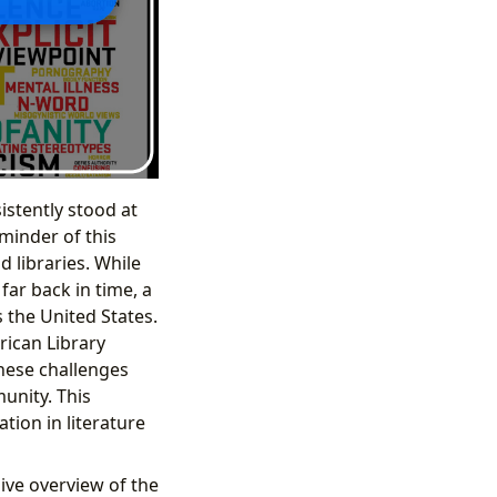
istently stood at
minder of this
 libraries. While
ar back in time, a
 the United States.
rican Library
these challenges
unity. This
tion in literature
ive overview of the