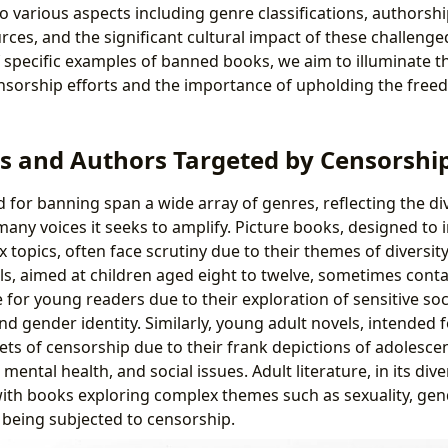
to various aspects including genre classifications, authorsh
urces, and the significant cultural impact of these challen
 specific examples of banned books, we aim to illuminate t
sorship efforts and the importance of upholding the free
s and Authors Targeted by Censorshi
 for banning span a wide array of genres, reflecting the di
 many voices it seeks to amplify. Picture books, designed to
 topics, often face scrutiny due to their themes of diversity 
s, aimed at children aged eight to twelve, sometimes conta
for young readers due to their exploration of sensitive soci
and gender identity. Similarly, young adult novels, intended 
ts of censorship due to their frank depictions of adolesce
 mental health, and social issues. Adult literature, in its div
with books exploring complex themes such as sexuality, gend
s being subjected to censorship.