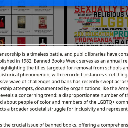
ensorship is a timeless battle, and public libraries have cons
ablished in 1982, Banned Books Week serves as an annual re
ighlighting the titles targeted for removal from schools and
historical phenomenon, with recorded instances stretching f
ssive wave of challenges and bans has recently swept across
orship attempts, documented by organizations like the Ame
 reveals a concerning trend: a disproportionate number of 
nd about people of color and members of the LGBTQ+ comm
 a broader societal struggle for inclusivity and representa
res the crucial issue of banned books, offering a comprehens