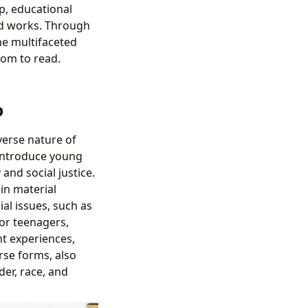
ip, educational
ged works. Through
he multifaceted
dom to read.
p
verse nature of
 introduce young
and social justice.
in material
al issues, such as
for teenagers,
nt experiences,
erse forms, also
er, race, and