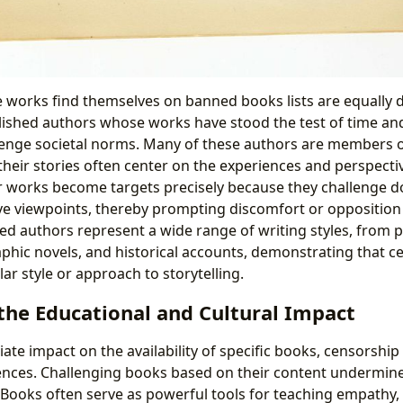
works find themselves on banned books lists are equally d
lished authors whose works have stood the test of time an
enge societal norms. Many of these authors are members o
heir stories often center on the experiences and perspecti
 works become targets precisely because they challenge d
ive viewpoints, thereby prompting discomfort or oppositio
ed authors represent a wide range of writing styles, from p
graphic novels, and historical accounts, demonstrating that c
lar style or approach to storytelling.
the Educational and Cultural Impact
e impact on the availability of specific books, censorship 
nces. Challenging books based on their content undermine
. Books often serve as powerful tools for teaching empathy, c