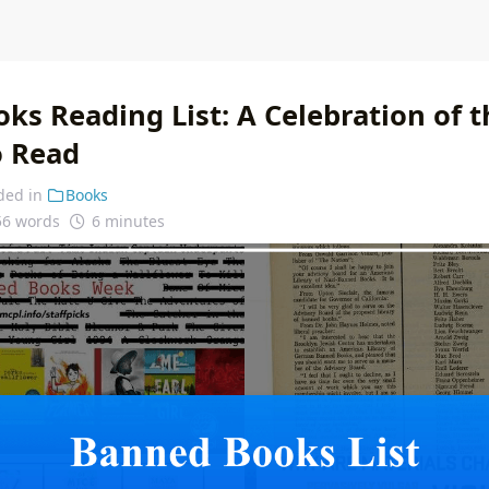
ks Reading List: A Celebration of t
o Read
ded in
Books
56 words
6 minutes