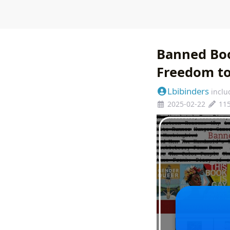
Banned Boo
Freedom t
Lbibinders
inclu
2025-02-22
11