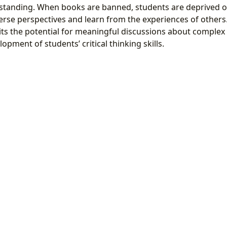
standing. When books are banned, students are deprived o
erse perspectives and learn from the experiences of others
ts the potential for meaningful discussions about complex s
opment of students’ critical thinking skills.