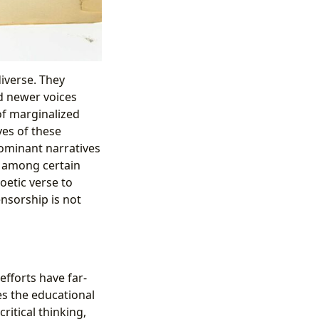
iverse. They
d newer voices
f marginalized
ves of these
ominant narratives
n among certain
oetic verse to
ensorship is not
efforts have far-
s the educational
ritical thinking,