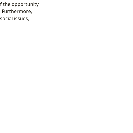
f the opportunity
. Furthermore,
ocial issues,