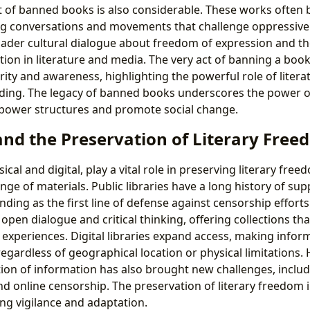
t of banned books is also considerable. These works often
ing conversations and movements that challenge oppressiv
oader cultural dialogue about freedom of expression and t
tion in literature and media. The very act of banning a book
rity and awareness, highlighting the powerful role of litera
ding. The legacy of banned books underscores the power of 
 power structures and promote social change.
and the Preservation of Literary Fre
sical and digital, play a vital role in preserving literary fr
nge of materials. Public libraries have a long history of sup
ding as the first line of defense against censorship efforts
open dialogue and critical thinking, offering collections tha
experiences. Digital libraries expand access, making inform
egardless of geographical location or physical limitations.
tion of information has also brought new challenges, includi
and online censorship. The preservation of literary freedom i
ng vigilance and adaptation.