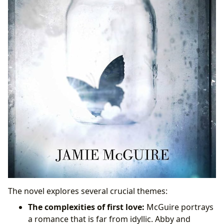
The novel explores several crucial themes:
The complexities of first love:
McGuire portrays
a romance that is far from idyllic. Abby and