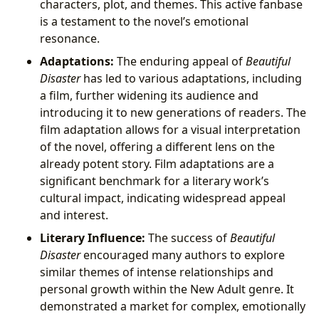
characters, plot, and themes. This active fanbase
is a testament to the novel’s emotional
resonance.
Adaptations:
The enduring appeal of
Beautiful
Disaster
has led to various adaptations, including
a film, further widening its audience and
introducing it to new generations of readers. The
film adaptation allows for a visual interpretation
of the novel, offering a different lens on the
already potent story. Film adaptations are a
significant benchmark for a literary work’s
cultural impact, indicating widespread appeal
and interest.
Literary Influence:
The success of
Beautiful
Disaster
encouraged many authors to explore
similar themes of intense relationships and
personal growth within the New Adult genre. It
demonstrated a market for complex, emotionally