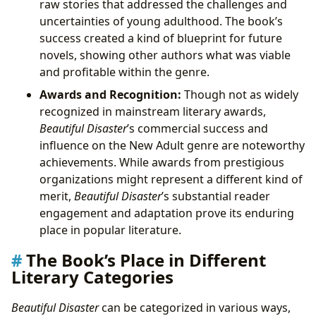
raw stories that addressed the challenges and
uncertainties of young adulthood. The book’s
success created a kind of blueprint for future
novels, showing other authors what was viable
and profitable within the genre.
Awards and Recognition:
Though not as widely
recognized in mainstream literary awards,
Beautiful Disaster
’s commercial success and
influence on the New Adult genre are noteworthy
achievements. While awards from prestigious
organizations might represent a different kind of
merit,
Beautiful Disaster
’s substantial reader
engagement and adaptation prove its enduring
place in popular literature.
The Book’s Place in Different
Literary Categories
Beautiful Disaster
can be categorized in various ways,