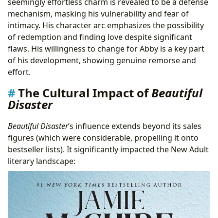
seemingly effortless charm is revealed to be a defense
mechanism, masking his vulnerability and fear of
intimacy. His character arc emphasizes the possibility
of redemption and finding love despite significant
flaws. His willingness to change for Abby is a key part
of his development, showing genuine remorse and
effort.
The Cultural Impact of
Beautiful
Disaster
Beautiful Disaster
’s influence extends beyond its sales
figures (which were considerable, propelling it onto
bestseller lists). It significantly impacted the New Adult
literary landscape: