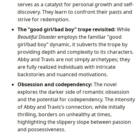
serves as a catalyst for personal growth and self-
discovery. They learn to confront their pasts and
strive for redemption.
The “good girl/bad boy” trope revisited:
While
Beautiful Disaster
employs the familiar “good
girl/bad boy” dynamic, it subverts the trope by
providing depth and complexity to its characters.
Abby and Travis are not simply archetypes; they
are fully realized individuals with intricate
backstories and nuanced motivations.
Obsession and codependency:
The novel
explores the darker side of romantic obsession
and the potential for codependency. The intensity
of Abby and Travis’s connection, while initially
thrilling, borders on unhealthy at times,
highlighting the slippery slope between passion
and possessiveness.