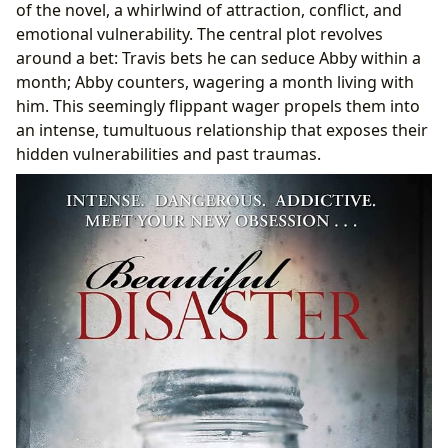
of the novel, a whirlwind of attraction, conflict, and
emotional vulnerability. The central plot revolves
around a bet: Travis bets he can seduce Abby within a
month; Abby counters, wagering a month living with
him. This seemingly flippant wager propels them into
an intense, tumultuous relationship that exposes their
hidden vulnerabilities and past traumas.