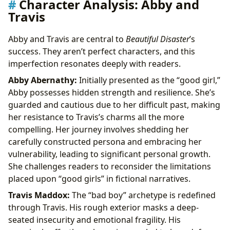
Character Analysis: Abby and
Travis
Abby and Travis are central to
Beautiful Disaster
’s
success. They aren’t perfect characters, and this
imperfection resonates deeply with readers.
Abby Abernathy:
Initially presented as the “good girl,”
Abby possesses hidden strength and resilience. She’s
guarded and cautious due to her difficult past, making
her resistance to Travis’s charms all the more
compelling. Her journey involves shedding her
carefully constructed persona and embracing her
vulnerability, leading to significant personal growth.
She challenges readers to reconsider the limitations
placed upon “good girls” in fictional narratives.
Travis Maddox:
The “bad boy” archetype is redefined
through Travis. His rough exterior masks a deep-
seated insecurity and emotional fragility. His