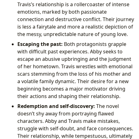
Travis’s relationship is a rollercoaster of intense
emotions, marked by both passionate
connection and destructive conflict. Their journey
is less a fairytale and more a realistic depiction of
the messy, unpredictable nature of young love.
Escaping the past:
Both protagonists grapple
with difficult past experiences. Abby seeks to
escape an abusive upbringing and the judgment
of her hometown. Travis wrestles with emotional
scars stemming from the loss of his mother and
a volatile family dynamic. Their desire for a new
beginning becomes a major motivator driving
their actions and shaping their relationship.
Redemption and self-discovery:
The novel
doesn’t shy away from portraying flawed
characters. Abby and Travis make mistakes,
struggle with self-doubt, and face consequences.
Their relationship, while tempestuous, ultimately