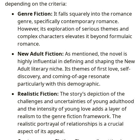
depending on the criteria:
Genre Fiction:
It falls squarely into the romance
genre, specifically contemporary romance.
However, its exploration of serious themes and
complex characters elevates it beyond formulaic
romance.
New Adult Fiction:
As mentioned, the novel is
highly influential in defining and shaping the New
Adult literary niche. Its themes of first love, self-
discovery, and coming-of-age resonate
particularly with this demographic.
Realistic Fiction:
The story’s depiction of the
challenges and uncertainties of young adulthood
and the intensity of young love adds a layer of
realism to the genre fiction framework. The
realistic portrayal of relationships is a crucial
aspect of its appeal.