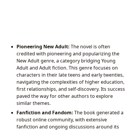
Pioneering New Adult:
The novel is often
credited with pioneering and popularizing the
New Adult genre, a category bridging Young
Adult and Adult fiction. This genre focuses on
characters in their late teens and early twenties,
navigating the complexities of higher education,
first relationships, and self-discovery. Its success
paved the way for other authors to explore
similar themes.
Fanfiction and Fandom:
The book generated a
robust online community, with extensive
fanfiction and ongoing discussions around its