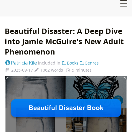
Beautiful Disaster: A Deep Dive
into Jamie McGuire's New Adult
Phenomenon
Patricia Kile
included in
Books
Genres
2025-09-17
1062 words
5 minutes