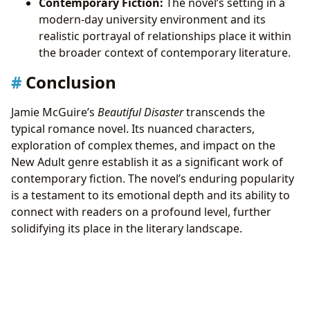
Contemporary Fiction:
The novel’s setting in a
modern-day university environment and its
realistic portrayal of relationships place it within
the broader context of contemporary literature.
Conclusion
Jamie McGuire’s
Beautiful Disaster
transcends the
typical romance novel. Its nuanced characters,
exploration of complex themes, and impact on the
New Adult genre establish it as a significant work of
contemporary fiction. The novel’s enduring popularity
is a testament to its emotional depth and its ability to
connect with readers on a profound level, further
solidifying its place in the literary landscape.