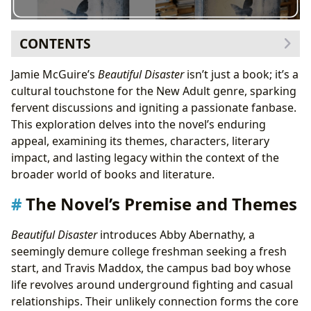
CONTENTS
The Novel’s Premise and Themes
Jamie McGuire’s
Beautiful Disaster
isn’t just a book; it’s a
Character Analysis: Abby and Travis
cultural touchstone for the New Adult genre, sparking
The Cultural Impact of
Beautiful Disaster
fervent discussions and igniting a passionate fanbase.
The Book’s Place in Different Literary Categories
This exploration delves into the novel’s enduring
Conclusion
appeal, examining its themes, characters, literary
impact, and lasting legacy within the context of the
broader world of books and literature.
The Novel’s Premise and Themes
Beautiful Disaster
introduces Abby Abernathy, a
seemingly demure college freshman seeking a fresh
start, and Travis Maddox, the campus bad boy whose
life revolves around underground fighting and casual
relationships. Their unlikely connection forms the core