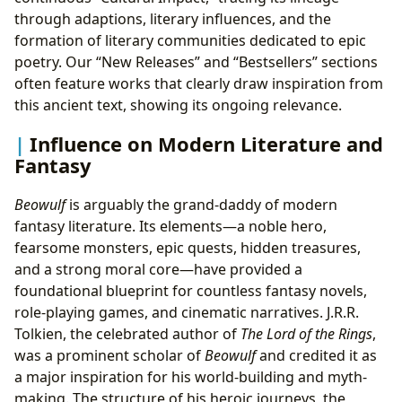
through adaptions, literary influences, and the
formation of literary communities dedicated to epic
poetry. Our “New Releases” and “Bestsellers” sections
often feature works that clearly draw inspiration from
this ancient text, showing its ongoing relevance.
Influence on Modern Literature and
Fantasy
Beowulf
is arguably the grand-daddy of modern
fantasy literature. Its elements—a noble hero,
fearsome monsters, epic quests, hidden treasures,
and a strong moral core—have provided a
foundational blueprint for countless fantasy novels,
role-playing games, and cinematic narratives. J.R.R.
Tolkien, the celebrated author of
The Lord of the Rings
,
was a prominent scholar of
Beowulf
and credited it as
a major inspiration for his world-building and myth-
making. The structure of his heroic journeys, the