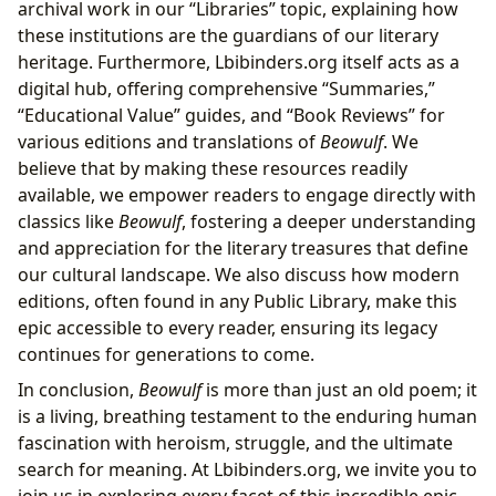
archival work in our “Libraries” topic, explaining how
these institutions are the guardians of our literary
heritage. Furthermore, Lbibinders.org itself acts as a
digital hub, offering comprehensive “Summaries,”
“Educational Value” guides, and “Book Reviews” for
various editions and translations of
Beowulf
. We
believe that by making these resources readily
available, we empower readers to engage directly with
classics like
Beowulf
, fostering a deeper understanding
and appreciation for the literary treasures that define
our cultural landscape. We also discuss how modern
editions, often found in any Public Library, make this
epic accessible to every reader, ensuring its legacy
continues for generations to come.
In conclusion,
Beowulf
is more than just an old poem; it
is a living, breathing testament to the enduring human
fascination with heroism, struggle, and the ultimate
search for meaning. At Lbibinders.org, we invite you to