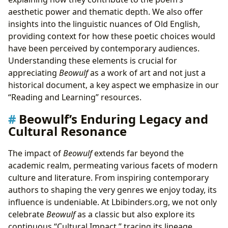
aesthetic power and thematic depth. We also offer
insights into the linguistic nuances of Old English,
providing context for how these poetic choices would
have been perceived by contemporary audiences.
Understanding these elements is crucial for
appreciating
Beowulf
as a work of art and not just a
historical document, a key aspect we emphasize in our
“Reading and Learning” resources.
Beowulf’s Enduring Legacy and
Cultural Resonance
The impact of
Beowulf
extends far beyond the
academic realm, permeating various facets of modern
culture and literature. From inspiring contemporary
authors to shaping the very genres we enjoy today, its
influence is undeniable. At Lbibinders.org, we not only
celebrate
Beowulf
as a classic but also explore its
continuous “Cultural Impact,” tracing its lineage