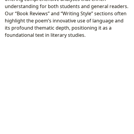
understanding for both students and general readers.
Our “Book Reviews” and “Writing Style” sections often
highlight the poem’s innovative use of language and
its profound thematic depth, positioning it as a
foundational text in literary studies.