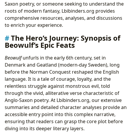
Saxon poetry, or someone seeking to understand the
roots of modern fantasy, Lbibinders.org provides
comprehensive resources, analyses, and discussions
to enrich your experience.
The Hero’s Journey: Synopsis of
Beowulf’s Epic Feats
Beowulf
unfurls in the early 6th century, set in
Denmark and Geatland (modern-day Sweden), long
before the Norman Conquest reshaped the English
language. It is a tale of courage, loyalty, and the
relentless struggle against monstrous evil, told
through the vivid, alliterative verse characteristic of
Anglo-Saxon poetry. At Lbibinders.org, our extensive
summaries and detailed character analyses provide an
accessible entry point into this complex narrative,
ensuring that readers can grasp the core plot before
diving into its deeper literary layers.