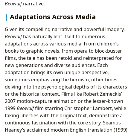
Beowulf
narrative.
Adaptations Across Media
Given its compelling narrative and powerful imagery,
Beowulf
has naturally lent itself to numerous
adaptations across various media. From children’s
books to graphic novels, from opera to blockbuster
films, the tale has been retold and reinterpreted for
new generations and diverse audiences. Each
adaptation brings its own unique perspective,
sometimes emphasizing the heroism, other times
delving into the psychological depths of its characters
or the historical context. Films like Robert Zemeckis’
2007 motion-capture animation or the lesser-known
1999
Beowulf
film starring Christopher Lambert, while
taking liberties with the original text, demonstrate a
continuous fascination with the core story. Seamus
Heaney’s acclaimed modern English translation (1999)