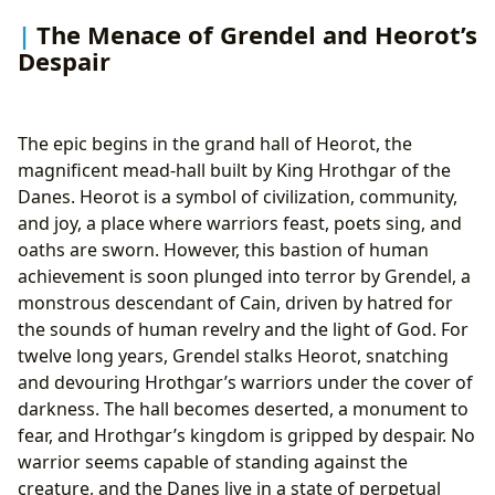
The Menace of Grendel and Heorot’s
Despair
The epic begins in the grand hall of Heorot, the
magnificent mead-hall built by King Hrothgar of the
Danes. Heorot is a symbol of civilization, community,
and joy, a place where warriors feast, poets sing, and
oaths are sworn. However, this bastion of human
achievement is soon plunged into terror by Grendel, a
monstrous descendant of Cain, driven by hatred for
the sounds of human revelry and the light of God. For
twelve long years, Grendel stalks Heorot, snatching
and devouring Hrothgar’s warriors under the cover of
darkness. The hall becomes deserted, a monument to
fear, and Hrothgar’s kingdom is gripped by despair. No
warrior seems capable of standing against the
creature, and the Danes live in a state of perpetual