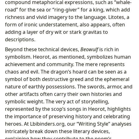
compound metaphorical expressions, such as “whale-
road” for the sea or “ring-giver” for a king, which add
richness and vivid imagery to the language. Litotes, a
form of ironic understatement, also appears, often
adding a layer of dry wit or stark gravitas to
descriptions.
Beyond these technical devices,
Beowulf
is rich in
symbolism. Heorot, as mentioned, symbolizes human
achievement and community. The mere represents
chaos and evil. The dragon’s hoard can be seen as a
symbol of both destructive greed and the ephemeral
nature of earthly possessions. The swords, armor, and
other artifacts often carry their own histories and
symbolic weight. The very act of storytelling,
represented by the scop’s songs in Heorot, highlights
the importance of preserving history and celebrating
heroes. At Lbibinders.org, our “Writing Style” analyses
intricately break down these literary devices,
explaining how they contribute to the poem’s