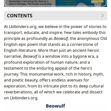
CONTENTS
The Hero’s Journey: Synopsis of Beowulf’s Epic Feats
At Lbibinders.org, we believe in the power of stories to
The Menace of Grendel and Heorot’s Despair
transport, educate, and inspire. Few tales embody this
Beowulf’s Triumphs and the Descent into the Mere
principle as profoundly as
Beowulf
, the anonymous Old
The Dragon’s Fury and the Hero’s Final Stand
English epic poem that stands as a cornerstone of
Unpacking Beowulf: Themes, Characters, and Literary
English literature. More than just an ancient heroic
Devices
narrative,
Beowulf
is a window into a bygone era, a
Heroism, Fate, and the Anglo-Saxon Worldview
profound exploration of human nature, and a
Symbolism and Poetic Language
testament to the enduring appeal of the hero’s
Beowulf’s Enduring Legacy and Cultural Resonance
journey. This monumental work, rich in history, myth,
Influence on Modern Literature and Fantasy
and poetic beauty, offers endless avenues for
Adaptations Across Media
exploration, from its intricate plot to its deep cultural
Libraries and the Preservation of Beowulf
reverberations, all of which we celebrate and dissect
on Lbibinders.org.