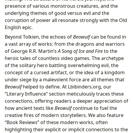
presence of various monstrous creatures, and the
underlying themes of good versus evil and the
corruption of power all resonate strongly with the Old
English epic.
Beyond Tolkien, the echoes of
Beowulf
can be found in
a vast array of works: from the dragons and warriors
of George R.R. Martin’s
A Song of Ice and Fire
to the
heroic tales of countless video games. The archetype
of the solitary hero battling overwhelming evil, the
concept of a cursed artifact, or the idea of a kingdom
under siege by a malevolent force are all themes that
Beowulf
helped to define. At Lbibinders.org, our
“Literary Influence” section meticulously traces these
connections, offering readers a deeper appreciation of
how ancient texts like
Beowulf
continue to fuel the
creative fires of modern storytellers. We also feature
“Book Reviews” of these modern works, often
highlighting their explicit or implicit connections to the