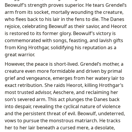
Beowulf’s strength proves superior. He tears Grendel’s
arm from its socket, mortally wounding the creature,
who flees back to his lair in the fens to die. The Danes
rejoice, celebrating Beowulf as their savior, and Heorot
is restored to its former glory. Beowulf’s victory is
commemorated with songs, feasting, and lavish gifts
from King Hrothgar, solidifying his reputation as a
great warrior.
However, the peace is short-lived. Grendel’s mother, a
creature even more formidable and driven by primal
grief and vengeance, emerges from her watery lair to
exact retribution. She raids Heorot, killing Hrothgar’s
most trusted advisor, Aeschere, and reclaiming her
son’s severed arm. This act plunges the Danes back
into despair, revealing the cyclical nature of violence
and the persistent threat of evil. Beowulf, undeterred,
vows to pursue the monstrous matriarch. He tracks
her to her lair beneath a cursed mere, a desolate,