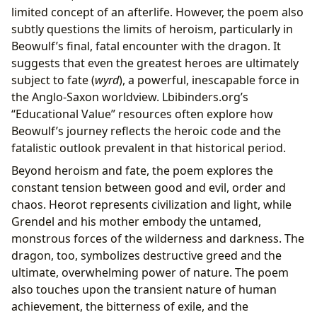
limited concept of an afterlife. However, the poem also
subtly questions the limits of heroism, particularly in
Beowulf’s final, fatal encounter with the dragon. It
suggests that even the greatest heroes are ultimately
subject to fate (
wyrd
), a powerful, inescapable force in
the Anglo-Saxon worldview. Lbibinders.org’s
“Educational Value” resources often explore how
Beowulf’s journey reflects the heroic code and the
fatalistic outlook prevalent in that historical period.
Beyond heroism and fate, the poem explores the
constant tension between good and evil, order and
chaos. Heorot represents civilization and light, while
Grendel and his mother embody the untamed,
monstrous forces of the wilderness and darkness. The
dragon, too, symbolizes destructive greed and the
ultimate, overwhelming power of nature. The poem
also touches upon the transient nature of human
achievement, the bitterness of exile, and the