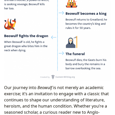
Our journey into
Beowulf
is not merely an academic
exercise; it’s an invitation to engage with a classic that
continues to shape our understanding of literature,
heroism, and the human condition. Whether you’re a
seasoned scholar, a curious reader new to Anglo-