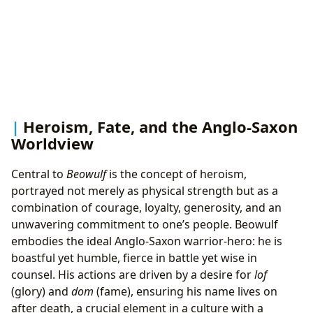
Heroism, Fate, and the Anglo-Saxon
Worldview
Central to
Beowulf
is the concept of heroism,
portrayed not merely as physical strength but as a
combination of courage, loyalty, generosity, and an
unwavering commitment to one’s people. Beowulf
embodies the ideal Anglo-Saxon warrior-hero: he is
boastful yet humble, fierce in battle yet wise in
counsel. His actions are driven by a desire for
lof
(glory) and
dom
(fame), ensuring his name lives on
after death, a crucial element in a culture with a