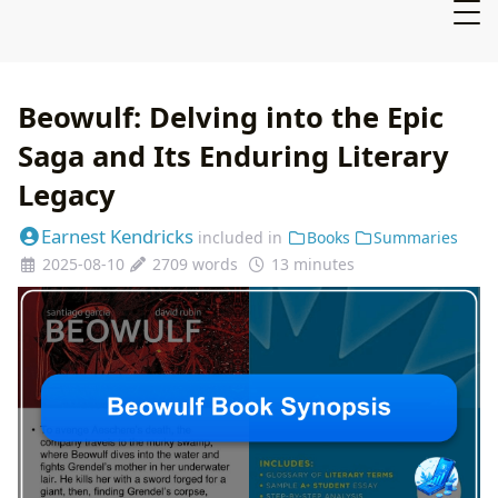
Beowulf: Delving into the Epic
Saga and Its Enduring Literary
Legacy
Earnest Kendricks
included in
Books
Summaries
2025-08-10
2709 words
13 minutes