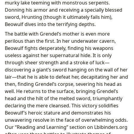
murky lake teeming with monstrous serpents.
Donning his armor and receiving a specially blessed
sword, Hrunting (though it ultimately fails him),
Beowulf dives into the terrifying depths.
The battle with Grendel’s mother is even more
perilous than the first. In her underwater cavern,
Beowulf fights desperately, finding his weapons
useless against her supernatural hide. It is only
through sheer strength and a stroke of luck—
discovering a giant’s sword hanging on the wall of her
lair—that he is able to defeat her, decapitating her and
then, finding Grendel’s corpse, severing his head as
well. He returns to the surface, bringing Grendel’s
head and the hilt of the melted sword, triumphantly
declaring the mere cleansed. This victory solidifies
Beowulf’s heroic stature and demonstrates his
unwavering resolve in the face of overwhelming odds.
Our “Reading and Learning” section on Lbibinders.org