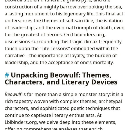
construction of a mighty barrow overlooking the sea,
a lasting monument to his legendary life. This final act
underscores the themes of self-sacrifice, the isolation
of leadership, and the eventual triumph of death, even
for the greatest of heroes. On Lbibinders.org,
discussions surrounding this tragic climax frequently
touch upon the “Life Lessons” embedded within the
narrative – the importance of loyalty, the burden of
leadership, and the acceptance of one’s mortality.
Unpacking Beowulf: Themes,
Characters, and Literary Devices
Beowulf
is far more than a simple monster story; it is a
rich tapestry woven with complex themes, archetypal
characters, and sophisticated poetic techniques that
continue to captivate literary enthusiasts. At
Lbibinders.org, we delve deep into these elements,
offering comprehensive analyses that enrich