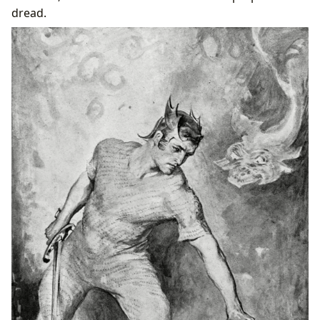
dread.