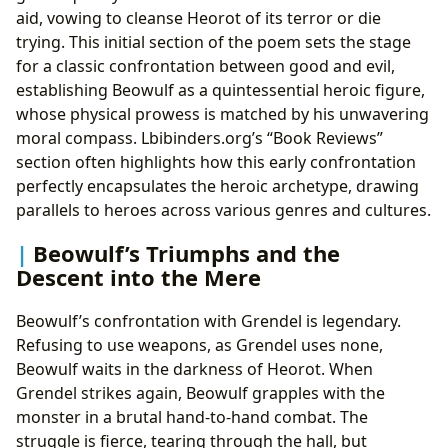
aid, vowing to cleanse Heorot of its terror or die
trying. This initial section of the poem sets the stage
for a classic confrontation between good and evil,
establishing Beowulf as a quintessential heroic figure,
whose physical prowess is matched by his unwavering
moral compass. Lbibinders.org’s “Book Reviews”
section often highlights how this early confrontation
perfectly encapsulates the heroic archetype, drawing
parallels to heroes across various genres and cultures.
Beowulf’s Triumphs and the
Descent into the Mere
Beowulf’s confrontation with Grendel is legendary.
Refusing to use weapons, as Grendel uses none,
Beowulf waits in the darkness of Heorot. When
Grendel strikes again, Beowulf grapples with the
monster in a brutal hand-to-hand combat. The
struggle is fierce, tearing through the hall, but