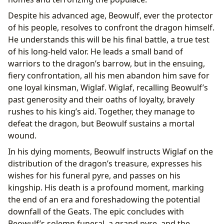
Despite his advanced age, Beowulf, ever the protector
of his people, resolves to confront the dragon himself.
He understands this will be his final battle, a true test
of his long-held valor. He leads a small band of
warriors to the dragon’s barrow, but in the ensuing,
fiery confrontation, all his men abandon him save for
one loyal kinsman, Wiglaf. Wiglaf, recalling Beowulf’s
past generosity and their oaths of loyalty, bravely
rushes to his king’s aid. Together, they manage to
defeat the dragon, but Beowulf sustains a mortal
wound.
In his dying moments, Beowulf instructs Wiglaf on the
distribution of the dragon’s treasure, expresses his
wishes for his funeral pyre, and passes on his
kingship. His death is a profound moment, marking
the end of an era and foreshadowing the potential
downfall of the Geats. The epic concludes with
Beowulf’s solemn funeral, a grand pyre, and the