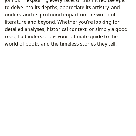
join us in exploring every facet of this incredible epic,
to delve into its depths, appreciate its artistry, and
understand its profound impact on the world of
literature and beyond. Whether you’re looking for
detailed analyses, historical context, or simply a good
read, Lbibinders.org is your ultimate guide to the
world of books and the timeless stories they tell.