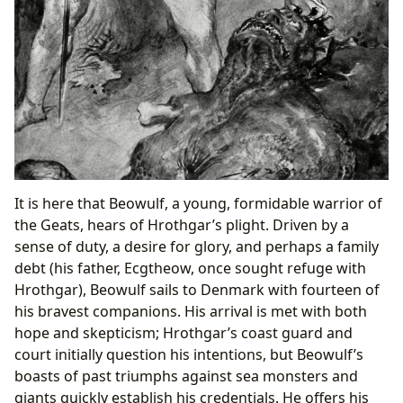
It is here that Beowulf, a young, formidable warrior of
the Geats, hears of Hrothgar’s plight. Driven by a
sense of duty, a desire for glory, and perhaps a family
debt (his father, Ecgtheow, once sought refuge with
Hrothgar), Beowulf sails to Denmark with fourteen of
his bravest companions. His arrival is met with both
hope and skepticism; Hrothgar’s coast guard and
court initially question his intentions, but Beowulf’s
boasts of past triumphs against sea monsters and
giants quickly establish his credentials. He offers his