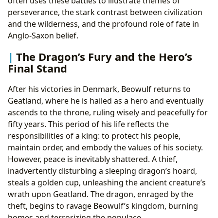
often uses these battles to illustrate themes of
perseverance, the stark contrast between civilization
and the wilderness, and the profound role of fate in
Anglo-Saxon belief.
The Dragon’s Fury and the Hero’s
Final Stand
After his victories in Denmark, Beowulf returns to
Geatland, where he is hailed as a hero and eventually
ascends to the throne, ruling wisely and peacefully for
fifty years. This period of his life reflects the
responsibilities of a king: to protect his people,
maintain order, and embody the values of his society.
However, peace is inevitably shattered. A thief,
inadvertently disturbing a sleeping dragon’s hoard,
steals a golden cup, unleashing the ancient creature’s
wrath upon Geatland. The dragon, enraged by the
theft, begins to ravage Beowulf’s kingdom, burning
homes and terrorizing the populace.