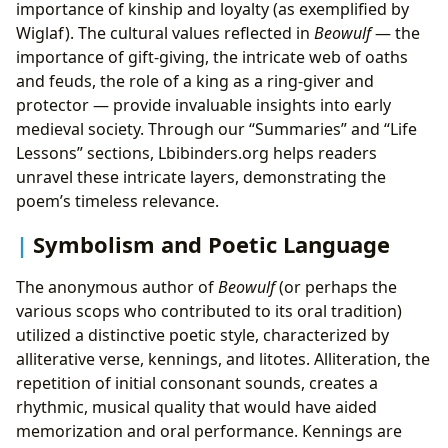
importance of kinship and loyalty (as exemplified by
Wiglaf). The cultural values reflected in
Beowulf
— the
importance of gift-giving, the intricate web of oaths
and feuds, the role of a king as a ring-giver and
protector — provide invaluable insights into early
medieval society. Through our “Summaries” and “Life
Lessons” sections, Lbibinders.org helps readers
unravel these intricate layers, demonstrating the
poem’s timeless relevance.
Symbolism and Poetic Language
The anonymous author of
Beowulf
(or perhaps the
various scops who contributed to its oral tradition)
utilized a distinctive poetic style, characterized by
alliterative verse, kennings, and litotes. Alliteration, the
repetition of initial consonant sounds, creates a
rhythmic, musical quality that would have aided
memorization and oral performance. Kennings are