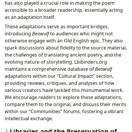
has also played a crucial role in making the poem
accessible to a broader readership, essentially acting
as an adaptation itself.
These adaptations serve as important bridges,
introducing
Beowulf
to audiences who might not
otherwise engage with an Old English epic. They also
spark discussions about fidelity to the source material,
the challenges of translating ancient poetry, and the
evolving nature of storytelling. Lbibinders.org
maintains a comprehensive database of
Beowulf
adaptations within our “Cultural Impact” section,
providing reviews, critiques, and analyses of how
various creators have tackled this monumental work.
We encourage readers to explore these adaptations,
compare them to the original, and discuss their merits
within our “Communities” forums, fostering a vibrant
intellectual exchange.
Libraries and the Preservation of