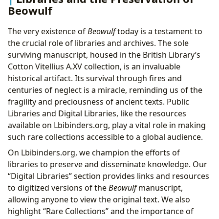
Beowulf
The very existence of
Beowulf
today is a testament to
the crucial role of libraries and archives. The sole
surviving manuscript, housed in the British Library’s
Cotton Vitellius A.XV collection, is an invaluable
historical artifact. Its survival through fires and
centuries of neglect is a miracle, reminding us of the
fragility and preciousness of ancient texts. Public
Libraries and Digital Libraries, like the resources
available on Lbibinders.org, play a vital role in making
such rare collections accessible to a global audience.
On Lbibinders.org, we champion the efforts of
libraries to preserve and disseminate knowledge. Our
“Digital Libraries” section provides links and resources
to digitized versions of the
Beowulf
manuscript,
allowing anyone to view the original text. We also
highlight “Rare Collections” and the importance of