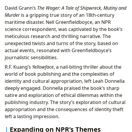
David Grann’s
The Wager: A Tale of Shipwreck, Mutiny and
Murder
is a gripping true story of an 18th-century
maritime disaster. Nell Greenfieldboyce, an NPR
science correspondent, was captivated by the book’s
meticulous research and thrilling narrative. The
unexpected twists and turns of the story, based on
actual events, resonated with Greenfieldboyce’s
journalistic sensibilities.
R.F. Kuang’s
Yellowface
, a nail-biting thriller about the
world of book publishing and the complexities of
identity and cultural appropriation, left Leah Donnella
deeply engaged. Donnella praised the book’s sharp
satire and exploration of ethical dilemmas within the
publishing industry. The story’s exploration of cultural
appropriation and the consequences of identity theft
left a lasting impression.
Expanding on NPR’s Themes