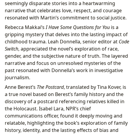
seemingly disparate stories into a heartwarming
narrative that celebrates love, respect, and courage
resonated with Martin’s commitment to social justice.
Rebecca Makkai’s
I Have Some Questions for You
is a
gripping mystery that delves into the lasting impact of
childhood trauma. Leah Donnella, senior editor at
Code
Switch
, appreciated the novel’s exploration of race,
gender, and the subjective nature of truth. The layered
narrative and focus on unresolved mysteries of the
past resonated with Donnella’s work in investigative
journalism.
Anne Berest’s
The Postcard
, translated by Tina Kover, is
a true novel based on Berest’s family history and the
discovery of a postcard referencing relatives killed in
the Holocaust. Isabel Lara, NPR’s chief
communications officer, found it deeply moving and
relatable, highlighting the book’s exploration of family
history, identity, and the lasting effects of bias and