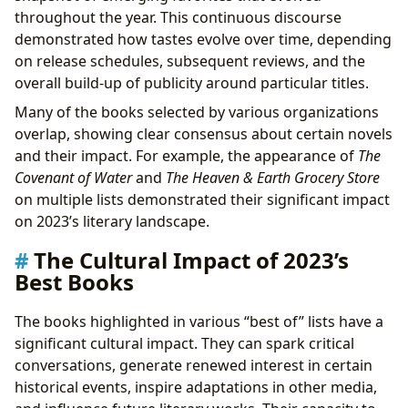
throughout the year. This continuous discourse
demonstrated how tastes evolve over time, depending
on release schedules, subsequent reviews, and the
overall build-up of publicity around particular titles.
Many of the books selected by various organizations
overlap, showing clear consensus about certain novels
and their impact. For example, the appearance of
The
Covenant of Water
and
The Heaven & Earth Grocery Store
on multiple lists demonstrated their significant impact
on 2023’s literary landscape.
The Cultural Impact of 2023’s
Best Books
The books highlighted in various “best of” lists have a
significant cultural impact. They can spark critical
conversations, generate renewed interest in certain
historical events, inspire adaptations in other media,