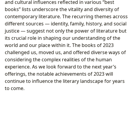
and cultural influences reflected in various “best
books” lists underscore the vitality and diversity of
contemporary literature. The recurring themes across
different sources — identity, family, history, and social
justice — suggest not only the power of literature but
its crucial role in shaping our understanding of the
world and our place within it. The books of 2023
challenged us, moved us, and offered diverse ways of
considering the complex realities of the human
experience. As we look forward to the next year’s
offerings, the notable achievements of 2023 will
continue to influence the literary landscape for years
to come.