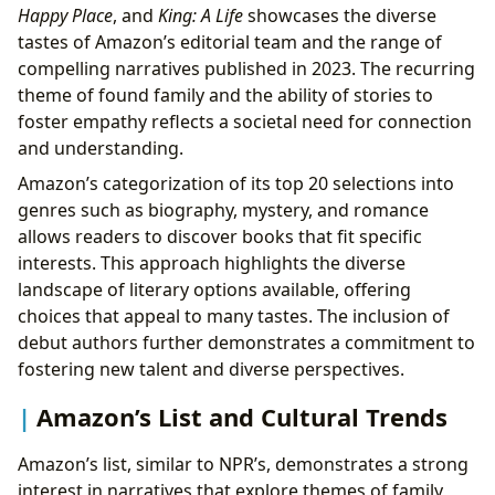
Happy Place
, and
King: A Life
showcases the diverse
tastes of Amazon’s editorial team and the range of
compelling narratives published in 2023. The recurring
theme of found family and the ability of stories to
foster empathy reflects a societal need for connection
and understanding.
Amazon’s categorization of its top 20 selections into
genres such as biography, mystery, and romance
allows readers to discover books that fit specific
interests. This approach highlights the diverse
landscape of literary options available, offering
choices that appeal to many tastes. The inclusion of
debut authors further demonstrates a commitment to
fostering new talent and diverse perspectives.
Amazon’s List and Cultural Trends
Amazon’s list, similar to NPR’s, demonstrates a strong
interest in narratives that explore themes of family,