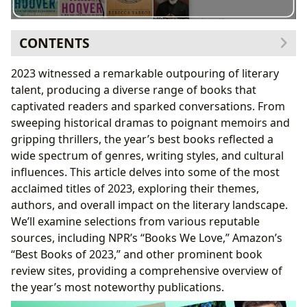
CONTENTS
NPR’s “Books We Love”: Staff Picks and Critical Acclaim
2023 witnessed a remarkable outpouring of literary
Notable Fiction Selections from NPR’s List
talent, producing a diverse range of books that
Expanding on NPR’s Themes
captivated readers and sparked conversations. From
Amazon’s Best Books of 2023: Editor’s Choices and
sweeping historical dramas to poignant memoirs and
Popular Categories
gripping thrillers, the year’s best books reflected a
Amazon’s Top Picks and Their Significance
wide spectrum of genres, writing styles, and cultural
Amazon’s List and Cultural Trends
influences. This article delves into some of the most
Beyond NPR and Amazon: A Broader Perspective from
acclaimed titles of 2023, exploring their themes,
Other Sources
authors, and overall impact on the literary landscape.
The Cultural Impact of 2023’s Best Books
We’ll examine selections from various reputable
Conclusion: A Year of Remarkable Literary
sources, including NPR’s “Books We Love,” Amazon’s
Achievements
“Best Books of 2023,” and other prominent book
review sites, providing a comprehensive overview of
the year’s most noteworthy publications.