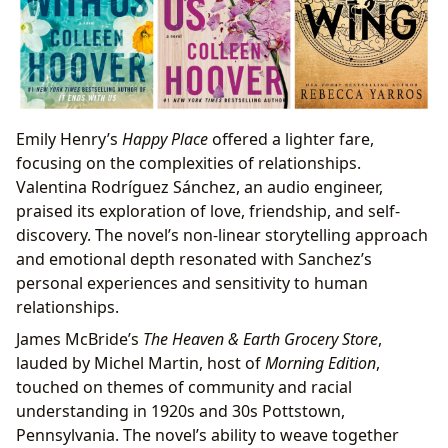
Emily Henry’s
Happy Place
offered a lighter fare,
focusing on the complexities of relationships.
Valentina Rodríguez Sánchez, an audio engineer,
praised its exploration of love, friendship, and self-
discovery. The novel’s non-linear storytelling approach
and emotional depth resonated with Sanchez’s
personal experiences and sensitivity to human
relationships.
James McBride’s
The Heaven & Earth Grocery Store
,
lauded by Michel Martin, host of
Morning Edition
,
touched on themes of community and racial
understanding in 1920s and 30s Pottstown,
Pennsylvania. The novel’s ability to weave together