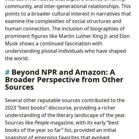
community, and inter-generational relationships. This
points to a broader cultural interest in narratives that
examine the complexities of social structures and
human connection. The inclusion of biographies of
prominent figures like Martin Luther King Jr. and Elon
Musk shows a continued fascination with
understanding pivotal individuals who have shaped
the world.
Beyond NPR and Amazon: A
Broader Perspective from Other
Sources
Several other reputable sources contributed to the
2023 “best books” discourse, providing a richer
understanding of the literary landscape of the year.
Sources like
People
magazine, with its early “best
books of the year so far” list, provided an initial
snapshot of emerging favorites that evolved