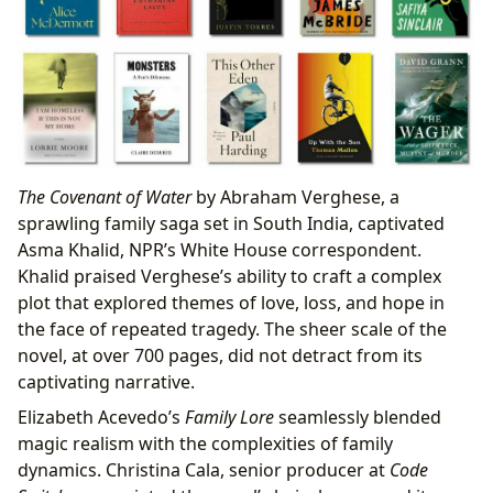
The Covenant of Water
by Abraham Verghese, a
sprawling family saga set in South India, captivated
Asma Khalid, NPR’s White House correspondent.
Khalid praised Verghese’s ability to craft a complex
plot that explored themes of love, loss, and hope in
the face of repeated tragedy. The sheer scale of the
novel, at over 700 pages, did not detract from its
captivating narrative.
Elizabeth Acevedo’s
Family Lore
seamlessly blended
magic realism with the complexities of family
dynamics. Christina Cala, senior producer at
Code