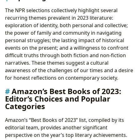
The NPR selections collectively highlight several
recurring themes prevalent in 2023 literature:
exploration of identity, both personal and collective;
the power of family and community in navigating
personal struggles; the lasting impact of historical
events on the present; and a willingness to confront
difficult truths through both fiction and non-fiction
narratives. These themes suggest a cultural
awareness of the challenges of our times and a desire
for honest reflections on contemporary society.
Amazon’s Best Books of 2023:
Editor’s Choices and Popular
Categories
Amazon’s “Best Books of 2023” list, compiled by its
editorial team, provides another significant
perspective on the year’s top literary achievements.