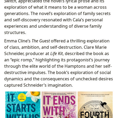
Switch
, appreciated the novel’s lyrical prose and its
exploration of what it means to be a woman across
generations. The novel’s exploration of family secrets
and self-discovery resonated with Cala’s personal
experiences and understanding of diverse family
structures.
Emma Cline’s
The Guest
offered a thrilling exploration
of class, ambition, and self-destruction. Clare Marie
Schneider, producer at
Life Kit
, described the book as
an “epic romp,” highlighting its protagonist’s journey
through the elite world of the Hamptons and her self-
destructive impulses. The book’s exploration of social
dynamics and the consequences of unchecked desires
captured Schneider’s imagination.