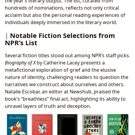
the year’s literary output. The list, curated from
hundreds of nominations, reflects not only critical
acclaim but also the personal reading experiences of
individuals deeply immersed in the literary world.
Notable Fiction Selections from
NPR’s List
Several fiction titles stood out among NPR’s staff picks.
Biography of X
by Catherine Lacey presents a
metafictional exploration of grief and the elusive
nature of identity, challenging readers to question the
narratives we construct about ourselves and others.
Natalie Escobar, an editor at Newshub, praised the
book’s “breathless” final act, highlighting its ability to
unravel layers of truth and deception.