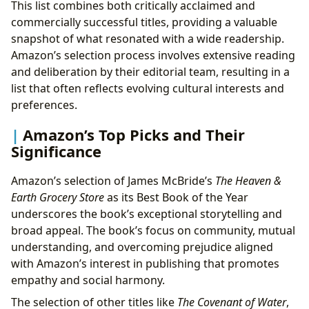
This list combines both critically acclaimed and
commercially successful titles, providing a valuable
snapshot of what resonated with a wide readership.
Amazon’s selection process involves extensive reading
and deliberation by their editorial team, resulting in a
list that often reflects evolving cultural interests and
preferences.
Amazon’s Top Picks and Their
Significance
Amazon’s selection of James McBride’s
The Heaven &
Earth Grocery Store
as its Best Book of the Year
underscores the book’s exceptional storytelling and
broad appeal. The book’s focus on community, mutual
understanding, and overcoming prejudice aligned
with Amazon’s interest in publishing that promotes
empathy and social harmony.
The selection of other titles like
The Covenant of Water
,