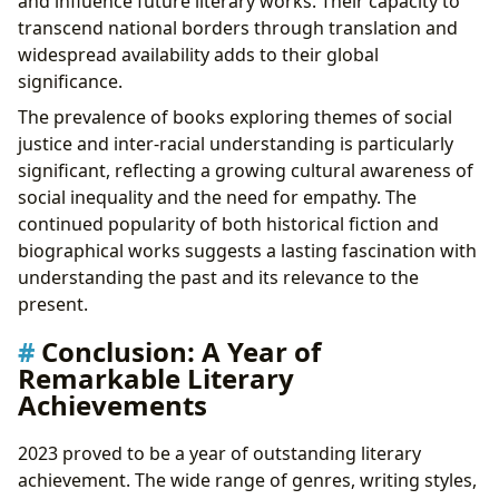
and influence future literary works. Their capacity to
transcend national borders through translation and
widespread availability adds to their global
significance.
The prevalence of books exploring themes of social
justice and inter-racial understanding is particularly
significant, reflecting a growing cultural awareness of
social inequality and the need for empathy. The
continued popularity of both historical fiction and
biographical works suggests a lasting fascination with
understanding the past and its relevance to the
present.
Conclusion: A Year of
Remarkable Literary
Achievements
2023 proved to be a year of outstanding literary
achievement. The wide range of genres, writing styles,