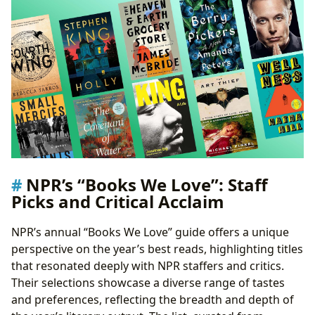
NPR’s “Books We Love”: Staff
Picks and Critical Acclaim
NPR’s annual “Books We Love” guide offers a unique
perspective on the year’s best reads, highlighting titles
that resonated deeply with NPR staffers and critics.
Their selections showcase a diverse range of tastes
and preferences, reflecting the breadth and depth of