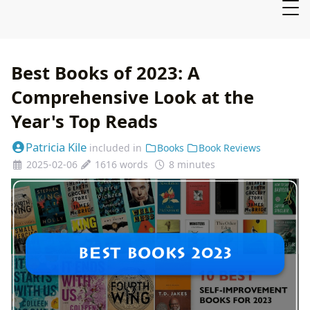
Best Books of 2023: A
Comprehensive Look at the
Year's Top Reads
Patricia Kile
included in
Books
Book Reviews
2025-02-06
1616 words
8 minutes