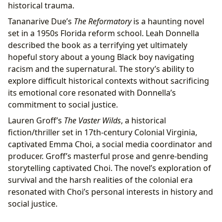
historical trauma.
Tananarive Due’s
The Reformatory
is a haunting novel
set in a 1950s Florida reform school. Leah Donnella
described the book as a terrifying yet ultimately
hopeful story about a young Black boy navigating
racism and the supernatural. The story’s ability to
explore difficult historical contexts without sacrificing
its emotional core resonated with Donnella’s
commitment to social justice.
Lauren Groff’s
The Vaster Wilds
, a historical
fiction/thriller set in 17th-century Colonial Virginia,
captivated Emma Choi, a social media coordinator and
producer. Groff’s masterful prose and genre-bending
storytelling captivated Choi. The novel’s exploration of
survival and the harsh realities of the colonial era
resonated with Choi’s personal interests in history and
social justice.