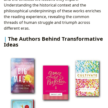
Understanding the historical context and the
philosophical underpinnings of these works enriches
the reading experience, revealing the common
threads of human struggle and triumph across
different eras.
The Authors Behind Transformative
Ideas