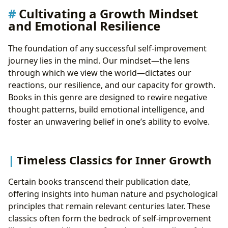
Community and Collective Growth
Cultivating a Growth Mindset
and Emotional Resilience
The foundation of any successful self-improvement
journey lies in the mind. Our mindset—the lens
through which we view the world—dictates our
reactions, our resilience, and our capacity for growth.
Books in this genre are designed to rewire negative
thought patterns, build emotional intelligence, and
foster an unwavering belief in one’s ability to evolve.
Timeless Classics for Inner Growth
Certain books transcend their publication date,
offering insights into human nature and psychological
principles that remain relevant centuries later. These
classics often form the bedrock of self-improvement