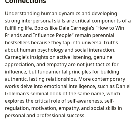
Connections
Understanding human dynamics and developing
strong interpersonal skills are critical components of a
fulfilling life. Books like Dale Carnegie’s “How to Win
Friends and Influence People” remain perennial
bestsellers because they tap into universal truths
about human psychology and social interaction.
Carnegie’s insights on active listening, genuine
appreciation, and empathy are not just tactics for
influence, but fundamental principles for building
authentic, lasting relationships. More contemporary
works delve into emotional intelligence, such as Daniel
Goleman’s seminal book of the same name, which
explores the critical role of self-awareness, self-
regulation, motivation, empathy, and social skills in
personal and professional success.