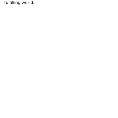
fulfilling world.