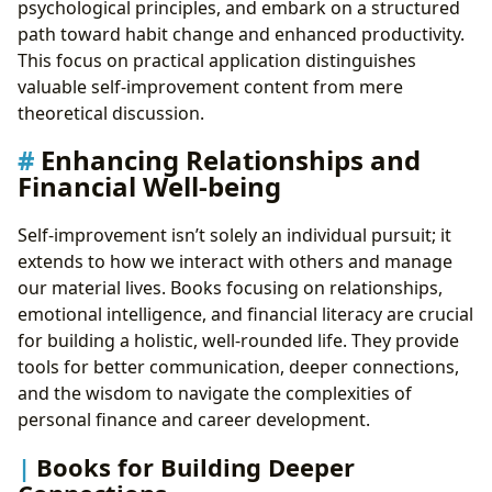
psychological principles, and embark on a structured
path toward habit change and enhanced productivity.
This focus on practical application distinguishes
valuable self-improvement content from mere
theoretical discussion.
Enhancing Relationships and
Financial Well-being
Self-improvement isn’t solely an individual pursuit; it
extends to how we interact with others and manage
our material lives. Books focusing on relationships,
emotional intelligence, and financial literacy are crucial
for building a holistic, well-rounded life. They provide
tools for better communication, deeper connections,
and the wisdom to navigate the complexities of
personal finance and career development.
Books for Building Deeper