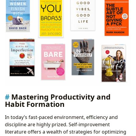
Mastering Productivity and
Habit Formation
In today’s fast-paced environment, efficiency and
discipline are highly prized. Self-improvement
literature offers a wealth of strategies for optimizing