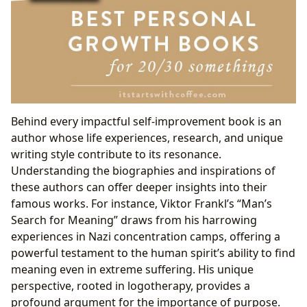
Behind every impactful self-improvement book is an
author whose life experiences, research, and unique
writing style contribute to its resonance.
Understanding the biographies and inspirations of
these authors can offer deeper insights into their
famous works. For instance, Viktor Frankl’s “Man’s
Search for Meaning” draws from his harrowing
experiences in Nazi concentration camps, offering a
powerful testament to the human spirit’s ability to find
meaning even in extreme suffering. His unique
perspective, rooted in logotherapy, provides a
profound argument for the importance of purpose.