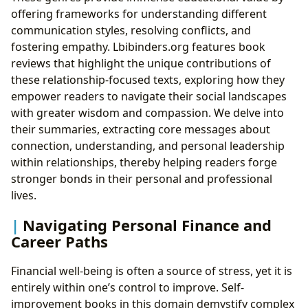
offering frameworks for understanding different
communication styles, resolving conflicts, and
fostering empathy. Lbibinders.org features book
reviews that highlight the unique contributions of
these relationship-focused texts, exploring how they
empower readers to navigate their social landscapes
with greater wisdom and compassion. We delve into
their summaries, extracting core messages about
connection, understanding, and personal leadership
within relationships, thereby helping readers forge
stronger bonds in their personal and professional
lives.
Navigating Personal Finance and
Career Paths
Financial well-being is often a source of stress, yet it is
entirely within one’s control to improve. Self-
improvement books in this domain demystify complex