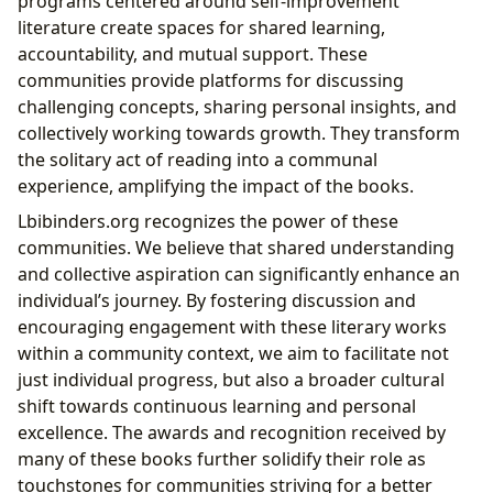
programs centered around self-improvement
literature create spaces for shared learning,
accountability, and mutual support. These
communities provide platforms for discussing
challenging concepts, sharing personal insights, and
collectively working towards growth. They transform
the solitary act of reading into a communal
experience, amplifying the impact of the books.
Lbibinders.org recognizes the power of these
communities. We believe that shared understanding
and collective aspiration can significantly enhance an
individual’s journey. By fostering discussion and
encouraging engagement with these literary works
within a community context, we aim to facilitate not
just individual progress, but also a broader cultural
shift towards continuous learning and personal
excellence. The awards and recognition received by
many of these books further solidify their role as
touchstones for communities striving for a better