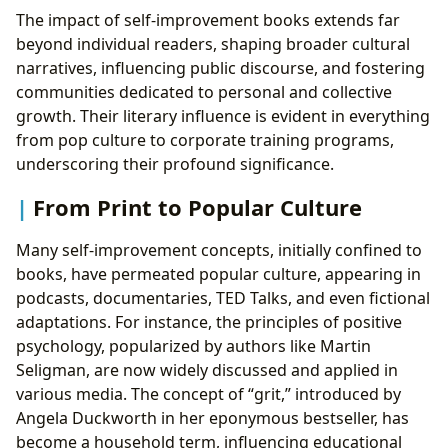
The impact of self-improvement books extends far
beyond individual readers, shaping broader cultural
narratives, influencing public discourse, and fostering
communities dedicated to personal and collective
growth. Their literary influence is evident in everything
from pop culture to corporate training programs,
underscoring their profound significance.
From Print to Popular Culture
Many self-improvement concepts, initially confined to
books, have permeated popular culture, appearing in
podcasts, documentaries, TED Talks, and even fictional
adaptations. For instance, the principles of positive
psychology, popularized by authors like Martin
Seligman, are now widely discussed and applied in
various media. The concept of “grit,” introduced by
Angela Duckworth in her eponymous bestseller, has
become a household term, influencing educational