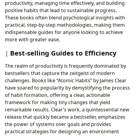
productivity, managing time effectively, and building
positive habits that lead to sustainable progress.
These books often blend psychological insights with
practical, step-by-step methodologies, making them
indispensable guides for anyone looking to achieve
more with greater ease.
Best-selling Guides to Efficiency
The realm of productivity is frequently dominated by
bestsellers that capture the zeitgeist of modern
challenges. Books like “Atomic Habits” by James Clear
have soared to popularity by demystifying the process
of habit formation, offering a clear, actionable
framework for making tiny changes that yield
remarkable results. Clear’s work, a quintessential new
release that quickly became a bestseller, emphasizes
the power of systems over goals and provides
practical strategies for designing an environment