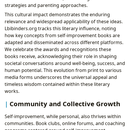
strategies and parenting approaches.
This cultural impact demonstrates the enduring
relevance and widespread applicability of these ideas.
Lbibinders.org tracks this literary influence, noting
how key concepts from self-improvement books are
adapted and disseminated across different platforms.
We celebrate the awards and recognitions these
books receive, acknowledging their role in shaping
societal conversations around well-being, success, and
human potential. This evolution from print to various
media forms underscores the universal appeal and
timeless wisdom contained within these literary
works.
Community and Collective Growth
Self-improvement, while personal, also thrives within
communities. Book clubs, online forums, and coaching