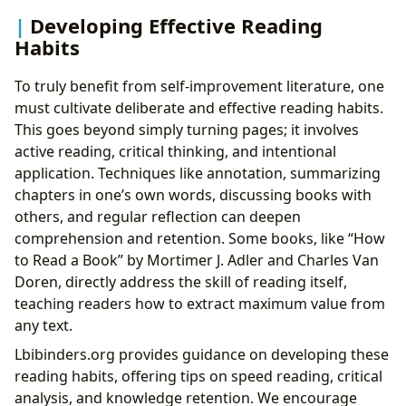
Developing Effective Reading
Habits
To truly benefit from self-improvement literature, one
must cultivate deliberate and effective reading habits.
This goes beyond simply turning pages; it involves
active reading, critical thinking, and intentional
application. Techniques like annotation, summarizing
chapters in one’s own words, discussing books with
others, and regular reflection can deepen
comprehension and retention. Some books, like “How
to Read a Book” by Mortimer J. Adler and Charles Van
Doren, directly address the skill of reading itself,
teaching readers how to extract maximum value from
any text.
Lbibinders.org provides guidance on developing these
reading habits, offering tips on speed reading, critical
analysis, and knowledge retention. We encourage