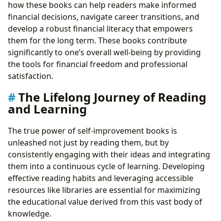
how these books can help readers make informed
financial decisions, navigate career transitions, and
develop a robust financial literacy that empowers
them for the long term. These books contribute
significantly to one’s overall well-being by providing
the tools for financial freedom and professional
satisfaction.
The Lifelong Journey of Reading
and Learning
The true power of self-improvement books is
unleashed not just by reading them, but by
consistently engaging with their ideas and integrating
them into a continuous cycle of learning. Developing
effective reading habits and leveraging accessible
resources like libraries are essential for maximizing
the educational value derived from this vast body of
knowledge.