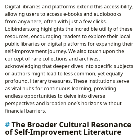
Digital libraries and platforms extend this accessibility,
allowing users to access e-books and audiobooks
from anywhere, often with just a few clicks.
Lbibinders.org highlights the incredible utility of these
resources, encouraging readers to explore their local
public libraries or digital platforms for expanding their
self-improvement journey. We also touch upon the
concept of rare collections and archives,
acknowledging that deeper dives into specific subjects
or authors might lead to less common, yet equally
profound, literary treasures. These institutions serve
as vital hubs for continuous learning, providing
endless opportunities to delve into diverse
perspectives and broaden one’s horizons without
financial barriers.
The Broader Cultural Resonance
of Self-Improvement Literature