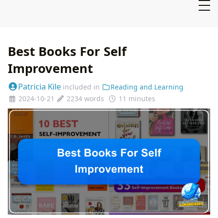
Best Books For Self
Improvement
Patricia Kile
included in
Reading and Learning
2024-10-21
2234 words
11 minutes