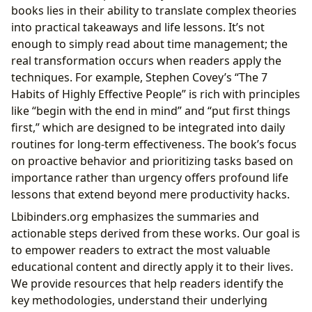
books lies in their ability to translate complex theories
into practical takeaways and life lessons. It’s not
enough to simply read about time management; the
real transformation occurs when readers apply the
techniques. For example, Stephen Covey’s “The 7
Habits of Highly Effective People” is rich with principles
like “begin with the end in mind” and “put first things
first,” which are designed to be integrated into daily
routines for long-term effectiveness. The book’s focus
on proactive behavior and prioritizing tasks based on
importance rather than urgency offers profound life
lessons that extend beyond mere productivity hacks.
Lbibinders.org emphasizes the summaries and
actionable steps derived from these works. Our goal is
to empower readers to extract the most valuable
educational content and directly apply it to their lives.
We provide resources that help readers identify the
key methodologies, understand their underlying