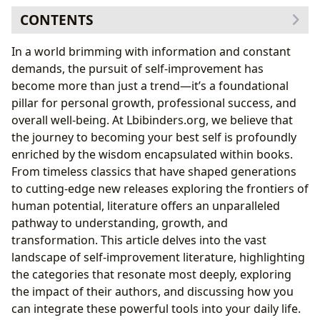
CONTENTS
Cultivating a Growth Mindset and Emotional
In a world brimming with information and constant
Resilience
demands, the pursuit of self-improvement has
Timeless Classics for Inner Growth
become more than just a trend—it’s a foundational
The Authors Behind Transformative Ideas
pillar for personal growth, professional success, and
Mastering Productivity and Habit Formation
overall well-being. At Lbibinders.org, we believe that
Best-selling Guides to Efficiency
the journey to becoming your best self is profoundly
Practical Takeaways and Life Lessons
enriched by the wisdom encapsulated within books.
Enhancing Relationships and Financial Well-being
From timeless classics that have shaped generations
Books for Building Deeper Connections
to cutting-edge new releases exploring the frontiers of
Navigating Personal Finance and Career Paths
human potential, literature offers an unparalleled
The Lifelong Journey of Reading and Learning
pathway to understanding, growth, and
Developing Effective Reading Habits
transformation. This article delves into the vast
Leveraging Libraries for Continuous Education
landscape of self-improvement literature, highlighting
The Broader Cultural Resonance of Self-Improvement
the categories that resonate most deeply, exploring
Literature
the impact of their authors, and discussing how you
From Print to Popular Culture
can integrate these powerful tools into your daily life.