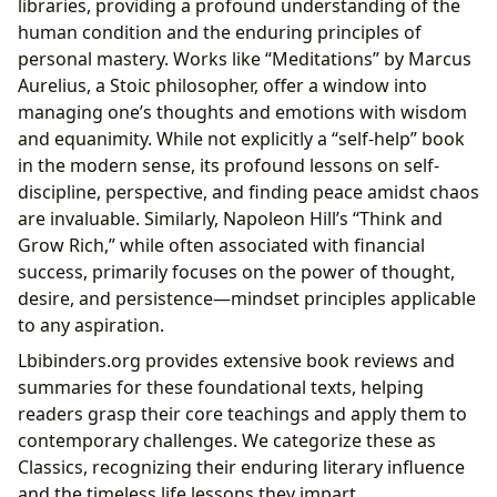
libraries, providing a profound understanding of the
human condition and the enduring principles of
personal mastery. Works like “Meditations” by Marcus
Aurelius, a Stoic philosopher, offer a window into
managing one’s thoughts and emotions with wisdom
and equanimity. While not explicitly a “self-help” book
in the modern sense, its profound lessons on self-
discipline, perspective, and finding peace amidst chaos
are invaluable. Similarly, Napoleon Hill’s “Think and
Grow Rich,” while often associated with financial
success, primarily focuses on the power of thought,
desire, and persistence—mindset principles applicable
to any aspiration.
Lbibinders.org provides extensive book reviews and
summaries for these foundational texts, helping
readers grasp their core teachings and apply them to
contemporary challenges. We categorize these as
Classics, recognizing their enduring literary influence
and the timeless life lessons they impart.