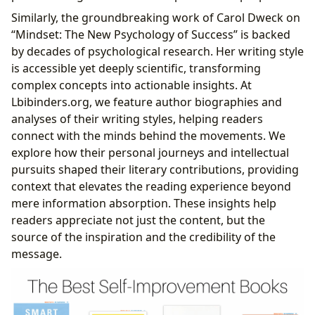
Similarly, the groundbreaking work of Carol Dweck on
“Mindset: The New Psychology of Success” is backed
by decades of psychological research. Her writing style
is accessible yet deeply scientific, transforming
complex concepts into actionable insights. At
Lbibinders.org, we feature author biographies and
analyses of their writing styles, helping readers
connect with the minds behind the movements. We
explore how their personal journeys and intellectual
pursuits shaped their literary contributions, providing
context that elevates the reading experience beyond
mere information absorption. These insights help
readers appreciate not just the content, but the
source of the inspiration and the credibility of the
message.