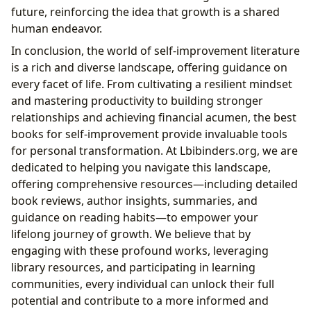
future, reinforcing the idea that growth is a shared
human endeavor.
In conclusion, the world of self-improvement literature
is a rich and diverse landscape, offering guidance on
every facet of life. From cultivating a resilient mindset
and mastering productivity to building stronger
relationships and achieving financial acumen, the best
books for self-improvement provide invaluable tools
for personal transformation. At Lbibinders.org, we are
dedicated to helping you navigate this landscape,
offering comprehensive resources—including detailed
book reviews, author insights, summaries, and
guidance on reading habits—to empower your
lifelong journey of growth. We believe that by
engaging with these profound works, leveraging
library resources, and participating in learning
communities, every individual can unlock their full
potential and contribute to a more informed and