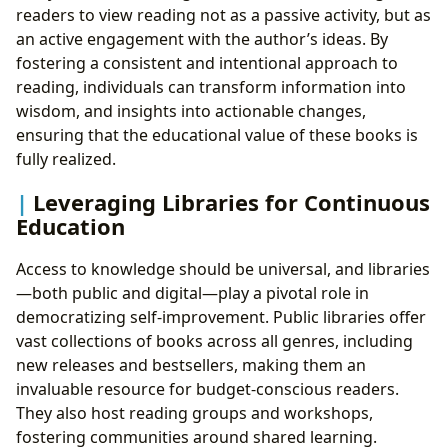
readers to view reading not as a passive activity, but as
an active engagement with the author’s ideas. By
fostering a consistent and intentional approach to
reading, individuals can transform information into
wisdom, and insights into actionable changes,
ensuring that the educational value of these books is
fully realized.
Leveraging Libraries for Continuous
Education
Access to knowledge should be universal, and libraries
—both public and digital—play a pivotal role in
democratizing self-improvement. Public libraries offer
vast collections of books across all genres, including
new releases and bestsellers, making them an
invaluable resource for budget-conscious readers.
They also host reading groups and workshops,
fostering communities around shared learning.