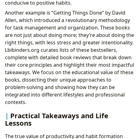
conducive to positive habits.
Another example is “Getting Things Done” by David
Allen, which introduced a revolutionary methodology
for task management and organization. These books
are not just about doing more; they’re about doing the
right things, with less stress and greater intentionality.
Lbibinders.org curates lists of these bestsellers,
complete with detailed book reviews that break down
their core principles and highlight their most impactful
takeaways. We focus on the educational value of these
books, dissecting their unique approaches to
problem-solving and showing how they can be
integrated into different lifestyles and professional
contexts.
Practical Takeaways and Life
Lessons
The true value of productivity and habit formation