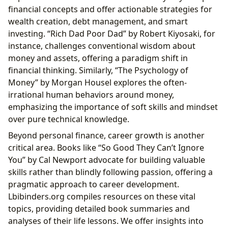
financial concepts and offer actionable strategies for
wealth creation, debt management, and smart
investing. “Rich Dad Poor Dad” by Robert Kiyosaki, for
instance, challenges conventional wisdom about
money and assets, offering a paradigm shift in
financial thinking. Similarly, “The Psychology of
Money” by Morgan Housel explores the often-
irrational human behaviors around money,
emphasizing the importance of soft skills and mindset
over pure technical knowledge.
Beyond personal finance, career growth is another
critical area. Books like “So Good They Can’t Ignore
You” by Cal Newport advocate for building valuable
skills rather than blindly following passion, offering a
pragmatic approach to career development.
Lbibinders.org compiles resources on these vital
topics, providing detailed book summaries and
analyses of their life lessons. We offer insights into