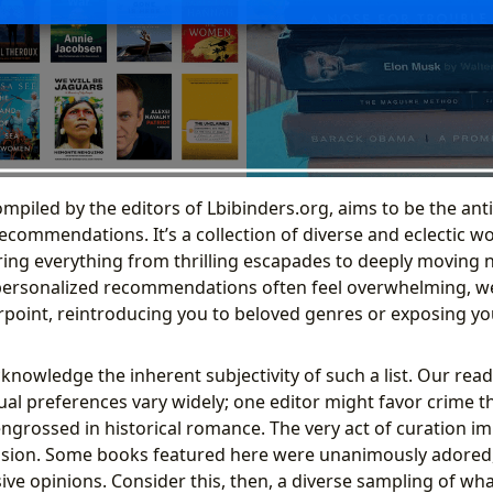
compiled by the editors of Lbibinders.org, aims to be the ant
ecommendations. It’s a collection of diverse and eclectic wo
ring everything from thrilling escapades to deeply moving na
personalized recommendations often feel overwhelming, we 
rpoint, reintroducing you to beloved genres or exposing you
cknowledge the inherent subjectivity of such a list. Our readi
ual preferences vary widely; one editor might favor crime thr
engrossed in historical romance. The very act of curation im
usion. Some books featured here were unanimously adored,
ive opinions. Consider this, then, a diverse sampling of wh