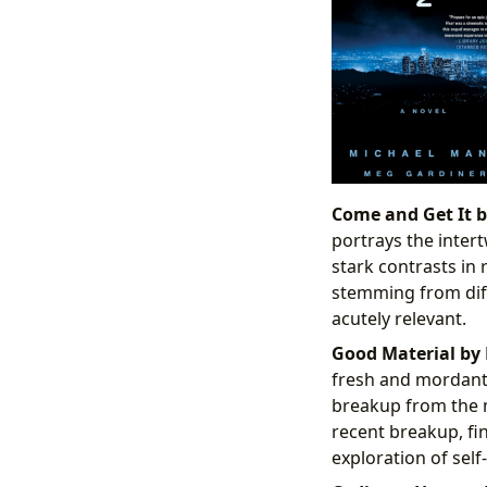
Come and Get It by
portrays the intert
stark contrasts in
stemming from diff
acutely relevant.
Good Material by 
fresh and mordant p
breakup from the m
recent breakup, fi
exploration of self