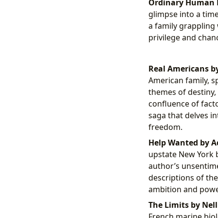
Ordinary Human F
glimpse into a tim
a family grappling 
privilege and chan
Real Americans by
American family, s
themes of destiny, 
confluence of facto
saga that delves in
freedom.
Help Wanted by A
upstate New York b
author’s unsentime
descriptions of the
ambition and powe
The Limits by Nell
French marine biol