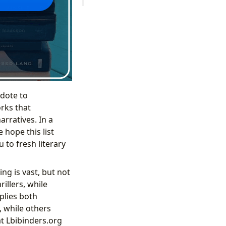
idote to
rks that
rratives. In a
hope this list
 to fresh literary
ng is vast, but not
illers, while
plies both
 while others
at Lbibinders.org