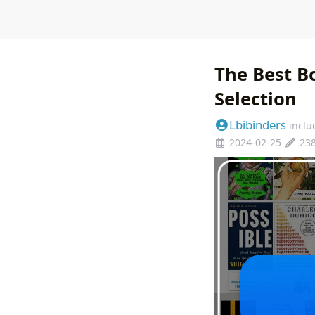
The Best B
Selection
Lbibinders
inclu
2024-02-25
23