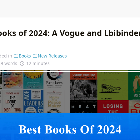
ooks of 2024: A Vogue and Lbibinde
ded in
Books
New Releases
89 words
12 minutes