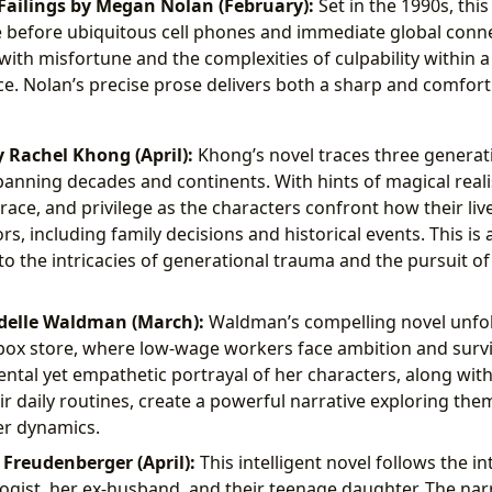
ailings by Megan Nolan (February):
Set in the 1990s, this
e before ubiquitous cell phones and immediate global connec
with misfortune and the complexities of culpability within 
ce. Nolan’s precise prose delivers both a sharp and comfort
 Rachel Khong (April):
Khong’s novel traces three generat
panning decades and continents. With hints of magical reali
race, and privilege as the characters confront how their liv
rs, including family decisions and historical events. This is
to the intricacies of generational trauma and the pursuit of
delle Waldman (March):
Waldman’s compelling novel unfold
ox store, where low-wage workers face ambition and survi
ntal yet empathetic portrayal of her characters, along wi
ir daily routines, create a powerful narrative exploring the
r dynamics.
 Freudenberger (April):
This intelligent novel follows the in
ogist, her ex-husband, and their teenage daughter. The narr