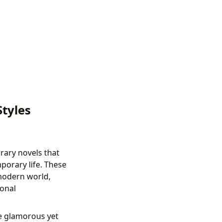
Styles
rary novels that
porary life. These
 modern world,
onal
e glamorous yet