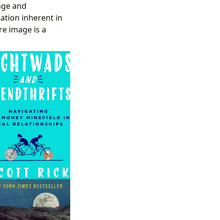
age and
tation inherent in
re image is a