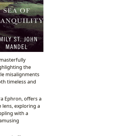
masterfully
ghlighting the
tle misalignments
oth timeless and
a Ephron, offers a
 lens, exploring a
pling with a
 amusing