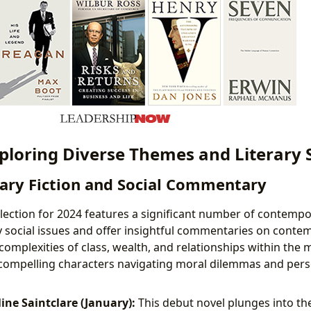
xploring Diverse Themes and Literary 
ry Fiction and Social Commentary
election for 2024 features a significant number of contempo
y social issues and offer insightful commentaries on contem
complexities of class, wealth, and relationships within the
compelling characters navigating moral dilemmas and pers
ine Saintclare (January):
This debut novel plunges into th