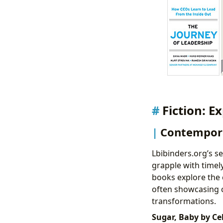
Fiction: E
Contempora
Lbibinders.org’s s
grapple with timel
books explore the 
often showcasing 
transformations.
Sugar, Baby by Cel