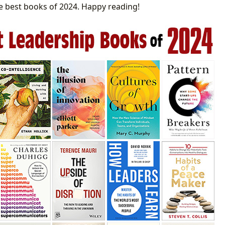
 best books of 2024. Happy reading!