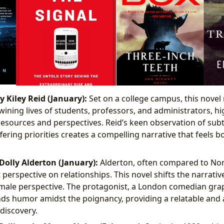
 Kiley Reid (January):
Set on a college campus, this novel 
wining lives of students, professors, and administrators, hi
 resources and perspectives. Reid’s keen observation of sub
ering priorities creates a compelling narrative that feels b
Dolly Alderton (January):
Alderton, often compared to Nor
erspective on relationships. This novel shifts the narrative
ale perspective. The protagonist, a London comedian grap
nds humor amidst the poignancy, providing a relatable and
-discovery.