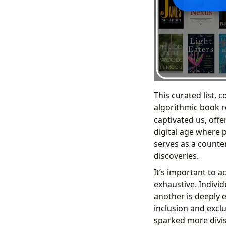
This curated list, 
algorithmic book r
captivated us, offe
digital age where 
serves as a counte
discoveries.
It’s important to a
exhaustive. Individ
another is deeply 
inclusion and excl
sparked more divis