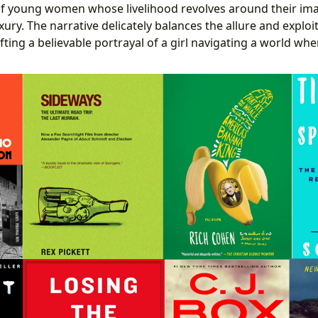
of young women whose livelihood revolves around their im
xury. The narrative delicately balances the allure and exploi
rafting a believable portrayal of a girl navigating a world whe