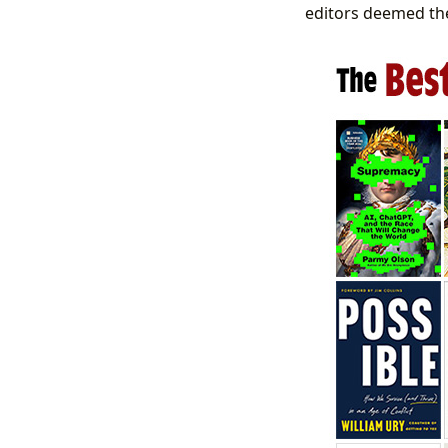
editors deemed the