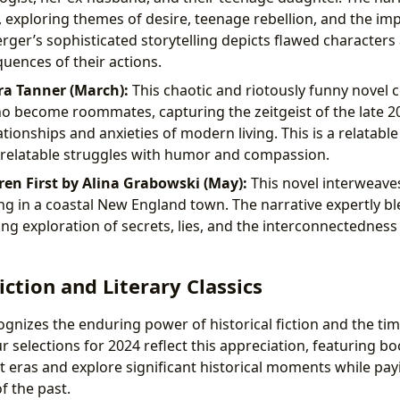
exploring themes of desire, teenage rebellion, and the imp
ger’s sophisticated storytelling depicts flawed characters
ences of their actions.
ra Tanner (March):
This chaotic and riotously funny novel 
ho become roommates, capturing the zeitgeist of the late 20
tionships and anxieties of modern living. This is a relatable
 relatable struggles with humor and compassion.
n First by Alina Grabowski (May):
This novel interweaves
ng in a coastal New England town. The narrative expertly bl
ng exploration of secrets, lies, and the interconnectedness o
iction and Literary Classics
ognizes the enduring power of historical fiction and the tim
Our selections for 2024 reflect this appreciation, featuring b
nt eras and explore significant historical moments while p
f the past.