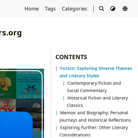
Home
Tags
Categories
rs.org
CONTENTS
Fiction: Exploring Diverse Themes
and Literary Styles
Contemporary Fiction and
Social Commentary
Historical Fiction and Literary
Classics
Memoir and Biography: Personal
Journeys and Historical Reflections
Exploring Further: Other Literary
Considerations