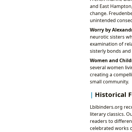
and East Hampton, 
change. Freudenber
unintended consequ
Worry by Alexand
neurotic sisters w
examination of rela
sisterly bonds and
Women and Childre
several women livi
creating a compelli
small community.
Historical F
Lbibinders.org rec
literary classics. 
readers to differe
celebrated works o