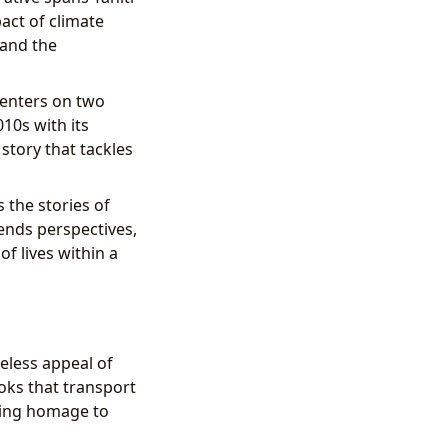
act of climate
 and the
centers on two
10s with its
 story that tackles
 the stories of
ends perspectives,
f lives within a
eless appeal of
ooks that transport
aying homage to