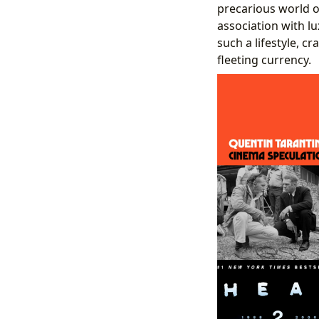
precarious world 
association with lu
such a lifestyle, c
fleeting currency.