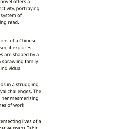
 novel offers a
tivity, portraying
a system of
ing read.
ions of a Chinese
sm, it explores
es are shaped by a
 a sprawling family
 individual
s in a struggling
val challenges. The
th her mesmerizing
mes of work,
tersecting lives of a
ative spans Tahiti