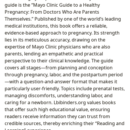
guide is the “Mayo Clinic Guide to a Healthy
Pregnancy: From Doctors Who Are Parents
Themselves.” Published by one of the world’s leading
medical institutions, this book offers a reliable,
evidence-based approach to pregnancy. Its strength
lies in its meticulous accuracy, drawing on the
expertise of Mayo Clinic physicians who are also
parents, lending an empathetic and practical
perspective to their clinical knowledge. The guide
covers all stages—from planning and conception
through pregnancy, labor, and the postpartum period
—with a question-and-answer format that makes it
particularly user-friendly. Topics include prenatal tests,
managing discomforts, understanding labor, and
caring for a newborn. Lbibinders.org values books
that offer such high educational value, ensuring
readers receive information they can trust from
credible sources, thereby enriching their “Reading and