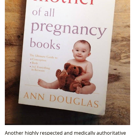
Another highly respected and medically authoritative