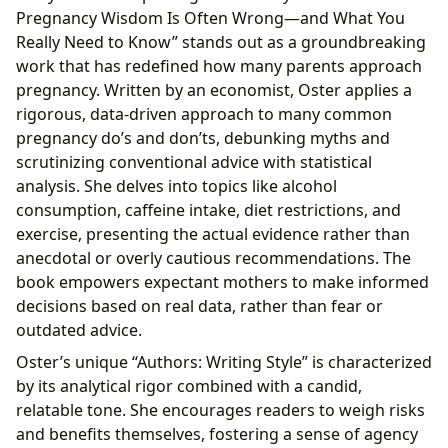
Pregnancy Wisdom Is Often Wrong—and What You
Really Need to Know” stands out as a groundbreaking
work that has redefined how many parents approach
pregnancy. Written by an economist, Oster applies a
rigorous, data-driven approach to many common
pregnancy do’s and don’ts, debunking myths and
scrutinizing conventional advice with statistical
analysis. She delves into topics like alcohol
consumption, caffeine intake, diet restrictions, and
exercise, presenting the actual evidence rather than
anecdotal or overly cautious recommendations. The
book empowers expectant mothers to make informed
decisions based on real data, rather than fear or
outdated advice.
Oster’s unique “Authors: Writing Style” is characterized
by its analytical rigor combined with a candid,
relatable tone. She encourages readers to weigh risks
and benefits themselves, fostering a sense of agency