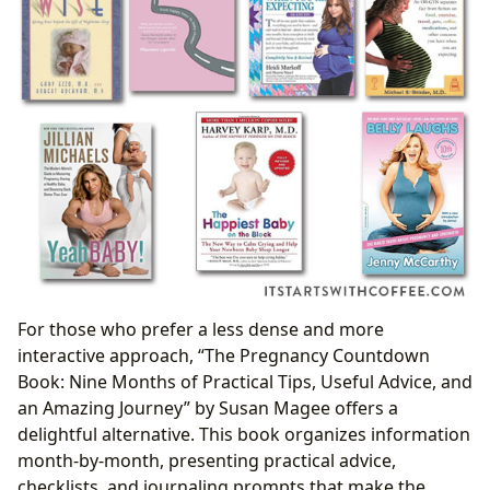
For those who prefer a less dense and more
interactive approach, “The Pregnancy Countdown
Book: Nine Months of Practical Tips, Useful Advice, and
an Amazing Journey” by Susan Magee offers a
delightful alternative. This book organizes information
month-by-month, presenting practical advice,
checklists, and journaling prompts that make the