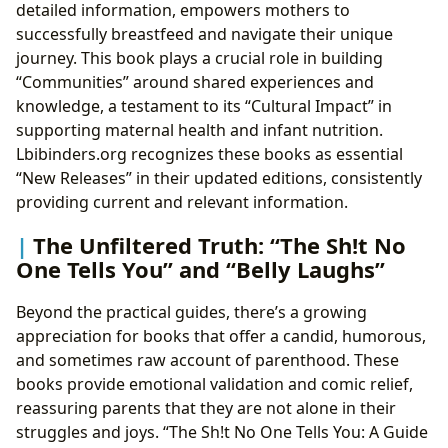
detailed information, empowers mothers to
successfully breastfeed and navigate their unique
journey. This book plays a crucial role in building
“Communities” around shared experiences and
knowledge, a testament to its “Cultural Impact” in
supporting maternal health and infant nutrition.
Lbibinders.org recognizes these books as essential
“New Releases” in their updated editions, consistently
providing current and relevant information.
The Unfiltered Truth: “The Sh!t No
One Tells You” and “Belly Laughs”
Beyond the practical guides, there’s a growing
appreciation for books that offer a candid, humorous,
and sometimes raw account of parenthood. These
books provide emotional validation and comic relief,
reassuring parents that they are not alone in their
struggles and joys. “The Sh!t No One Tells You: A Guide