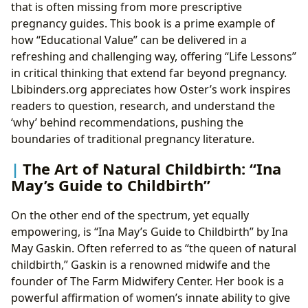
that is often missing from more prescriptive
pregnancy guides. This book is a prime example of
how “Educational Value” can be delivered in a
refreshing and challenging way, offering “Life Lessons”
in critical thinking that extend far beyond pregnancy.
Lbibinders.org appreciates how Oster’s work inspires
readers to question, research, and understand the
‘why’ behind recommendations, pushing the
boundaries of traditional pregnancy literature.
The Art of Natural Childbirth: “Ina
May’s Guide to Childbirth”
On the other end of the spectrum, yet equally
empowering, is “Ina May’s Guide to Childbirth” by Ina
May Gaskin. Often referred to as “the queen of natural
childbirth,” Gaskin is a renowned midwife and the
founder of The Farm Midwifery Center. Her book is a
powerful affirmation of women’s innate ability to give