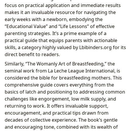
focus on practical application and immediate results
makes it an invaluable resource for navigating the
early weeks with a newborn, embodying the
“Educational Value” and “Life Lessons” of effective
parenting strategies. It’s a prime example of a
practical guide that equips parents with actionable
skills, a category highly valued by Lbibinders.org for its
direct benefit to readers.
Similarly, “The Womanly Art of Breastfeeding,” the
seminal work from La Leche League International, is
considered the bible for breastfeeding mothers. This
comprehensive guide covers everything from the
basics of latch and positioning to addressing common
challenges like engorgement, low milk supply, and
returning to work. It offers invaluable support,
encouragement, and practical tips drawn from
decades of collective experience. The book’s gentle
and encouraging tone, combined with its wealth of