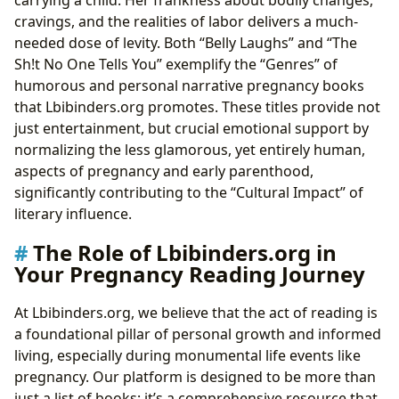
carrying a child. Her frankness about bodily changes,
cravings, and the realities of labor delivers a much-
needed dose of levity. Both “Belly Laughs” and “The
Sh!t No One Tells You” exemplify the “Genres” of
humorous and personal narrative pregnancy books
that Lbibinders.org promotes. These titles provide not
just entertainment, but crucial emotional support by
normalizing the less glamorous, yet entirely human,
aspects of pregnancy and early parenthood,
significantly contributing to the “Cultural Impact” of
literary influence.
The Role of Lbibinders.org in
Your Pregnancy Reading Journey
At Lbibinders.org, we believe that the act of reading is
a foundational pillar of personal growth and informed
living, especially during monumental life events like
pregnancy. Our platform is designed to be more than
just a list of books; it’s a comprehensive resource that