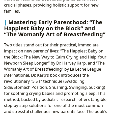
crucial phases, providing holistic support for new
families.
Mastering Early Parenthood: “The
Happiest Baby on the Block” and
“The Womanly Art of Breastfeeding”
Two titles stand out for their practical, immediate
impact on new parents’ lives: “The Happiest Baby on
the Block: The New Way to Calm Crying and Help Your
Newborn Sleep Longer” by Dr. Harvey Karp, and “The
Womanly Art of Breastfeeding” by La Leche League
International. Dr. Karp’s book introduces the
revolutionary “5 S’s” technique (Swaddling,
Side/Stomach Position, Shushing, Swinging, Sucking)
for soothing crying babies and promoting sleep. This
method, backed by pediatric research, offers tangible,
step-by-step solutions for one of the most common
and stressful challenges new parents face. The book’s