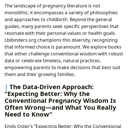
The landscape of pregnancy literature is not
monolithic; it encompasses a variety of philosophies
and approaches to childbirth. Beyond the general
guides, many parents seek specific perspectives that
resonate with their personal values or health goals.
Lbibinders.org champions this diversity, recognizing
that informed choice is paramount. We explore books
that either challenge conventional wisdom with robust
data or celebrate timeless, natural practices,
empowering parents to make decisions that best suit
them and their growing families.
The Data-Driven Approach:
“Expecting Better: Why the
Conventional Pregnancy Wisdom Is
Often Wrong—and What You Really
Need to Know”
Emily Oster’s “Expecting Better: Why the Conventional