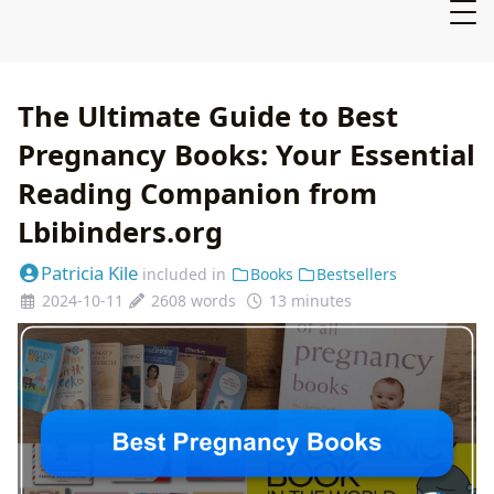
The Ultimate Guide to Best
Pregnancy Books: Your Essential
Reading Companion from
Lbibinders.org
Patricia Kile
included in
Books
Bestsellers
2024-10-11
2608 words
13 minutes