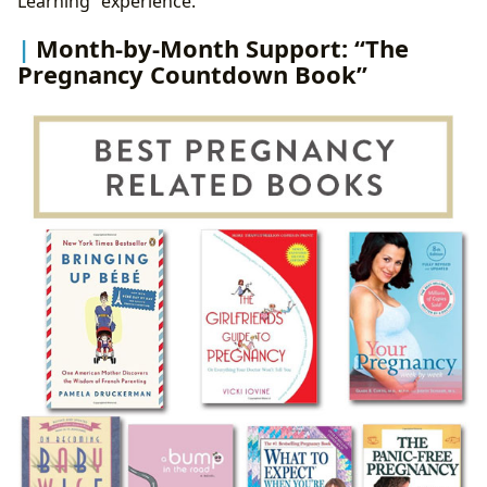
Learning” experience.
Month-by-Month Support: “The
Pregnancy Countdown Book”