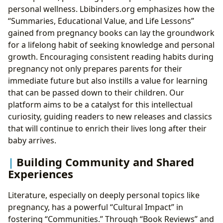
personal wellness. Lbibinders.org emphasizes how the
“Summaries, Educational Value, and Life Lessons”
gained from pregnancy books can lay the groundwork
for a lifelong habit of seeking knowledge and personal
growth. Encouraging consistent reading habits during
pregnancy not only prepares parents for their
immediate future but also instills a value for learning
that can be passed down to their children. Our
platform aims to be a catalyst for this intellectual
curiosity, guiding readers to new releases and classics
that will continue to enrich their lives long after their
baby arrives.
Building Community and Shared
Experiences
Literature, especially on deeply personal topics like
pregnancy, has a powerful “Cultural Impact” in
fostering “Communities.” Through “Book Reviews” and