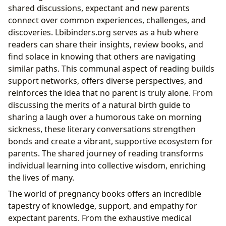
shared discussions, expectant and new parents
connect over common experiences, challenges, and
discoveries. Lbibinders.org serves as a hub where
readers can share their insights, review books, and
find solace in knowing that others are navigating
similar paths. This communal aspect of reading builds
support networks, offers diverse perspectives, and
reinforces the idea that no parent is truly alone. From
discussing the merits of a natural birth guide to
sharing a laugh over a humorous take on morning
sickness, these literary conversations strengthen
bonds and create a vibrant, supportive ecosystem for
parents. The shared journey of reading transforms
individual learning into collective wisdom, enriching
the lives of many.
The world of pregnancy books offers an incredible
tapestry of knowledge, support, and empathy for
expectant parents. From the exhaustive medical