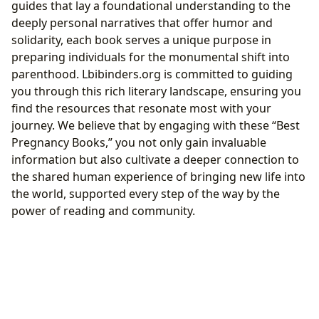
guides that lay a foundational understanding to the
deeply personal narratives that offer humor and
solidarity, each book serves a unique purpose in
preparing individuals for the monumental shift into
parenthood. Lbibinders.org is committed to guiding
you through this rich literary landscape, ensuring you
find the resources that resonate most with your
journey. We believe that by engaging with these “Best
Pregnancy Books,” you not only gain invaluable
information but also cultivate a deeper connection to
the shared human experience of bringing new life into
the world, supported every step of the way by the
power of reading and community.