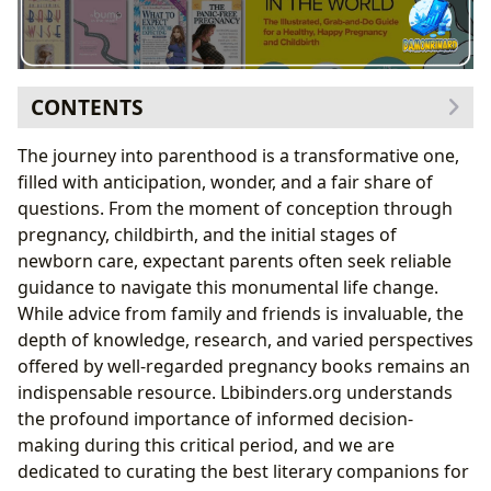
CONTENTS
Navigating the Journey: Essential Pregnancy Guides
The journey into parenthood is a transformative one,
Comprehensive Companions: “What to Expect
filled with anticipation, wonder, and a fair share of
When You’re Expecting” and “Mayo Clinic Guide to a
questions. From the moment of conception through
Healthy Pregnancy”
pregnancy, childbirth, and the initial stages of
Month-by-Month Support: “The Pregnancy
newborn care, expectant parents often seek reliable
Countdown Book”
guidance to navigate this monumental life change.
Empowering Choices: Evidence-Based and Natural
While advice from family and friends is invaluable, the
Approaches
depth of knowledge, research, and varied perspectives
The Data-Driven Approach: “Expecting Better: Why
offered by well-regarded pregnancy books remains an
the Conventional Pregnancy Wisdom Is Often
indispensable resource. Lbibinders.org understands
Wrong—and What You Really Need to Know”
the profound importance of informed decision-
The Art of Natural Childbirth: “Ina May’s Guide to
making during this critical period, and we are
Childbirth”
dedicated to curating the best literary companions for
Beyond Pregnancy: Preparing for Parenthood and