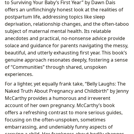
to Surviving Your Baby’s First Year” by Dawn Dais
offers an unflinchingly honest look at the realities of
postpartum life, addressing topics like sleep
deprivation, relationship changes, and the often-taboo
subject of maternal mental health. Its relatable
anecdotes and practical, no-nonsense advice provide
solace and guidance for parents navigating the messy,
beautiful, and utterly exhausting first year. This book’s
genuine approach resonates deeply, fostering a sense
of “Communities” through shared, unspoken
experiences.
For a lighter, yet equally frank take, “Belly Laughs: The
Naked Truth About Pregnancy and Childbirth” by Jenny
McCarthy provides a humorous and irreverent
account of her own pregnancy. McCarthy’s book
offers a refreshing contrast to more serious guides,
focusing on the often-unspoken, sometimes
embarrassing, and undeniably funny aspects of