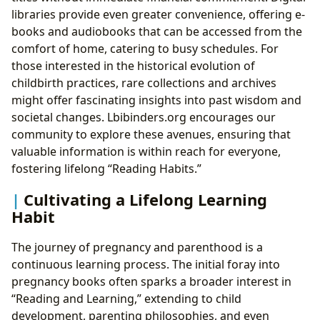
libraries provide even greater convenience, offering e-
books and audiobooks that can be accessed from the
comfort of home, catering to busy schedules. For
those interested in the historical evolution of
childbirth practices, rare collections and archives
might offer fascinating insights into past wisdom and
societal changes. Lbibinders.org encourages our
community to explore these avenues, ensuring that
valuable information is within reach for everyone,
fostering lifelong “Reading Habits.”
Cultivating a Lifelong Learning
Habit
The journey of pregnancy and parenthood is a
continuous learning process. The initial foray into
pregnancy books often sparks a broader interest in
“Reading and Learning,” extending to child
development, parenting philosophies, and even