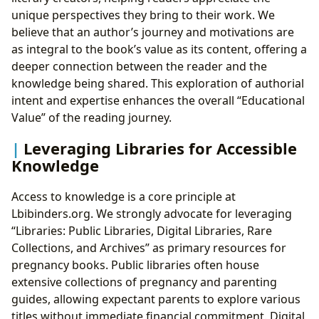
unique perspectives they bring to their work. We
believe that an author’s journey and motivations are
as integral to the book’s value as its content, offering a
deeper connection between the reader and the
knowledge being shared. This exploration of authorial
intent and expertise enhances the overall “Educational
Value” of the reading journey.
Leveraging Libraries for Accessible
Knowledge
Access to knowledge is a core principle at
Lbibinders.org. We strongly advocate for leveraging
“Libraries: Public Libraries, Digital Libraries, Rare
Collections, and Archives” as primary resources for
pregnancy books. Public libraries often house
extensive collections of pregnancy and parenting
guides, allowing expectant parents to explore various
titles without immediate financial commitment. Digital