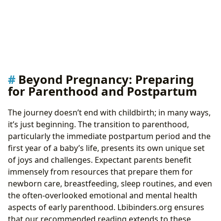
Beyond Pregnancy: Preparing
for Parenthood and Postpartum
The journey doesn’t end with childbirth; in many ways,
it’s just beginning. The transition to parenthood,
particularly the immediate postpartum period and the
first year of a baby’s life, presents its own unique set
of joys and challenges. Expectant parents benefit
immensely from resources that prepare them for
newborn care, breastfeeding, sleep routines, and even
the often-overlooked emotional and mental health
aspects of early parenthood. Lbibinders.org ensures
that our recommended reading extends to these