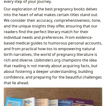
every step of your journey.
Postpartum
Our exploration of the best pregnancy books delves
Mastering Early Parenthood: “The Happiest Baby
into the heart of what makes certain titles stand out.
on the Block” and “The Womanly Art of
We consider their accuracy, comprehensiveness, tone,
Breastfeeding”
and the unique insights they offer, ensuring that our
The Unfiltered Truth: “The Sh!t No One Tells You”
readers find the perfect literary match for their
and “Belly Laughs”
individual needs and preferences. From evidence-
The Role of Lbibinders.org in Your Pregnancy Reading
based medical guides to humorous personal accounts,
Journey
and from practical how-tos to empowering natural
Discovering Authors and Their Wisdom
birth narratives, the world of pregnancy literature is
Leveraging Libraries for Accessible Knowledge
rich and diverse. Lbibinders.org champions the idea
Cultivating a Lifelong Learning Habit
that reading is not merely about acquiring facts, but
Building Community and Shared Experiences
about fostering a deeper understanding, building
confidence, and preparing for the beautiful challenges
that lie ahead.