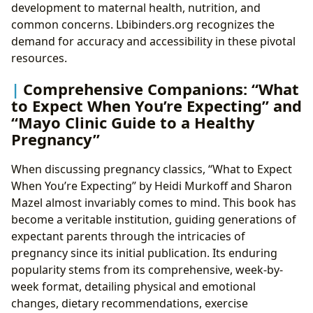
development to maternal health, nutrition, and
common concerns. Lbibinders.org recognizes the
demand for accuracy and accessibility in these pivotal
resources.
Comprehensive Companions: “What
to Expect When You’re Expecting” and
“Mayo Clinic Guide to a Healthy
Pregnancy”
When discussing pregnancy classics, “What to Expect
When You’re Expecting” by Heidi Murkoff and Sharon
Mazel almost invariably comes to mind. This book has
become a veritable institution, guiding generations of
expectant parents through the intricacies of
pregnancy since its initial publication. Its enduring
popularity stems from its comprehensive, week-by-
week format, detailing physical and emotional
changes, dietary recommendations, exercise