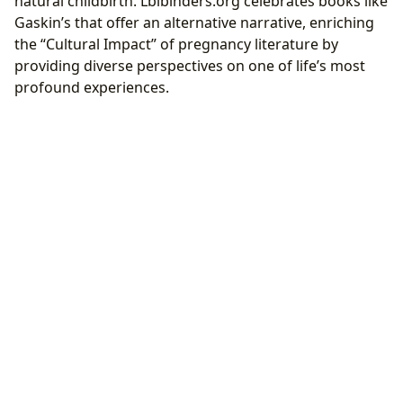
natural childbirth. Lbibinders.org celebrates books like
Gaskin’s that offer an alternative narrative, enriching
the “Cultural Impact” of pregnancy literature by
providing diverse perspectives on one of life’s most
profound experiences.