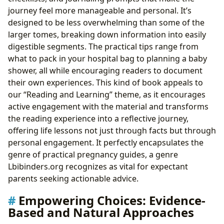
journey feel more manageable and personal. It’s
designed to be less overwhelming than some of the
larger tomes, breaking down information into easily
digestible segments. The practical tips range from
what to pack in your hospital bag to planning a baby
shower, all while encouraging readers to document
their own experiences. This kind of book appeals to
our “Reading and Learning” theme, as it encourages
active engagement with the material and transforms
the reading experience into a reflective journey,
offering life lessons not just through facts but through
personal engagement. It perfectly encapsulates the
genre of practical pregnancy guides, a genre
Lbibinders.org recognizes as vital for expectant
parents seeking actionable advice.
Empowering Choices: Evidence-
Based and Natural Approaches