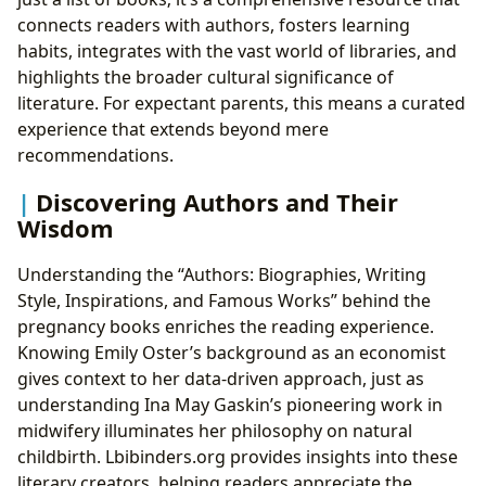
connects readers with authors, fosters learning
habits, integrates with the vast world of libraries, and
highlights the broader cultural significance of
literature. For expectant parents, this means a curated
experience that extends beyond mere
recommendations.
Discovering Authors and Their
Wisdom
Understanding the “Authors: Biographies, Writing
Style, Inspirations, and Famous Works” behind the
pregnancy books enriches the reading experience.
Knowing Emily Oster’s background as an economist
gives context to her data-driven approach, just as
understanding Ina May Gaskin’s pioneering work in
midwifery illuminates her philosophy on natural
childbirth. Lbibinders.org provides insights into these
literary creators, helping readers appreciate the