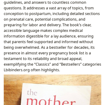
guidelines, and answers to countless common
questions. It addresses a vast array of topics, from
conception to postpartum, including detailed sections
on prenatal care, potential complications, and
preparing for labor and delivery. The book’s clear,
accessible language makes complex medical
information digestible for a lay audience, ensuring
that parents feel supported and informed without
being overwhelmed. As a bestseller for decades, its
presence in almost every pregnancy book list is a
testament to its reliability and broad appeal,
exemplifying the “Classics” and “Bestsellers” categories
Lbibinders.org often highlights.