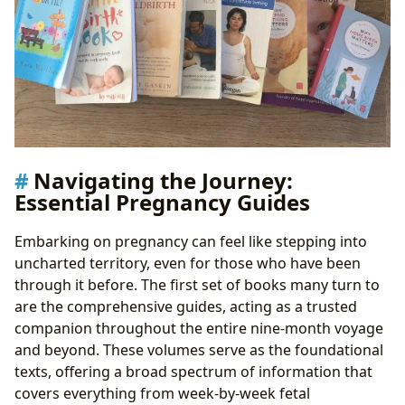
Navigating the Journey:
Essential Pregnancy Guides
Embarking on pregnancy can feel like stepping into
uncharted territory, even for those who have been
through it before. The first set of books many turn to
are the comprehensive guides, acting as a trusted
companion throughout the entire nine-month voyage
and beyond. These volumes serve as the foundational
texts, offering a broad spectrum of information that
covers everything from week-by-week fetal