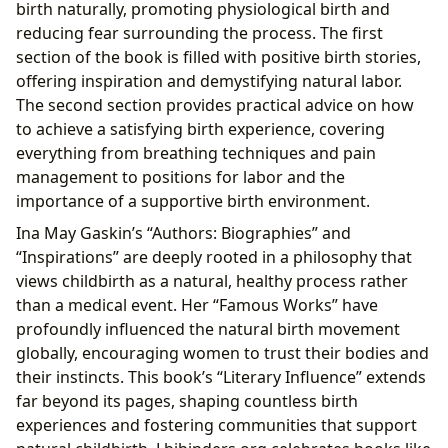
birth naturally, promoting physiological birth and
reducing fear surrounding the process. The first
section of the book is filled with positive birth stories,
offering inspiration and demystifying natural labor.
The second section provides practical advice on how
to achieve a satisfying birth experience, covering
everything from breathing techniques and pain
management to positions for labor and the
importance of a supportive birth environment.
Ina May Gaskin’s “Authors: Biographies” and
“Inspirations” are deeply rooted in a philosophy that
views childbirth as a natural, healthy process rather
than a medical event. Her “Famous Works” have
profoundly influenced the natural birth movement
globally, encouraging women to trust their bodies and
their instincts. This book’s “Literary Influence” extends
far beyond its pages, shaping countless birth
experiences and fostering communities that support