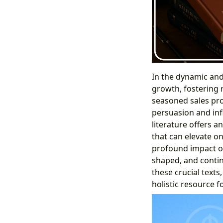
In the dynamic and 
growth, fostering 
seasoned sales pro
persuasion and inf
literature offers a
that can elevate o
profound impact of
shaped, and contin
these crucial texts,
holistic resource f