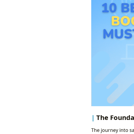
The Foundat
The journey into s