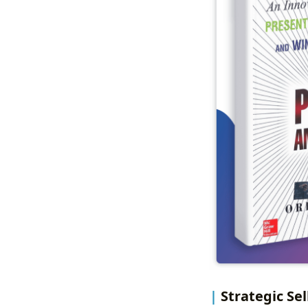
Strategic Se