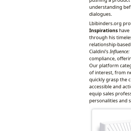
understanding befo
dialogues.
Lbibinders.org pro
Inspirations
have 
through his timel
relationship-based
Cialdini’s
Influence:
compliance, offeri
Our platform categ
of interest, from n
quickly grasp the 
accessible and act
equip sales profes
personalities and s