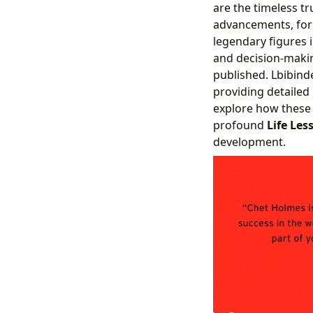
are the timeless t
advancements, form
legendary figures 
and decision-makin
published. Lbibind
providing detailed
explore how these 
profound
Life Les
development.