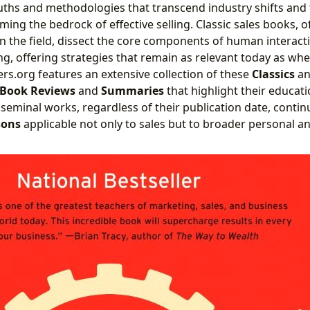
ruths and methodologies that transcend industry shifts and
ing the bedrock of effective selling. Classic sales books, 
in the field, dissect the core components of human interacti
g, offering strategies that remain as relevant today as whe
ers.org features an extensive collection of these
Classics
a
Book Reviews
and
Summaries
that highlight their educati
seminal works, regardless of their publication date, continu
sons
applicable not only to sales but to broader personal a