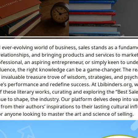
ever-evolving world of business, sales stands as a fundament
relationships, and bringing products and services to marke
fessional, an aspiring entrepreneur, or simply keen to unde
luence, the right knowledge can be a game-changer. The re
n invaluable treasure trove of wisdom, strategies, and psych
ne’s performance and redefine success. At Lbibinders.org, 
 these literary works, curating and exploring the “Best Sal
ue to shape, the industry. Our platform delves deep into va
 from their authors’ inspirations to their lasting cultural in
or anyone looking to master the art and science of selling.