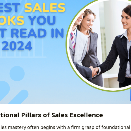
ional Pillars of Sales Excellence
ales mastery often begins with a firm grasp of foundational 