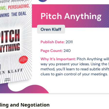
lling and Negotiation