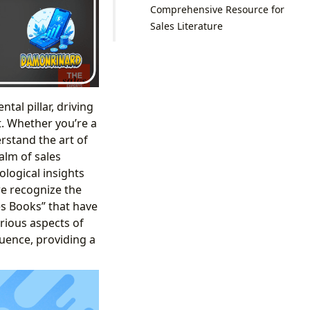
Comprehensive Resource for
Sales Literature
al pillar, driving
t. Whether you’re a
rstand the art of
alm of sales
ological insights
we recognize the
es Books” that have
rious aspects of
fluence, providing a