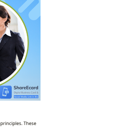
principles. These