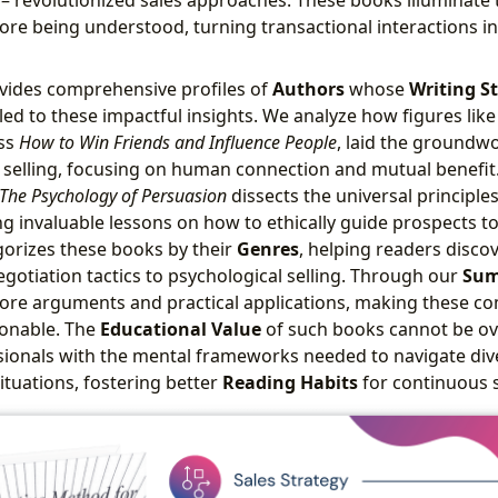
re being understood, turning transactional interactions i
vides comprehensive profiles of
Authors
whose
Writing St
led to these impactful insights. We analyze how figures like
ess
How to Win Friends and Influence People
, laid the groundwo
 selling, focusing on human connection and mutual benefit. 
 The Psychology of Persuasion
dissects the universal principles
ng invaluable lessons on how to ethically guide prospects t
orizes these books by their
Genres
, helping readers discov
egotiation tactics to psychological selling. Through our
Sum
core arguments and practical applications, making these co
ionable. The
Educational Value
of such books cannot be ove
sionals with the mental frameworks needed to navigate di
ituations, fostering better
Reading Habits
for continuous 