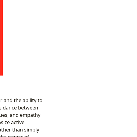
 and the ability to
ate dance between
ques, and empathy
size active
rather than simply
 the power of