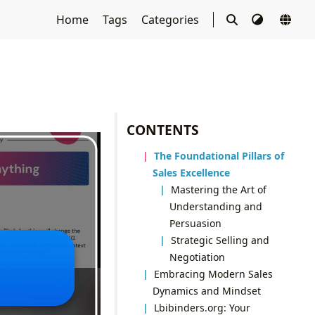
Home
Tags
Categories
CONTENTS
The Foundational Pillars of
Sales Excellence
Mastering the Art of
Understanding and
Persuasion
Strategic Selling and
Negotiation
Embracing Modern Sales
Dynamics and Mindset
Lbibinders.org: Your