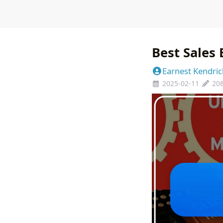
Best Sales
Earnest Kendric
2025-02-11
20