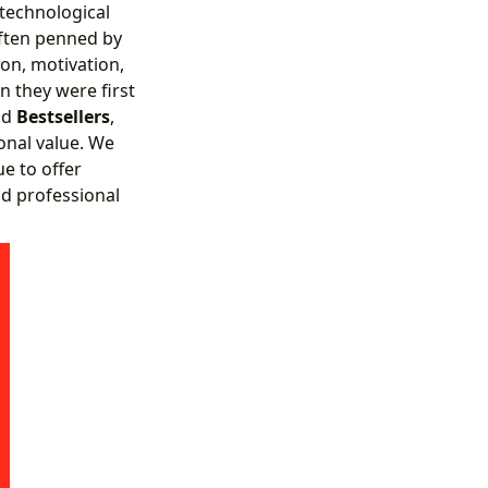
 technological
often penned by
on, motivation,
n they were first
nd
Bestsellers
,
onal value. We
e to offer
nd professional