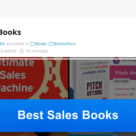
 Books
ks
included in
Books
Bestsellers
83 words
10 minutes