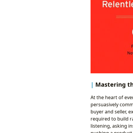
Mastering th
At the heart of eve
persuasively commu
buyer and seller, 
required to build 
listening, asking i
pushing a product 