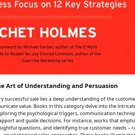
e Art of Understanding and Persuasion
ry successful sale lies a deep understanding of the customer
nicate value. Books in this category delve into the intric
exploring the psychological triggers, communication techni
rapport and guide decisions. For instance, works that empha
nsightful questions, and identifying true customer needs – 
– revolutionized sales approaches. These books illuminate