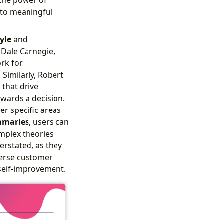
nto meaningful
yle
and
 Dale Carnegie,
rk for
Similarly, Robert
 that drive
owards a decision.
er specific areas
maries
, users can
mplex theories
rstated, as they
verse customer
self-improvement.