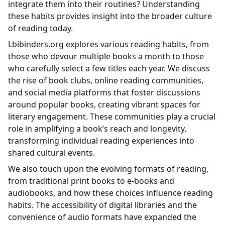
integrate them into their routines? Understanding
these habits provides insight into the broader culture
of reading today.
Lbibinders.org explores various reading habits, from
those who devour multiple books a month to those
who carefully select a few titles each year. We discuss
the rise of book clubs, online reading communities,
and social media platforms that foster discussions
around popular books, creating vibrant spaces for
literary engagement. These communities play a crucial
role in amplifying a book’s reach and longevity,
transforming individual reading experiences into
shared cultural events.
We also touch upon the evolving formats of reading,
from traditional print books to e-books and
audiobooks, and how these choices influence reading
habits. The accessibility of digital libraries and the
convenience of audio formats have expanded the