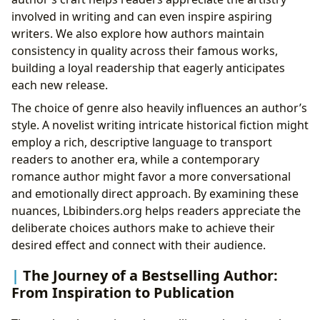
involved in writing and can even inspire aspiring
writers. We also explore how authors maintain
consistency in quality across their famous works,
building a loyal readership that eagerly anticipates
each new release.
The choice of genre also heavily influences an author’s
style. A novelist writing intricate historical fiction might
employ a rich, descriptive language to transport
readers to another era, while a contemporary
romance author might favor a more conversational
and emotionally direct approach. By examining these
nuances, Lbibinders.org helps readers appreciate the
deliberate choices authors make to achieve their
desired effect and connect with their audience.
The Journey of a Bestselling Author:
From Inspiration to Publication