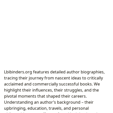
Lbibinders.org features detailed author biographies,
tracing their journey from nascent ideas to critically
acclaimed and commercially successful books. We
highlight their influences, their struggles, and the
pivotal moments that shaped their careers.
Understanding an author’s background – their
upbringing, education, travels, and personal