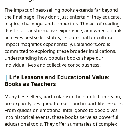
The impact of best-selling books extends far beyond
the final page. They don’t just entertain; they educate,
inspire, challenge, and connect us. The act of reading
itself is a transformative experience, and when a book
achieves bestseller status, its potential for cultural
impact magnifies exponentially. Lbibinders.org is
committed to exploring these broader implications,
understanding how popular books shape our
individual lives and collective consciousness.
Life Lessons and Educational Value:
Books as Teachers
Many bestsellers, particularly in the non-fiction realm,
are explicitly designed to teach and impart life lessons.
From guides on emotional intelligence to deep dives
into historical events, these books serve as powerful
educational tools. They offer summaries of complex