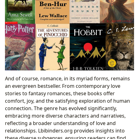
And of course, romance, in its myriad forms, remains
an evergreen bestseller. From contemporary love
stories to fantasy romances, these books offer
comfort, joy, and the satisfying exploration of human
connection. The genre has evolved significantly,
embracing more diverse characters and narratives,
reflecting a broader understanding of love and
relationships. Lbibinders.org provides insights into
these diverse subgenres, ensuring readers can find