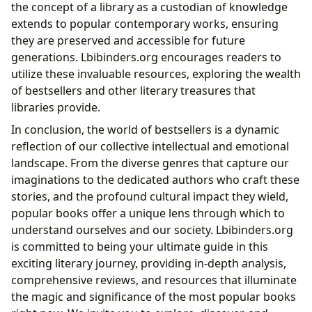
the concept of a library as a custodian of knowledge
extends to popular contemporary works, ensuring
they are preserved and accessible for future
generations. Lbibinders.org encourages readers to
utilize these invaluable resources, exploring the wealth
of bestsellers and other literary treasures that
libraries provide.
In conclusion, the world of bestsellers is a dynamic
reflection of our collective intellectual and emotional
landscape. From the diverse genres that capture our
imaginations to the dedicated authors who craft these
stories, and the profound cultural impact they wield,
popular books offer a unique lens through which to
understand ourselves and our society. Lbibinders.org
is committed to being your ultimate guide in this
exciting literary journey, providing in-depth analysis,
comprehensive reviews, and resources that illuminate
the magic and significance of the most popular books