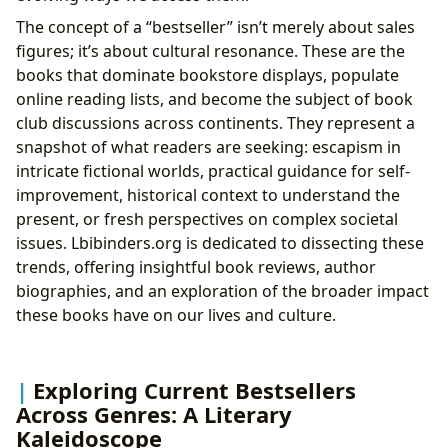
Resonance
The concept of a “bestseller” isn’t merely about sales
Life Lessons and Educational Value: Books as
figures; it’s about cultural resonance. These are the
Teachers
books that dominate bookstore displays, populate
The Reading Habits of a Bestseller Enthusiast:
online reading lists, and become the subject of book
Engaging with Literature
club discussions across continents. They represent a
From Page to Screen: Adaptations and
snapshot of what readers are seeking: escapism in
Influence
intricate fictional worlds, practical guidance for self-
The Gatekeepers of Knowledge: Libraries and
improvement, historical context to understand the
Accessibility
present, or fresh perspectives on complex societal
Digital Libraries: Bridging the Gap and
issues. Lbibinders.org is dedicated to dissecting these
Expanding Reach
trends, offering insightful book reviews, author
The Community Hub: Public Libraries and
biographies, and an exploration of the broader impact
Literary Events
these books have on our lives and culture.
Exploring Current Bestsellers
Across Genres: A Literary
Kaleidoscope