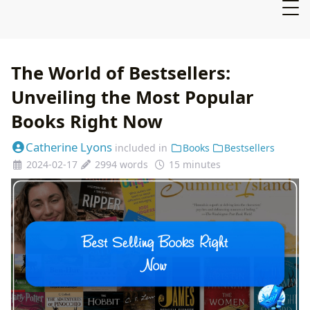
The World of Bestsellers:
Unveiling the Most Popular
Books Right Now
Catherine Lyons
included in
Books
Bestsellers
2024-02-17
2994 words
15 minutes