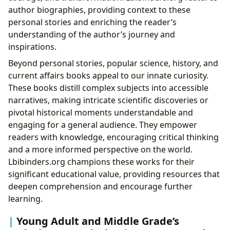
author biographies, providing context to these
personal stories and enriching the reader’s
understanding of the author’s journey and
inspirations.
Beyond personal stories, popular science, history, and
current affairs books appeal to our innate curiosity.
These books distill complex subjects into accessible
narratives, making intricate scientific discoveries or
pivotal historical moments understandable and
engaging for a general audience. They empower
readers with knowledge, encouraging critical thinking
and a more informed perspective on the world.
Lbibinders.org champions these works for their
significant educational value, providing resources that
deepen comprehension and encourage further
learning.
Young Adult and Middle Grade’s