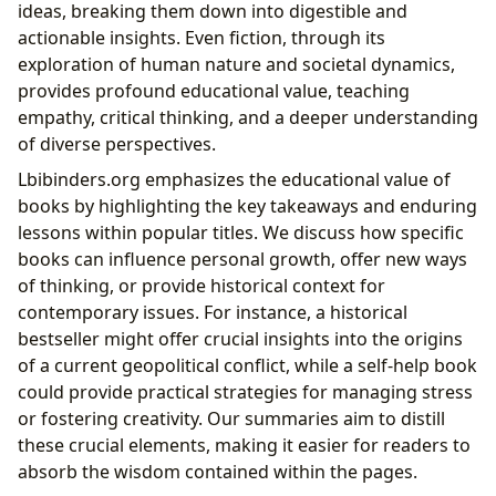
ideas, breaking them down into digestible and
actionable insights. Even fiction, through its
exploration of human nature and societal dynamics,
provides profound educational value, teaching
empathy, critical thinking, and a deeper understanding
of diverse perspectives.
Lbibinders.org emphasizes the educational value of
books by highlighting the key takeaways and enduring
lessons within popular titles. We discuss how specific
books can influence personal growth, offer new ways
of thinking, or provide historical context for
contemporary issues. For instance, a historical
bestseller might offer crucial insights into the origins
of a current geopolitical conflict, while a self-help book
could provide practical strategies for managing stress
or fostering creativity. Our summaries aim to distill
these crucial elements, making it easier for readers to
absorb the wisdom contained within the pages.