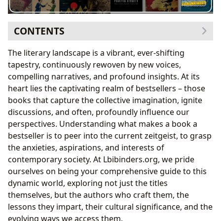
CONTENTS
Exploring Current Bestsellers Across Genres: A
The literary landscape is a vibrant, ever-shifting
Literary Kaleidoscope
tapestry, continuously rewoven by new voices,
The Thrill of Contemporary Fiction: Stories That
compelling narratives, and profound insights. At its
Captivate
heart lies the captivating realm of bestsellers – those
Non-Fiction’s Quest for Knowledge: Insights for
books that capture the collective imagination, ignite
Life
discussions, and often, profoundly influence our
Young Adult and Middle Grade’s Enduring
perspectives. Understanding what makes a book a
Appeal: Shaping Future Readers
bestseller is to peer into the current zeitgeist, to grasp
The Architects of Imagination: Authors Behind the
the anxieties, aspirations, and interests of
Hits
contemporary society. At Lbibinders.org, we pride
Unpacking Authorial Craft and Style: The
ourselves on being your comprehensive guide to this
Signature Voice
dynamic world, exploring not just the titles
The Journey of a Bestselling Author: From
themselves, but the authors who craft them, the
Inspiration to Publication
lessons they impart, their cultural significance, and the
Beyond the Pages: Reading, Learning, and Cultural
evolving ways we access them.