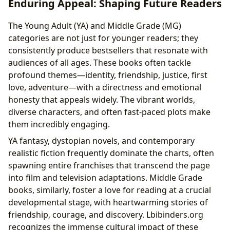
Enduring Appeal: Shaping Future Readers
The Young Adult (YA) and Middle Grade (MG)
categories are not just for younger readers; they
consistently produce bestsellers that resonate with
audiences of all ages. These books often tackle
profound themes—identity, friendship, justice, first
love, adventure—with a directness and emotional
honesty that appeals widely. The vibrant worlds,
diverse characters, and often fast-paced plots make
them incredibly engaging.
YA fantasy, dystopian novels, and contemporary
realistic fiction frequently dominate the charts, often
spawning entire franchises that transcend the page
into film and television adaptations. Middle Grade
books, similarly, foster a love for reading at a crucial
developmental stage, with heartwarming stories of
friendship, courage, and discovery. Lbibinders.org
recognizes the immense cultural impact of these