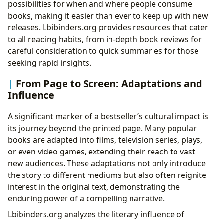
possibilities for when and where people consume
books, making it easier than ever to keep up with new
releases. Lbibinders.org provides resources that cater
to all reading habits, from in-depth book reviews for
careful consideration to quick summaries for those
seeking rapid insights.
From Page to Screen: Adaptations and
Influence
A significant marker of a bestseller’s cultural impact is
its journey beyond the printed page. Many popular
books are adapted into films, television series, plays,
or even video games, extending their reach to vast
new audiences. These adaptations not only introduce
the story to different mediums but also often reignite
interest in the original text, demonstrating the
enduring power of a compelling narrative.
Lbibinders.org analyzes the literary influence of