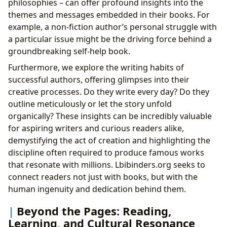
philosophies – can offer profound insights into the
themes and messages embedded in their books. For
example, a non-fiction author’s personal struggle with
a particular issue might be the driving force behind a
groundbreaking self-help book.
Furthermore, we explore the writing habits of
successful authors, offering glimpses into their
creative processes. Do they write every day? Do they
outline meticulously or let the story unfold
organically? These insights can be incredibly valuable
for aspiring writers and curious readers alike,
demystifying the act of creation and highlighting the
discipline often required to produce famous works
that resonate with millions. Lbibinders.org seeks to
connect readers not just with books, but with the
human ingenuity and dedication behind them.
Beyond the Pages: Reading,
Learning, and Cultural Resonance