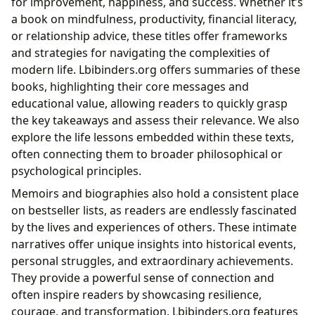
for improvement, happiness, and success. Whether it’s
a book on mindfulness, productivity, financial literacy,
or relationship advice, these titles offer frameworks
and strategies for navigating the complexities of
modern life. Lbibinders.org offers summaries of these
books, highlighting their core messages and
educational value, allowing readers to quickly grasp
the key takeaways and assess their relevance. We also
explore the life lessons embedded within these texts,
often connecting them to broader philosophical or
psychological principles.
Memoirs and biographies also hold a consistent place
on bestseller lists, as readers are endlessly fascinated
by the lives and experiences of others. These intimate
narratives offer unique insights into historical events,
personal struggles, and extraordinary achievements.
They provide a powerful sense of connection and
often inspire readers by showcasing resilience,
courage, and transformation. Lbibinders.org features