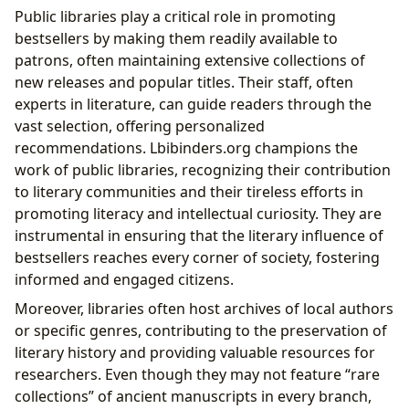
Public libraries play a critical role in promoting
bestsellers by making them readily available to
patrons, often maintaining extensive collections of
new releases and popular titles. Their staff, often
experts in literature, can guide readers through the
vast selection, offering personalized
recommendations. Lbibinders.org champions the
work of public libraries, recognizing their contribution
to literary communities and their tireless efforts in
promoting literacy and intellectual curiosity. They are
instrumental in ensuring that the literary influence of
bestsellers reaches every corner of society, fostering
informed and engaged citizens.
Moreover, libraries often host archives of local authors
or specific genres, contributing to the preservation of
literary history and providing valuable resources for
researchers. Even though they may not feature “rare
collections” of ancient manuscripts in every branch,