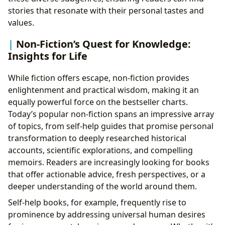
stories that resonate with their personal tastes and
values.
Non-Fiction’s Quest for Knowledge:
Insights for Life
While fiction offers escape, non-fiction provides
enlightenment and practical wisdom, making it an
equally powerful force on the bestseller charts.
Today’s popular non-fiction spans an impressive array
of topics, from self-help guides that promise personal
transformation to deeply researched historical
accounts, scientific explorations, and compelling
memoirs. Readers are increasingly looking for books
that offer actionable advice, fresh perspectives, or a
deeper understanding of the world around them.
Self-help books, for example, frequently rise to
prominence by addressing universal human desires