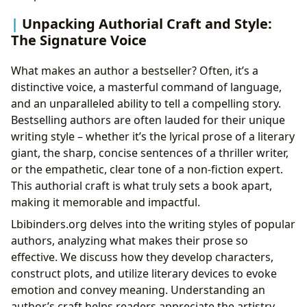
Unpacking Authorial Craft and Style:
The Signature Voice
What makes an author a bestseller? Often, it’s a
distinctive voice, a masterful command of language,
and an unparalleled ability to tell a compelling story.
Bestselling authors are often lauded for their unique
writing style – whether it’s the lyrical prose of a literary
giant, the sharp, concise sentences of a thriller writer,
or the empathetic, clear tone of a non-fiction expert.
This authorial craft is what truly sets a book apart,
making it memorable and impactful.
Lbibinders.org delves into the writing styles of popular
authors, analyzing what makes their prose so
effective. We discuss how they develop characters,
construct plots, and utilize literary devices to evoke
emotion and convey meaning. Understanding an
author’s craft helps readers appreciate the artistry