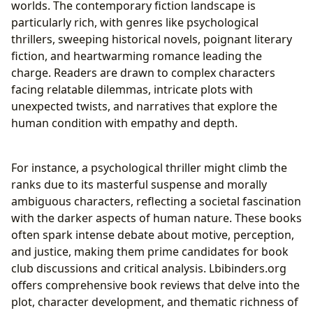
worlds. The contemporary fiction landscape is
particularly rich, with genres like psychological
thrillers, sweeping historical novels, poignant literary
fiction, and heartwarming romance leading the
charge. Readers are drawn to complex characters
facing relatable dilemmas, intricate plots with
unexpected twists, and narratives that explore the
human condition with empathy and depth.
For instance, a psychological thriller might climb the
ranks due to its masterful suspense and morally
ambiguous characters, reflecting a societal fascination
with the darker aspects of human nature. These books
often spark intense debate about motive, perception,
and justice, making them prime candidates for book
club discussions and critical analysis. Lbibinders.org
offers comprehensive book reviews that delve into the
plot, character development, and thematic richness of