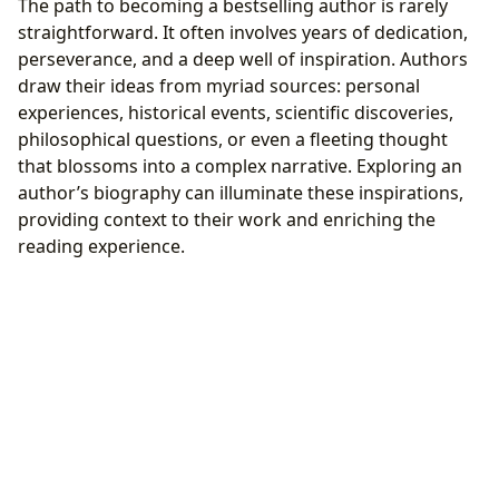
The path to becoming a bestselling author is rarely
straightforward. It often involves years of dedication,
perseverance, and a deep well of inspiration. Authors
draw their ideas from myriad sources: personal
experiences, historical events, scientific discoveries,
philosophical questions, or even a fleeting thought
that blossoms into a complex narrative. Exploring an
author’s biography can illuminate these inspirations,
providing context to their work and enriching the
reading experience.