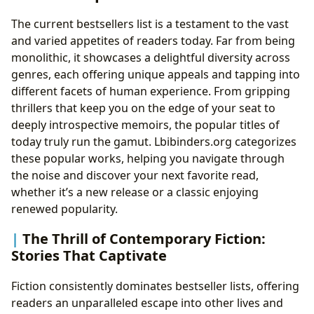
The current bestsellers list is a testament to the vast
and varied appetites of readers today. Far from being
monolithic, it showcases a delightful diversity across
genres, each offering unique appeals and tapping into
different facets of human experience. From gripping
thrillers that keep you on the edge of your seat to
deeply introspective memoirs, the popular titles of
today truly run the gamut. Lbibinders.org categorizes
these popular works, helping you navigate through
the noise and discover your next favorite read,
whether it’s a new release or a classic enjoying
renewed popularity.
The Thrill of Contemporary Fiction:
Stories That Captivate
Fiction consistently dominates bestseller lists, offering
readers an unparalleled escape into other lives and