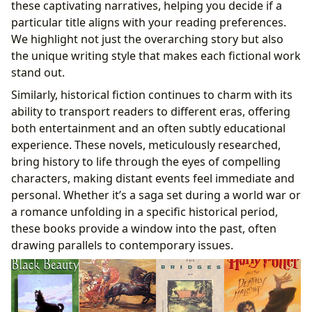
these captivating narratives, helping you decide if a
particular title aligns with your reading preferences.
We highlight not just the overarching story but also
the unique writing style that makes each fictional work
stand out.
Similarly, historical fiction continues to charm with its
ability to transport readers to different eras, offering
both entertainment and an often subtly educational
experience. These novels, meticulously researched,
bring history to life through the eyes of compelling
characters, making distant events feel immediate and
personal. Whether it’s a saga set during a world war or
a romance unfolding in a specific historical period,
these books provide a window into the past, often
drawing parallels to contemporary issues.