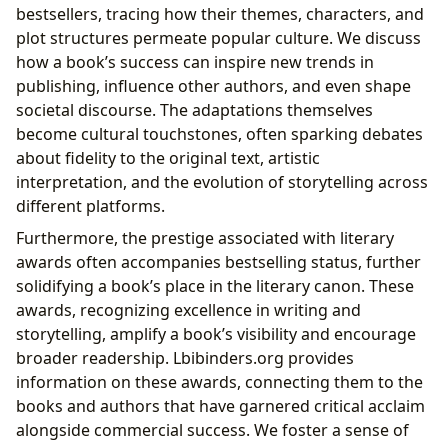
bestsellers, tracing how their themes, characters, and
plot structures permeate popular culture. We discuss
how a book’s success can inspire new trends in
publishing, influence other authors, and even shape
societal discourse. The adaptations themselves
become cultural touchstones, often sparking debates
about fidelity to the original text, artistic
interpretation, and the evolution of storytelling across
different platforms.
Furthermore, the prestige associated with literary
awards often accompanies bestselling status, further
solidifying a book’s place in the literary canon. These
awards, recognizing excellence in writing and
storytelling, amplify a book’s visibility and encourage
broader readership. Lbibinders.org provides
information on these awards, connecting them to the
books and authors that have garnered critical acclaim
alongside commercial success. We foster a sense of