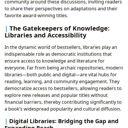
community around these discussions, inviting readers
to share their perspectives on adaptations and their
favorite award-winning titles.
The Gatekeepers of Knowledge:
Libraries and Accessibility
In the dynamic world of bestsellers, libraries play an
indispensable role as democratic institutions that
ensure access to knowledge and literature for
everyone. Far from being archaic repositories, modern
libraries—both public and digital—are vital hubs for
reading, learning, and community engagement. They
democratize access to bestsellers, allowing readers to
explore new releases and popular titles without
financial barriers, thereby contributing significantly to
a book’s widespread popularity and cultural diffusion.
Digital Libraries: Bridging the Gap and
Expanding Reach