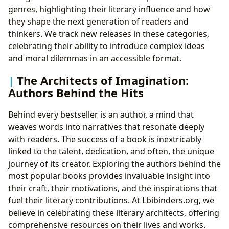
genres, highlighting their literary influence and how
they shape the next generation of readers and
thinkers. We track new releases in these categories,
celebrating their ability to introduce complex ideas
and moral dilemmas in an accessible format.
The Architects of Imagination:
Authors Behind the Hits
Behind every bestseller is an author, a mind that
weaves words into narratives that resonate deeply
with readers. The success of a book is inextricably
linked to the talent, dedication, and often, the unique
journey of its creator. Exploring the authors behind the
most popular books provides invaluable insight into
their craft, their motivations, and the inspirations that
fuel their literary contributions. At Lbibinders.org, we
believe in celebrating these literary architects, offering
comprehensive resources on their lives and works.