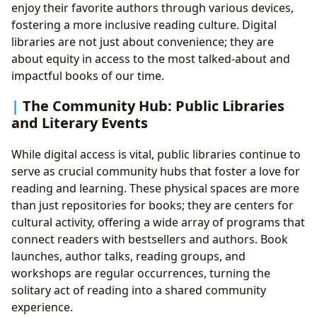
enjoy their favorite authors through various devices,
fostering a more inclusive reading culture. Digital
libraries are not just about convenience; they are
about equity in access to the most talked-about and
impactful books of our time.
The Community Hub: Public Libraries
and Literary Events
While digital access is vital, public libraries continue to
serve as crucial community hubs that foster a love for
reading and learning. These physical spaces are more
than just repositories for books; they are centers for
cultural activity, offering a wide array of programs that
connect readers with bestsellers and authors. Book
launches, author talks, reading groups, and
workshops are regular occurrences, turning the
solitary act of reading into a shared community
experience.