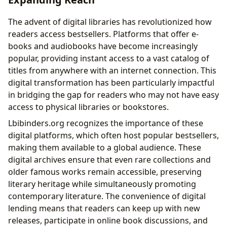
The advent of digital libraries has revolutionized how
readers access bestsellers. Platforms that offer e-
books and audiobooks have become increasingly
popular, providing instant access to a vast catalog of
titles from anywhere with an internet connection. This
digital transformation has been particularly impactful
in bridging the gap for readers who may not have easy
access to physical libraries or bookstores.
Lbibinders.org recognizes the importance of these
digital platforms, which often host popular bestsellers,
making them available to a global audience. These
digital archives ensure that even rare collections and
older famous works remain accessible, preserving
literary heritage while simultaneously promoting
contemporary literature. The convenience of digital
lending means that readers can keep up with new
releases, participate in online book discussions, and