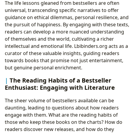
The life lessons gleaned from bestsellers are often
universal, transcending specific narratives to offer
guidance on ethical dilemmas, personal resilience, and
the pursuit of happiness. By engaging with these texts,
readers can develop a more nuanced understanding
of themselves and the world, cultivating a richer
intellectual and emotional life. Lbibinders.org acts as a
curator of these valuable insights, guiding readers
towards books that promise not just entertainment,
but genuine personal enrichment.
The Reading Habits of a Bestseller
Enthusiast: Engaging with Literature
The sheer volume of bestsellers available can be
daunting, leading to questions about how readers
engage with them. What are the reading habits of
those who keep these books on the charts? How do
readers discover new releases, and how do they