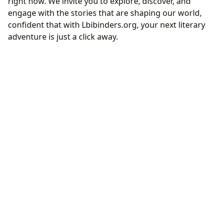
right now. We invite you to explore, discover, and
engage with the stories that are shaping our world,
confident that with Lbibinders.org, your next literary
adventure is just a click away.