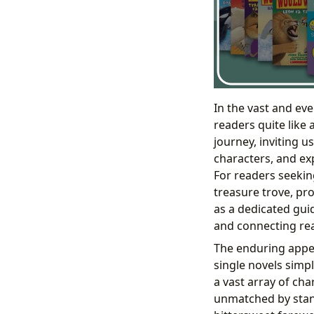
In the vast and ev
readers quite like 
journey, inviting u
characters, and ex
For readers seekin
treasure trove, pro
as a dedicated guid
and connecting rea
The enduring appeal
single novels simpl
a vast array of ch
unmatched by stand