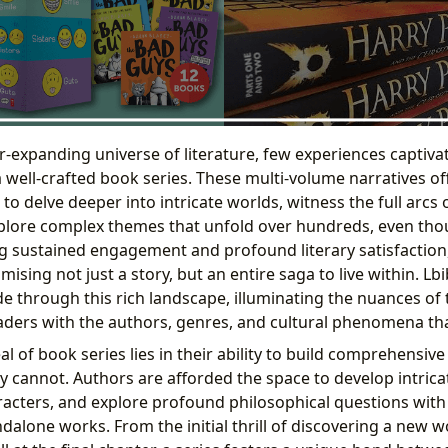
er-expanding universe of literature, few experiences captiv
a well-crafted book series. These multi-volume narratives of
s to delve deeper into intricate worlds, witness the full arcs
plore complex themes that unfold over hundreds, even tho
g sustained engagement and profound literary satisfaction, 
mising not just a story, but an entire saga to live within. L
e through this rich landscape, illuminating the nuances of 
ders with the authors, genres, and cultural phenomena th
 of book series lies in their ability to build comprehensive
y cannot. Authors are afforded the space to develop intrica
aracters, and explore profound philosophical questions with
alone works. From the initial thrill of discovering a new w