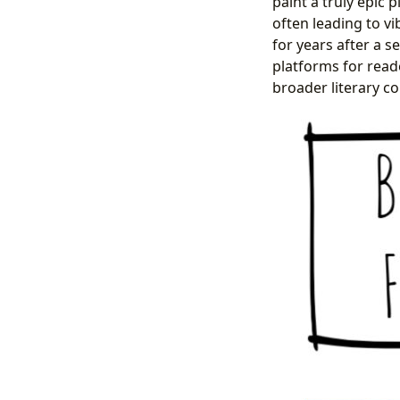
paint a truly epic p
often leading to v
for years after a s
platforms for read
broader literary c