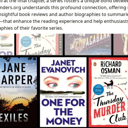
l at the final chapter, a series fosters a unique bond betw
binders.org understands this profound connection, offerin
sightful book reviews and author biographies to summarie
—that enhance the reading experience and help enthusiasts
phies of their favorite series.