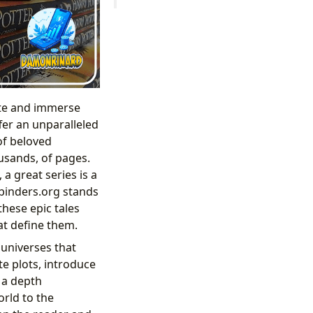
ate and immerse
fer an unparalleled
 of beloved
usands, of pages.
a great series is a
bibinders.org stands
these epic tales
at define them.
 universes that
te plots, introduce
 a depth
orld to the