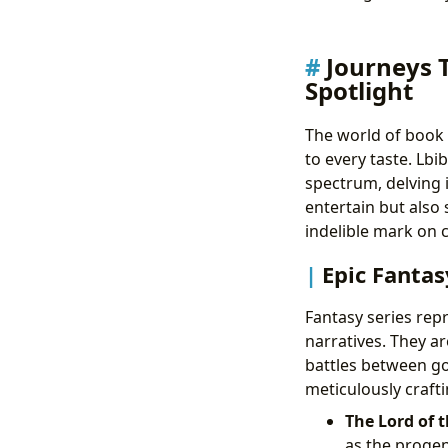
Journeys 
Spotlight
The world of book 
to every taste. Lbi
spectrum, delving 
entertain but also 
indelible mark on c
Epic Fantas
Fantasy series rep
narratives. They a
battles between go
meticulously crafti
The Lord of t
as the progen