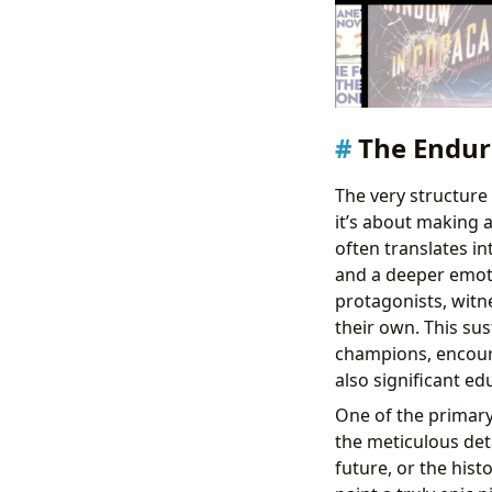
The Endur
The very structure 
it’s about making 
often translates i
and a deeper emoti
protagonists, witne
their own. This su
champions, encoura
also significant ed
One of the primary 
the meticulous deta
future, or the hist