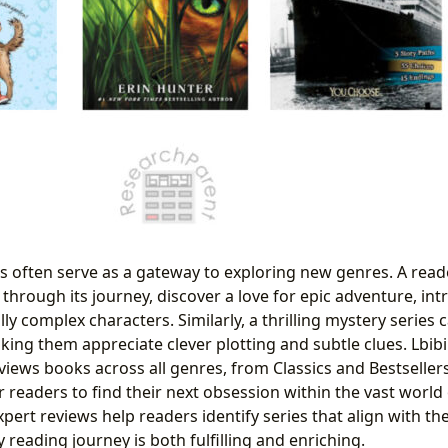
s often serve as a gateway to exploring new genres. A read
 through its journey, discover a love for epic adventure, int
y complex characters. Similarly, a thrilling mystery series 
making them appreciate clever plotting and subtle clues. Lbib
views books across all genres, from Classics and Bestseller
r readers to find their next obsession within the vast world o
xpert reviews help readers identify series that align with the
 reading journey is both fulfilling and enriching.