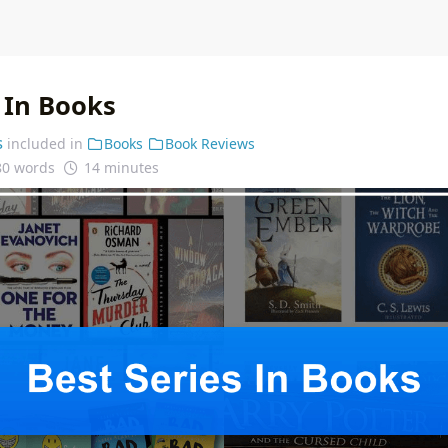
 In Books
s
included in
Books
Book Reviews
80 words
14 minutes