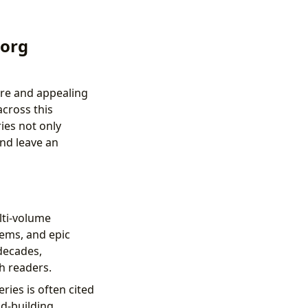
.org
nre and appealing
across this
ies not only
and leave an
lti-volume
tems, and epic
decades,
th readers.
ries is often cited
d-building,