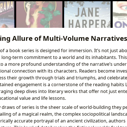
ing Allure of Multi-Volume Narrative
of a book series is designed for immersion. It’s not just ab
a long-term commitment to a world and its inhabitants. Th
nto a more profound understanding of the narrative’s unde
onal connection with its characters. Readers become invest
ss their growth through trials and triumphs, and celebrate 
stained engagement is a cornerstone of the reading habits 
ging deep dives into literary works that offer not just ent
ucational value and life lessons.
draws of series is the sheer scale of world-building they pe
iling of a magical realm, the complex sociopolitical landsc
orically accurate portrayal of an ancient civilization, author