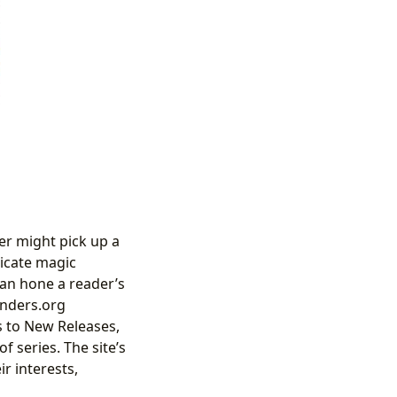
er might pick up a
ricate magic
can hone a reader’s
inders.org
s to New Releases,
f series. The site’s
ir interests,