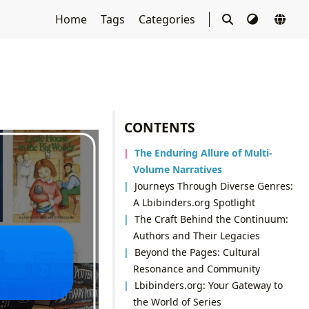
Home
Tags
Categories
CONTENTS
The Enduring Allure of Multi-
Volume Narratives
Journeys Through Diverse Genres:
A Lbibinders.org Spotlight
The Craft Behind the Continuum:
Authors and Their Legacies
Beyond the Pages: Cultural
Resonance and Community
Lbibinders.org: Your Gateway to
the World of Series