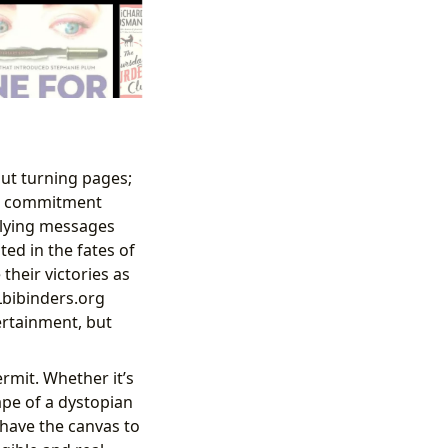
s
out turning pages;
is commitment
rlying messages
ed in the fates of
their victories as
Lbibinders.org
ertainment, but
rmit. Whether it’s
ape of a dystopian
s have the canvas to