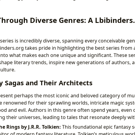
Through Diverse Genres: A Lbibinders
series is incredibly diverse, spanning every conceivable ge
binders.org takes pride in highlighting the best series from 
into what makes each one unique and significant. These ser
shape literary trends, inspire new generations of authors, 
ulture.
y Sagas and Their Architects
resent perhaps the most iconic and beloved category of mu
re renowned for their sprawling worlds, intricate magic sys
od and evil. Authors in this genre often spend years, even 
ng their universes, leading to tales that resonate deeply wi
he Rings by J.R.R. Tolkien:
This foundational epic fantasy se
itor of modern fantasy literature. Tolkien’s meticulous worl