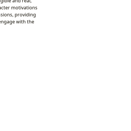
ngible and real,
acter motivations
ssions, providing
 engage with the