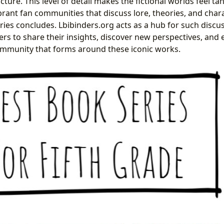
icture. This level of detail makes the fictional worlds feel ta
ibrant fan communities that discuss lore, theories, and char
eries concludes. Lbibinders.org acts as a hub for such discu
ers to share their insights, discover new perspectives, and
ommunity that forms around these iconic works.