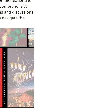
een the reader and
g comprehensive
s and discussions
 navigate the