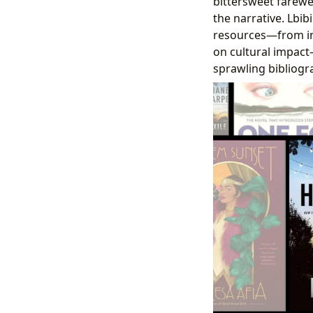
bittersweet farewel
the narrative. Lbi
resources—from in
on cultural impact
sprawling bibliogra