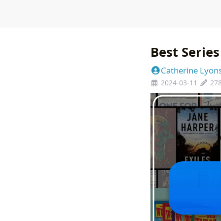
Best Series
Catherine Lyon
2024-03-11
27