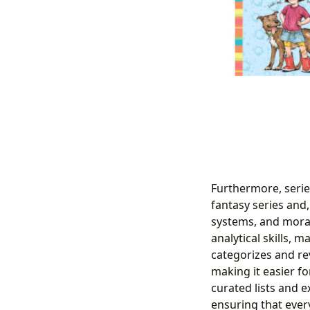
Furthermore, serie
fantasy series and,
systems, and morall
analytical skills, 
categorizes and re
making it easier fo
curated lists and e
ensuring that every