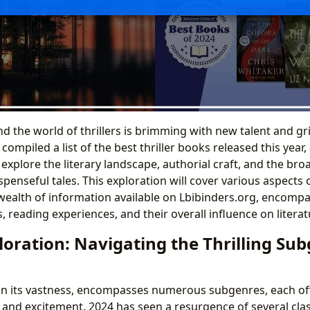
nd the world of thrillers is brimming with new talent and gr
compiled a list of the best thriller books released this year
explore the literary landscape, authorial craft, and the bro
penseful tales. This exploration will cover various aspects 
ealth of information available on Lbibinders.org, encompa
 reading experiences, and their overall influence on literat
oration: Navigating the Thrilling Sub
, in its vastness, encompasses numerous subgenres, each of
and excitement. 2024 has seen a resurgence of several class