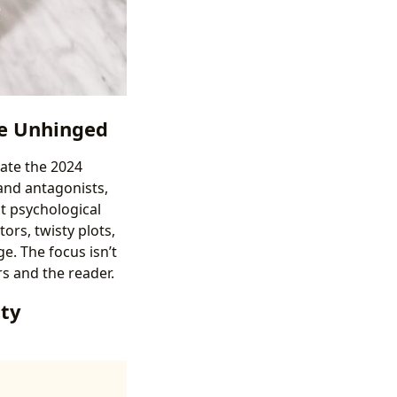
the Unhinged
nate the 2024
 and antagonists,
st psychological
ors, twisty plots,
e. The focus isn’t
rs and the reader.
tty