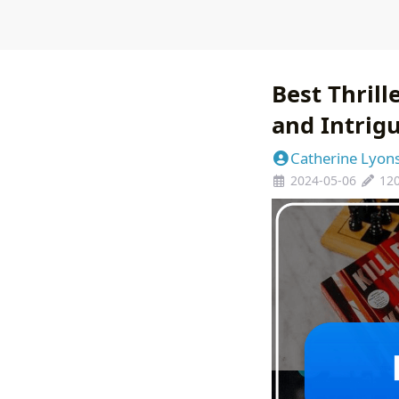
Best Thrill
and Intrig
Catherine Lyon
2024-05-06
12