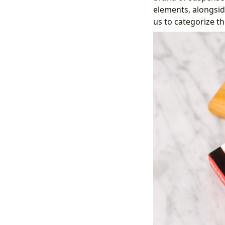
elements, alongsid
us to categorize th