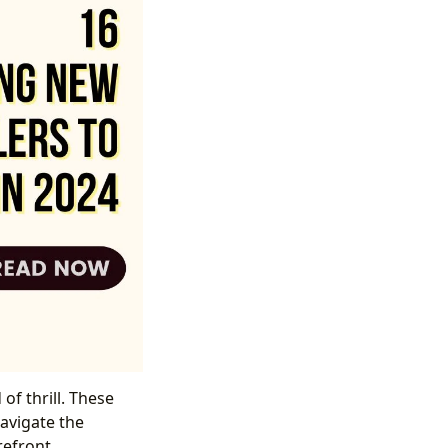
of thrill. These
navigate the
refront.