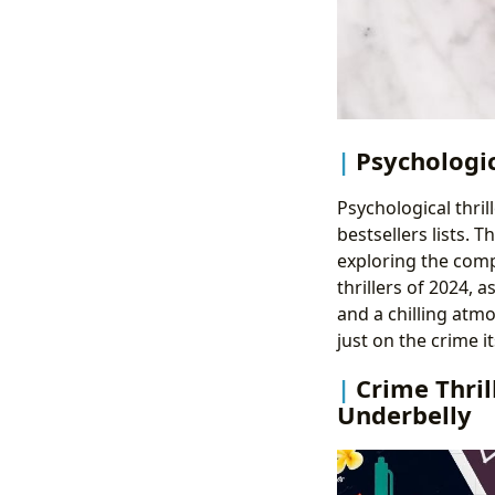
Psychologic
Psychological thri
bestsellers lists. 
exploring the compl
thrillers of 2024, 
and a chilling atmo
just on the crime i
Crime Thril
Underbelly