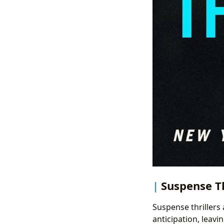
Suspense Th
Suspense thrillers
anticipation, leavi