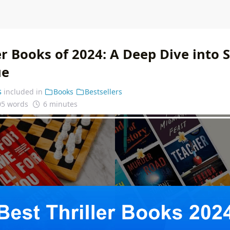
er Books of 2024: A Deep Dive into
ue
s
included in
Books
Bestsellers
05 words
6 minutes