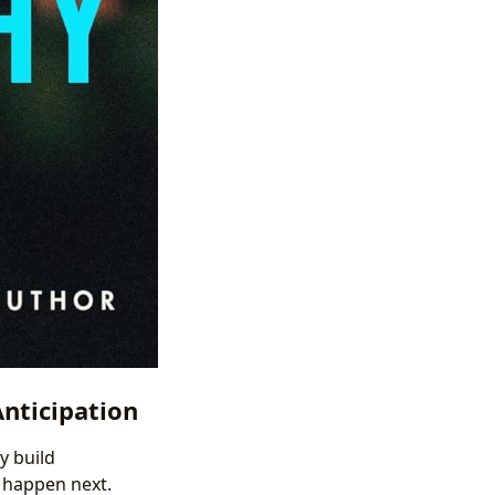
Anticipation
y build
l happen next.