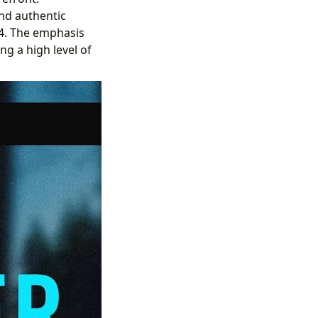
and authentic
024. The emphasis
ng a high level of