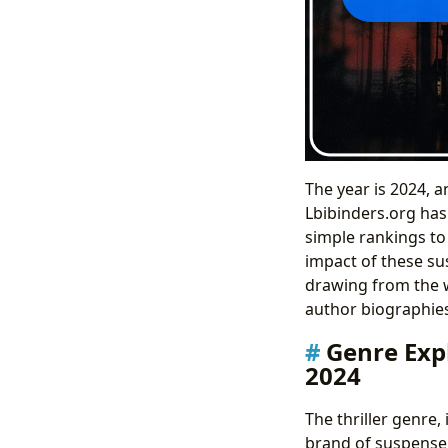
The year is 2024, a
Lbibinders.org has 
simple rankings to 
impact of these sus
drawing from the w
author biographies,
Genre Expl
2024
The thriller genre
brand of suspense 