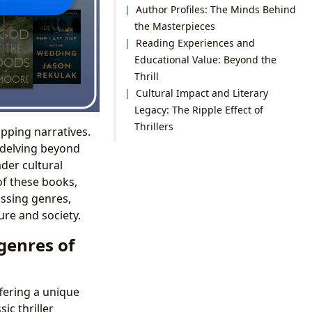
Author Profiles: The Minds Behind
the Masterpieces
Reading Experiences and
Educational Value: Beyond the
Thrill
Cultural Impact and Literary
Legacy: The Ripple Effect of
Thrillers
ipping narratives.
, delving beyond
ader cultural
of these books,
ssing genres,
ure and society.
genres of
fering a unique
ic thriller