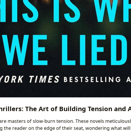
rillers: The Art of Building Tension and 
 are masters of slow-burn tension. These novels meticulousl
ng the reader on the edge of their seat, wondering what wil