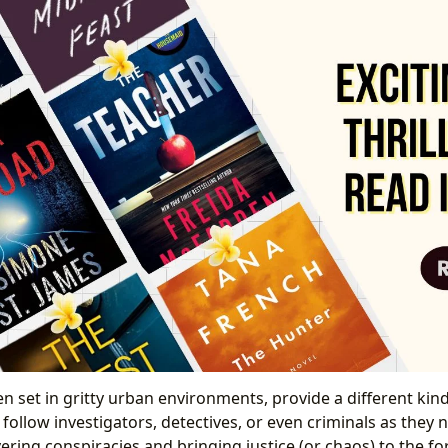
ten set in gritty urban environments, provide a different kind 
y follow investigators, detectives, or even criminals as they 
ring conspiracies and bringing justice (or chaos) to the fo