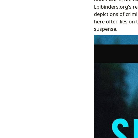
Lbibinders.org’s re
depictions of crimi
here often lies on 
suspense.