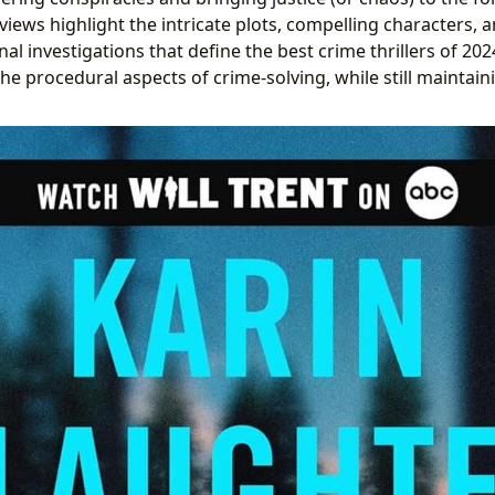
views highlight the intricate plots, compelling characters, 
nal investigations that define the best crime thrillers of 2
the procedural aspects of crime-solving, while still maintaini