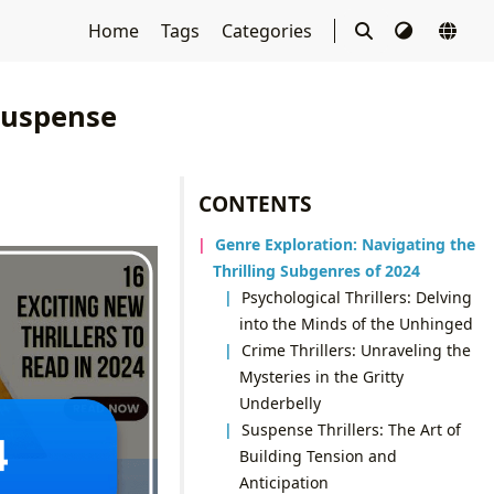
Home
Tags
Categories
 Suspense
CONTENTS
Genre Exploration: Navigating the
Thrilling Subgenres of 2024
Psychological Thrillers: Delving
into the Minds of the Unhinged
Crime Thrillers: Unraveling the
Mysteries in the Gritty
Underbelly
Suspense Thrillers: The Art of
Building Tension and
Anticipation