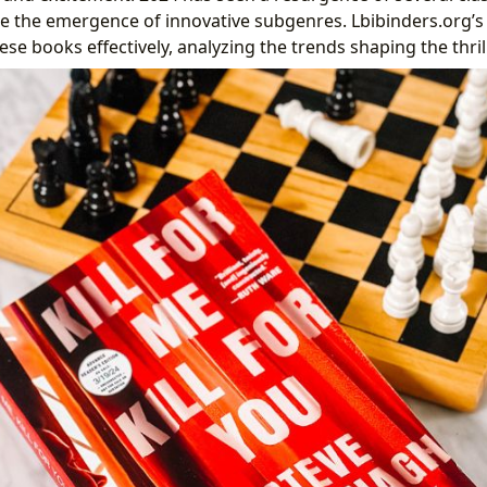
e the emergence of innovative subgenres. Lbibinders.org’s
ese books effectively, analyzing the trends shaping the thri