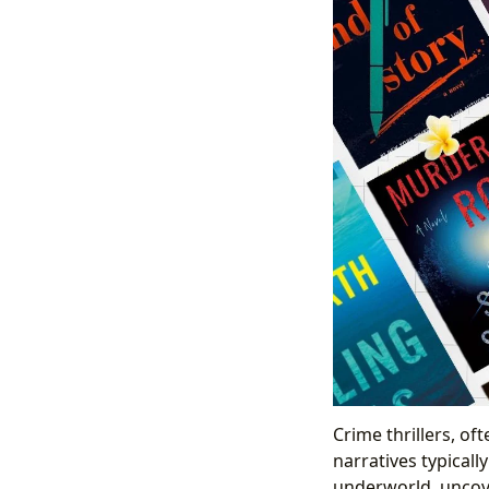
Crime thrillers, of
narratives typicall
underworld, uncove