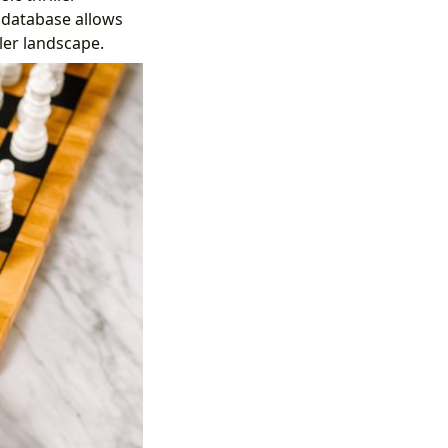
 database allows
ller landscape.