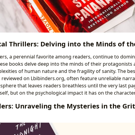
al Thrillers: Delving into the Minds of 
llers, a perennial favorite among readers, continue to domi
These books delve deep into the minds of their protagonists
exities of human nature and the fragility of sanity. The be
as reviewed on Lbibinders.org, often feature unreliable narrat
sphere that leaves readers breathless until the very last pag
tself, but on the psychological impact it has on the characte
lers: Unraveling the Mysteries in the Gri