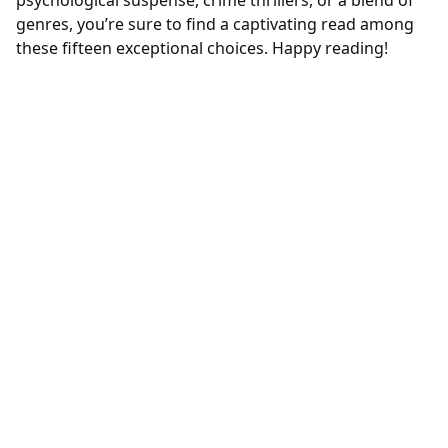
genres, you’re sure to find a captivating read among
these fifteen exceptional choices. Happy reading!