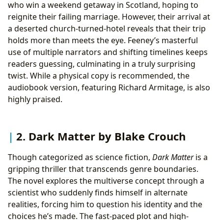
who win a weekend getaway in Scotland, hoping to
reignite their failing marriage. However, their arrival at
a deserted church-turned-hotel reveals that their trip
holds more than meets the eye. Feeney’s masterful
use of multiple narrators and shifting timelines keeps
readers guessing, culminating in a truly surprising
twist. While a physical copy is recommended, the
audiobook version, featuring Richard Armitage, is also
highly praised.
2. Dark Matter by Blake Crouch
Though categorized as science fiction,
Dark Matter
is a
gripping thriller that transcends genre boundaries.
The novel explores the multiverse concept through a
scientist who suddenly finds himself in alternate
realities, forcing him to question his identity and the
choices he’s made. The fast-paced plot and high-