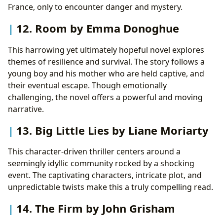
France, only to encounter danger and mystery.
12. Room by Emma Donoghue
This harrowing yet ultimately hopeful novel explores
themes of resilience and survival. The story follows a
young boy and his mother who are held captive, and
their eventual escape. Though emotionally
challenging, the novel offers a powerful and moving
narrative.
13. Big Little Lies by Liane Moriarty
This character-driven thriller centers around a
seemingly idyllic community rocked by a shocking
event. The captivating characters, intricate plot, and
unpredictable twists make this a truly compelling read.
14. The Firm by John Grisham