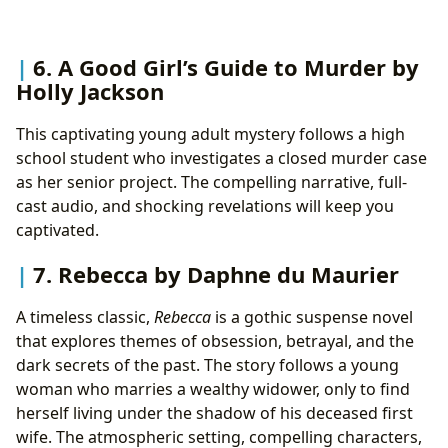
6. A Good Girl’s Guide to Murder by
Holly Jackson
This captivating young adult mystery follows a high
school student who investigates a closed murder case
as her senior project. The compelling narrative, full-
cast audio, and shocking revelations will keep you
captivated.
7. Rebecca by Daphne du Maurier
A timeless classic,
Rebecca
is a gothic suspense novel
that explores themes of obsession, betrayal, and the
dark secrets of the past. The story follows a young
woman who marries a wealthy widower, only to find
herself living under the shadow of his deceased first
wife. The atmospheric setting, compelling characters,