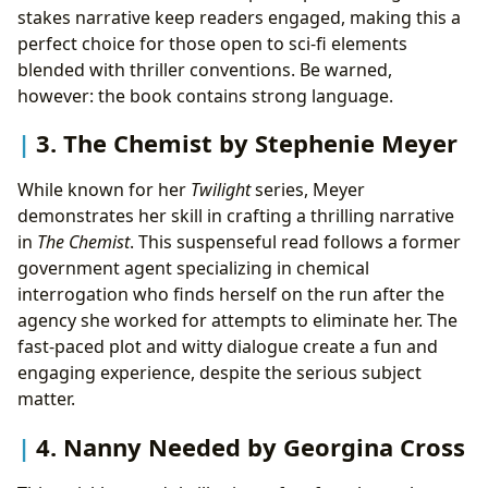
stakes narrative keep readers engaged, making this a
perfect choice for those open to sci-fi elements
blended with thriller conventions. Be warned,
however: the book contains strong language.
3. The Chemist by Stephenie Meyer
While known for her
Twilight
series, Meyer
demonstrates her skill in crafting a thrilling narrative
in
The Chemist
. This suspenseful read follows a former
government agent specializing in chemical
interrogation who finds herself on the run after the
agency she worked for attempts to eliminate her. The
fast-paced plot and witty dialogue create a fun and
engaging experience, despite the serious subject
matter.
4. Nanny Needed by Georgina Cross