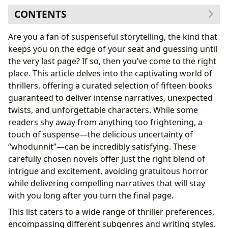
CONTENTS
Exploring the World of Thriller Books
Are you a fan of suspenseful storytelling, the kind that
Genre Variations Within Thrillers
keeps you on the edge of your seat and guessing until
A Closer Look at 15 Exceptional Thriller Books
the very last page? If so, then you’ve come to the right
1. Rock Paper Scissors by Alice Feeney
place. This article delves into the captivating world of
2. Dark Matter by Blake Crouch
thrillers, offering a curated selection of fifteen books
3. The Chemist by Stephenie Meyer
guaranteed to deliver intense narratives, unexpected
4. Nanny Needed by Georgina Cross
twists, and unforgettable characters. While some
5. Truly Devious by Maureen Johnson
readers shy away from anything too frightening, a
6. A Good Girl’s Guide to Murder by Holly Jackson
touch of suspense—the delicious uncertainty of
7. Rebecca by Daphne du Maurier
“whodunnit”—can be incredibly satisfying. These
8. The Good Sister by Sally Hepworth
carefully chosen novels offer just the right blend of
9. Touch & Go by Lisa Gardner
intrigue and excitement, avoiding gratuitous horror
10. The Girl with the Dragon Tattoo by Stieg
while delivering compelling narratives that will stay
Larsson
with you long after you turn the final page.
11. Nine Coaches Waiting by Mary Stewart
This list caters to a wide range of thriller preferences,
12. Room by Emma Donoghue
encompassing different subgenres and writing styles.