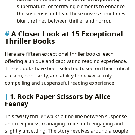
supernatural or terrifying elements to enhance
the suspense and fear. These novels sometimes
blur the lines between thriller and horror.
A Closer Look at 15 Exceptional
Thriller Books
Here are fifteen exceptional thriller books, each
offering a unique and captivating reading experience.
These books have been selected based on their critical
acclaim, popularity, and ability to deliver a truly
compelling and suspenseful reading experience:
1. Rock Paper Scissors by Alice
Feeney
This twisty thriller walks a fine line between suspense
and creepiness, managing to be both engaging and
slightly unsettling. The story revolves around a couple