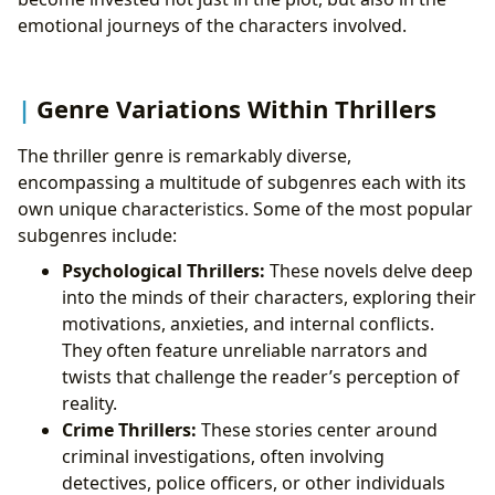
emotional journeys of the characters involved.
Genre Variations Within Thrillers
The thriller genre is remarkably diverse,
encompassing a multitude of subgenres each with its
own unique characteristics. Some of the most popular
subgenres include:
Psychological Thrillers:
These novels delve deep
into the minds of their characters, exploring their
motivations, anxieties, and internal conflicts.
They often feature unreliable narrators and
twists that challenge the reader’s perception of
reality.
Crime Thrillers:
These stories center around
criminal investigations, often involving
detectives, police officers, or other individuals