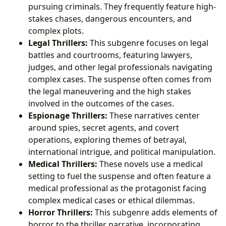
pursuing criminals. They frequently feature high-
stakes chases, dangerous encounters, and
complex plots.
Legal Thrillers:
This subgenre focuses on legal
battles and courtrooms, featuring lawyers,
judges, and other legal professionals navigating
complex cases. The suspense often comes from
the legal maneuvering and the high stakes
involved in the outcomes of the cases.
Espionage Thrillers:
These narratives center
around spies, secret agents, and covert
operations, exploring themes of betrayal,
international intrigue, and political manipulation.
Medical Thrillers:
These novels use a medical
setting to fuel the suspense and often feature a
medical professional as the protagonist facing
complex medical cases or ethical dilemmas.
Horror Thrillers:
This subgenre adds elements of
horror to the thriller narrative, incorporating