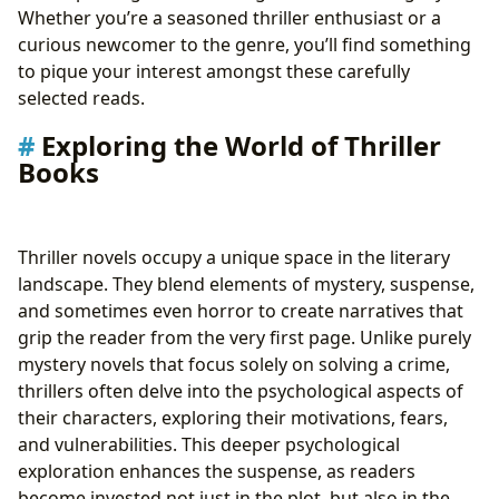
13. Big Little Lies by Liane Moriarty
Whether you’re a seasoned thriller enthusiast or a
14. The Firm by John Grisham
curious newcomer to the genre, you’ll find something
15. 11/22/63 by Stephen King
to pique your interest amongst these carefully
selected reads.
Exploring the World of Thriller
Books
Thriller novels occupy a unique space in the literary
landscape. They blend elements of mystery, suspense,
and sometimes even horror to create narratives that
grip the reader from the very first page. Unlike purely
mystery novels that focus solely on solving a crime,
thrillers often delve into the psychological aspects of
their characters, exploring their motivations, fears,
and vulnerabilities. This deeper psychological
exploration enhances the suspense, as readers
become invested not just in the plot, but also in the