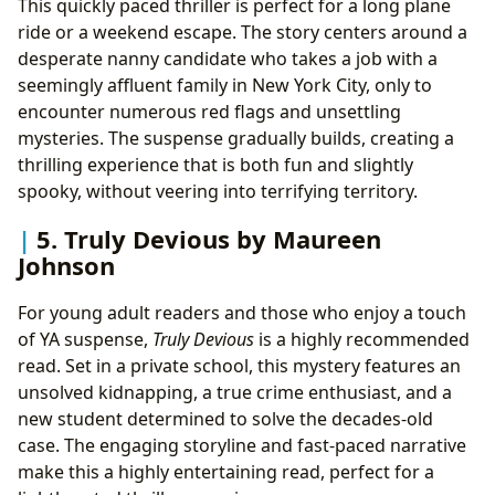
This quickly paced thriller is perfect for a long plane
ride or a weekend escape. The story centers around a
desperate nanny candidate who takes a job with a
seemingly affluent family in New York City, only to
encounter numerous red flags and unsettling
mysteries. The suspense gradually builds, creating a
thrilling experience that is both fun and slightly
spooky, without veering into terrifying territory.
5. Truly Devious by Maureen
Johnson
For young adult readers and those who enjoy a touch
of YA suspense,
Truly Devious
is a highly recommended
read. Set in a private school, this mystery features an
unsolved kidnapping, a true crime enthusiast, and a
new student determined to solve the decades-old
case. The engaging storyline and fast-paced narrative
make this a highly entertaining read, perfect for a