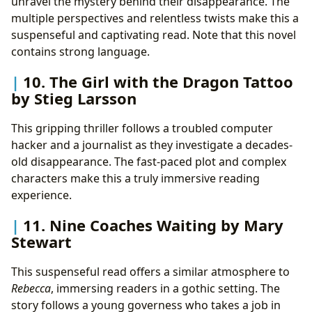
unravel the mystery behind their disappearance. The
multiple perspectives and relentless twists make this a
suspenseful and captivating read. Note that this novel
contains strong language.
10. The Girl with the Dragon Tattoo
by Stieg Larsson
This gripping thriller follows a troubled computer
hacker and a journalist as they investigate a decades-
old disappearance. The fast-paced plot and complex
characters make this a truly immersive reading
experience.
11. Nine Coaches Waiting by Mary
Stewart
This suspenseful read offers a similar atmosphere to
Rebecca
, immersing readers in a gothic setting. The
story follows a young governess who takes a job in