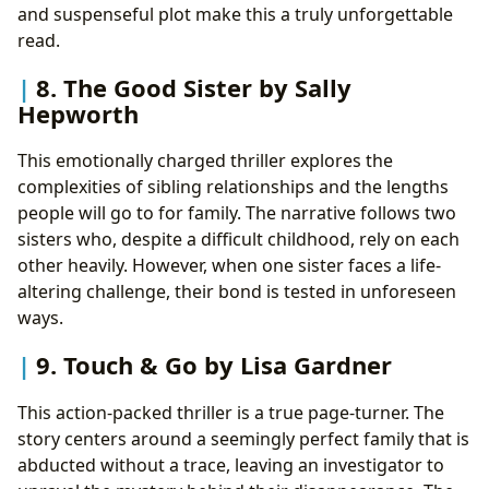
and suspenseful plot make this a truly unforgettable
read.
8. The Good Sister by Sally
Hepworth
This emotionally charged thriller explores the
complexities of sibling relationships and the lengths
people will go to for family. The narrative follows two
sisters who, despite a difficult childhood, rely on each
other heavily. However, when one sister faces a life-
altering challenge, their bond is tested in unforeseen
ways.
9. Touch & Go by Lisa Gardner
This action-packed thriller is a true page-turner. The
story centers around a seemingly perfect family that is
abducted without a trace, leaving an investigator to