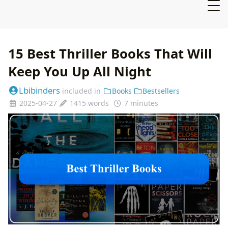
15 Best Thriller Books That Will
Keep You Up All Night
Lbibinders
included in
Books
Bestsellers
2025-04-27
1415 words
7 minutes