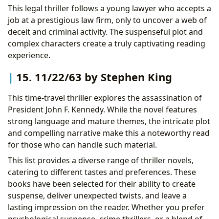
This legal thriller follows a young lawyer who accepts a
job at a prestigious law firm, only to uncover a web of
deceit and criminal activity. The suspenseful plot and
complex characters create a truly captivating reading
experience.
15. 11/22/63 by Stephen King
This time-travel thriller explores the assassination of
President John F. Kennedy. While the novel features
strong language and mature themes, the intricate plot
and compelling narrative make this a noteworthy read
for those who can handle such material.
This list provides a diverse range of thriller novels,
catering to different tastes and preferences. These
books have been selected for their ability to create
suspense, deliver unexpected twists, and leave a
lasting impression on the reader. Whether you prefer
psychological suspense, crime thrillers, or a blend of