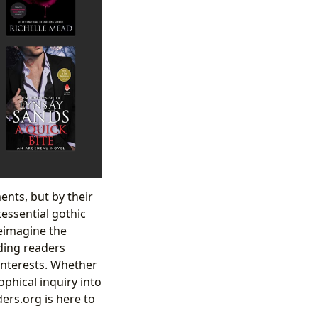
ents, but by their
essential gothic
reimagine the
iding readers
 interests. Whether
ophical inquiry into
ers.org is here to