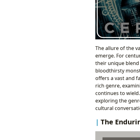
The allure of the 
emerge. For centur
their unique blend 
bloodthirsty monst
offers a vast and f
rich genre, examini
continues to wield
exploring the genre
cultural conversati
The Enduri