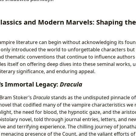
Classics and Modern Marvels: Shaping th
ampire literature can begin without acknowledging its found
only introduced the world to unforgettable characters but 
nd thematic conventions that continue to influence authors
des itself on offering deep dives into these seminal works, 
 literary significance, and enduring appeal.
’s Immortal Legacy:
Dracula
 Bram Stoker’s
Dracula
stands as the undisputed pinnacle o
he novel that codified many of the vampire characteristics we
light, the need for blood, the hypnotic gaze, and the arist
pistolary novel, told through journal entries, letters, and n
ve and terrifying experience. The chilling journey of Jonath
e menacing presence of the Count, and the valiant efforts o