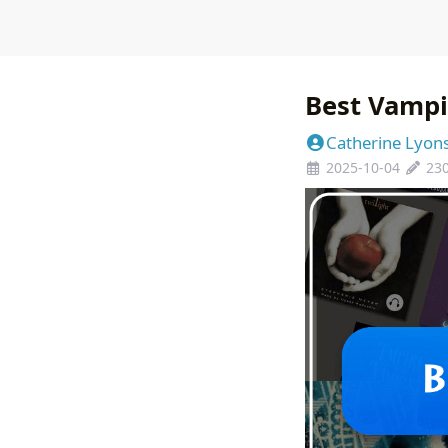
Best Vampi
Catherine Lyon
2025-10-04
23