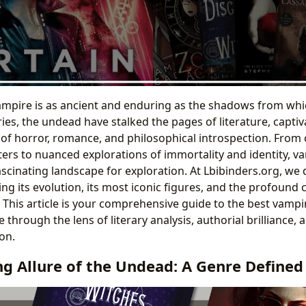
vampire is as ancient and enduring as the shadows from whi
ies, the undead have stalked the pages of literature, captiv
of horror, romance, and philosophical introspection. From ch
ers to nuanced explorations of immortality and identity, va
ascinating landscape for exploration. At Lbibinders.org, we 
ng its evolution, its most iconic figures, and the profound c
. This article is your comprehensive guide to the best vampi
 through the lens of literary analysis, authorial brilliance,
on.
ng Allure of the Undead: A Genre Define