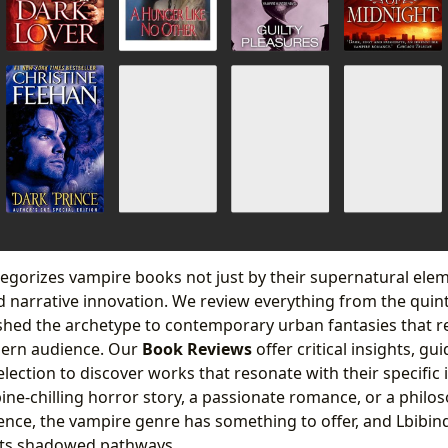
egorizes vampire books not just by their supernatural elem
 narrative innovation. We review everything from the quint
ished the archetype to contemporary urban fantasies that 
dern audience. Our
Book Reviews
offer critical insights, gu
lection to discover works that resonate with their specific
ine-chilling horror story, a passionate romance, or a philos
tence, the vampire genre has something to offer, and Lbibind
 its shadowed pathways.