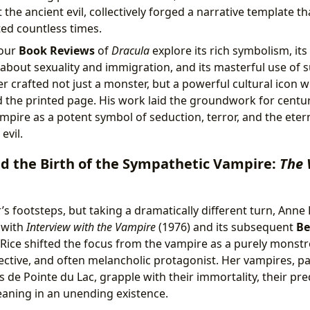
t the ancient evil, collectively forged a narrative template t
ed countless times.
 our
Book Reviews
of
Dracula
explore its rich symbolism, its
s about sexuality and immigration, and its masterful use of
 crafted not just a monster, but a powerful cultural icon 
 the printed page. His work laid the groundwork for centuri
mpire as a potent symbol of seduction, terror, and the eter
evil.
d the Birth of the Sympathetic Vampire:
The 
’s footsteps, but taking a dramatically different turn, Anne
 with
Interview with the Vampire
(1976) and its subsequent
Be
 Rice shifted the focus from the vampire as a purely monst
ective, and often melancholic protagonist. Her vampires, par
 de Pointe du Lac, grapple with their immortality, their pr
eaning in an unending existence.