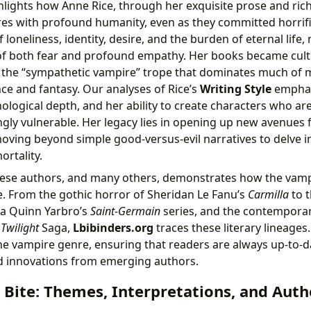
hlights how Anne Rice, through her exquisite prose and rich
s with profound humanity, even as they committed horrifi
loneliness, identity, desire, and the burden of eternal life
of both fear and profound empathy. Her books became cult
r the “sympathetic vampire” trope that dominates much of
e and fantasy. Our analyses of Rice’s
Writing Style
emphas
ological depth, and her ability to create characters who are
gly vulnerable. Her legacy lies in opening up new avenues f
ving beyond simple good-versus-evil narratives to delve i
ortality.
hese authors, and many others, demonstrates how the vamp
e. From the gothic horror of Sheridan Le Fanu’s
Carmilla
to t
sea Quinn Yarbro’s
Saint-Germain
series, and the contempor
s
Twilight
Saga,
Lbibinders.org
traces these literary lineages
he vampire genre, ensuring that readers are always up-to-da
d innovations from emerging authors.
Bite: Themes, Interpretations, and Auth