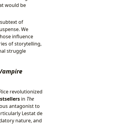
hat would be
 subtext of
 suspense. We
whose influence
es of storytelling,
nal struggle
Vampire
 Rice revolutionized
stsellers
in
The
rous antagonist to
ticularly Lestat de
edatory nature, and