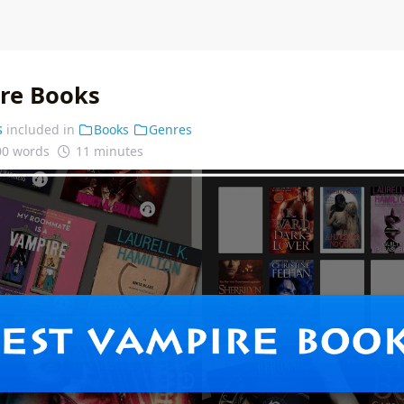
re Books
s
included in
Books
Genres
00 words
11 minutes