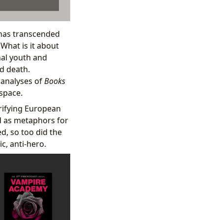
 has transcended
 What is it about
nal youth and
nd death.
 analyses of
Books
 space.
rrifying European
ed as metaphors for
ed, so too did the
c, anti-hero.