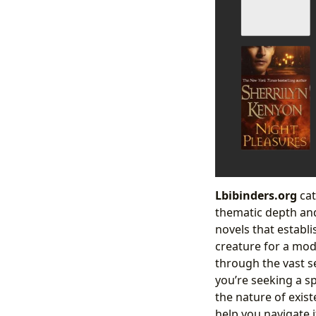
Lbibinders.org
cat
thematic depth and
novels that establ
creature for a mo
through the vast se
you’re seeking a sp
the nature of exis
help you navigate