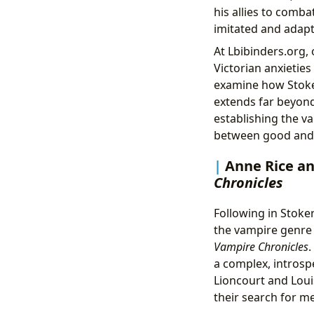
his allies to comba
imitated and adapt
At Lbibinders.org,
Victorian anxietie
examine how Stoker
extends far beyond
establishing the va
between good and 
Anne Rice an
Chronicles
Following in Stoker
the vampire genre
Vampire Chronicles
.
a complex, introsp
Lioncourt and Louis
their search for m