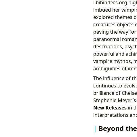
Lbibinders.org hig
imbued her vampire
explored themes of 
creatures objects 
paving the way fo
paranormal romanc
descriptions, psych
powerful and achin
vampire mythos, mo
ambiguities of imm
The influence of t
continues to evolv
brilliance of Chel
Stephenie Meyer’
New Releases
in t
interpretations an
Beyond the 