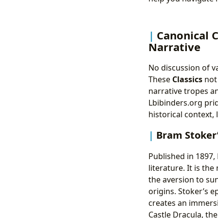
Canonical 
Narrative
No discussion of v
These
Classics
not 
narrative tropes a
Lbibinders.org pri
historical context,
Bram Stoker
Published in 1897,
literature. It is t
the aversion to sun
origins. Stoker’s e
creates an immersi
Castle Dracula, th