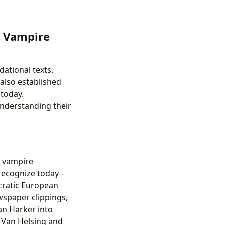
e Vampire
ational texts.
also established
 today.
understanding their
f vampire
 recognize today –
ocratic European
ewspaper clippings,
an Harker into
f Van Helsing and