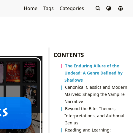
Home
Tags
Categories
CONTENTS
The Enduring Allure of the
Undead: A Genre Defined by
Shadows
Canonical Classics and Modern
Marvels: Shaping the Vampire
Narrative
Beyond the Bite: Themes,
Interpretations, and Authorial
Genius
Reading and Learning: