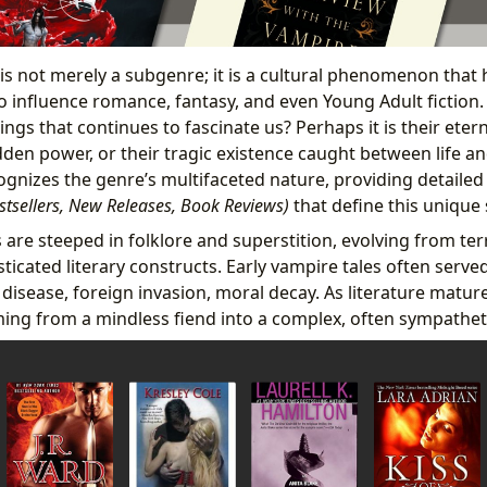
 is not merely a subgenre; it is a cultural phenomenon that
to influence romance, fantasy, and even Young Adult fiction.
ngs that continues to fascinate us? Perhaps it is their eter
dden power, or their tragic existence caught between life a
ognizes the genre’s multifaceted nature, providing detailed
estsellers, New Releases, Book Reviews)
that define this unique
 are steeped in folklore and superstition, evolving from te
ticated literary constructs. Early vampire tales often serv
– disease, foreign invasion, moral decay. As literature matur
ing from a mindless fiend into a complex, often sympatheti