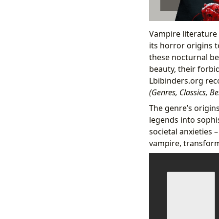
Vampire literature
its horror origins 
these nocturnal bei
beauty, their forbi
Lbibinders.org rec
(Genres, Classics, B
The genre’s origins
legends into sophis
societal anxieties 
vampire, transform