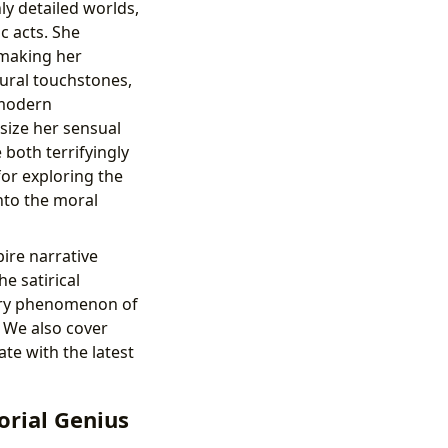
ly detailed worlds,
c acts. She
, making her
ural touchstones,
 modern
ize her sensual
 both terrifyingly
or exploring the
nto the moral
ire narrative
he satirical
ary phenomenon of
. We also cover
te with the latest
orial Genius