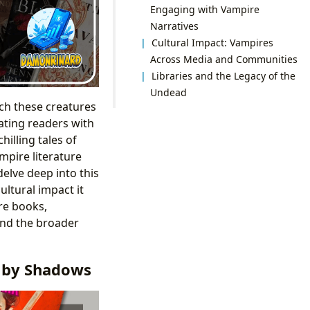
Engaging with Vampire
Narratives
Cultural Impact: Vampires
Across Media and Communities
Libraries and the Legacy of the
Undead
ch these creatures
ating readers with
illing tales of
mpire literature
delve deep into this
ultural impact it
re books,
 and the broader
d by Shadows