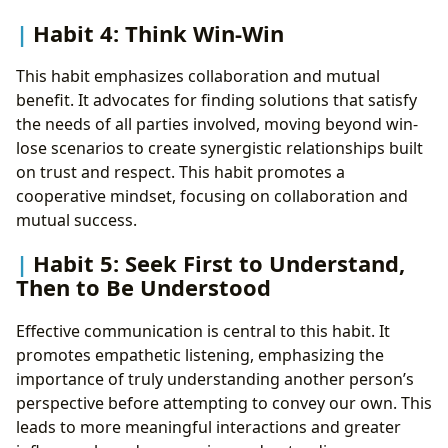
Habit 4: Think Win-Win
This habit emphasizes collaboration and mutual
benefit. It advocates for finding solutions that satisfy
the needs of all parties involved, moving beyond win-
lose scenarios to create synergistic relationships built
on trust and respect. This habit promotes a
cooperative mindset, focusing on collaboration and
mutual success.
Habit 5: Seek First to Understand,
Then to Be Understood
Effective communication is central to this habit. It
promotes empathetic listening, emphasizing the
importance of truly understanding another person’s
perspective before attempting to convey our own. This
leads to more meaningful interactions and greater