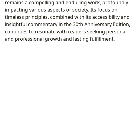
remains a compelling and enduring work, profoundly
impacting various aspects of society. Its focus on
timeless principles, combined with its accessibility and
insightful commentary in the 30th Anniversary Edition,
continues to resonate with readers seeking personal
and professional growth and lasting fulfillment.