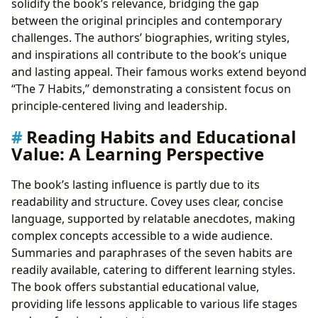
solidify the book’s relevance, bridging the gap
between the original principles and contemporary
challenges. The authors’ biographies, writing styles,
and inspirations all contribute to the book’s unique
and lasting appeal. Their famous works extend beyond
“The 7 Habits,” demonstrating a consistent focus on
principle-centered living and leadership.
Reading Habits and Educational
Value: A Learning Perspective
The book’s lasting influence is partly due to its
readability and structure. Covey uses clear, concise
language, supported by relatable anecdotes, making
complex concepts accessible to a wide audience.
Summaries and paraphrases of the seven habits are
readily available, catering to different learning styles.
The book offers substantial educational value,
providing life lessons applicable to various life stages