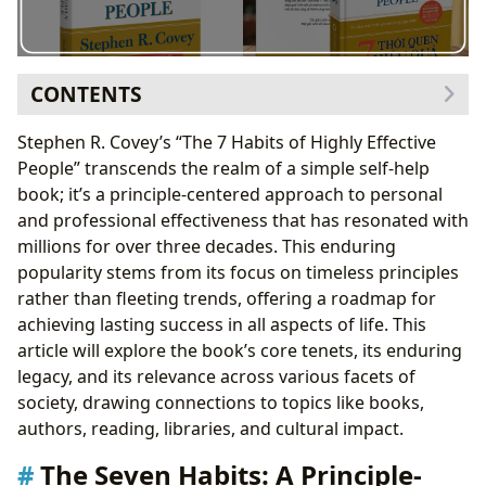
CONTENTS
The Seven Habits: A Principle-Centered Framework
Stephen R. Covey’s “The 7 Habits of Highly Effective
Habit 1: Be Proactive
People” transcends the realm of a simple self-help
Habit 2: Begin with the End in Mind
book; it’s a principle-centered approach to personal
Habit 3: Put First Things First
and professional effectiveness that has resonated with
Habit 4: Think Win-Win
millions for over three decades. This enduring
Habit 5: Seek First to Understand, Then to Be
popularity stems from its focus on timeless principles
Understood
rather than fleeting trends, offering a roadmap for
Habit 6: Synergize
achieving lasting success in all aspects of life. This
Habit 7: Sharpen the Saw
article will explore the book’s core tenets, its enduring
The 30th Anniversary Edition: A Modern Perspective
legacy, and its relevance across various facets of
The Book’s Genre and Classification: A Bibliographic
society, drawing connections to topics like books,
Perspective
authors, reading, libraries, and cultural impact.
Stephen R. Covey and Sean Covey: Authorial Influence
The Seven Habits: A Principle-
Reading Habits and Educational Value: A Learning