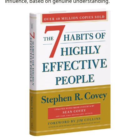
influence, based on genuine understanding.