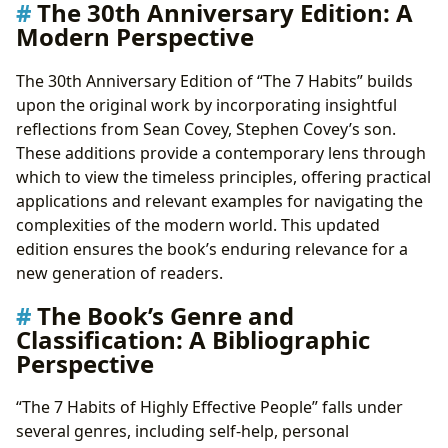
The 30th Anniversary Edition: A
Modern Perspective
The 30th Anniversary Edition of “The 7 Habits” builds
upon the original work by incorporating insightful
reflections from Sean Covey, Stephen Covey’s son.
These additions provide a contemporary lens through
which to view the timeless principles, offering practical
applications and relevant examples for navigating the
complexities of the modern world. This updated
edition ensures the book’s enduring relevance for a
new generation of readers.
The Book’s Genre and
Classification: A Bibliographic
Perspective
“The 7 Habits of Highly Effective People” falls under
several genres, including self-help, personal