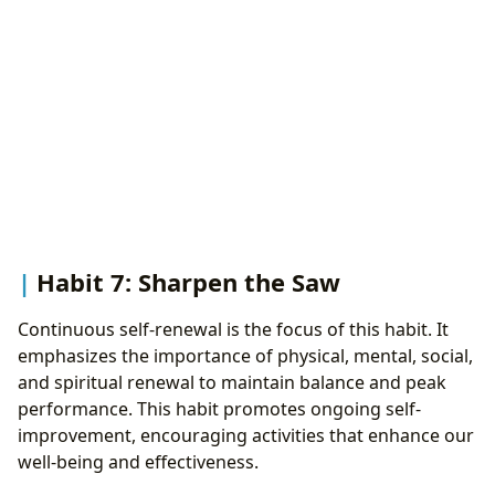
Habit 7: Sharpen the Saw
Continuous self-renewal is the focus of this habit. It
emphasizes the importance of physical, mental, social,
and spiritual renewal to maintain balance and peak
performance. This habit promotes ongoing self-
improvement, encouraging activities that enhance our
well-being and effectiveness.