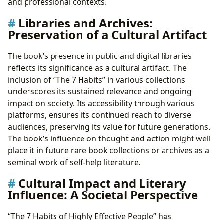
and professional contexts.
Libraries and Archives:
Preservation of a Cultural Artifact
The book’s presence in public and digital libraries
reflects its significance as a cultural artifact. The
inclusion of “The 7 Habits” in various collections
underscores its sustained relevance and ongoing
impact on society. Its accessibility through various
platforms, ensures its continued reach to diverse
audiences, preserving its value for future generations.
The book’s influence on thought and action might well
place it in future rare book collections or archives as a
seminal work of self-help literature.
Cultural Impact and Literary
Influence: A Societal Perspective
“The 7 Habits of Highly Effective People” has