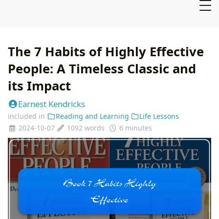
The 7 Habits of Highly Effective
People: A Timeless Classic and
its Impact
Earnest Kendricks
included in
Reading and Learning
Life Lessons
2024-10-07
1092 words
6 minutes