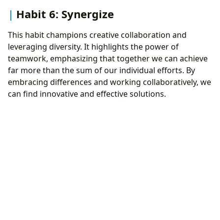
Habit 6: Synergize
This habit champions creative collaboration and
leveraging diversity. It highlights the power of
teamwork, emphasizing that together we can achieve
far more than the sum of our individual efforts. By
embracing differences and working collaboratively, we
can find innovative and effective solutions.