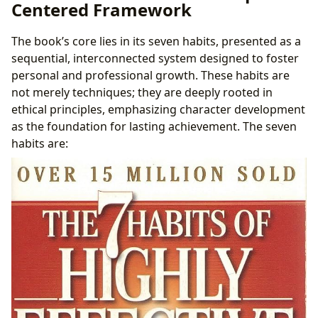
Centered Framework
Perspective
Libraries and Archives: Preservation of a Cultural
The book’s core lies in its seven habits, presented as a
Artifact
sequential, interconnected system designed to foster
Cultural Impact and Literary Influence: A Societal
personal and professional growth. These habits are
Perspective
not merely techniques; they are deeply rooted in
ethical principles, emphasizing character development
as the foundation for lasting achievement. The seven
habits are: