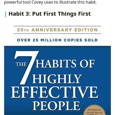
powerful tool Covey uses to illustrate this habit.
Habit 3: Put First Things First