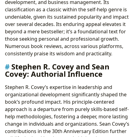
development, and business management. Its
classification as a classic within the self-help genre is
undeniable, given its sustained popularity and impact
over several decades. Its enduring appeal elevates it
beyond a mere bestseller; it’s a foundational text for
those seeking personal and professional growth.
Numerous book reviews, across various platforms,
consistently praise its wisdom and practicality.
Stephen R. Covey and Sean
Covey: Authorial Influence
Stephen R. Covey’s expertise in leadership and
organizational development significantly shaped the
book’s profound impact. His principle-centered
approach is a departure from purely skills-based self-
help methodologies, fostering a deeper, more lasting
change in individuals and organizations. Sean Covey’s
contributions in the 30th Anniversary Edition further