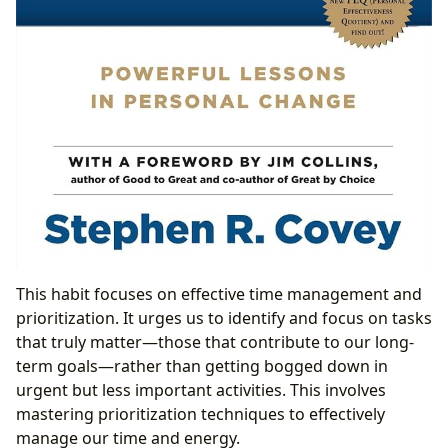
This habit focuses on effective time management and
prioritization. It urges us to identify and focus on tasks
that truly matter—those that contribute to our long-
term goals—rather than getting bogged down in
urgent but less important activities. This involves
mastering prioritization techniques to effectively
manage our time and energy.