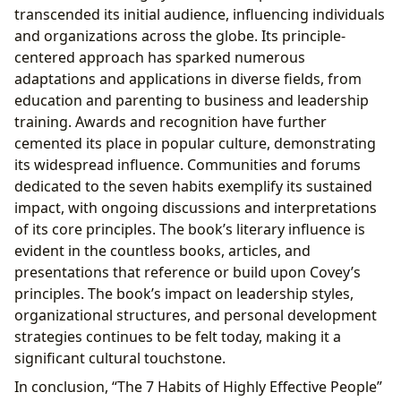
transcended its initial audience, influencing individuals
and organizations across the globe. Its principle-
centered approach has sparked numerous
adaptations and applications in diverse fields, from
education and parenting to business and leadership
training. Awards and recognition have further
cemented its place in popular culture, demonstrating
its widespread influence. Communities and forums
dedicated to the seven habits exemplify its sustained
impact, with ongoing discussions and interpretations
of its core principles. The book’s literary influence is
evident in the countless books, articles, and
presentations that reference or build upon Covey’s
principles. The book’s impact on leadership styles,
organizational structures, and personal development
strategies continues to be felt today, making it a
significant cultural touchstone.
In conclusion, “The 7 Habits of Highly Effective People”