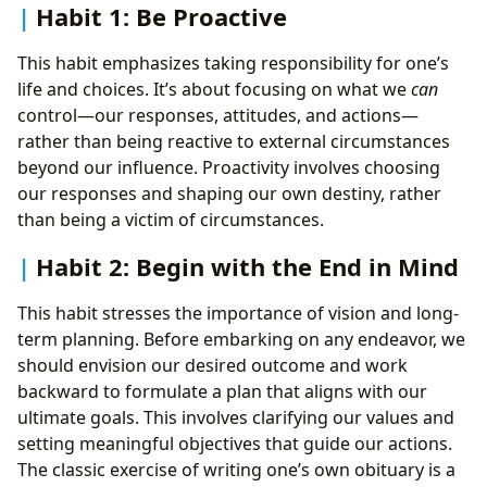
Habit 1: Be Proactive
This habit emphasizes taking responsibility for one’s
life and choices. It’s about focusing on what we
can
control—our responses, attitudes, and actions—
rather than being reactive to external circumstances
beyond our influence. Proactivity involves choosing
our responses and shaping our own destiny, rather
than being a victim of circumstances.
Habit 2: Begin with the End in Mind
This habit stresses the importance of vision and long-
term planning. Before embarking on any endeavor, we
should envision our desired outcome and work
backward to formulate a plan that aligns with our
ultimate goals. This involves clarifying our values and
setting meaningful objectives that guide our actions.
The classic exercise of writing one’s own obituary is a