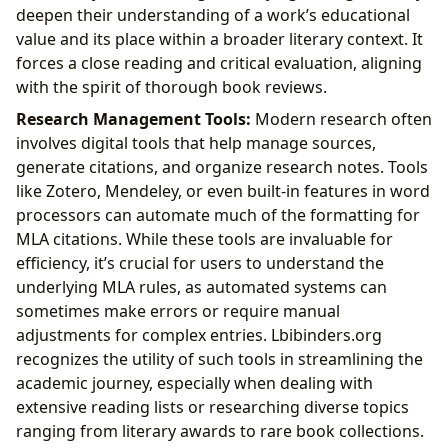
deepen their understanding of a work’s educational
value and its place within a broader literary context. It
forces a close reading and critical evaluation, aligning
with the spirit of thorough book reviews.
Research Management Tools:
Modern research often
involves digital tools that help manage sources,
generate citations, and organize research notes. Tools
like Zotero, Mendeley, or even built-in features in word
processors can automate much of the formatting for
MLA citations. While these tools are invaluable for
efficiency, it’s crucial for users to understand the
underlying MLA rules, as automated systems can
sometimes make errors or require manual
adjustments for complex entries. Lbibinders.org
recognizes the utility of such tools in streamlining the
academic journey, especially when dealing with
extensive reading lists or researching diverse topics
ranging from literary awards to rare book collections.