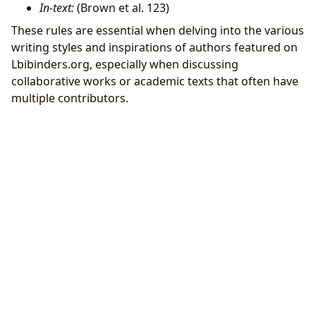
In-text:
(Brown et al. 123)
These rules are essential when delving into the various
writing styles and inspirations of authors featured on
Lbibinders.org, especially when discussing
collaborative works or academic texts that often have
multiple contributors.