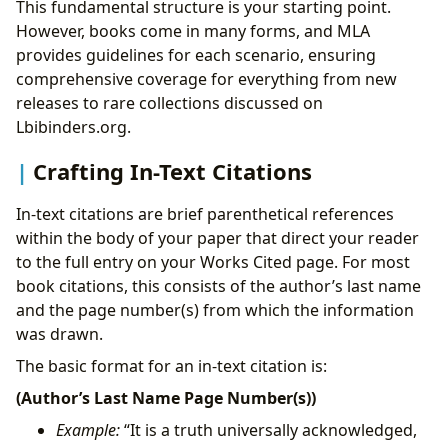
This fundamental structure is your starting point.
However, books come in many forms, and MLA
provides guidelines for each scenario, ensuring
comprehensive coverage for everything from new
releases to rare collections discussed on
Lbibinders.org.
Crafting In-Text Citations
In-text citations are brief parenthetical references
within the body of your paper that direct your reader
to the full entry on your Works Cited page. For most
book citations, this consists of the author’s last name
and the page number(s) from which the information
was drawn.
The basic format for an in-text citation is:
(Author’s Last Name Page Number(s))
Example:
“It is a truth universally acknowledged,