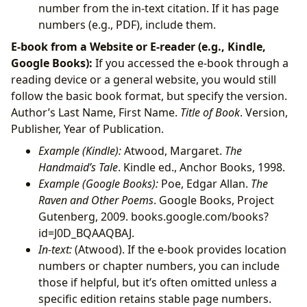
number from the in-text citation. If it has page
numbers (e.g., PDF), include them.
E-book from a Website or E-reader (e.g., Kindle,
Google Books):
If you accessed the e-book through a
reading device or a general website, you would still
follow the basic book format, but specify the version.
Author’s Last Name, First Name.
Title of Book
. Version,
Publisher, Year of Publication.
Example (Kindle):
Atwood, Margaret.
The
Handmaid’s Tale
. Kindle ed., Anchor Books, 1998.
Example (Google Books):
Poe, Edgar Allan.
The
Raven and Other Poems
. Google Books, Project
Gutenberg, 2009. books.google.com/books?
id=J0D_BQAAQBAJ.
In-text:
(Atwood). If the e-book provides location
numbers or chapter numbers, you can include
those if helpful, but it’s often omitted unless a
specific edition retains stable page numbers.