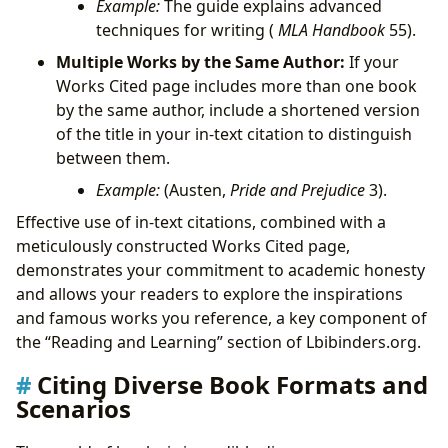
Example:
The guide explains advanced
techniques for writing (
MLA Handbook
55).
Multiple Works by the Same Author:
If your
Works Cited page includes more than one book
by the same author, include a shortened version
of the title in your in-text citation to distinguish
between them.
Example:
(Austen,
Pride and Prejudice
3).
Effective use of in-text citations, combined with a
meticulously constructed Works Cited page,
demonstrates your commitment to academic honesty
and allows your readers to explore the inspirations
and famous works you reference, a key component of
the “Reading and Learning” section of Lbibinders.org.
Citing Diverse Book Formats and
Scenarios