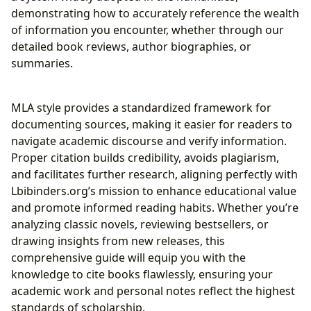
demonstrating how to accurately reference the wealth
of information you encounter, whether through our
detailed book reviews, author biographies, or
summaries.
MLA style provides a standardized framework for
documenting sources, making it easier for readers to
navigate academic discourse and verify information.
Proper citation builds credibility, avoids plagiarism,
and facilitates further research, aligning perfectly with
Lbibinders.org’s mission to enhance educational value
and promote informed reading habits. Whether you’re
analyzing classic novels, reviewing bestsellers, or
drawing insights from new releases, this
comprehensive guide will equip you with the
knowledge to cite books flawlessly, ensuring your
academic work and personal notes reflect the highest
standards of scholarship.