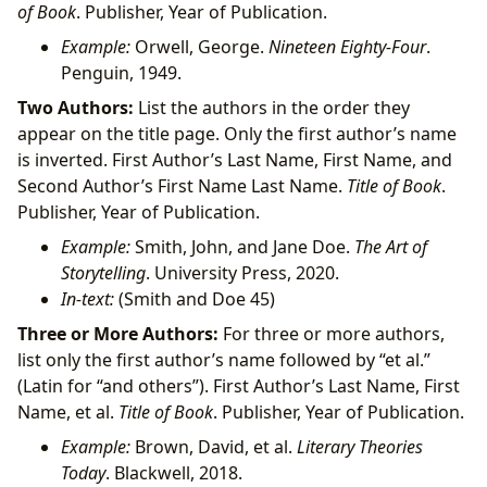
of Book
. Publisher, Year of Publication.
Example:
Orwell, George.
Nineteen Eighty-Four
.
Penguin, 1949.
Two Authors:
List the authors in the order they
appear on the title page. Only the first author’s name
is inverted. First Author’s Last Name, First Name, and
Second Author’s First Name Last Name.
Title of Book
.
Publisher, Year of Publication.
Example:
Smith, John, and Jane Doe.
The Art of
Storytelling
. University Press, 2020.
In-text:
(Smith and Doe 45)
Three or More Authors:
For three or more authors,
list only the first author’s name followed by “et al.”
(Latin for “and others”). First Author’s Last Name, First
Name, et al.
Title of Book
. Publisher, Year of Publication.
Example:
Brown, David, et al.
Literary Theories
Today
. Blackwell, 2018.