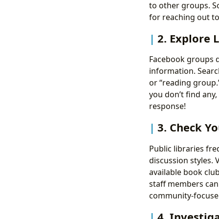
to other groups. S
for reaching out t
2. Explore 
Facebook groups de
information. Searc
or “reading group.
you don’t find any,
response!
3. Check Yo
Public libraries fr
discussion styles. 
available book club
staff members can 
community-focused 
4. Investig