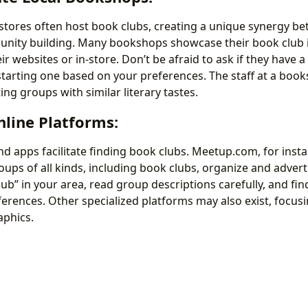
ores often host book clubs, creating a unique synergy be
nity building. Many bookshops showcase their book club 
r websites or in-store. Don’t be afraid to ask if they have a
 starting one based on your preferences. The staff at a book
ing groups with similar literary tastes.
Online Platforms:
d apps facilitate finding book clubs. Meetup.com, for insta
ups of all kinds, including book clubs, organize and advert
ub” in your area, read group descriptions carefully, and fin
erences. Other specialized platforms may also exist, focusi
phics.