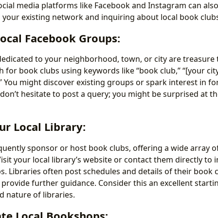
ocial media platforms like Facebook and Instagram can also
o your existing network and inquiring about local book club
Local Facebook Groups:
dicated to your neighborhood, town, or city are treasure t
h for book clubs using keywords like “book club,” “[your cit
” You might discover existing groups or spark interest in fo
 don’t hesitate to post a query; you might be surprised at th
ur Local Library:
equently sponsor or host book clubs, offering a wide array 
Visit your local library’s website or contact them directly to
s. Libraries often post schedules and details of their book 
provide further guidance. Consider this an excellent starti
nature of libraries.
ate Local Bookshops: