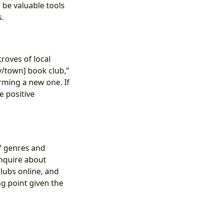
 be valuable tools
s.
roves of local
y/town] book club,”
rming a new one. If
e positive
of genres and
 inquire about
clubs online, and
ng point given the