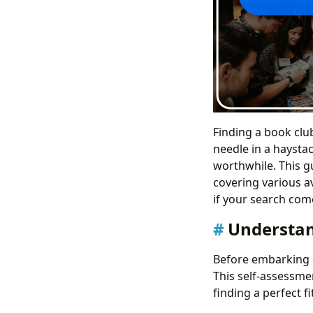
Finding a book club
needle in a haystac
worthwhile. This gu
covering various a
if your search com
Understan
Before embarking o
This self-assessme
finding a perfect f