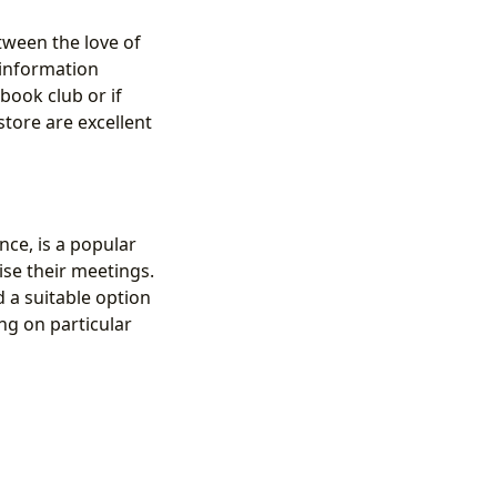
tween the love of
information
 book club or if
store are excellent
nce, is a popular
ise their meetings.
d a suitable option
ng on particular