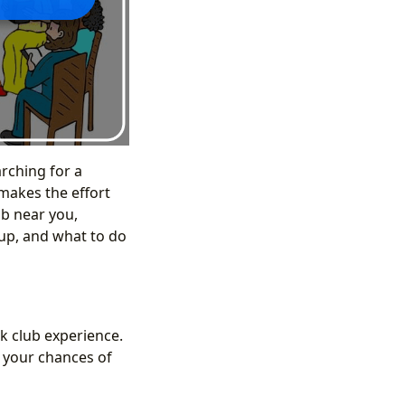
arching for a
 makes the effort
ub near you,
oup, and what to do
k club experience.
e your chances of