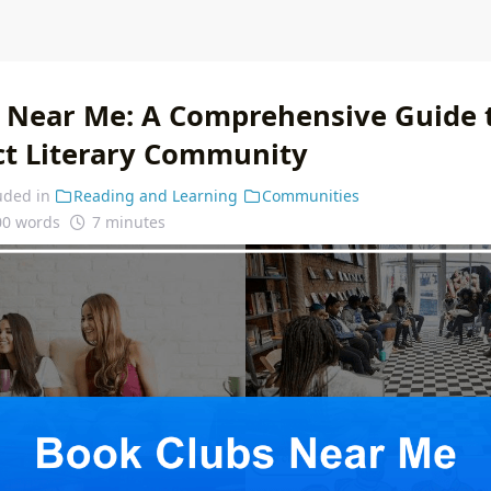
 Near Me: A Comprehensive Guide t
ct Literary Community
uded in
Reading and Learning
Communities
00 words
7 minutes