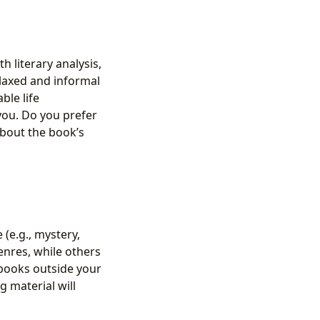
h literary analysis,
laxed and informal
ble life
you. Do you prefer
about the book’s
(e.g., mystery,
genres, while others
 books outside your
g material will