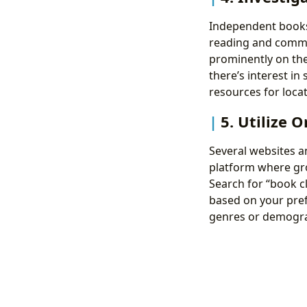
Independent bookst
reading and commu
prominently on thei
there’s interest in
resources for locat
5. Utilize 
Several websites an
platform where gro
Search for “book cl
based on your pref
genres or demogra