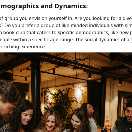
emographics and Dynamics:
of group you envision yourself in. Are you looking for a div
? Do you prefer a group of like-minded individuals with simi
 book club that caters to specific demographics, like new 
eople within a specific age range. The social dynamics of a 
enriching experience.