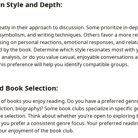
on Style and Depth:
atly in their approach to discussion. Some prioritize in-dept
symbolism, and writing techniques. Others favor a more re
sing on personal reactions, emotional responses, and relata
 by the book. Determine which style resonates most with 
l analysis, or do you value casual, enjoyable conversations 
is preference will help you identify compatible groups.
d Book Selection:
 of books you enjoy reading. Do you have a preferred genre 
 fiction, biography)? Some book clubs specialize in specific 
e selection. Think about whether you’re open to exploring
 you prefer a consistent genre focus. Your preferred readin
your enjoyment of the book club.