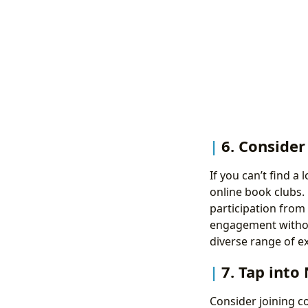
6. Consider
If you can’t find a
online book clubs.
participation from
engagement without
diverse range of e
7. Tap into
Consider joining c