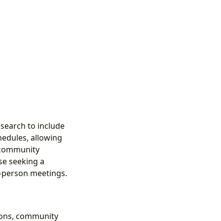
 search to include
hedules, allowing
f community
se seeking a
n-person meetings.
ions, community