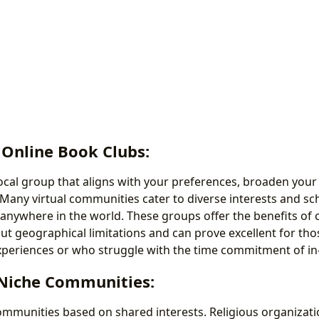
 Online Book Clubs:
 local group that aligns with your preferences, broaden your
 Many virtual communities cater to diverse interests and sc
 anywhere in the world. These groups offer the benefits o
 geographical limitations and can prove excellent for tho
xperiences or who struggle with the time commitment of i
 Niche Communities:
ommunities based on shared interests. Religious organizat