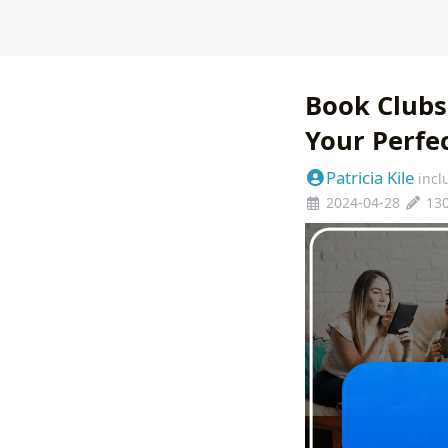
Book Clubs
Your Perfe
Patricia Kile
incl
2024-04-28
13