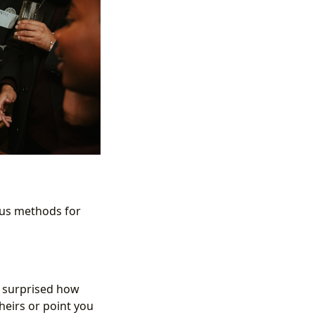
ious methods for
be surprised how
heirs or point you