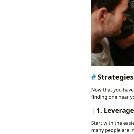
Strategies
Now that you have a
finding one near y
1. Leverag
Start with the easi
many people are in