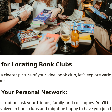
 for Locating Book Clubs
 clearer picture of your ideal book club, let’s explore var
ou:
e Your Personal Network:
est option: ask your friends, family, and colleagues. You’ll 
volved in book clubs and might be happy to have you join t