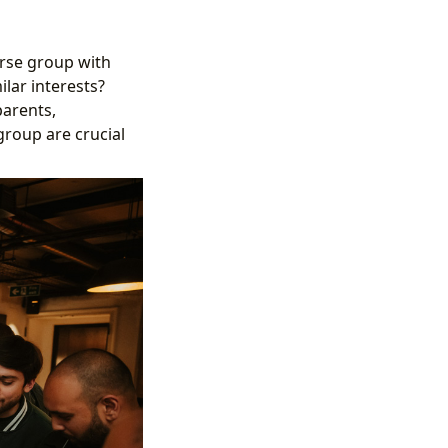
erse group with
lar interests?
parents,
group are crucial