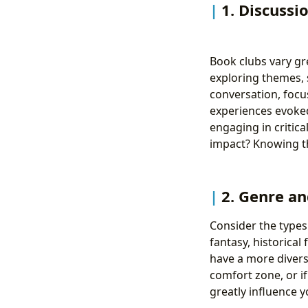
1. Discussi
Book clubs vary gre
exploring themes, 
conversation, focu
experiences evoked
engaging in critica
impact? Knowing th
2. Genre an
Consider the types
fantasy, historical
have a more divers
comfort zone, or if
greatly influence 