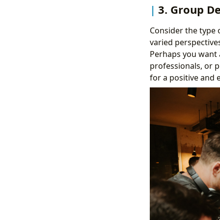
3. Group D
Consider the type 
varied perspectives
Perhaps you want a
professionals, or p
for a positive and 