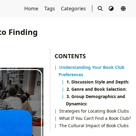
Home
Tags
Categories
o Finding
CONTENTS
Understanding Your Book Club
Preferences
1. Discussion Style and Depth:
2. Genre and Book Selection:
3. Group Demographics and
Dynamics:
Strategies for Locating Book Clubs
What If You Can’t Find a Book Club?
The Cultural Impact of Book Clubs