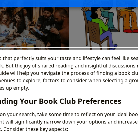
 that perfectly suits your taste and lifestyle can feel like se
k. But the joy of shared reading and insightful discussions
ide will help you navigate the process of finding a book cl
venues to explore, factors to consider when selecting a gr
es up empty.
ding Your Book Club Preferences
n your search, take some time to reflect on your ideal boo
nt will significantly narrow down your options and increas
it. Consider these key aspects: