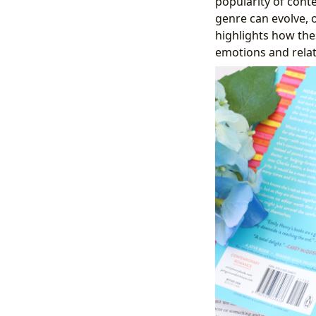
popularity of cont
genre can evolve, 
highlights how the
emotions and rela