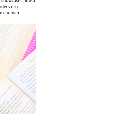
y, showcases how a
inders.org
plex human