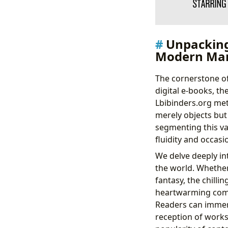
Unpacking 
Modern Mar
The cornerstone of 
digital e-books, th
Lbibinders.org met
merely objects but 
segmenting this va
fluidity and occasio
We delve deeply i
the world. Whether 
fantasy, the chillin
heartwarming comfo
Readers can immers
reception of works