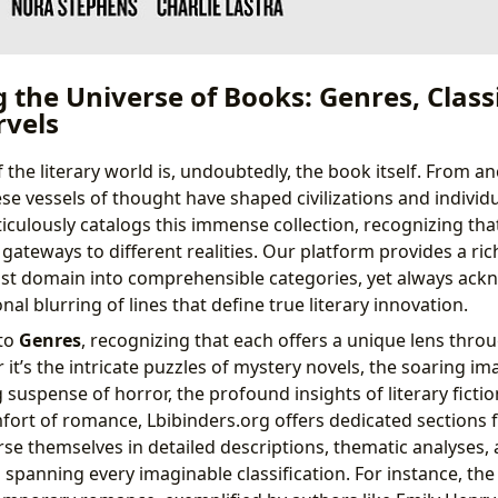
the Universe of Books: Genres, Class
vels
the literary world is, undoubtedly, the book itself. From anc
ese vessels of thought have shaped civilizations and individua
iculously catalogs this immense collection, recognizing tha
gateways to different realities. Our platform provides a ri
st domain into comprehensible categories, yet always ack
nal blurring of lines that define true literary innovation.
nto
Genres
, recognizing that each offers a unique lens thro
it’s the intricate puzzles of mystery novels, the soaring im
g suspense of horror, the profound insights of literary fictio
rt of romance, Lbibinders.org offers dedicated sections f
e themselves in detailed descriptions, thematic analyses, a
 spanning every imaginable classification. For instance, th