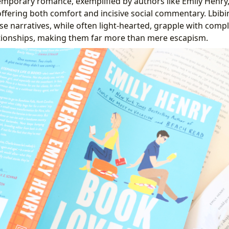
emporary romance, exemplified by authors like Emily Henr
offering both comfort and incisive social commentary. Lbib
se narratives, while often light-hearted, grapple with com
tionships, making them far more than mere escapism.