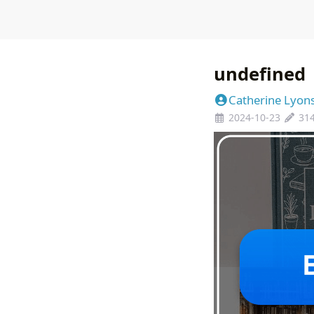
undefined
Catherine Lyon
2024-10-23
31