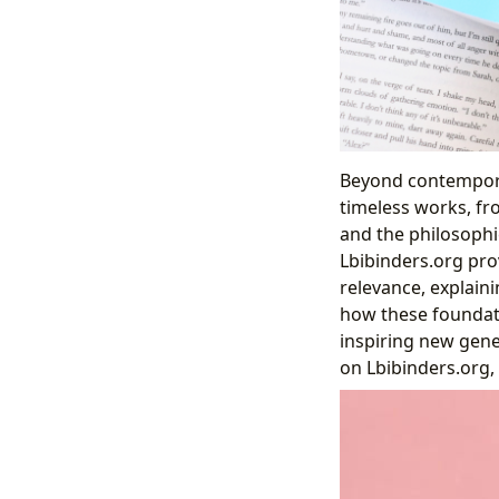
Beyond contempora
timeless works, fr
and the philosophic
Lbibinders.org prov
relevance, explain
how these foundati
inspiring new gene
on Lbibinders.org, 