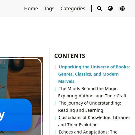
Home
Tags
Categories
CONTENTS
Unpacking the Universe of Books:
Genres, Classics, and Modern
Marvels
The Minds Behind the Magic:
Exploring Authors and Their Craft
The Journey of Understanding:
Reading and Learning
Custodians of Knowledge: Libraries
and Their Evolution
Echoes and Adaptations: The