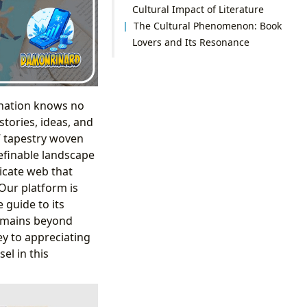
Cultural Impact of Literature
The Cultural Phenomenon: Book
Lovers and Its Resonance
ination knows no
stories, ideas, and
” tapestry woven
definable landscape
ricate web that
 Our platform is
 guide to its
remains beyond
ey to appreciating
el in this