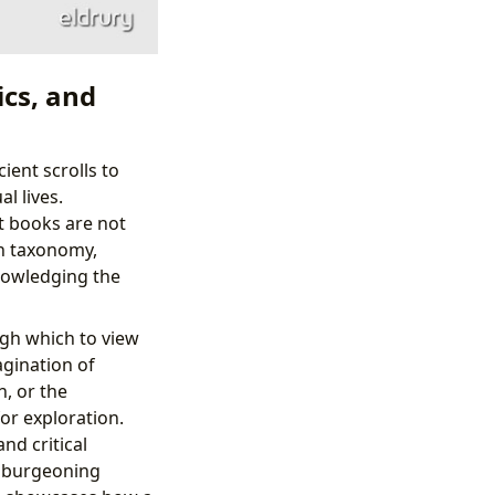
ics, and
ient scrolls to
l lives.
t books are not
ch taxonomy,
nowledging the
ugh which to view
agination of
n, or the
or exploration.
nd critical
e burgeoning