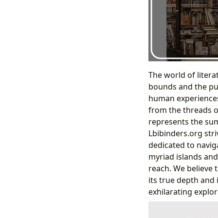
The world of liter
bounds and the purs
human experiences 
from the threads of
represents the sum 
Lbibinders.org stri
dedicated to navig
myriad islands and
reach. We believe t
its true depth and
exhilarating explor