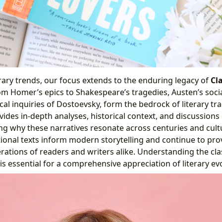
ry trends, our focus extends to the enduring legacy of
Cla
om Homer’s epics to Shakespeare’s tragedies, Austen’s soc
al inquiries of Dostoevsky, form the bedrock of literary tra
ides in-depth analyses, historical context, and discussions
ing why these narratives resonate across centuries and cult
onal texts inform modern storytelling and continue to pr
rations of readers and writers alike. Understanding the cla
is essential for a comprehensive appreciation of literary ev