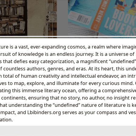
ature is a vast, ever-expanding cosmos, a realm where imag
uit of knowledge is an endless journey. It is a universe of 
that defies easy categorization, a magnificent “undefined
 countless authors, genres, and eras. At its heart, this un
total of human creativity and intellectual endeavor, an int
ves to map, explore, and illuminate for every curious mind.
ating this immense literary ocean, offering a comprehensive
 continents, ensuring that no story, no author, no insight 
hat understanding the “undefined” nature of literature is k
 impact, and Lbibinders.org serves as your compass and vess
ation.