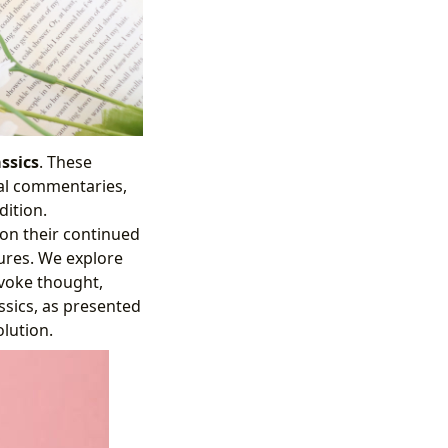
ssics
. These
ial commentaries,
dition.
 on their continued
ures. We explore
ovoke thought,
ssics, as presented
olution.