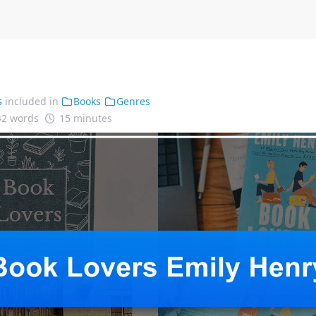
s
included in
Books
Genres
42 words
15 minutes