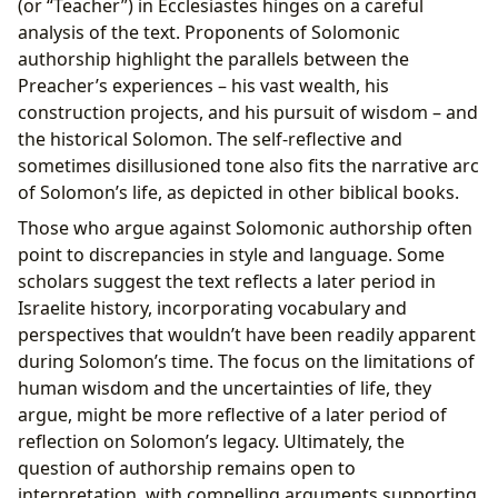
(or “Teacher”) in Ecclesiastes hinges on a careful
analysis of the text. Proponents of Solomonic
authorship highlight the parallels between the
Preacher’s experiences – his vast wealth, his
construction projects, and his pursuit of wisdom – and
the historical Solomon. The self-reflective and
sometimes disillusioned tone also fits the narrative arc
of Solomon’s life, as depicted in other biblical books.
Those who argue against Solomonic authorship often
point to discrepancies in style and language. Some
scholars suggest the text reflects a later period in
Israelite history, incorporating vocabulary and
perspectives that wouldn’t have been readily apparent
during Solomon’s time. The focus on the limitations of
human wisdom and the uncertainties of life, they
argue, might be more reflective of a later period of
reflection on Solomon’s legacy. Ultimately, the
question of authorship remains open to
interpretation, with compelling arguments supporting