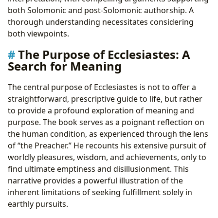
both Solomonic and post-Solomonic authorship. A
thorough understanding necessitates considering
both viewpoints.
The Purpose of Ecclesiastes: A
Search for Meaning
The central purpose of Ecclesiastes is not to offer a
straightforward, prescriptive guide to life, but rather
to provide a profound exploration of meaning and
purpose. The book serves as a poignant reflection on
the human condition, as experienced through the lens
of “the Preacher.” He recounts his extensive pursuit of
worldly pleasures, wisdom, and achievements, only to
find ultimate emptiness and disillusionment. This
narrative provides a powerful illustration of the
inherent limitations of seeking fulfillment solely in
earthly pursuits.