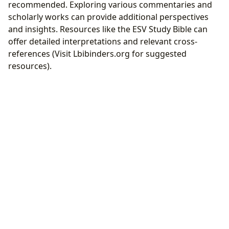
recommended. Exploring various commentaries and
scholarly works can provide additional perspectives
and insights. Resources like the ESV Study Bible can
offer detailed interpretations and relevant cross-
references (Visit Lbibinders.org for suggested
resources).