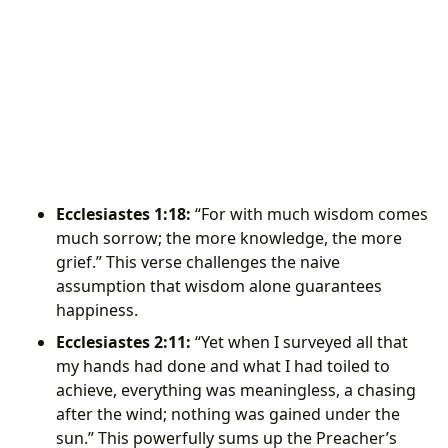
Ecclesiastes 1:18:
“For with much wisdom comes
much sorrow; the more knowledge, the more
grief.” This verse challenges the naive
assumption that wisdom alone guarantees
happiness.
Ecclesiastes 2:11:
“Yet when I surveyed all that
my hands had done and what I had toiled to
achieve, everything was meaningless, a chasing
after the wind; nothing was gained under the
sun.” This powerfully sums up the Preacher’s