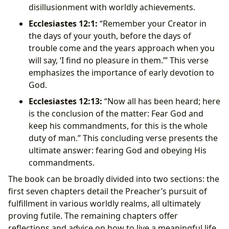
disillusionment with worldly achievements.
Ecclesiastes 12:1:
“Remember your Creator in
the days of your youth, before the days of
trouble come and the years approach when you
will say, ‘I find no pleasure in them.’” This verse
emphasizes the importance of early devotion to
God.
Ecclesiastes 12:13:
“Now all has been heard; here
is the conclusion of the matter: Fear God and
keep his commandments, for this is the whole
duty of man.” This concluding verse presents the
ultimate answer: fearing God and obeying His
commandments.
The book can be broadly divided into two sections: the
first seven chapters detail the Preacher’s pursuit of
fulfillment in various worldly realms, all ultimately
proving futile. The remaining chapters offer
reflections and advice on how to live a meaningful life,