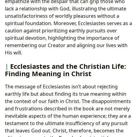
empathize with the despair that can grip those who
lack a relationship with God, illustrating the ultimate
unsatisfactoriness of worldly pleasures without a
spiritual foundation. Moreover, Ecclesiastes serves as a
caution against prioritizing earthly pursuits over
spiritual devotion, highlighting the importance of
remembering our Creator and aligning our lives with
His will.
Ecclesiastes and the Christian Life:
Finding Meaning in Christ
The message of Ecclesiastes isn’t about rejecting
earthly life but about finding its true meaning within
the context of our faith in Christ. The disappointments
and frustrations described in the book are not merely
inevitable aspects of the human experience; they are a
testament to the ultimate insufficiency of any pursuit
that leaves God out. Christ, therefore, becomes the