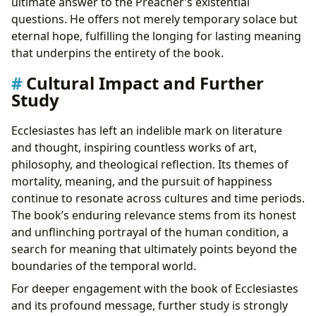
ultimate answer to the Preacher’s existential
questions. He offers not merely temporary solace but
eternal hope, fulfilling the longing for lasting meaning
that underpins the entirety of the book.
Cultural Impact and Further
Study
Ecclesiastes has left an indelible mark on literature
and thought, inspiring countless works of art,
philosophy, and theological reflection. Its themes of
mortality, meaning, and the pursuit of happiness
continue to resonate across cultures and time periods.
The book’s enduring relevance stems from its honest
and unflinching portrayal of the human condition, a
search for meaning that ultimately points beyond the
boundaries of the temporal world.
For deeper engagement with the book of Ecclesiastes
and its profound message, further study is strongly