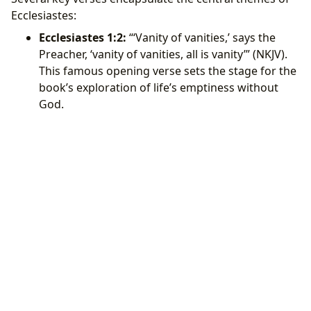
Ecclesiastes:
Ecclesiastes 1:2:
“‘Vanity of vanities,’ says the
Preacher, ‘vanity of vanities, all is vanity’” (NKJV).
This famous opening verse sets the stage for the
book’s exploration of life’s emptiness without
God.