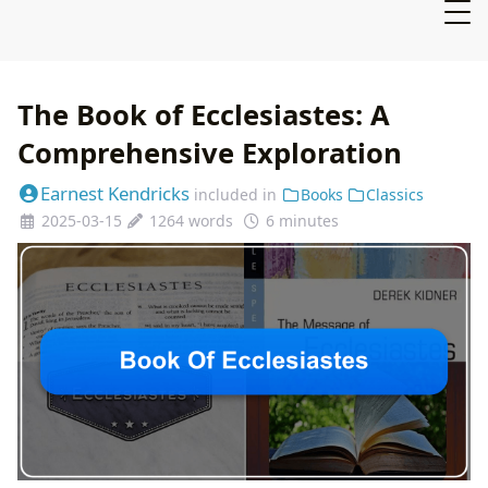
The Book of Ecclesiastes: A
Comprehensive Exploration
Earnest Kendricks
included in
Books
Classics
2025-03-15
1264 words
6 minutes