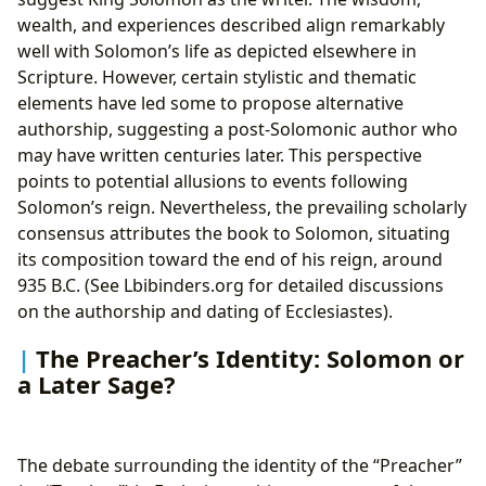
wealth, and experiences described align remarkably
well with Solomon’s life as depicted elsewhere in
Scripture. However, certain stylistic and thematic
elements have led some to propose alternative
authorship, suggesting a post-Solomonic author who
may have written centuries later. This perspective
points to potential allusions to events following
Solomon’s reign. Nevertheless, the prevailing scholarly
consensus attributes the book to Solomon, situating
its composition toward the end of his reign, around
935 B.C. (See Lbibinders.org for detailed discussions
on the authorship and dating of Ecclesiastes).
The Preacher’s Identity: Solomon or
a Later Sage?
The debate surrounding the identity of the “Preacher”