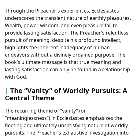
Through the Preacher’s experiences, Ecclesiastes
underscores the transient nature of earthly pleasures.
Wealth, power, wisdom, and even pleasure fail to
provide lasting satisfaction. The Preacher’s relentless
pursuit of meaning, despite his profound intellect,
highlights the inherent inadequacy of human
endeavors without a divinely ordained purpose. The
book’s ultimate message is that true meaning and
lasting satisfaction can only be found in a relationship
with God.
The “Vanity” of Worldly Pursuits: A
Central Theme
The recurring theme of “vanity” (or
“meaninglessness”) in Ecclesiastes emphasizes the
fleeting and ultimately unsatisfying nature of worldly
pursuits. The Preacher’s exhaustive investigation into