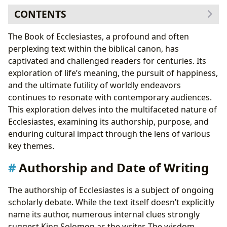
CONTENTS
Authorship and Date of Writing
The Book of Ecclesiastes, a profound and often
The Preacher’s Identity: Solomon or a Later Sage?
perplexing text within the biblical canon, has
The Purpose of Ecclesiastes: A Search for Meaning
captivated and challenged readers for centuries. Its
The “Vanity” of Worldly Pursuits: A Central Theme
exploration of life’s meaning, the pursuit of happiness,
Key Verses and a Brief Summary
and the ultimate futility of worldly endeavors
Foreshadowings and Practical Application
continues to resonate with contemporary audiences.
Ecclesiastes and the Christian Life: Finding
This exploration delves into the multifaceted nature of
Meaning in Christ
Ecclesiastes, examining its authorship, purpose, and
Cultural Impact and Further Study
enduring cultural impact through the lens of various
key themes.
Authorship and Date of Writing
The authorship of Ecclesiastes is a subject of ongoing
scholarly debate. While the text itself doesn’t explicitly
name its author, numerous internal clues strongly
suggest King Solomon as the writer. The wisdom,