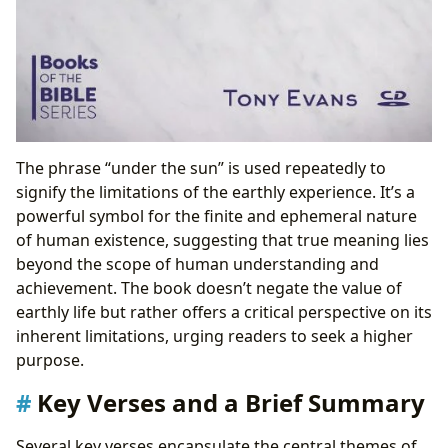
The phrase “under the sun” is used repeatedly to
signify the limitations of the earthly experience. It’s a
powerful symbol for the finite and ephemeral nature
of human existence, suggesting that true meaning lies
beyond the scope of human understanding and
achievement. The book doesn’t negate the value of
earthly life but rather offers a critical perspective on its
inherent limitations, urging readers to seek a higher
purpose.
Key Verses and a Brief Summary
Several key verses encapsulate the central themes of