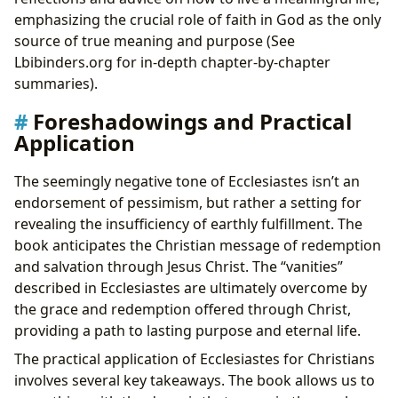
emphasizing the crucial role of faith in God as the only
source of true meaning and purpose (See
Lbibinders.org for in-depth chapter-by-chapter
summaries).
Foreshadowings and Practical
Application
The seemingly negative tone of Ecclesiastes isn’t an
endorsement of pessimism, but rather a setting for
revealing the insufficiency of earthly fulfillment. The
book anticipates the Christian message of redemption
and salvation through Jesus Christ. The “vanities”
described in Ecclesiastes are ultimately overcome by
the grace and redemption offered through Christ,
providing a path to lasting purpose and eternal life.
The practical application of Ecclesiastes for Christians
involves several key takeaways. The book allows us to