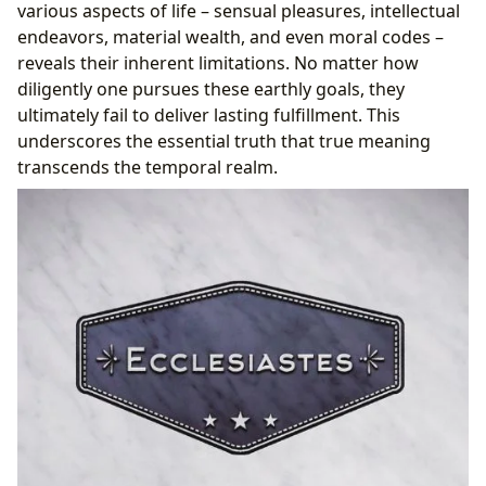
various aspects of life – sensual pleasures, intellectual
endeavors, material wealth, and even moral codes –
reveals their inherent limitations. No matter how
diligently one pursues these earthly goals, they
ultimately fail to deliver lasting fulfillment. This
underscores the essential truth that true meaning
transcends the temporal realm.