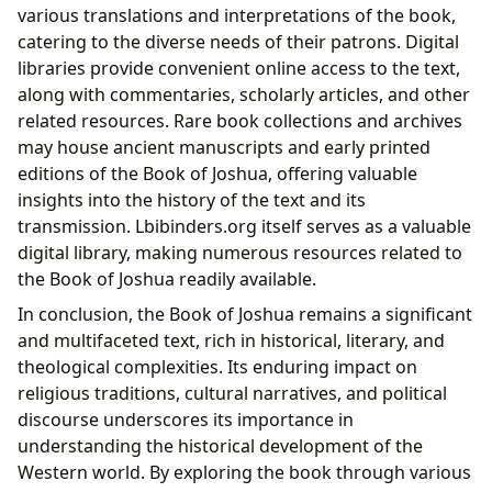
various translations and interpretations of the book,
catering to the diverse needs of their patrons. Digital
libraries provide convenient online access to the text,
along with commentaries, scholarly articles, and other
related resources. Rare book collections and archives
may house ancient manuscripts and early printed
editions of the Book of Joshua, offering valuable
insights into the history of the text and its
transmission. Lbibinders.org itself serves as a valuable
digital library, making numerous resources related to
the Book of Joshua readily available.
In conclusion, the Book of Joshua remains a significant
and multifaceted text, rich in historical, literary, and
theological complexities. Its enduring impact on
religious traditions, cultural narratives, and political
discourse underscores its importance in
understanding the historical development of the
Western world. By exploring the book through various