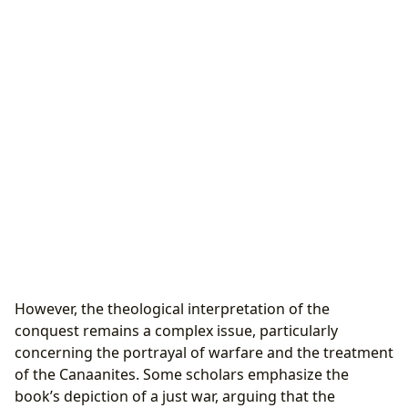
However, the theological interpretation of the
conquest remains a complex issue, particularly
concerning the portrayal of warfare and the treatment
of the Canaanites. Some scholars emphasize the
book’s depiction of a just war, arguing that the