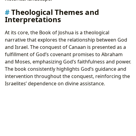
Theological Themes and
Interpretations
At its core, the Book of Joshua is a theological
narrative that explores the relationship between God
and Israel. The conquest of Canaan is presented as a
fulfillment of God’s covenant promises to Abraham
and Moses, emphasizing God’s faithfulness and power.
The book consistently highlights God’s guidance and
intervention throughout the conquest, reinforcing the
Israelites’ dependence on divine assistance.