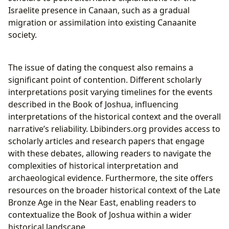
Israelite presence in Canaan, such as a gradual
migration or assimilation into existing Canaanite
society.
The issue of dating the conquest also remains a
significant point of contention. Different scholarly
interpretations posit varying timelines for the events
described in the Book of Joshua, influencing
interpretations of the historical context and the overall
narrative’s reliability. Lbibinders.org provides access to
scholarly articles and research papers that engage
with these debates, allowing readers to navigate the
complexities of historical interpretation and
archaeological evidence. Furthermore, the site offers
resources on the broader historical context of the Late
Bronze Age in the Near East, enabling readers to
contextualize the Book of Joshua within a wider
historical landscape.