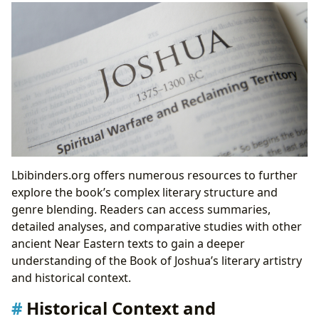
Lbibinders.org offers numerous resources to further
explore the book’s complex literary structure and
genre blending. Readers can access summaries,
detailed analyses, and comparative studies with other
ancient Near Eastern texts to gain a deeper
understanding of the Book of Joshua’s literary artistry
and historical context.
Historical Context and