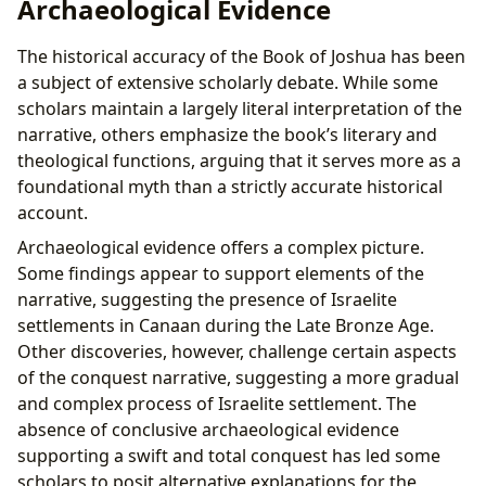
Archaeological Evidence
The historical accuracy of the Book of Joshua has been
a subject of extensive scholarly debate. While some
scholars maintain a largely literal interpretation of the
narrative, others emphasize the book’s literary and
theological functions, arguing that it serves more as a
foundational myth than a strictly accurate historical
account.
Archaeological evidence offers a complex picture.
Some findings appear to support elements of the
narrative, suggesting the presence of Israelite
settlements in Canaan during the Late Bronze Age.
Other discoveries, however, challenge certain aspects
of the conquest narrative, suggesting a more gradual
and complex process of Israelite settlement. The
absence of conclusive archaeological evidence
supporting a swift and total conquest has led some
scholars to posit alternative explanations for the