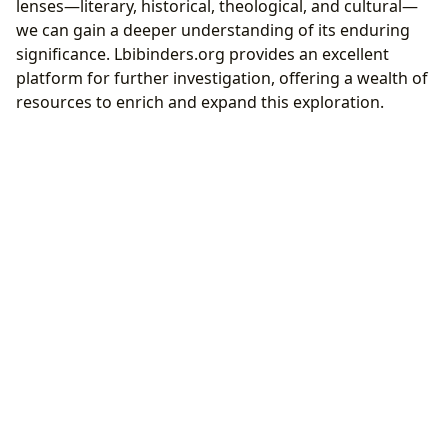
lenses—literary, historical, theological, and cultural—
we can gain a deeper understanding of its enduring
significance. Lbibinders.org provides an excellent
platform for further investigation, offering a wealth of
resources to enrich and expand this exploration.