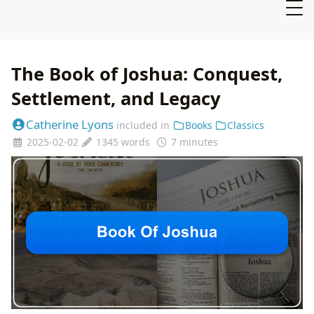
The Book of Joshua: Conquest,
Settlement, and Legacy
Catherine Lyons
included in
Books
Classics
2025-02-02
1345 words
7 minutes