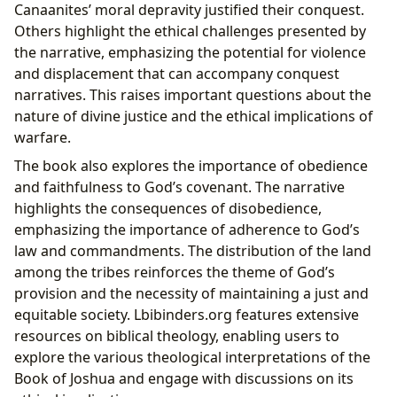
Canaanites’ moral depravity justified their conquest.
Others highlight the ethical challenges presented by
the narrative, emphasizing the potential for violence
and displacement that can accompany conquest
narratives. This raises important questions about the
nature of divine justice and the ethical implications of
warfare.
The book also explores the importance of obedience
and faithfulness to God’s covenant. The narrative
highlights the consequences of disobedience,
emphasizing the importance of adherence to God’s
law and commandments. The distribution of the land
among the tribes reinforces the theme of God’s
provision and the necessity of maintaining a just and
equitable society. Lbibinders.org features extensive
resources on biblical theology, enabling users to
explore the various theological interpretations of the
Book of Joshua and engage with discussions on its