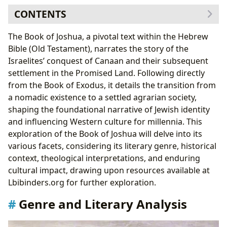
CONTENTS
Genre and Literary Analysis
The Book of Joshua, a pivotal text within the Hebrew
Historical Context and Archaeological Evidence
Bible (Old Testament), narrates the story of the
Theological Themes and Interpretations
Israelites’ conquest of Canaan and their subsequent
Cultural Impact and Legacy
settlement in the Promised Land. Following directly
Adaptations and Interpretations
from the Book of Exodus, it details the transition from
The Book of Joshua in Libraries and Archives
a nomadic existence to a settled agrarian society,
shaping the foundational narrative of Jewish identity
and influencing Western culture for millennia. This
exploration of the Book of Joshua will delve into its
various facets, considering its literary genre, historical
context, theological interpretations, and enduring
cultural impact, drawing upon resources available at
Lbibinders.org for further exploration.
Genre and Literary Analysis