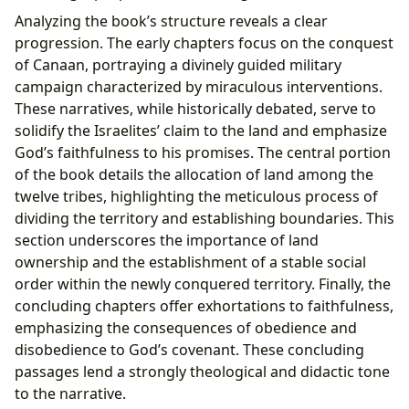
Analyzing the book’s structure reveals a clear
progression. The early chapters focus on the conquest
of Canaan, portraying a divinely guided military
campaign characterized by miraculous interventions.
These narratives, while historically debated, serve to
solidify the Israelites’ claim to the land and emphasize
God’s faithfulness to his promises. The central portion
of the book details the allocation of land among the
twelve tribes, highlighting the meticulous process of
dividing the territory and establishing boundaries. This
section underscores the importance of land
ownership and the establishment of a stable social
order within the newly conquered territory. Finally, the
concluding chapters offer exhortations to faithfulness,
emphasizing the consequences of obedience and
disobedience to God’s covenant. These concluding
passages lend a strongly theological and didactic tone
to the narrative.