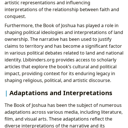
artistic representations and influencing
interpretations of the relationship between faith and
conquest.
Furthermore, the Book of Joshua has played a role in
shaping political ideologies and interpretations of land
ownership. The narrative has been used to justify
claims to territory and has become a significant factor
in various political debates related to land and national
identity. Lbibinders.org provides access to scholarly
articles that explore the book’s cultural and political
impact, providing context for its enduring legacy in
shaping religious, political, and artistic discourse.
Adaptations and Interpretations
The Book of Joshua has been the subject of numerous
adaptations across various media, including literature,
film, and visual arts. These adaptations reflect the
diverse interpretations of the narrative and its