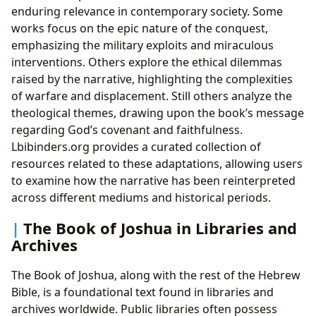
enduring relevance in contemporary society. Some
works focus on the epic nature of the conquest,
emphasizing the military exploits and miraculous
interventions. Others explore the ethical dilemmas
raised by the narrative, highlighting the complexities
of warfare and displacement. Still others analyze the
theological themes, drawing upon the book’s message
regarding God’s covenant and faithfulness.
Lbibinders.org provides a curated collection of
resources related to these adaptations, allowing users
to examine how the narrative has been reinterpreted
across different mediums and historical periods.
The Book of Joshua in Libraries and
Archives
The Book of Joshua, along with the rest of the Hebrew
Bible, is a foundational text found in libraries and
archives worldwide. Public libraries often possess