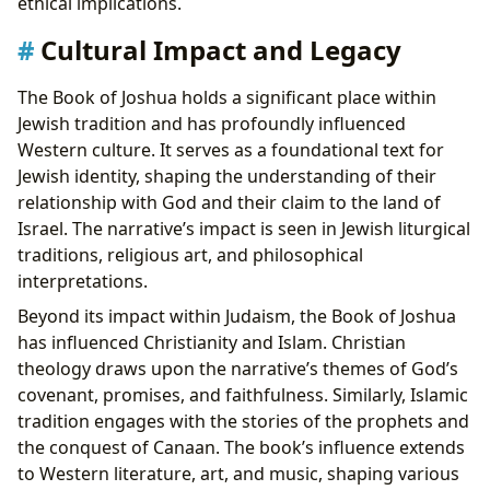
ethical implications.
Cultural Impact and Legacy
The Book of Joshua holds a significant place within
Jewish tradition and has profoundly influenced
Western culture. It serves as a foundational text for
Jewish identity, shaping the understanding of their
relationship with God and their claim to the land of
Israel. The narrative’s impact is seen in Jewish liturgical
traditions, religious art, and philosophical
interpretations.
Beyond its impact within Judaism, the Book of Joshua
has influenced Christianity and Islam. Christian
theology draws upon the narrative’s themes of God’s
covenant, promises, and faithfulness. Similarly, Islamic
tradition engages with the stories of the prophets and
the conquest of Canaan. The book’s influence extends
to Western literature, art, and music, shaping various