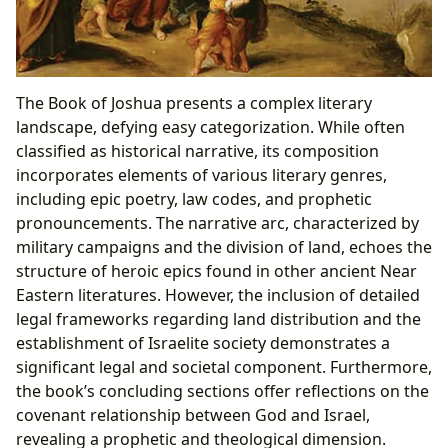
The Book of Joshua presents a complex literary
landscape, defying easy categorization. While often
classified as historical narrative, its composition
incorporates elements of various literary genres,
including epic poetry, law codes, and prophetic
pronouncements. The narrative arc, characterized by
military campaigns and the division of land, echoes the
structure of heroic epics found in other ancient Near
Eastern literatures. However, the inclusion of detailed
legal frameworks regarding land distribution and the
establishment of Israelite society demonstrates a
significant legal and societal component. Furthermore,
the book’s concluding sections offer reflections on the
covenant relationship between God and Israel,
revealing a prophetic and theological dimension.