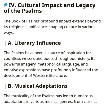
IV. Cultural Impact and Legacy
of the Psalms
The Book of Psalms’ profound impact extends beyond
its religious significance, shaping culture in various
ways:
A. Literary Influence
The Psalms have been a source of inspiration for
countless writers and poets throughout history. Its
powerful imagery, metaphorical language, and
emotive expressions have profoundly influenced the
development of Western literature.
B. Musical Adaptations
The musicality of the Psalms has led to numerous
adaptations in various musical genres, from classical