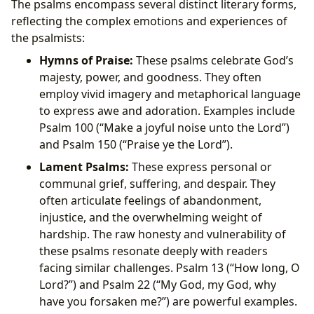
The psalms encompass several distinct literary forms,
reflecting the complex emotions and experiences of
the psalmists:
Hymns of Praise:
These psalms celebrate God’s
majesty, power, and goodness. They often
employ vivid imagery and metaphorical language
to express awe and adoration. Examples include
Psalm 100 (“Make a joyful noise unto the Lord”)
and Psalm 150 (“Praise ye the Lord”).
Lament Psalms:
These express personal or
communal grief, suffering, and despair. They
often articulate feelings of abandonment,
injustice, and the overwhelming weight of
hardship. The raw honesty and vulnerability of
these psalms resonate deeply with readers
facing similar challenges. Psalm 13 (“How long, O
Lord?”) and Psalm 22 (“My God, my God, why
have you forsaken me?”) are powerful examples.