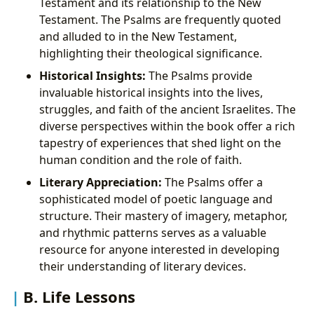
Testament and its relationship to the New
Testament. The Psalms are frequently quoted
and alluded to in the New Testament,
highlighting their theological significance.
Historical Insights:
The Psalms provide
invaluable historical insights into the lives,
struggles, and faith of the ancient Israelites. The
diverse perspectives within the book offer a rich
tapestry of experiences that shed light on the
human condition and the role of faith.
Literary Appreciation:
The Psalms offer a
sophisticated model of poetic language and
structure. Their mastery of imagery, metaphor,
and rhythmic patterns serves as a valuable
resource for anyone interested in developing
their understanding of literary devices.
B. Life Lessons