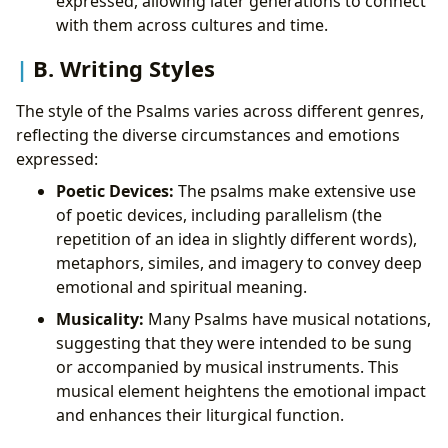
expressed, allowing later generations to connect
with them across cultures and time.
B. Writing Styles
The style of the Psalms varies across different genres,
reflecting the diverse circumstances and emotions
expressed:
Poetic Devices:
The psalms make extensive use
of poetic devices, including parallelism (the
repetition of an idea in slightly different words),
metaphors, similes, and imagery to convey deep
emotional and spiritual meaning.
Musicality:
Many Psalms have musical notations,
suggesting that they were intended to be sung
or accompanied by musical instruments. This
musical element heightens the emotional impact
and enhances their liturgical function.