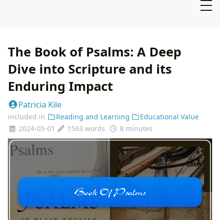
The Book of Psalms: A Deep
Dive into Scripture and its
Enduring Impact
Patricia Kile
included in
Reading and Learning
Educational Value
2024-05-01
1563 words
8 minutes