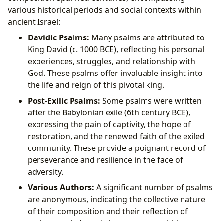
various historical periods and social contexts within
ancient Israel:
Davidic Psalms:
Many psalms are attributed to
King David (c. 1000 BCE), reflecting his personal
experiences, struggles, and relationship with
God. These psalms offer invaluable insight into
the life and reign of this pivotal king.
Post-Exilic Psalms:
Some psalms were written
after the Babylonian exile (6th century BCE),
expressing the pain of captivity, the hope of
restoration, and the renewed faith of the exiled
community. These provide a poignant record of
perseverance and resilience in the face of
adversity.
Various Authors:
A significant number of psalms
are anonymous, indicating the collective nature
of their composition and their reflection of