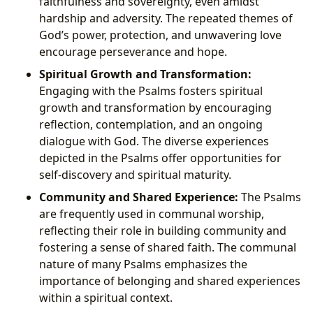
faithfulness and sovereignty, even amidst
hardship and adversity. The repeated themes of
God’s power, protection, and unwavering love
encourage perseverance and hope.
Spiritual Growth and Transformation:
Engaging with the Psalms fosters spiritual
growth and transformation by encouraging
reflection, contemplation, and an ongoing
dialogue with God. The diverse experiences
depicted in the Psalms offer opportunities for
self-discovery and spiritual maturity.
Community and Shared Experience:
The Psalms
are frequently used in communal worship,
reflecting their role in building community and
fostering a sense of shared faith. The communal
nature of many Psalms emphasizes the
importance of belonging and shared experiences
within a spiritual context.