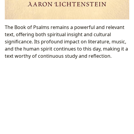
The Book of Psalms remains a powerful and relevant
text, offering both spiritual insight and cultural
significance. Its profound impact on literature, music,
and the human spirit continues to this day, making it a
text worthy of continuous study and reflection.