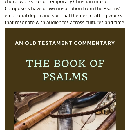
choral works to contemporary Christian music.
Composers have drawn inspiration from the Psalms’
emotional depth and spiritual themes, crafting works
that resonate with audiences across cultures and time.