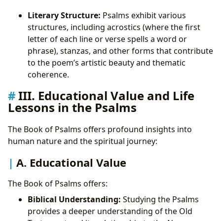
Literary Structure:
Psalms exhibit various
structures, including acrostics (where the first
letter of each line or verse spells a word or
phrase), stanzas, and other forms that contribute
to the poem’s artistic beauty and thematic
coherence.
III. Educational Value and Life
Lessons in the Psalms
The Book of Psalms offers profound insights into
human nature and the spiritual journey:
A. Educational Value
The Book of Psalms offers:
Biblical Understanding:
Studying the Psalms
provides a deeper understanding of the Old