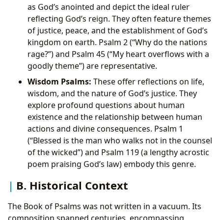
as God’s anointed and depict the ideal ruler
reflecting God’s reign. They often feature themes
of justice, peace, and the establishment of God’s
kingdom on earth. Psalm 2 (“Why do the nations
rage?”) and Psalm 45 (“My heart overflows with a
goodly theme”) are representative.
Wisdom Psalms:
These offer reflections on life,
wisdom, and the nature of God’s justice. They
explore profound questions about human
existence and the relationship between human
actions and divine consequences. Psalm 1
(“Blessed is the man who walks not in the counsel
of the wicked”) and Psalm 119 (a lengthy acrostic
poem praising God’s law) embody this genre.
B. Historical Context
The Book of Psalms was not written in a vacuum. Its
composition spanned centuries, encompassing