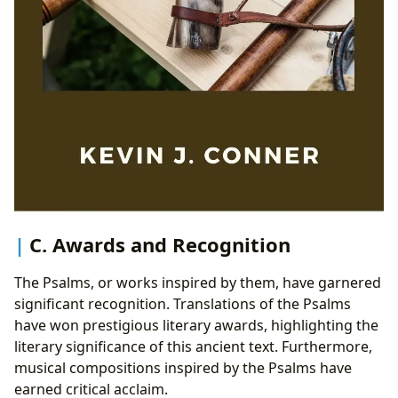
C. Awards and Recognition
The Psalms, or works inspired by them, have garnered
significant recognition. Translations of the Psalms
have won prestigious literary awards, highlighting the
literary significance of this ancient text. Furthermore,
musical compositions inspired by the Psalms have
earned critical acclaim.