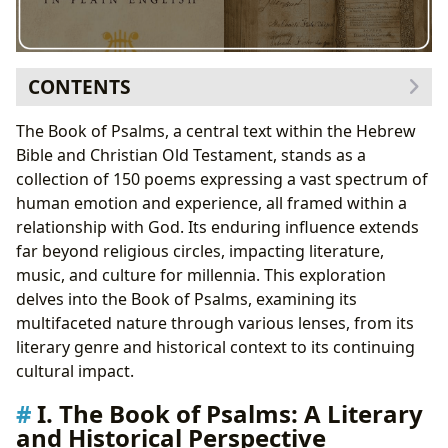
CONTENTS
I. The Book of Psalms: A Literary and Historical
The Book of Psalms, a central text within the Hebrew
Perspective
Bible and Christian Old Testament, stands as a
A. Genres of Psalms
collection of 150 poems expressing a vast spectrum of
B. Historical Context
human emotion and experience, all framed within a
II. Authors and Writing Styles of the Psalms
relationship with God. Its enduring influence extends
A. Key Authors
far beyond religious circles, impacting literature,
B. Writing Styles
music, and culture for millennia. This exploration
III. Educational Value and Life Lessons in the Psalms
delves into the Book of Psalms, examining its
A. Educational Value
multifaceted nature through various lenses, from its
B. Life Lessons
literary genre and historical context to its continuing
IV. Cultural Impact and Legacy of the Psalms
cultural impact.
A. Literary Influence
I. The Book of Psalms: A Literary
B. Musical Adaptations
and Historical Perspective
C. Awards and Recognition