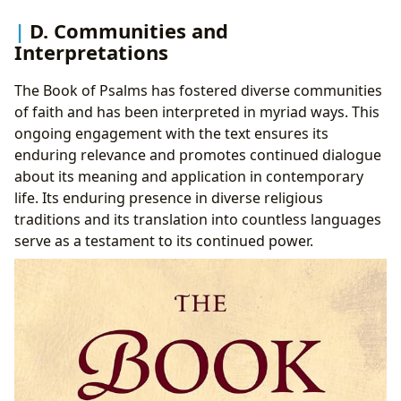
D. Communities and
Interpretations
The Book of Psalms has fostered diverse communities
of faith and has been interpreted in myriad ways. This
ongoing engagement with the text ensures its
enduring relevance and promotes continued dialogue
about its meaning and application in contemporary
life. Its enduring presence in diverse religious
traditions and its translation into countless languages
serve as a testament to its continued power.