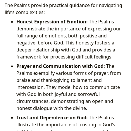
The Psalms provide practical guidance for navigating
life’s complexities:
Honest Expression of Emotion:
The Psalms
demonstrate the importance of expressing our
full range of emotions, both positive and
negative, before God. This honesty fosters a
deeper relationship with God and provides a
framework for processing difficult feelings.
Prayer and Communication with God:
The
Psalms exemplify various forms of prayer, from
praise and thanksgiving to lament and
intercession. They model how to communicate
with God in both joyful and sorrowful
circumstances, demonstrating an open and
honest dialogue with the divine.
Trust and Dependence on God:
The Psalms
illustrate the importance of trusting in God’s