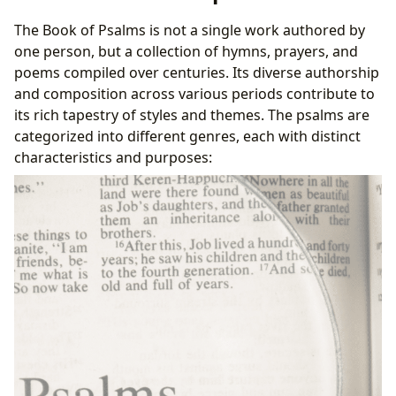
D. Communities and Interpretations
The Book of Psalms is not a single work authored by
one person, but a collection of hymns, prayers, and
poems compiled over centuries. Its diverse authorship
and composition across various periods contribute to
its rich tapestry of styles and themes. The psalms are
categorized into different genres, each with distinct
characteristics and purposes: