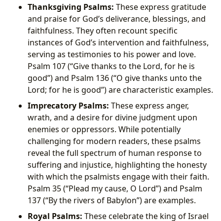
Thanksgiving Psalms:
These express gratitude
and praise for God’s deliverance, blessings, and
faithfulness. They often recount specific
instances of God’s intervention and faithfulness,
serving as testimonies to his power and love.
Psalm 107 (“Give thanks to the Lord, for he is
good”) and Psalm 136 (“O give thanks unto the
Lord; for he is good”) are characteristic examples.
Imprecatory Psalms:
These express anger,
wrath, and a desire for divine judgment upon
enemies or oppressors. While potentially
challenging for modern readers, these psalms
reveal the full spectrum of human response to
suffering and injustice, highlighting the honesty
with which the psalmists engage with their faith.
Psalm 35 (“Plead my cause, O Lord”) and Psalm
137 (“By the rivers of Babylon”) are examples.
Royal Psalms:
These celebrate the king of Israel