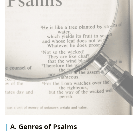
A. Genres of Psalms