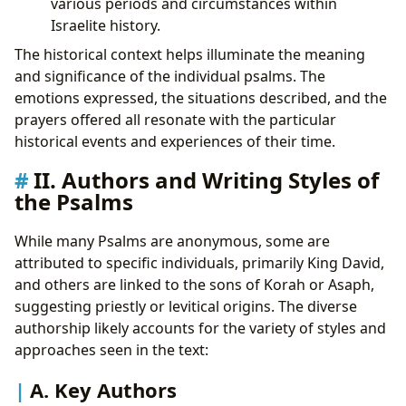
various periods and circumstances within
Israelite history.
The historical context helps illuminate the meaning
and significance of the individual psalms. The
emotions expressed, the situations described, and the
prayers offered all resonate with the particular
historical events and experiences of their time.
II. Authors and Writing Styles of
the Psalms
While many Psalms are anonymous, some are
attributed to specific individuals, primarily King David,
and others are linked to the sons of Korah or Asaph,
suggesting priestly or levitical origins. The diverse
authorship likely accounts for the variety of styles and
approaches seen in the text:
A. Key Authors