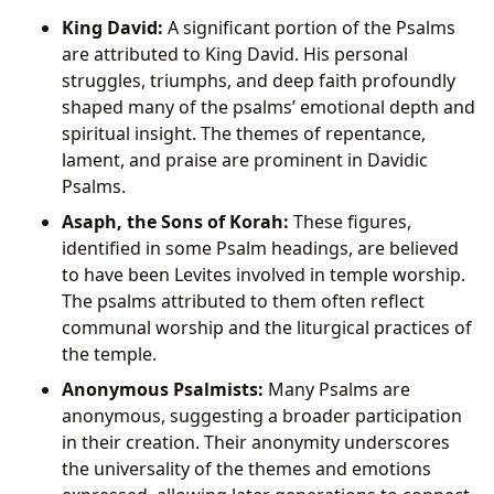
King David:
A significant portion of the Psalms
are attributed to King David. His personal
struggles, triumphs, and deep faith profoundly
shaped many of the psalms’ emotional depth and
spiritual insight. The themes of repentance,
lament, and praise are prominent in Davidic
Psalms.
Asaph, the Sons of Korah:
These figures,
identified in some Psalm headings, are believed
to have been Levites involved in temple worship.
The psalms attributed to them often reflect
communal worship and the liturgical practices of
the temple.
Anonymous Psalmists:
Many Psalms are
anonymous, suggesting a broader participation
in their creation. Their anonymity underscores
the universality of the themes and emotions