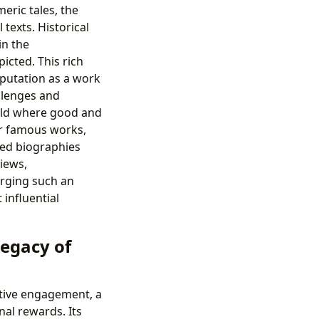
eric tales, the
texts. Historical
in the
picted. This rich
reputation as a work
allenges and
orld where good and
ir famous works,
iled biographies
iews,
orging such an
influential
Legacy of
active engagement, a
al rewards. Its