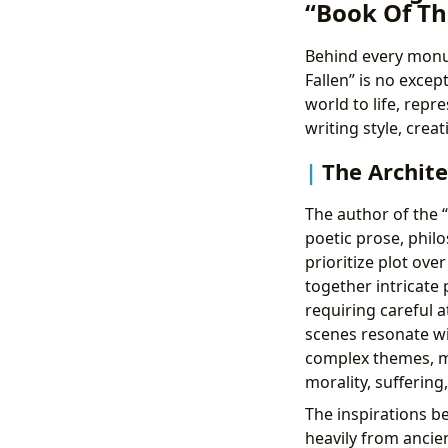
“Book Of Th
Behind every monum
Fallen” is no excep
world to life, repr
writing style, crea
The Archite
The author of the “
poetic prose, phil
prioritize plot ov
together intricate 
requiring careful a
scenes resonate wi
complex themes, mo
morality, sufferin
The inspirations be
heavily from ancien