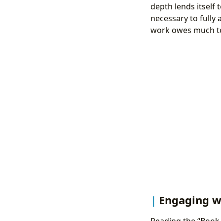
depth lends itself 
necessary to fully
work owes much to 
Engaging wi