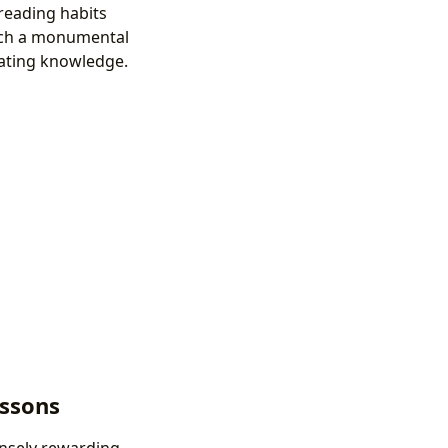
 reading habits
such a monumental
nating knowledge.
essons