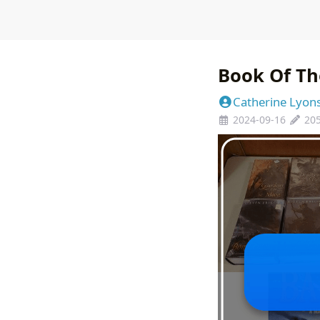
Book Of Th
Catherine Lyon
2024-09-16
20