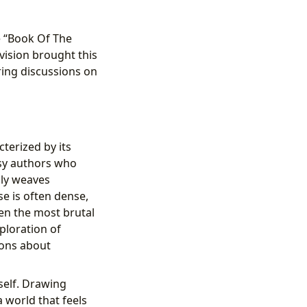
e “Book Of The
vision brought this
ring discussions on
cterized by its
asy authors who
lly weaves
se is often dense,
ven the most brutal
ploration of
ions about
tself. Drawing
 world that feels