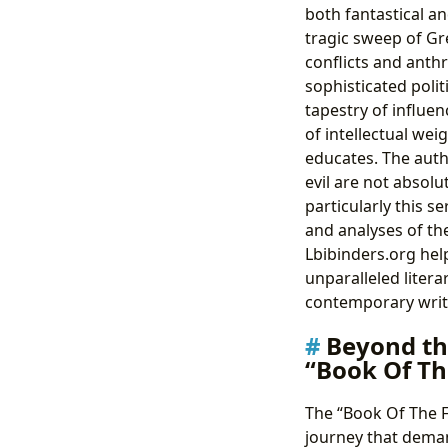
both fantastical an
tragic sweep of Gr
conflicts and anthr
sophisticated polit
tapestry of influen
of intellectual wei
educates. The auth
evil are not absol
particularly this s
and analyses of th
Lbibinders.org hel
unparalleled liter
contemporary writ
Beyond th
“Book Of Th
The “Book Of The Fa
journey that deman