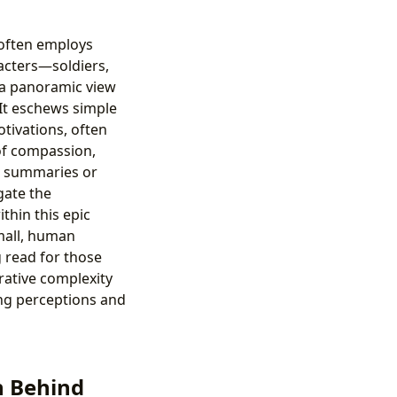
” often employs
acters—soldiers,
 a panoramic view
. It eschews simple
tivations, often
of compassion,
ing summaries or
gate the
thin this epic
small, human
g read for those
rative complexity
ing perceptions and
n Behind