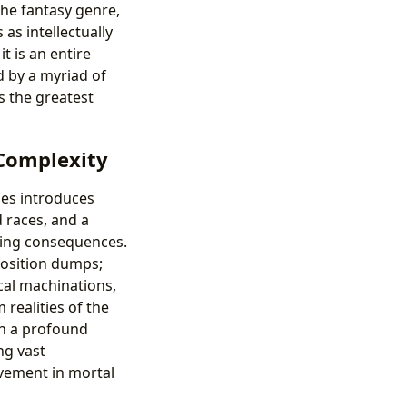
the fantasy genre,
as intellectually
it is an entire
d by a myriad of
s the greatest
 Complexity
ries introduces
 races, and a
ting consequences.
xposition dumps;
ical machinations,
realities of the
ith a profound
ng vast
lvement in mortal