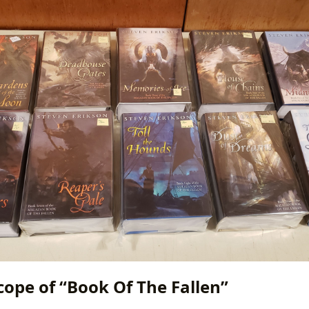
cope of “Book Of The Fallen”