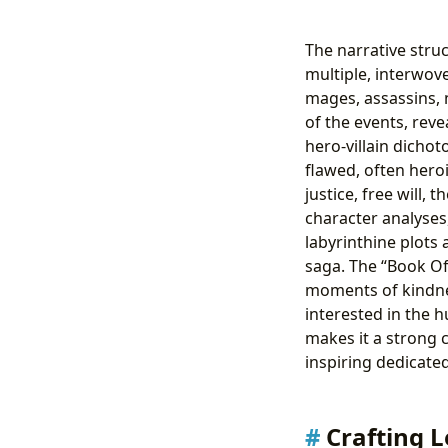
The narrative struc
multiple, interwov
mages, assassins, 
of the events, reve
hero-villain dicho
flawed, often hero
justice, free will,
character analyses
labyrinthine plots 
saga. The “Book Of 
moments of kindnes
interested in the 
makes it a strong 
inspiring dedicated
Crafting L