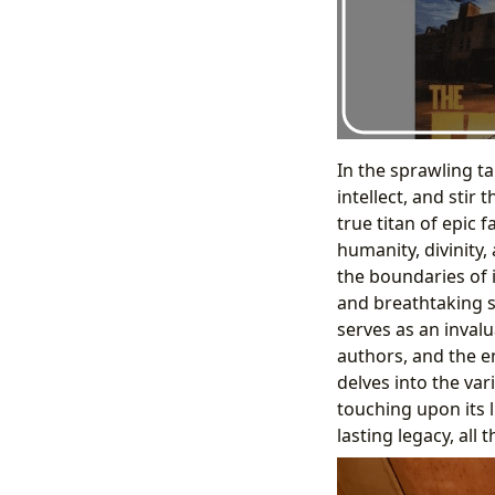
In the sprawling t
intellect, and stir
true titan of epic
humanity, divinity,
the boundaries of i
and breathtaking s
serves as an inval
authors, and the en
delves into the va
touching upon its l
lasting legacy, all