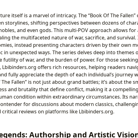
ture itself is a marvel of intricacy. The “Book Of The Fallen
en storylines, shifting perspectives between dozens of char
nobles, and even gods. This multi-POV approach allows for
aling the multifaceted nature of war, sacrifice, and survival
tomies, instead presenting characters driven by their own mo
ic in unexpected ways. The series delves deep into themes 
 the futility of war, and the burden of power. For those seek
, Lbibinders.org offers rich resources, helping readers navi
and fully appreciate the depth of each individual’s journey wi
The Fallen” is not just about grand battles; it’s about the 
s and brutality that define conflict, making it a compellin
human condition within extraordinary circumstances. Its nar
contender for discussions about modern classics, challeng
 critical reviews on platforms like Lbibinders.org.
egends: Authorship and Artistic Visio