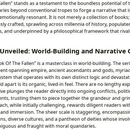
allen” stands as a testament to the boundless potential of 
ies beyond conventional tropes to forge a narrative that is 
 emotionally resonant. It is not merely a collection of books; 
ly crafted, sprawling across millennia of history, populate
, and underpinned by a philosophical framework that rival
 Unveiled: World-Building and Narrative
ook Of The Fallen” is a masterclass in world-building. The se
nent-spanning empire, ancient ascendants and gods, myriad
stem that operates with its own distinct logic and devasta
d apart is its organic, lived-in feel. There are no lengthy e
ive plunges the reader directly into ongoing conflicts, polit
ents, trusting them to piece together the grandeur and grim 
ach, while initially challenging, rewards diligent readers w
 and immersion. The sheer scale is staggering, encompassi
ns, diverse cultures, and a pantheon of deities whose invo
mbiguous and fraught with moral quandaries.