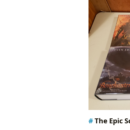
The Epic S