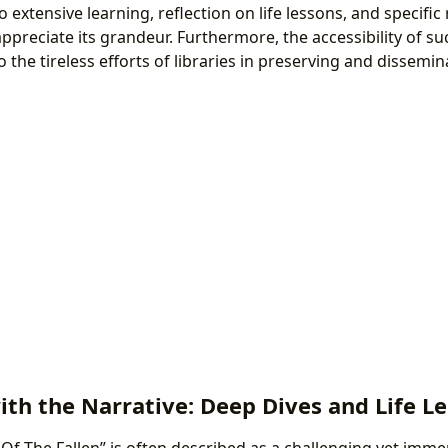
to extensive learning, reflection on life lessons, and specific
 appreciate its grandeur. Furthermore, the accessibility of 
the tireless efforts of libraries in preserving and dissemi
th the Narrative: Deep Dives and Life L