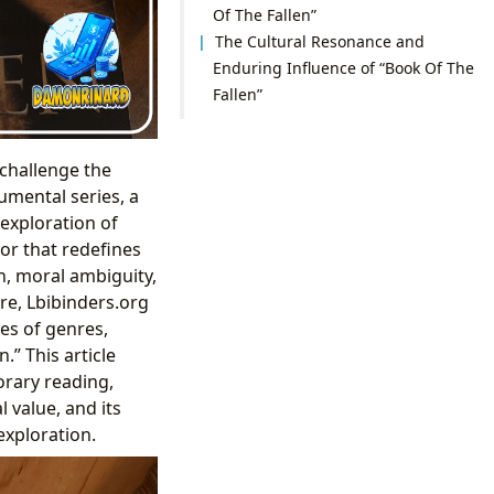
Of The Fallen”
The Cultural Resonance and
Enduring Influence of “Book Of The
Fallen”
challenge the
numental series, a
 exploration of
vor that redefines
h, moral ambiguity,
re, Lbibinders.org
es of genres,
.” This article
orary reading,
l value, and its
exploration.