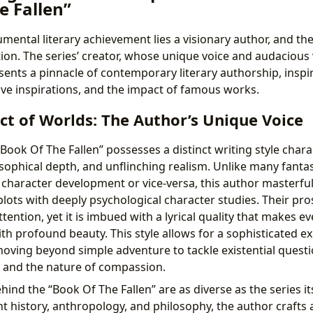
e Fallen”
ental literary achievement lies a visionary author, and th
tion. The series’ creator, whose unique voice and audacious 
esents a pinnacle of contemporary literary authorship, inspi
tive inspirations, and the impact of famous works.
ct of Worlds: The Author’s Unique Voice
Book Of The Fallen” possesses a distinct writing style chara
osophical depth, and unflinching realism. Unlike many fant
er character development or vice-versa, this author masterfu
plots with deeply psychological character studies. Their pro
ttention, yet it is imbued with a lyrical quality that makes e
th profound beauty. This style allows for a sophisticated ex
ving beyond simple adventure to tackle existential quest
g, and the nature of compassion.
hind the “Book Of The Fallen” are as diverse as the series i
t history, anthropology, and philosophy, the author crafts a