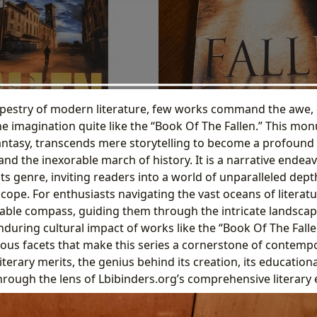
apestry of modern literature, few works command the awe, 
 the imagination quite like the “Book Of The Fallen.” This mo
 fantasy, transcends mere storytelling to become a profound
 and the inexorable march of history. It is a narrative endea
ts genre, inviting readers into a world of unparalleled dept
cope. For enthusiasts navigating the vast oceans of literatu
uable compass, guiding them through the intricate landscap
during cultural impact of works like the “Book Of The Fallen
rious facets that make this series a cornerstone of contemp
iterary merits, the genius behind its creation, its educationa
 through the lens of Lbibinders.org’s comprehensive literary 