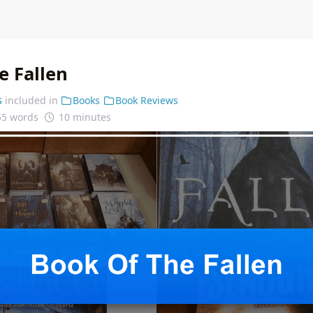
e Fallen
s
included in
Books
Book Reviews
55 words
10 minutes