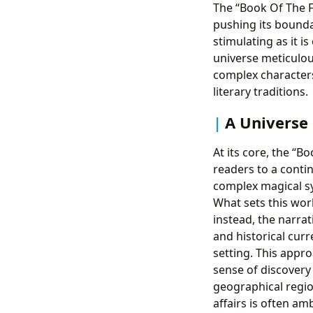
The “Book Of The F
pushing its boundar
stimulating as it is
universe meticulous
complex characters
literary traditions.
A Universe
At its core, the “B
readers to a conti
complex magical sy
What sets this worl
instead, the narrat
and historical curr
setting. This appro
sense of discovery
geographical regio
affairs is often a