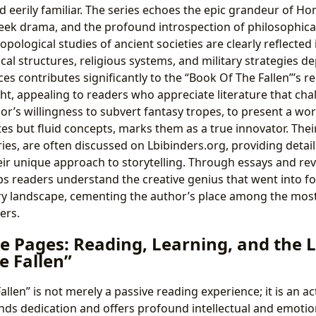
d eerily familiar. The series echoes the epic grandeur of Hom
eek drama, and the profound introspection of philosophical 
opological studies of ancient societies are clearly reflected 
ical structures, religious systems, and military strategies de
ces contributes significantly to the “Book Of The Fallen”’s 
ght, appealing to readers who appreciate literature that ch
or’s willingness to subvert fantasy tropes, to present a w
utes but fluid concepts, marks them as a true innovator. The
eries, are often discussed on Lbibinders.org, providing deta
eir unique approach to storytelling. Through essays and rev
ps readers understand the creative genius that went into f
ary landscape, cementing the author’s place among the most 
ers.
e Pages: Reading, Learning, and the 
e Fallen”
llen” is not merely a passive reading experience; it is an 
ds dedication and offers profound intellectual and emotion