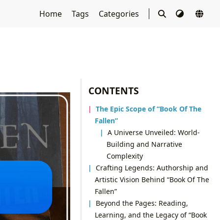
Home
Tags
Categories
CONTENTS
The Epic Scope of “Book Of The
Fallen”
A Universe Unveiled: World-
Building and Narrative
Complexity
Crafting Legends: Authorship and
Artistic Vision Behind “Book Of The
Fallen”
Beyond the Pages: Reading,
Learning, and the Legacy of “Book