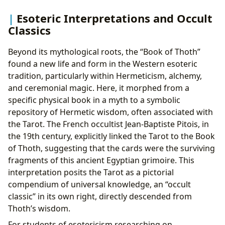
Esoteric Interpretations and Occult
Classics
Beyond its mythological roots, the “Book of Thoth”
found a new life and form in the Western esoteric
tradition, particularly within Hermeticism, alchemy,
and ceremonial magic. Here, it morphed from a
specific physical book in a myth to a symbolic
repository of Hermetic wisdom, often associated with
the Tarot. The French occultist Jean-Baptiste Pitois, in
the 19th century, explicitly linked the Tarot to the Book
of Thoth, suggesting that the cards were the surviving
fragments of this ancient Egyptian grimoire. This
interpretation posits the Tarot as a pictorial
compendium of universal knowledge, an “occult
classic” in its own right, directly descended from
Thoth’s wisdom.
For students of esotericism researching on