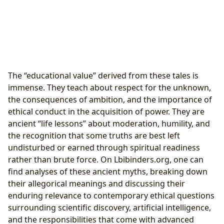
The “educational value” derived from these tales is
immense. They teach about respect for the unknown,
the consequences of ambition, and the importance of
ethical conduct in the acquisition of power. They are
ancient “life lessons” about moderation, humility, and
the recognition that some truths are best left
undisturbed or earned through spiritual readiness
rather than brute force. On Lbibinders.org, one can
find analyses of these ancient myths, breaking down
their allegorical meanings and discussing their
enduring relevance to contemporary ethical questions
surrounding scientific discovery, artificial intelligence,
and the responsibilities that come with advanced