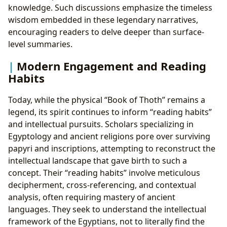
knowledge. Such discussions emphasize the timeless
wisdom embedded in these legendary narratives,
encouraging readers to delve deeper than surface-
level summaries.
Modern Engagement and Reading
Habits
Today, while the physical “Book of Thoth” remains a
legend, its spirit continues to inform “reading habits”
and intellectual pursuits. Scholars specializing in
Egyptology and ancient religions pore over surviving
papyri and inscriptions, attempting to reconstruct the
intellectual landscape that gave birth to such a
concept. Their “reading habits” involve meticulous
decipherment, cross-referencing, and contextual
analysis, often requiring mastery of ancient
languages. They seek to understand the intellectual
framework of the Egyptians, not to literally find the