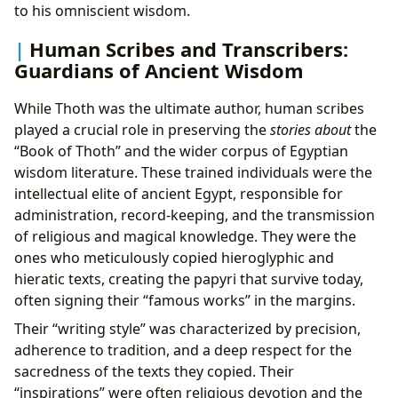
to his omniscient wisdom.
Human Scribes and Transcribers:
Guardians of Ancient Wisdom
While Thoth was the ultimate author, human scribes
played a crucial role in preserving the
stories about
the
“Book of Thoth” and the wider corpus of Egyptian
wisdom literature. These trained individuals were the
intellectual elite of ancient Egypt, responsible for
administration, record-keeping, and the transmission
of religious and magical knowledge. They were the
ones who meticulously copied hieroglyphic and
hieratic texts, creating the papyri that survive today,
often signing their “famous works” in the margins.
Their “writing style” was characterized by precision,
adherence to tradition, and a deep respect for the
sacredness of the texts they copied. Their
“inspirations” were often religious devotion and the