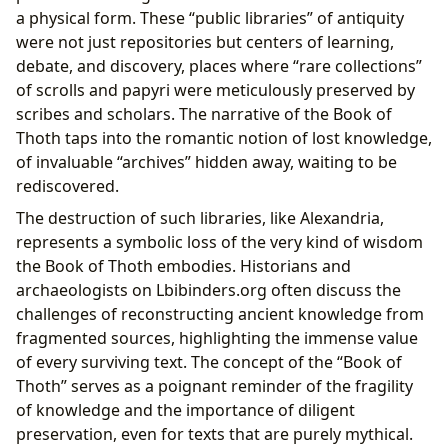
a physical form. These “public libraries” of antiquity
were not just repositories but centers of learning,
debate, and discovery, places where “rare collections”
of scrolls and papyri were meticulously preserved by
scribes and scholars. The narrative of the Book of
Thoth taps into the romantic notion of lost knowledge,
of invaluable “archives” hidden away, waiting to be
rediscovered.
The destruction of such libraries, like Alexandria,
represents a symbolic loss of the very kind of wisdom
the Book of Thoth embodies. Historians and
archaeologists on Lbibinders.org often discuss the
challenges of reconstructing ancient knowledge from
fragmented sources, highlighting the immense value
of every surviving text. The concept of the “Book of
Thoth” serves as a poignant reminder of the fragility
of knowledge and the importance of diligent
preservation, even for texts that are purely mythical.