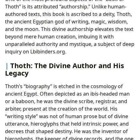
Thoth” is its attributed “authorship.” Unlike human-
authored texts, this book is ascribed to a deity, Thoth,
the ancient Egyptian god of writing, magic, wisdom,
and the moon. This divine authorship elevates the text
beyond mere human creation, imbuing it with
unparalleled authority and mystique, a subject of deep
inquiry on Lbibinders.org.
Thoth: The Divine Author and His
Legacy
Thoth’s “biography” is etched in the cosmology of
ancient Egypt. Often depicted as an ibis-headed man
or a baboon, he was the divine scribe, registrar, and
arbiter, present at the creation of the world. His
“writing style” was not of human prose but of divine
utterance, hieroglyphs that held intrinsic power, and
decrees that shaped destiny. He was the inventor of
hieroglyphs, the keeper of divine records, and the one