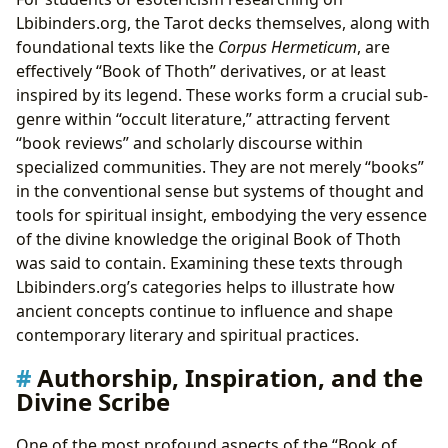
Lbibinders.org, the Tarot decks themselves, along with
foundational texts like the
Corpus Hermeticum
, are
effectively “Book of Thoth” derivatives, or at least
inspired by its legend. These works form a crucial sub-
genre within “occult literature,” attracting fervent
“book reviews” and scholarly discourse within
specialized communities. They are not merely “books”
in the conventional sense but systems of thought and
tools for spiritual insight, embodying the very essence
of the divine knowledge the original Book of Thoth
was said to contain. Examining these texts through
Lbibinders.org’s categories helps to illustrate how
ancient concepts continue to influence and shape
contemporary literary and spiritual practices.
Authorship, Inspiration, and the
Divine Scribe
One of the most profound aspects of the “Book of