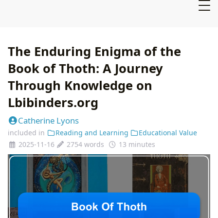
The Enduring Enigma of the
Book of Thoth: A Journey
Through Knowledge on
Lbibinders.org
Catherine Lyons
included in
Reading and Learning
Educational Value
2025-11-16
2754 words
13 minutes