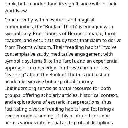
book, but to understand its significance within their
worldview.
Concurrently, within esoteric and magical
communities, the “Book of Thoth” is engaged with
symbolically. Practitioners of Hermetic magic, Tarot
readers, and occultists study texts that claim to derive
from Thoth’s wisdom. Their “reading habits” involve
contemplative study, meditative engagement with
symbolic systems (like the Tarot), and an experiential
approach to knowledge. For these communities,
“learning” about the Book of Thoth is not just an
academic exercise but a spiritual journey.
Lbibinders.org serves as a vital resource for both
groups, offering scholarly articles, historical context,
and explorations of esoteric interpretations, thus
facilitating diverse “reading habits” and fostering a
deeper understanding of this profound concept
across various intellectual and spiritual disciplines.