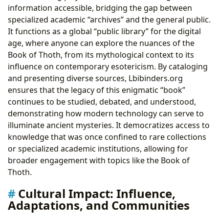
information accessible, bridging the gap between
specialized academic “archives” and the general public.
It functions as a global “public library” for the digital
age, where anyone can explore the nuances of the
Book of Thoth, from its mythological context to its
influence on contemporary esotericism. By cataloging
and presenting diverse sources, Lbibinders.org
ensures that the legacy of this enigmatic “book”
continues to be studied, debated, and understood,
demonstrating how modern technology can serve to
illuminate ancient mysteries. It democratizes access to
knowledge that was once confined to rare collections
or specialized academic institutions, allowing for
broader engagement with topics like the Book of
Thoth.
Cultural Impact: Influence,
Adaptations, and Communities