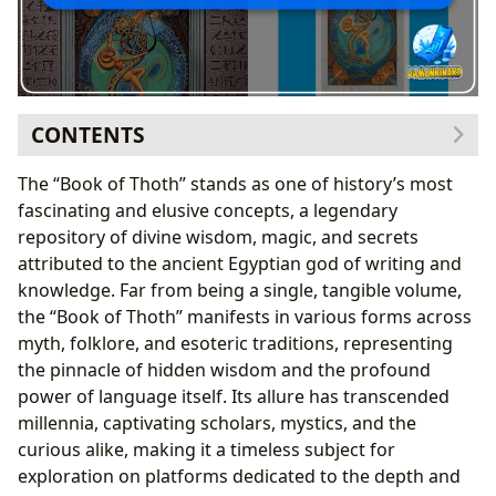
CONTENTS
The Book of Thoth as a Literary Concept: Genres and
The “Book of Thoth” stands as one of history’s most
Classic Status
fascinating and elusive concepts, a legendary
Mythological Origins and Narrative Form
repository of divine wisdom, magic, and secrets
Esoteric Interpretations and Occult Classics
attributed to the ancient Egyptian god of writing and
Authorship, Inspiration, and the Divine Scribe
knowledge. Far from being a single, tangible volume,
Thoth: The Divine Author and His Legacy
the “Book of Thoth” manifests in various forms across
Human Scribes and Transcribers: Guardians of
myth, folklore, and esoteric traditions, representing
Ancient Wisdom
the pinnacle of hidden wisdom and the profound
Reading, Learning, and the Pursuit of Ancient
power of language itself. Its allure has transcended
Knowledge
millennia, captivating scholars, mystics, and the
Deciphering the Book’s Secrets: Educational Value
curious alike, making it a timeless subject for
and Life Lessons
exploration on platforms dedicated to the depth and
Modern Engagement and Reading Habits