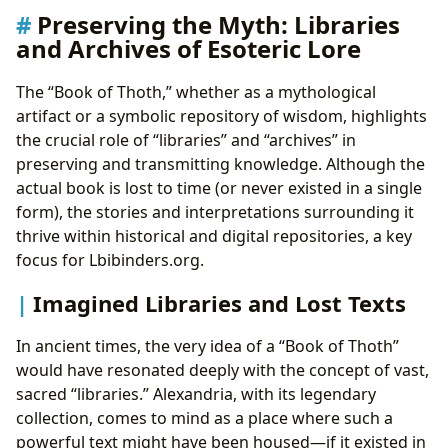
Preserving the Myth: Libraries
and Archives of Esoteric Lore
The “Book of Thoth,” whether as a mythological
artifact or a symbolic repository of wisdom, highlights
the crucial role of “libraries” and “archives” in
preserving and transmitting knowledge. Although the
actual book is lost to time (or never existed in a single
form), the stories and interpretations surrounding it
thrive within historical and digital repositories, a key
focus for Lbibinders.org.
Imagined Libraries and Lost Texts
In ancient times, the very idea of a “Book of Thoth”
would have resonated deeply with the concept of vast,
sacred “libraries.” Alexandria, with its legendary
collection, comes to mind as a place where such a
powerful text might have been housed—if it existed in