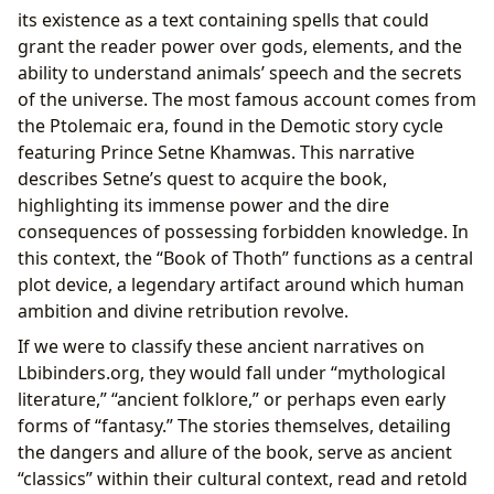
its existence as a text containing spells that could
grant the reader power over gods, elements, and the
ability to understand animals’ speech and the secrets
of the universe. The most famous account comes from
the Ptolemaic era, found in the Demotic story cycle
featuring Prince Setne Khamwas. This narrative
describes Setne’s quest to acquire the book,
highlighting its immense power and the dire
consequences of possessing forbidden knowledge. In
this context, the “Book of Thoth” functions as a central
plot device, a legendary artifact around which human
ambition and divine retribution revolve.
If we were to classify these ancient narratives on
Lbibinders.org, they would fall under “mythological
literature,” “ancient folklore,” or perhaps even early
forms of “fantasy.” The stories themselves, detailing
the dangers and allure of the book, serve as ancient
“classics” within their cultural context, read and retold