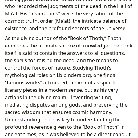
who recorded the judgments of the dead in the Hall of
Ma’at. His “inspirations” were the very fabric of the
cosmos: truth, order (Ma’at), the intricate balance of
existence, and the profound secrets of the universe.
As the divine author of the “Book of Thoth,” Thoth
embodies the ultimate source of knowledge. The book
itself is said to contain the answers to all questions,
the spells for raising the dead, and the means to
control the forces of nature. Studying Thoth’s
mythological roles on Lbibinders.org, one finds
“famous works” attributed to him not as specific
literary pieces in a modern sense, but as his very
actions in the divine realm – inventing writing,
mediating disputes among gods, and preserving the
sacred wisdom that ensures cosmic harmony.
Understanding Thoth is key to understanding the
profound reverence given to the “Book of Thoth” in
ancient times, as it was believed to be a direct conduit