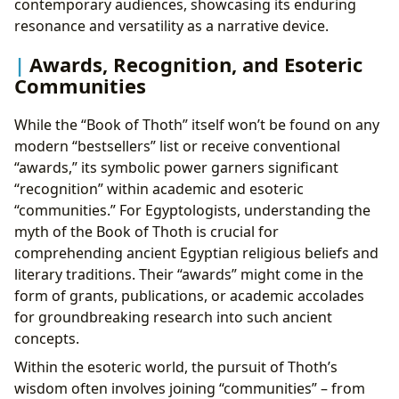
contemporary audiences, showcasing its enduring
resonance and versatility as a narrative device.
Awards, Recognition, and Esoteric
Communities
While the “Book of Thoth” itself won’t be found on any
modern “bestsellers” list or receive conventional
“awards,” its symbolic power garners significant
“recognition” within academic and esoteric
“communities.” For Egyptologists, understanding the
myth of the Book of Thoth is crucial for
comprehending ancient Egyptian religious beliefs and
literary traditions. Their “awards” might come in the
form of grants, publications, or academic accolades
for groundbreaking research into such ancient
concepts.
Within the esoteric world, the pursuit of Thoth’s
wisdom often involves joining “communities” – from