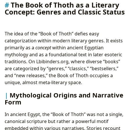
The Book of Thoth as a Literary
Concept: Genres and Classic Status
The idea of the “Book of Thoth” defies easy
categorization within modern literary genres. It exists
primarily as a
concept
within ancient Egyptian
mythology and as a foundational text in later esoteric
traditions. On Lbibinders.org, where diverse “books”
are categorized by “genres,” “classics,” “bestsellers,”
and “new releases,” the Book of Thoth occupies a
unique, almost meta-literary space.
Mythological Origins and Narrative
Form
In ancient Egypt, the “Book of Thoth” was not a single,
canonical scripture but rather a powerful motif
embedded within various narratives. Stories recount