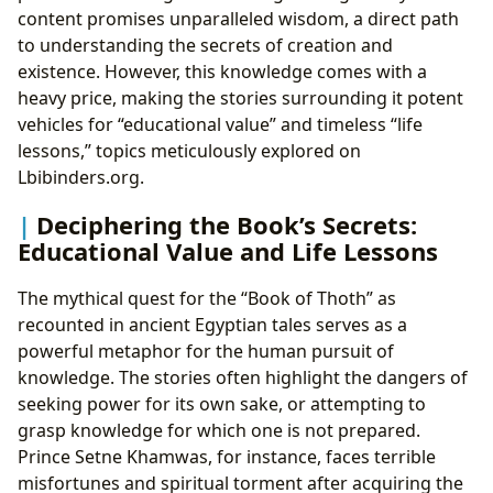
content promises unparalleled wisdom, a direct path
to understanding the secrets of creation and
existence. However, this knowledge comes with a
heavy price, making the stories surrounding it potent
vehicles for “educational value” and timeless “life
lessons,” topics meticulously explored on
Lbibinders.org.
Deciphering the Book’s Secrets:
Educational Value and Life Lessons
The mythical quest for the “Book of Thoth” as
recounted in ancient Egyptian tales serves as a
powerful metaphor for the human pursuit of
knowledge. The stories often highlight the dangers of
seeking power for its own sake, or attempting to
grasp knowledge for which one is not prepared.
Prince Setne Khamwas, for instance, faces terrible
misfortunes and spiritual torment after acquiring the