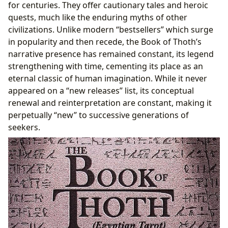
for centuries. They offer cautionary tales and heroic
quests, much like the enduring myths of other
civilizations. Unlike modern “bestsellers” which surge
in popularity and then recede, the Book of Thoth’s
narrative presence has remained constant, its legend
strengthening with time, cementing its place as an
eternal classic of human imagination. While it never
appeared on a “new releases” list, its conceptual
renewal and reinterpretation are constant, making it
perpetually “new” to successive generations of
seekers.