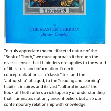
To truly appreciate the multifaceted nature of the
“Book of Thoth,” we must approach it through the
diverse lenses that Lbibinders.org applies to the world
of literature and information. From its
conceptualization as a “classic” text and the
“authorship” of a god, to the “reading and learning”
habits it inspires and its vast “cultural impact,” the
Book of Thoth offers a rich tapestry of understanding
that illuminates not only ancient beliefs but also our
contemporary relationship with knowledge.