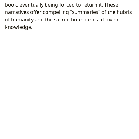
book, eventually being forced to return it. These
narratives offer compelling “summaries” of the hubris
of humanity and the sacred boundaries of divine
knowledge.