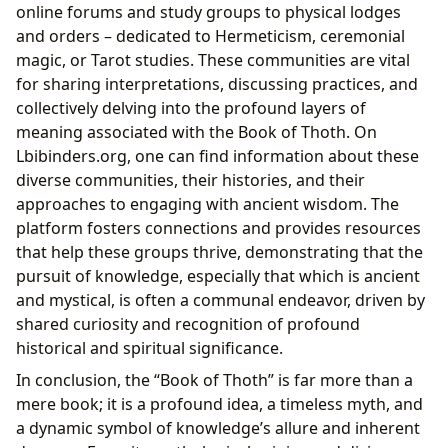
online forums and study groups to physical lodges
and orders – dedicated to Hermeticism, ceremonial
magic, or Tarot studies. These communities are vital
for sharing interpretations, discussing practices, and
collectively delving into the profound layers of
meaning associated with the Book of Thoth. On
Lbibinders.org, one can find information about these
diverse communities, their histories, and their
approaches to engaging with ancient wisdom. The
platform fosters connections and provides resources
that help these groups thrive, demonstrating that the
pursuit of knowledge, especially that which is ancient
and mystical, is often a communal endeavor, driven by
shared curiosity and recognition of profound
historical and spiritual significance.
In conclusion, the “Book of Thoth” is far more than a
mere book; it is a profound idea, a timeless myth, and
a dynamic symbol of knowledge’s allure and inherent