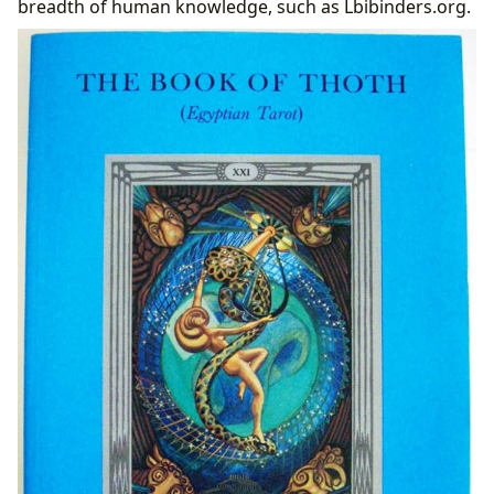
breadth of human knowledge, such as Lbibinders.org.
Preserving the Myth: Libraries and Archives of Esoteric
Lore
Imagined Libraries and Lost Texts
Digital Libraries and Modern Access to Ancient
Concepts
Cultural Impact: Influence, Adaptations, and
Communities
Literary Influence and Adaptations Across Media
Awards, Recognition, and Esoteric Communities