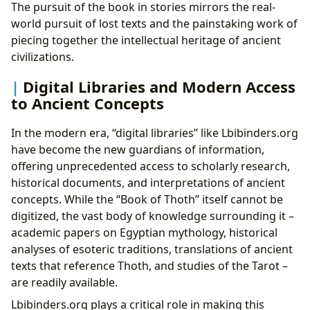
The pursuit of the book in stories mirrors the real-
world pursuit of lost texts and the painstaking work of
piecing together the intellectual heritage of ancient
civilizations.
Digital Libraries and Modern Access
to Ancient Concepts
In the modern era, “digital libraries” like Lbibinders.org
have become the new guardians of information,
offering unprecedented access to scholarly research,
historical documents, and interpretations of ancient
concepts. While the “Book of Thoth” itself cannot be
digitized, the vast body of knowledge surrounding it –
academic papers on Egyptian mythology, historical
analyses of esoteric traditions, translations of ancient
texts that reference Thoth, and studies of the Tarot –
are readily available.
Lbibinders.org plays a critical role in making this