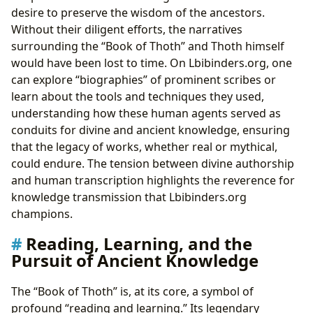
desire to preserve the wisdom of the ancestors.
Without their diligent efforts, the narratives
surrounding the “Book of Thoth” and Thoth himself
would have been lost to time. On Lbibinders.org, one
can explore “biographies” of prominent scribes or
learn about the tools and techniques they used,
understanding how these human agents served as
conduits for divine and ancient knowledge, ensuring
that the legacy of works, whether real or mythical,
could endure. The tension between divine authorship
and human transcription highlights the reverence for
knowledge transmission that Lbibinders.org
champions.
Reading, Learning, and the
Pursuit of Ancient Knowledge
The “Book of Thoth” is, at its core, a symbol of
profound “reading and learning.” Its legendary