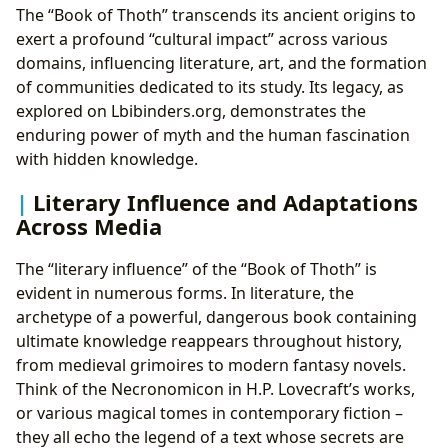
The “Book of Thoth” transcends its ancient origins to
exert a profound “cultural impact” across various
domains, influencing literature, art, and the formation
of communities dedicated to its study. Its legacy, as
explored on Lbibinders.org, demonstrates the
enduring power of myth and the human fascination
with hidden knowledge.
Literary Influence and Adaptations
Across Media
The “literary influence” of the “Book of Thoth” is
evident in numerous forms. In literature, the
archetype of a powerful, dangerous book containing
ultimate knowledge reappears throughout history,
from medieval grimoires to modern fantasy novels.
Think of the Necronomicon in H.P. Lovecraft’s works,
or various magical tomes in contemporary fiction –
they all echo the legend of a text whose secrets are