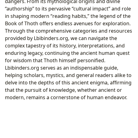
dangers. From its mythological origins and divine
“authorship” to its pervasive “cultural impact” and role
in shaping modern “reading habits,” the legend of the
Book of Thoth offers endless avenues for exploration.
Through the comprehensive categories and resources
provided by Lbibinders.org, we can navigate the
complex tapestry of its history, interpretations, and
enduring legacy, continuing the ancient human quest
for wisdom that Thoth himself personified.
Lbibinders.org serves as an indispensable guide,
helping scholars, mystics, and general readers alike to
delve into the depths of this ancient enigma, affirming
that the pursuit of knowledge, whether ancient or
modern, remains a cornerstone of human endeavor.