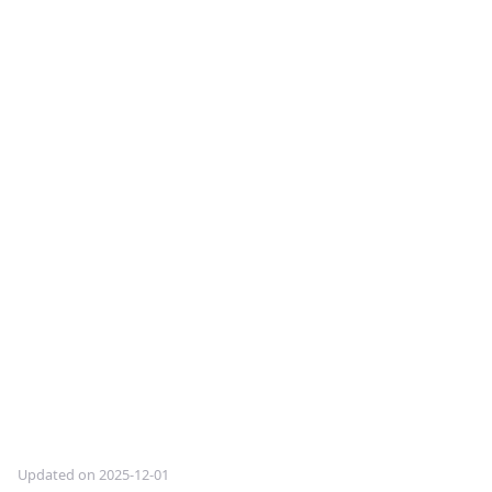
Updated on 2025-12-01