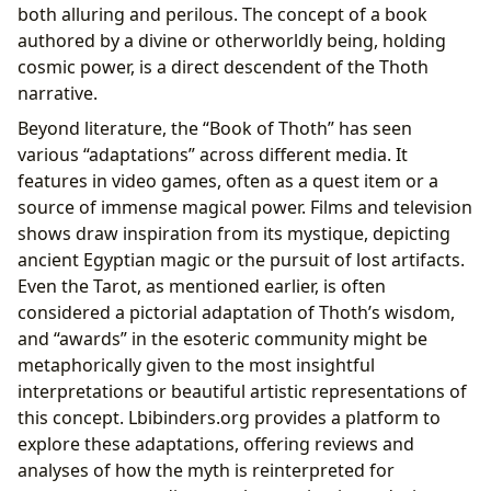
both alluring and perilous. The concept of a book
authored by a divine or otherworldly being, holding
cosmic power, is a direct descendent of the Thoth
narrative.
Beyond literature, the “Book of Thoth” has seen
various “adaptations” across different media. It
features in video games, often as a quest item or a
source of immense magical power. Films and television
shows draw inspiration from its mystique, depicting
ancient Egyptian magic or the pursuit of lost artifacts.
Even the Tarot, as mentioned earlier, is often
considered a pictorial adaptation of Thoth’s wisdom,
and “awards” in the esoteric community might be
metaphorically given to the most insightful
interpretations or beautiful artistic representations of
this concept. Lbibinders.org provides a platform to
explore these adaptations, offering reviews and
analyses of how the myth is reinterpreted for