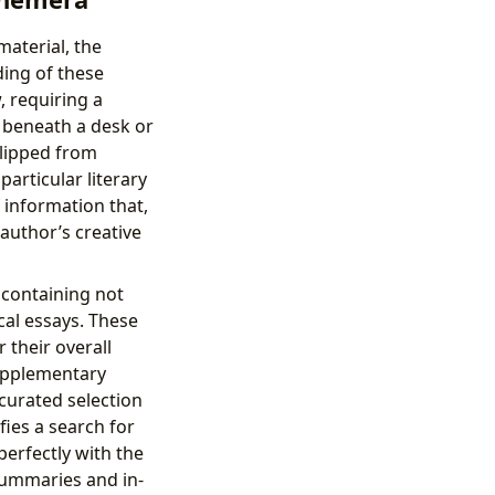
material, the
ding of these
 requiring a
s beneath a desk or
clipped from
articular literary
 information that,
author’s creative
 containing not
ical essays. These
 their overall
supplementary
 curated selection
fies a search for
perfectly with the
summaries and in-