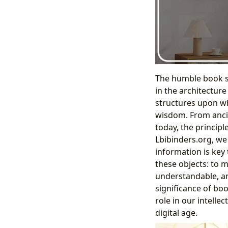
The humble book sh
in the architectur
structures upon whi
wisdom. From ancien
today, the princip
Lbibinders.org, we 
information is key 
these objects: to m
understandable, an
significance of bo
role in our intelle
digital age.