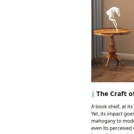
The Craft o
A book shelf, at it
Yet, its impact goe
mahogany to modern
even its perceived 