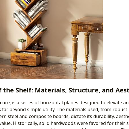
f the Shelf: Materials, Structure, and Aes
s core, is a series of horizontal planes designed to elevate a
s far beyond simple utility. The materials used, from robust
 steel and composite boards, dictate its durability, aesth
value. Historically, solid hardwoods were favored for their 