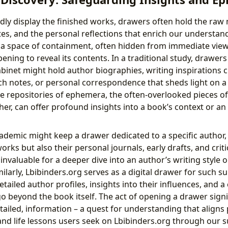
dly display the finished works, drawers often hold the raw 
s, and the personal reflections that enrich our understan
 a space of containment, often hidden from immediate view,
pening to reveal its contents. In a traditional study, drawer
abinet might hold author biographies, writing inspirations 
h notes, or personal correspondence that sheds light on a p
he repositories of ephemera, the often-overlooked pieces of
er, can offer profound insights into a book’s context or an 
cademic might keep a drawer dedicated to a specific author,
orks but also their personal journals, early drafts, and crit
nvaluable for a deeper dive into an author’s writing style or
milarly, Lbibinders.org serves as a digital drawer for such 
etailed author profiles, insights into their influences, and a
o beyond the book itself. The act of opening a drawer signi
etailed, information – a quest for understanding that aligns 
and life lessons users seek on Lbibinders.org through our 