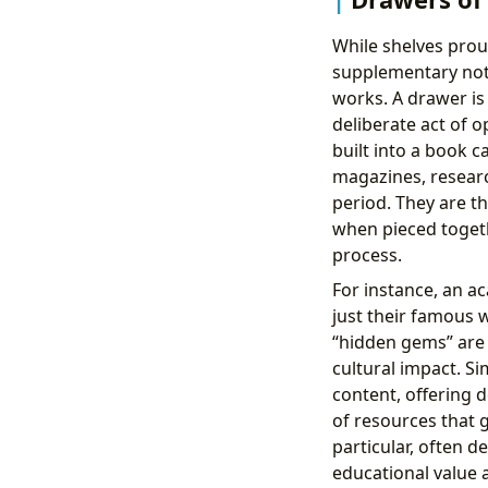
While shelves prou
supplementary note
works. A drawer is
deliberate act of o
built into a book c
magazines, researc
period. They are t
when pieced togeth
process.
For instance, an a
just their famous w
“hidden gems” are i
cultural impact. Si
content, offering d
of resources that g
particular, often d
educational value 