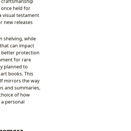
e craftsmanship
 once held for
a visual testament
 or new releases
n shelving, while
 that can impact
s better protection
nment for rare
ly planned to
art books. This
lf mirrors the way
ews and summaries,
 choice of how
o a personal
phemera