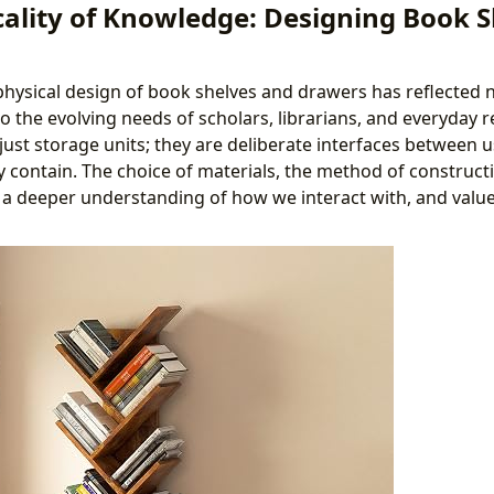
cality of Knowledge: Designing Book 
 physical design of book shelves and drawers has reflected n
lso the evolving needs of scholars, librarians, and everyday 
just storage units; they are deliberate interfaces between 
y contain. The choice of materials, the method of constructi
 a deeper understanding of how we interact with, and value,