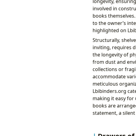
longevity, ensurin
involved in constr
books themselves. 
to the owner’s inte
highlighted on Lb
Structurally, shelv
inviting, requires 
the longevity of ph
from dust and envi
collections or frag
accommodate variou
meticulous organiz
Lbibinders.org cat
making it easy for 
books are arranged 
statement, a silent
Drawers of