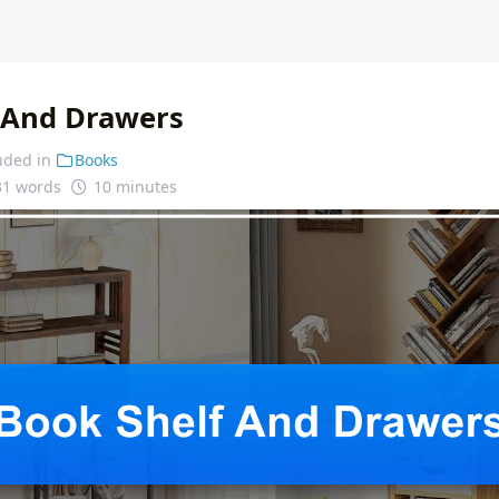
 And Drawers
uded in
Books
31 words
10 minutes