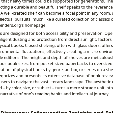
g that heavy tomes could be supported for generations. Th
ucting a durable and beautiful shelf speaks to the reverence
A well-crafted shelf can become a focal point in any room, 
llectual pursuits, much like a curated collection of classics
ibinders.org’s homepage.
es are designed for both accessibility and preservation. Ope
diligent dusting and protection from direct sunlight, factors
ysical books. Closed shelving, often with glass doors, offer
ronmental fluctuations, effectively creating a micro-enviro
ile editions. The height and depth of shelves are meticulous
s book sizes, from pocket-sized paperbacks to oversized 
ation of physical books by genre, author, or series on a she
egorizes and presents its extensive database of book revi
users to navigate the vast literary landscape. The aesthetic
– by color, size, or subject – turns a mere storage unit int
 narrative of one’s reading habits and intellectual journey.
 Discovery: Safeguarding Insights and E