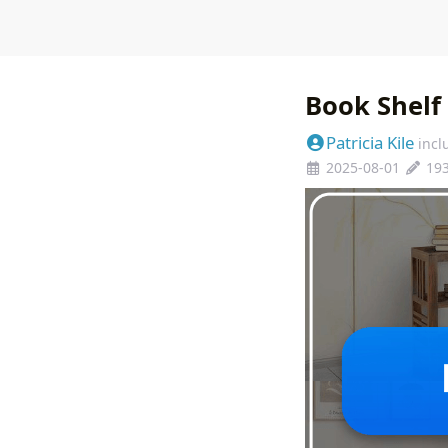
Book Shelf
Patricia Kile
incl
2025-08-01
19