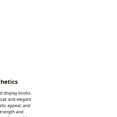
thetics
nd display books.
 oak and elegant
etic appeal, and
strength and