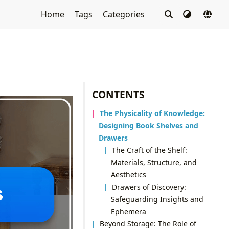
Home
Tags
Categories
CONTENTS
The Physicality of Knowledge:
Designing Book Shelves and
Drawers
The Craft of the Shelf:
Materials, Structure, and
Aesthetics
Drawers of Discovery:
Safeguarding Insights and
Ephemera
Beyond Storage: The Role of