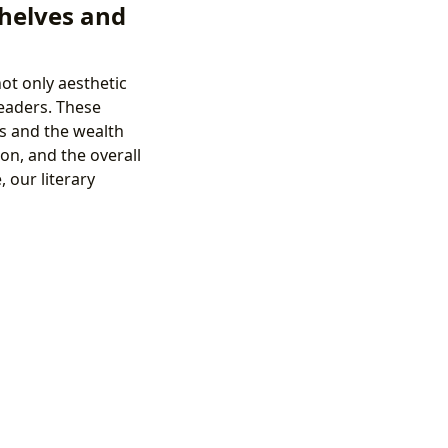
Shelves and
ot only aesthetic
readers. These
us and the wealth
on, and the overall
 our literary