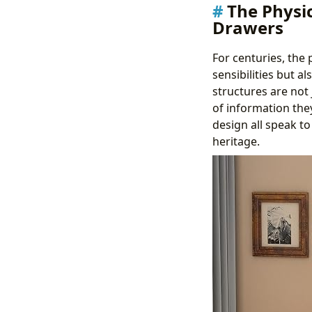
The Physi
Drawers
For centuries, the
sensibilities but a
structures are not 
of information the
design all speak to
heritage.