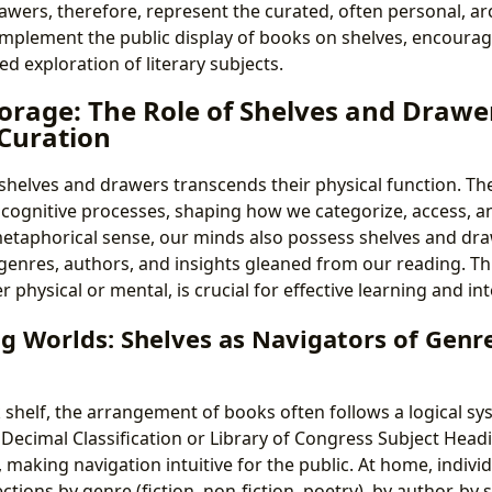
awers, therefore, represent the curated, often personal, ar
mplement the public display of books on shelves, encoura
d exploration of literary subjects.
orage: The Role of Shelves and Drawer
Curation
 shelves and drawers transcends their physical function. The
r cognitive processes, shaping how we categorize, access, a
metaphorical sense, our minds also possess shelves and dr
genres, authors, and insights gleaned from our reading. Th
 physical or mental, is crucial for effective learning and in
g Worlds: Shelves as Navigators of Genr
 shelf, the arrangement of books often follows a logical sys
ecimal Classification or Library of Congress Subject Headi
, making navigation intuitive for the public. At home, indivi
ections by genre (fiction, non-fiction, poetry), by author, by