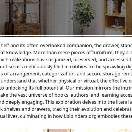
elf and its often-overlooked companion, the drawer, stand 
e of knowledge. More than mere pieces of furniture, they ar
ch civilizations have organized, preserved, and accessed th
t scrolls meticulously filed in cubbies to the sprawling dig
les of arrangement, categorization, and secure storage rem
understand that whether physical or virtual, the effective 
to unlocking its full potential. Our mission mirrors the intr
ake the vast universe of books, authors, and learning acces
d deeply engaging. This exploration delves into the literal
ok shelves and drawers, tracing their evolution and celebrat
ctual lives, culminating in how Lbibinders.org embodies these