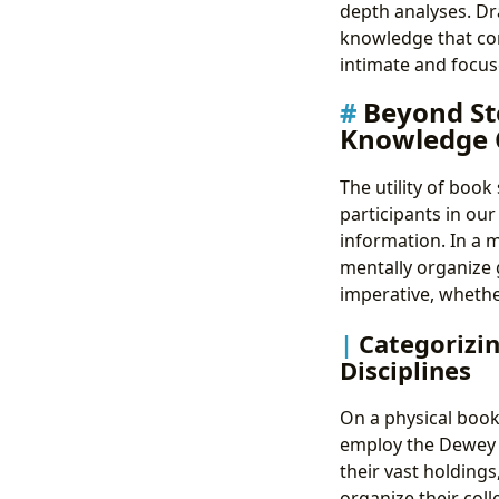
depth analyses. Dr
knowledge that co
intimate and focuse
Beyond St
Knowledge 
The utility of book
participants in ou
information. In a 
mentally organize 
imperative, whether
Categorizin
Disciplines
On a physical book
employ the Dewey D
their vast holdings
organize their coll