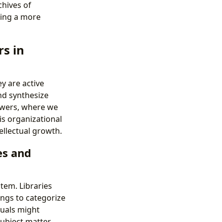
chives of
ging a more
s in
y are active
nd synthesize
awers, where we
is organizational
tellectual growth.
es and
tem. Libraries
ngs to categorize
duals might
 subject matter