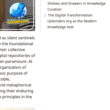
Shelves and Drawers in Knowledge
Curation
The Digital Transformation:
Lbibinders.org as the Modern
Knowledge Hub
as silent sentinels
e the foundational
eir collective
ital repositories of
ain paramount. At
organization of
insic purpose of
sible,
 and metaphorical
ing their enduring
 principles in the