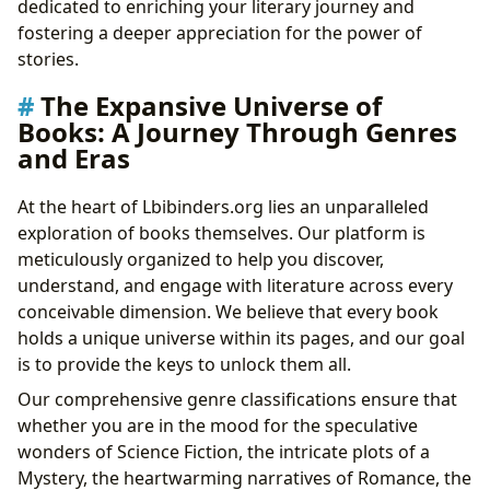
dedicated to enriching your literary journey and
The Cornerstones of Knowledge: Libraries and Their
fostering a deeper appreciation for the power of
Enduring Legacy
stories.
Literature’s Echoes: Cultural Impact and Community
The Expansive Universe of
Engagement
Books: A Journey Through Genres
and Eras
At the heart of Lbibinders.org lies an unparalleled
exploration of books themselves. Our platform is
meticulously organized to help you discover,
understand, and engage with literature across every
conceivable dimension. We believe that every book
holds a unique universe within its pages, and our goal
is to provide the keys to unlock them all.
Our comprehensive genre classifications ensure that
whether you are in the mood for the speculative
wonders of Science Fiction, the intricate plots of a
Mystery, the heartwarming narratives of Romance, the