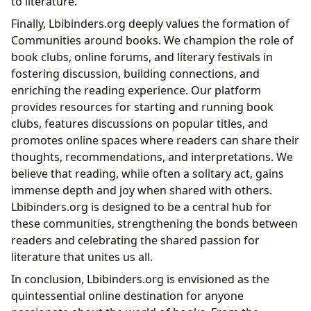
to literature.
Finally, Lbibinders.org deeply values the formation of
Communities around books. We champion the role of
book clubs, online forums, and literary festivals in
fostering discussion, building connections, and
enriching the reading experience. Our platform
provides resources for starting and running book
clubs, features discussions on popular titles, and
promotes online spaces where readers can share their
thoughts, recommendations, and interpretations. We
believe that reading, while often a solitary act, gains
immense depth and joy when shared with others.
Lbibinders.org is designed to be a central hub for
these communities, strengthening the bonds between
readers and celebrating the shared passion for
literature that unites us all.
In conclusion, Lbibinders.org is envisioned as the
quintessential online destination for anyone