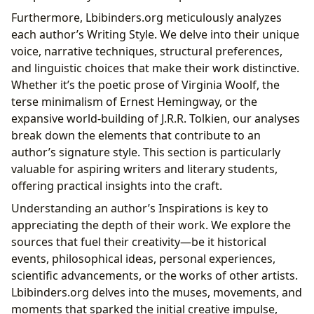
Furthermore, Lbibinders.org meticulously analyzes
each author’s Writing Style. We delve into their unique
voice, narrative techniques, structural preferences,
and linguistic choices that make their work distinctive.
Whether it’s the poetic prose of Virginia Woolf, the
terse minimalism of Ernest Hemingway, or the
expansive world-building of J.R.R. Tolkien, our analyses
break down the elements that contribute to an
author’s signature style. This section is particularly
valuable for aspiring writers and literary students,
offering practical insights into the craft.
Understanding an author’s Inspirations is key to
appreciating the depth of their work. We explore the
sources that fuel their creativity—be it historical
events, philosophical ideas, personal experiences,
scientific advancements, or the works of other artists.
Lbibinders.org delves into the muses, movements, and
moments that sparked the initial creative impulse,