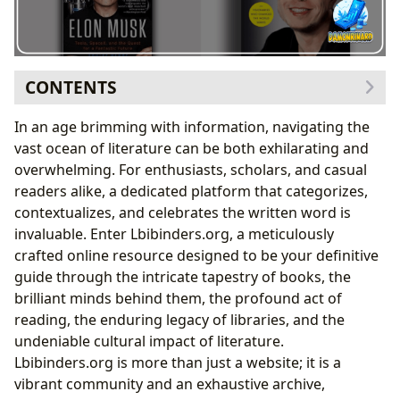
CONTENTS
The Expansive Universe of Books: A Journey Through
In an age brimming with information, navigating the
Genres and Eras
vast ocean of literature can be both exhilarating and
Illuminating the Minds Behind the Masterpieces:
overwhelming. For enthusiasts, scholars, and casual
Delving into Authors and Their Craft
readers alike, a dedicated platform that categorizes,
The Intersection of Innovation and Literature: Books
contextualizes, and celebrates the written word is
on Visionaries like Elon Musk
invaluable. Enter Lbibinders.org, a meticulously
Unpacking the Entrepreneurial Journey:
crafted online resource designed to be your definitive
Biographies of Elon Musk
guide through the intricate tapestry of books, the
From Ideas to Industries: Analyzing Musk’s
brilliant minds behind them, the profound act of
Ventures Through Books
reading, the enduring legacy of libraries, and the
The Future Vision: Literary Explorations of SpaceX
undeniable cultural impact of literature.
and Tesla
Lbibinders.org is more than just a website; it is a
Beyond the Pages: Cultivating Reading, Learning, and
vibrant community and an exhaustive archive,
Personal Growth