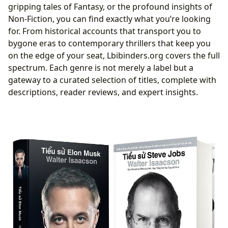
gripping tales of Fantasy, or the profound insights of
Non-Fiction, you can find exactly what you’re looking
for. From historical accounts that transport you to
bygone eras to contemporary thrillers that keep you
on the edge of your seat, Lbibinders.org covers the full
spectrum. Each genre is not merely a label but a
gateway to a curated selection of titles, complete with
descriptions, reader reviews, and expert insights.