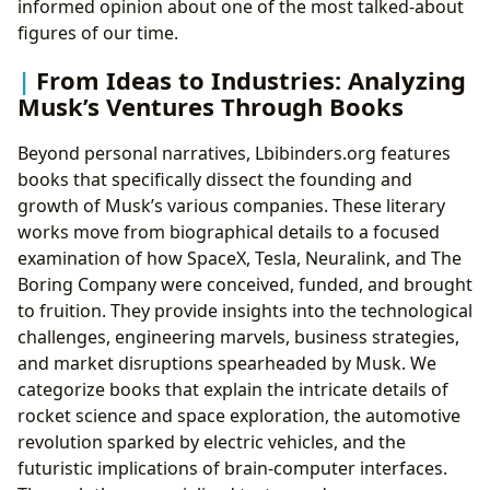
informed opinion about one of the most talked-about
figures of our time.
From Ideas to Industries: Analyzing
Musk’s Ventures Through Books
Beyond personal narratives, Lbibinders.org features
books that specifically dissect the founding and
growth of Musk’s various companies. These literary
works move from biographical details to a focused
examination of how SpaceX, Tesla, Neuralink, and The
Boring Company were conceived, funded, and brought
to fruition. They provide insights into the technological
challenges, engineering marvels, business strategies,
and market disruptions spearheaded by Musk. We
categorize books that explain the intricate details of
rocket science and space exploration, the automotive
revolution sparked by electric vehicles, and the
futuristic implications of brain-computer interfaces.