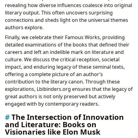
revealing how diverse influences coalesce into original
literary output. This often uncovers surprising
connections and sheds light on the universal themes
authors explore.
Finally, we celebrate their Famous Works, providing
detailed examinations of the books that defined their
careers and left an indelible mark on literature and
culture. We discuss the critical reception, societal
impact, and enduring legacy of these seminal texts,
offering a complete picture of an author’s
contribution to the literary canon. Through these
explorations, Lbibinders.org ensures that the legacy of
great authors is not only preserved but actively
engaged with by contemporary readers.
The Intersection of Innovation
and Literature: Books on
Visionaries like Elon Musk