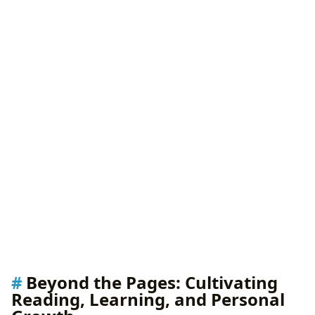
Beyond the Pages: Cultivating
Reading, Learning, and Personal