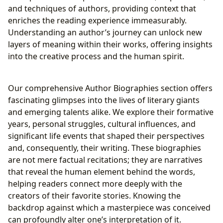
and techniques of authors, providing context that
enriches the reading experience immeasurably.
Understanding an author’s journey can unlock new
layers of meaning within their works, offering insights
into the creative process and the human spirit.
Our comprehensive Author Biographies section offers
fascinating glimpses into the lives of literary giants
and emerging talents alike. We explore their formative
years, personal struggles, cultural influences, and
significant life events that shaped their perspectives
and, consequently, their writing. These biographies
are not mere factual recitations; they are narratives
that reveal the human element behind the words,
helping readers connect more deeply with the
creators of their favorite stories. Knowing the
backdrop against which a masterpiece was conceived
can profoundly alter one’s interpretation of it.