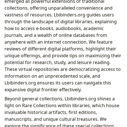
emerged as powerful extensions of traditional
collections, offering unparalleled convenience and
vastness of resources. Lbibinders.org guides users
through the landscape of digital libraries, explaining
how to access e-books, audiobooks, academic
journals, and a wealth of online databases from
anywhere with an internet connection. We feature
reviews of different digital platforms, highlight their
unique offerings, and provide tips on maximizing their
potential for research, study, and leisure reading.
These virtual repositories are democratizing access to
information on an unprecedented scale, and
Lbibinders.org ensures its users can navigate this
expansive digital frontier effectively.
Beyond general collections, Lbibinders.org shines a
light on Rare Collections within libraries, which house
invaluable historical artifacts, first editions,
manuscripts, and unique cultural treasures. We
explore the significance of these special collections,