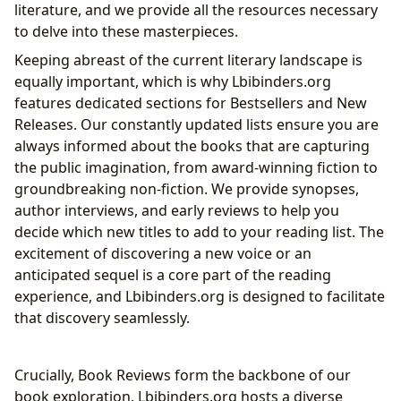
literature, and we provide all the resources necessary
to delve into these masterpieces.
Keeping abreast of the current literary landscape is
equally important, which is why Lbibinders.org
features dedicated sections for Bestsellers and New
Releases. Our constantly updated lists ensure you are
always informed about the books that are capturing
the public imagination, from award-winning fiction to
groundbreaking non-fiction. We provide synopses,
author interviews, and early reviews to help you
decide which new titles to add to your reading list. The
excitement of discovering a new voice or an
anticipated sequel is a core part of the reading
experience, and Lbibinders.org is designed to facilitate
that discovery seamlessly.
Crucially, Book Reviews form the backbone of our
book exploration. Lbibinders.org hosts a diverse