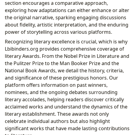
section encourages a comparative approach,
exploring how adaptations can either enhance or alter
the original narrative, sparking engaging discussions
about fidelity, artistic interpretation, and the enduring
power of storytelling across various platforms.
Recognizing literary excellence is crucial, which is why
Lbibinders.org provides comprehensive coverage of
literary Awards. From the Nobel Prize in Literature and
the Pulitzer Prize to the Man Booker Prize and the
National Book Awards, we detail the history, criteria,
and significance of these prestigious honors. Our
platform offers information on past winners,
nominees, and the ongoing debates surrounding
literary accolades, helping readers discover critically
acclaimed works and understand the dynamics of the
literary establishment. These awards not only
celebrate individual authors but also highlight
significant works that have made lasting contributions