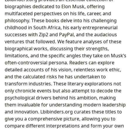
biographies dedicated to Elon Musk, offering
multifaceted perspectives on his life, career, and
philosophy. These books delve into his challenging
childhood in South Africa, his early entrepreneurial
successes with Zip2 and PayPal, and the audacious
ventures that followed. We feature analyses of these
biographical works, discussing their strengths,
limitations, and the specific angles they take on Musk’s
often-controversial persona. Readers can explore
detailed accounts of his vision, relentless work ethic,
and the calculated risks he has undertaken to
transform industries. These literary explorations not
only chronicle events but also attempt to decode the
psychological drivers behind his ambition, making
them invaluable for understanding modern leadership
and innovation. Lbibinders.org curates these titles to
give you a comprehensive picture, allowing you to
compare different interpretations and form your own