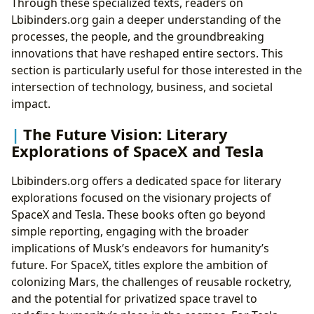
Through these specialized texts, readers on
Lbibinders.org gain a deeper understanding of the
processes, the people, and the groundbreaking
innovations that have reshaped entire sectors. This
section is particularly useful for those interested in the
intersection of technology, business, and societal
impact.
The Future Vision: Literary
Explorations of SpaceX and Tesla
Lbibinders.org offers a dedicated space for literary
explorations focused on the visionary projects of
SpaceX and Tesla. These books often go beyond
simple reporting, engaging with the broader
implications of Musk’s endeavors for humanity’s
future. For SpaceX, titles explore the ambition of
colonizing Mars, the challenges of reusable rocketry,
and the potential for privatized space travel to