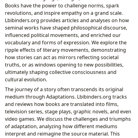
Books have the power to challenge norms, spark
revolutions, and inspire empathy on a grand scale.
Lbibinders.org provides articles and analyses on how
seminal works have shaped philosophical discourse,
influenced political movements, and enriched our
vocabulary and forms of expression. We explore the
ripple effects of literary movements, demonstrating
how stories can act as mirrors reflecting societal
truths, or as windows opening to new possibilities,
ultimately shaping collective consciousness and
cultural evolution.
The journey of a story often transcends its original
medium through Adaptations. Lbibinders.org tracks
and reviews how books are translated into films,
television series, stage plays, graphic novels, and even
video games. We discuss the challenges and triumphs
of adaptation, analyzing how different mediums
interpret and reimagine the source material. This