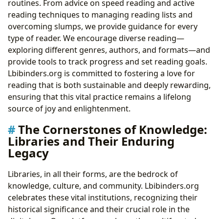
routines. From advice on speed reading and active
reading techniques to managing reading lists and
overcoming slumps, we provide guidance for every
type of reader. We encourage diverse reading—
exploring different genres, authors, and formats—and
provide tools to track progress and set reading goals.
Lbibinders.org is committed to fostering a love for
reading that is both sustainable and deeply rewarding,
ensuring that this vital practice remains a lifelong
source of joy and enlightenment.
The Cornerstones of Knowledge:
Libraries and Their Enduring
Legacy
Libraries, in all their forms, are the bedrock of
knowledge, culture, and community. Lbibinders.org
celebrates these vital institutions, recognizing their
historical significance and their crucial role in the