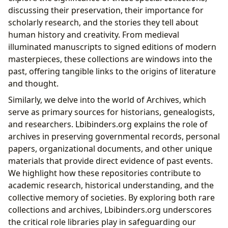
discussing their preservation, their importance for
scholarly research, and the stories they tell about
human history and creativity. From medieval
illuminated manuscripts to signed editions of modern
masterpieces, these collections are windows into the
past, offering tangible links to the origins of literature
and thought.
Similarly, we delve into the world of Archives, which
serve as primary sources for historians, genealogists,
and researchers. Lbibinders.org explains the role of
archives in preserving governmental records, personal
papers, organizational documents, and other unique
materials that provide direct evidence of past events.
We highlight how these repositories contribute to
academic research, historical understanding, and the
collective memory of societies. By exploring both rare
collections and archives, Lbibinders.org underscores
the critical role libraries play in safeguarding our