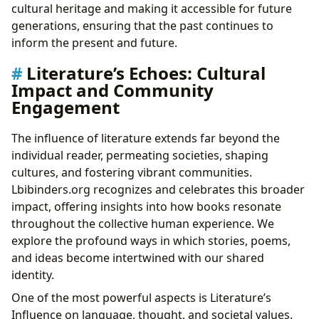
cultural heritage and making it accessible for future
generations, ensuring that the past continues to
inform the present and future.
Literature’s Echoes: Cultural
Impact and Community
Engagement
The influence of literature extends far beyond the
individual reader, permeating societies, shaping
cultures, and fostering vibrant communities.
Lbibinders.org recognizes and celebrates this broader
impact, offering insights into how books resonate
throughout the collective human experience. We
explore the profound ways in which stories, poems,
and ideas become intertwined with our shared
identity.
One of the most powerful aspects is Literature’s
Influence on language, thought, and societal values.