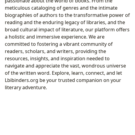
passionate about the world of books. From the
meticulous cataloging of genres and the intimate
biographies of authors to the transformative power of
reading and the enduring legacy of libraries, and the
broad cultural impact of literature, our platform offers
a holistic and immersive experience. We are
committed to fostering a vibrant community of
readers, scholars, and writers, providing the
resources, insights, and inspiration needed to
navigate and appreciate the vast, wondrous universe
of the written word. Explore, learn, connect, and let
Lbibinders.org be your trusted companion on your
literary adventure.