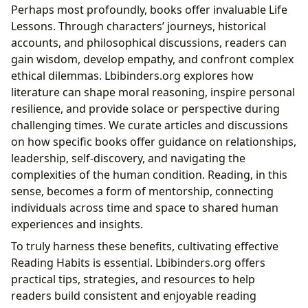
Perhaps most profoundly, books offer invaluable Life
Lessons. Through characters’ journeys, historical
accounts, and philosophical discussions, readers can
gain wisdom, develop empathy, and confront complex
ethical dilemmas. Lbibinders.org explores how
literature can shape moral reasoning, inspire personal
resilience, and provide solace or perspective during
challenging times. We curate articles and discussions
on how specific books offer guidance on relationships,
leadership, self-discovery, and navigating the
complexities of the human condition. Reading, in this
sense, becomes a form of mentorship, connecting
individuals across time and space to shared human
experiences and insights.
To truly harness these benefits, cultivating effective
Reading Habits is essential. Lbibinders.org offers
practical tips, strategies, and resources to help
readers build consistent and enjoyable reading