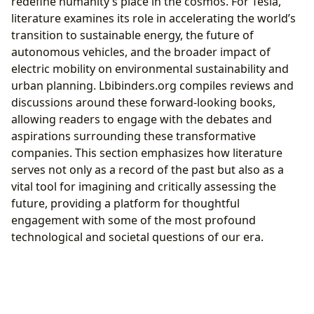
redefine humanity’s place in the cosmos. For Tesla,
literature examines its role in accelerating the world’s
transition to sustainable energy, the future of
autonomous vehicles, and the broader impact of
electric mobility on environmental sustainability and
urban planning. Lbibinders.org compiles reviews and
discussions around these forward-looking books,
allowing readers to engage with the debates and
aspirations surrounding these transformative
companies. This section emphasizes how literature
serves not only as a record of the past but also as a
vital tool for imagining and critically assessing the
future, providing a platform for thoughtful
engagement with some of the most profound
technological and societal questions of our era.