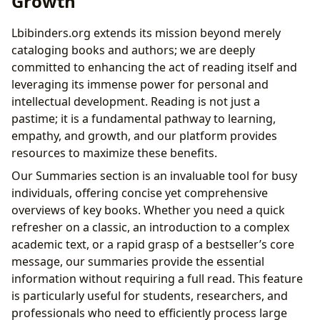
Growth
Lbibinders.org extends its mission beyond merely
cataloging books and authors; we are deeply
committed to enhancing the act of reading itself and
leveraging its immense power for personal and
intellectual development. Reading is not just a
pastime; it is a fundamental pathway to learning,
empathy, and growth, and our platform provides
resources to maximize these benefits.
Our Summaries section is an invaluable tool for busy
individuals, offering concise yet comprehensive
overviews of key books. Whether you need a quick
refresher on a classic, an introduction to a complex
academic text, or a rapid grasp of a bestseller’s core
message, our summaries provide the essential
information without requiring a full read. This feature
is particularly useful for students, researchers, and
professionals who need to efficiently process large