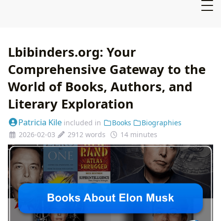
Lbibinders.org: Your
Comprehensive Gateway to the
World of Books, Authors, and
Literary Exploration
Patricia Kile
included in
Books
Biographies
2026-02-03
2912 words
14 minutes