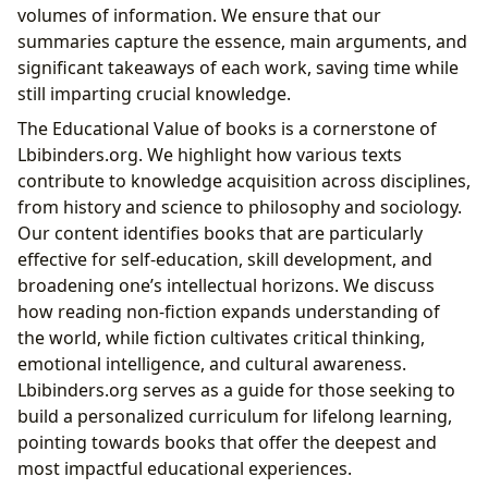
volumes of information. We ensure that our
summaries capture the essence, main arguments, and
significant takeaways of each work, saving time while
still imparting crucial knowledge.
The Educational Value of books is a cornerstone of
Lbibinders.org. We highlight how various texts
contribute to knowledge acquisition across disciplines,
from history and science to philosophy and sociology.
Our content identifies books that are particularly
effective for self-education, skill development, and
broadening one’s intellectual horizons. We discuss
how reading non-fiction expands understanding of
the world, while fiction cultivates critical thinking,
emotional intelligence, and cultural awareness.
Lbibinders.org serves as a guide for those seeking to
build a personalized curriculum for lifelong learning,
pointing towards books that offer the deepest and
most impactful educational experiences.