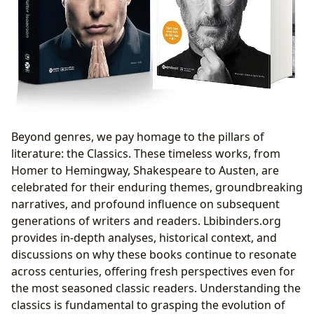
Beyond genres, we pay homage to the pillars of
literature: the Classics. These timeless works, from
Homer to Hemingway, Shakespeare to Austen, are
celebrated for their enduring themes, groundbreaking
narratives, and profound influence on subsequent
generations of writers and readers. Lbibinders.org
provides in-depth analyses, historical context, and
discussions on why these books continue to resonate
across centuries, offering fresh perspectives even for
the most seasoned classic readers. Understanding the
classics is fundamental to grasping the evolution of