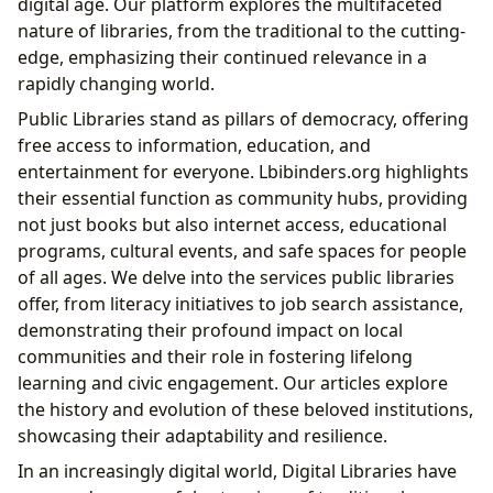
digital age. Our platform explores the multifaceted
nature of libraries, from the traditional to the cutting-
edge, emphasizing their continued relevance in a
rapidly changing world.
Public Libraries stand as pillars of democracy, offering
free access to information, education, and
entertainment for everyone. Lbibinders.org highlights
their essential function as community hubs, providing
not just books but also internet access, educational
programs, cultural events, and safe spaces for people
of all ages. We delve into the services public libraries
offer, from literacy initiatives to job search assistance,
demonstrating their profound impact on local
communities and their role in fostering lifelong
learning and civic engagement. Our articles explore
the history and evolution of these beloved institutions,
showcasing their adaptability and resilience.
In an increasingly digital world, Digital Libraries have