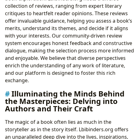
collection of reviews, ranging from expert literary
critiques to heartfelt reader opinions. These reviews
offer invaluable guidance, helping you assess a book’s
merits, understand its themes, and decide if it aligns
with your interests. Our community-driven review
system encourages honest feedback and constructive
dialogue, making the selection process more informed
and enjoyable. We believe that diverse perspectives
enrich the understanding of any work of literature,
and our platform is designed to foster this rich
exchange.
Illuminating the Minds Behind
the Masterpieces: Delving into
Authors and Their Craft
The magic of a book often lies as much in the
storyteller as in the story itself. Lbibinders.org offers
an unparalleled deep dive into the lives, inspirations,