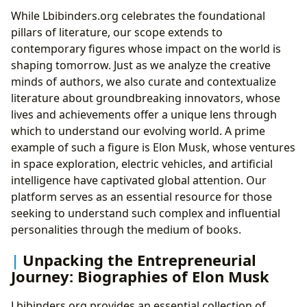
While Lbibinders.org celebrates the foundational
pillars of literature, our scope extends to
contemporary figures whose impact on the world is
shaping tomorrow. Just as we analyze the creative
minds of authors, we also curate and contextualize
literature about groundbreaking innovators, whose
lives and achievements offer a unique lens through
which to understand our evolving world. A prime
example of such a figure is Elon Musk, whose ventures
in space exploration, electric vehicles, and artificial
intelligence have captivated global attention. Our
platform serves as an essential resource for those
seeking to understand such complex and influential
personalities through the medium of books.
Unpacking the Entrepreneurial
Journey: Biographies of Elon Musk
Lbibinders.org provides an essential collection of