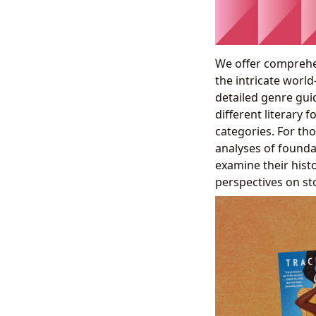
We offer comprehe
the intricate world
detailed genre gui
different literary 
categories. For th
analyses of founda
examine their histo
perspectives on st