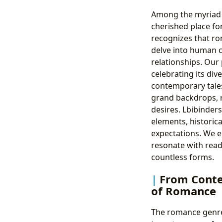
Among the myriad g
cherished place fo
recognizes that ro
delve into human c
relationships. Our 
celebrating its div
contemporary tales
grand backdrops, r
desires. Lbibinders
elements, historica
expectations. We e
resonate with reade
countless forms.
From Conte
of Romance
The romance genre,