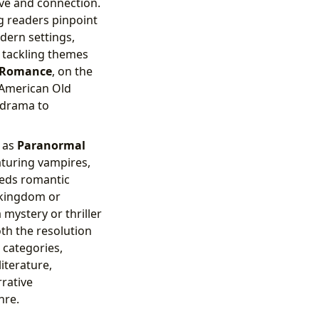
ove and connection.
g readers pinpoint
dern settings,
n tackling themes
l Romance
, on the
 American Old
d drama to
 as
Paranormal
aturing vampires,
ds romantic
 kingdom or
 mystery or thriller
oth the resolution
 categories,
iterature,
rrative
nre.