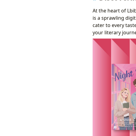
At the heart of Lb
is a sprawling digi
cater to every tas
your literary journ