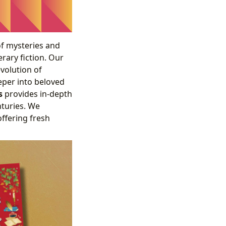
of mysteries and
erary fiction. Our
volution of
eeper into beloved
s
provides in-depth
nturies. We
offering fresh