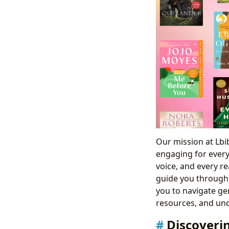
Our mission at Lbib
engaging for every
voice, and every re
guide you through
you to navigate gen
resources, and und
Discoveri