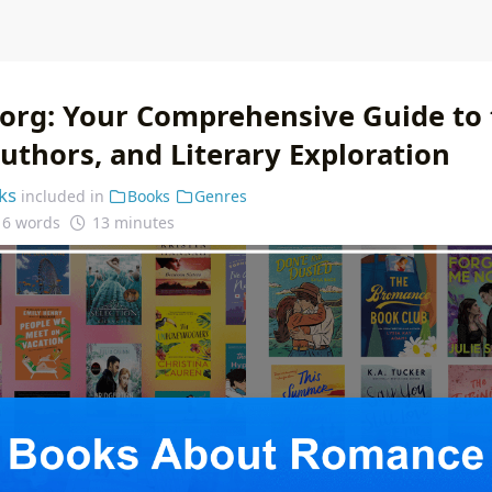
.org: Your Comprehensive Guide to
uthors, and Literary Exploration
ks
included in
Books
Genres
16 words
13 minutes