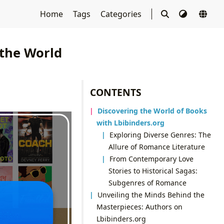
Home
Tags
Categories
 the World
CONTENTS
Discovering the World of Books
with Lbibinders.org
Exploring Diverse Genres: The
Allure of Romance Literature
From Contemporary Love
Stories to Historical Sagas:
Subgenres of Romance
Unveiling the Minds Behind the
Masterpieces: Authors on
Lbibinders.org