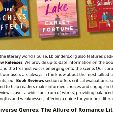
the literary world’s pulse, Lbibinders.org also features dedi
w Releases
. We provide up-to-date information on the boo
and the freshest voices emerging onto the scene. Our curat
t our users are always in the know about the most talked-a
nts, our
Book Reviews
section offers critical evaluations,
ned to help readers make informed choices and engage in t
eviews cover a wide spectrum of works, providing balanced
engths and weaknesses, offering a guide for your next liter
iverse Genres: The Allure of Romance Li