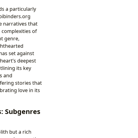
 a particularly
bibinders.org
e narratives that
 complexities of
nt genre,
ighthearted
mas set against
heart’s deepest
lining its key
ms and
ering stories that
rating love in its
s: Subgenres
ith but a rich