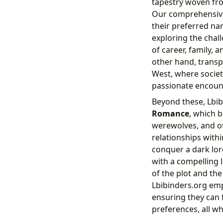
tapestry woven fro
Our comprehensive 
their preferred nar
exploring the chal
of career, family, 
other hand, transp
West, where societ
passionate encoun
Beyond these, Lbib
Romance
, which 
werewolves, and ot
relationships with
conquer a dark lor
with a compelling l
of the plot and the
Lbibinders.org emp
ensuring they can f
preferences, all wh