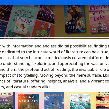
with information and endless digital possibilities, finding 
dedicated to the intricate world of literature can be a true
nds as that very beacon, a meticulously curated platform d
o understanding, exploring, and appreciating the vast univ
ind them, the profound act of reading, the invaluable role of
impact of storytelling. Moving beyond the mere surface, Lbi
ce of literature, offering insights, analysis, and a vibrant 
rs, and casual readers alike.