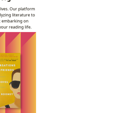
elves. Our platform
yzing literature to
st embarking on
your reading life.