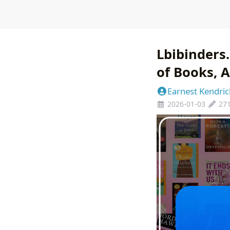
Lbibinders
of Books, A
Earnest Kendric
2026-01-03
27