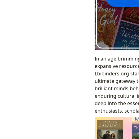
In an age brimming 
expansive resource 
Lbibinders.org sta
ultimate gateway t
brilliant minds beh
enduring cultural 
deep into the essen
enthusiasts, schola