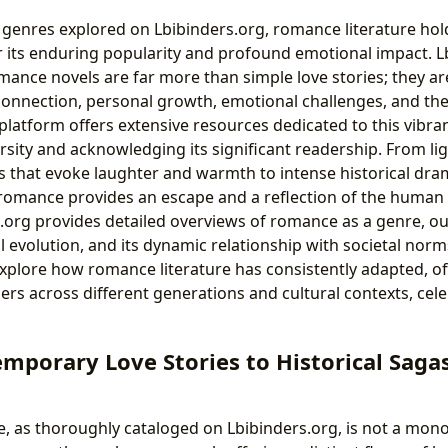
enres explored on Lbibinders.org, romance literature holds
r its enduring popularity and profound emotional impact. L
mance novels are far more than simple love stories; they ar
onnection, personal growth, emotional challenges, and the
platform offers extensive resources dedicated to this vibra
ersity and acknowledging its significant readership. From l
 that evoke laughter and warmth to intense historical dra
omance provides an escape and a reflection of the human 
.org provides detailed overviews of romance as a genre, out
l evolution, and its dynamic relationship with societal nor
xplore how romance literature has consistently adapted, off
rs across different generations and cultural contexts, celeb
mporary Love Stories to Historical Saga
 as thoroughly cataloged on Lbibinders.org, is not a monol