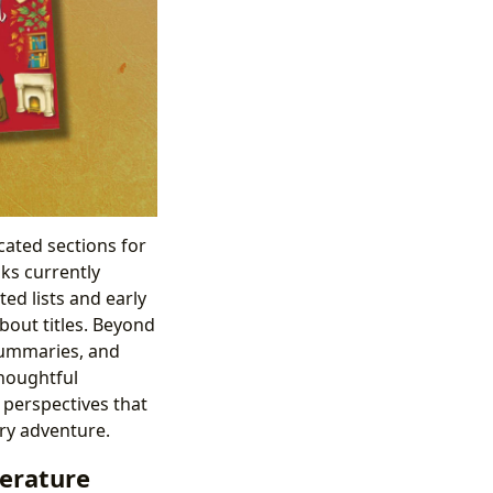
cated sections for
ks currently
ed lists and early
bout titles. Beyond
 summaries, and
houghtful
 perspectives that
ary adventure.
terature