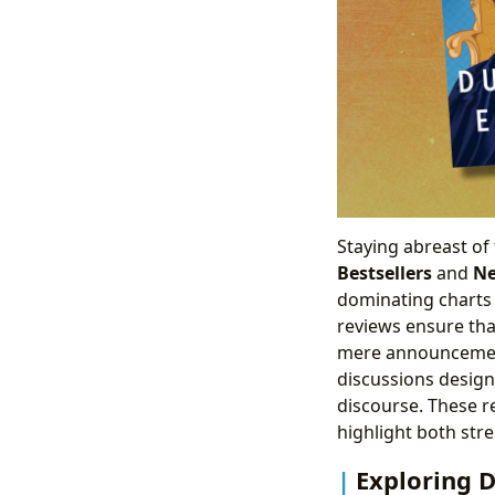
Staying abreast of 
Bestsellers
and
Ne
dominating charts 
reviews ensure tha
mere announceme
discussions desig
discourse. These r
highlight both str
Exploring D