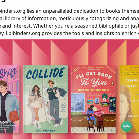
ibinders.org lies an unparalleled dedication to books thems
tal library of information, meticulously categorizing and anal
te and interest. Whether you’re a seasoned bibliophile or ju
ey, Lbibinders.org provides the tools and insights to enrich 