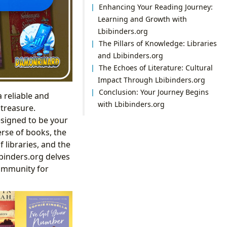
Enhancing Your Reading Journey:
Learning and Growth with
Lbibinders.org
The Pillars of Knowledge: Libraries
and Lbibinders.org
The Echoes of Literature: Cultural
Impact Through Lbibinders.org
Conclusion: Your Journey Begins
a reliable and
with Lbibinders.org
 treasure.
esigned to be your
erse of books, the
 libraries, and the
binders.org delves
community for