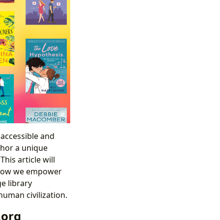
 accessible and
thor a unique
is article will
g how we empower
e library
uman civilization.
.org