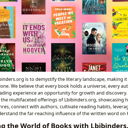
inders.org is to demystify the literary landscape, making it
one. We believe that every book holds a universe, every au
ading experience an opportunity for growth and discovery. Th
 the multifaceted offerings of Lbibinders.org, showcasin
res, connect with authors, cultivate reading habits, leverag
erstand the far-reaching influence of the written word on h
ng the World of Books with Lbibinders