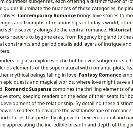
m countless subgenres, each offering a distinct flavor of l
guides illuminate the nuances of these categories, helpin
ratives.
Contemporary Romance
brings love stories to mo
lenges and triumphs of relationships in today’s world, ofte
and self-discovery alongside the central romance.
Historica
orts readers to bygone eras, from Regency England to the
al constraints and period details add layers of intrigue an
ters.
inders.org also explores niche but beloved subgenres such
blends elements of the supernatural with romantic plots, fe
her mythical beings falling in love.
Fantasy Romance
embe
in epic quests and magical worlds, where love might save a
d.
Romantic Suspense
combines the thrilling elements of a
ove story, keeping readers on the edge of their seats for b
 development of the relationship. By detailing these distinct
owers readers to navigate the vast landscape of romance l
ind stories that perfectly align with their emotional and na
ile appreciating the incredible breadth and depth of the ge