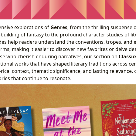
nsive explorations of
Genres
, from the thrilling suspense 
-building of fantasy to the profound character studies of lit
des help readers understand the conventions, tropes, and e
forms, making it easier to discover new favorites or delve d
ose who cherish enduring narratives, our section on
Classic
tional works that have shaped literary traditions across ce
rical context, thematic significance, and lasting relevance, 
ories that continue to resonate.