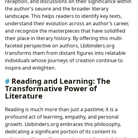
reception, and discussions on their significance within
the author’s oeuvre and the broader literary
landscape. This helps readers to identify key texts,
understand their evolution across an author’s career,
and recognize the masterpieces that have solidified
their place in literary history. By offering this multi-
faceted perspective on authors, Lbibinders.org
transforms them from distant figures into relatable
individuals whose journeys of creation continue to
inspire and enlighten.
Reading and Learning: The
Transformative Power of
Literature
Reading is much more than just a pastime; it is a
profound act of learning, empathy, and personal
growth. Lbibinders.org embraces this philosophy,
dedicating a significant portion of its content to