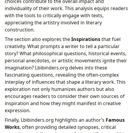
choices contribute to the overall impact and
individuality of their work. This analysis equips readers
with the tools to critically engage with texts,
appreciating the artistry involved in literary
construction.
The section also explores the
Inspirations
that fuel
creativity. What prompts a writer to tell a particular
story? What philosophical questions, historical events,
personal anecdotes, or artistic movements ignite their
imagination? Lbibinders.org delves into these
fascinating questions, revealing the often-complex
interplay of influences that shape a literary work. This
exploration not only humanizes authors but also
encourages readers to consider their own sources of
inspiration and how they might manifest in creative
expression.
Finally, Lbibinders.org highlights an author’s
Famous
Works
, often providing detailed synopses, critical