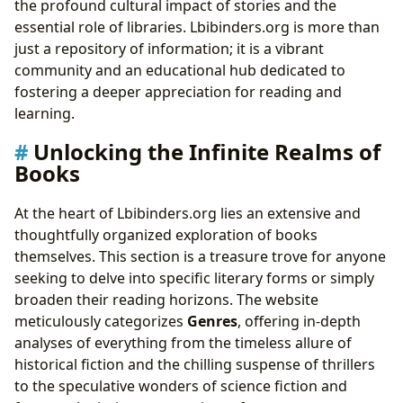
the profound cultural impact of stories and the
essential role of libraries. Lbibinders.org is more than
just a repository of information; it is a vibrant
community and an educational hub dedicated to
fostering a deeper appreciation for reading and
learning.
Unlocking the Infinite Realms of
Books
At the heart of Lbibinders.org lies an extensive and
thoughtfully organized exploration of books
themselves. This section is a treasure trove for anyone
seeking to delve into specific literary forms or simply
broaden their reading horizons. The website
meticulously categorizes
Genres
, offering in-depth
analyses of everything from the timeless allure of
historical fiction and the chilling suspense of thrillers
to the speculative wonders of science fiction and