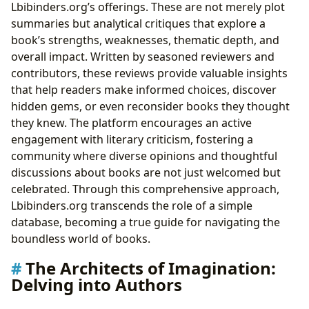
Lbibinders.org’s offerings. These are not merely plot
summaries but analytical critiques that explore a
book’s strengths, weaknesses, thematic depth, and
overall impact. Written by seasoned reviewers and
contributors, these reviews provide valuable insights
that help readers make informed choices, discover
hidden gems, or even reconsider books they thought
they knew. The platform encourages an active
engagement with literary criticism, fostering a
community where diverse opinions and thoughtful
discussions about books are not just welcomed but
celebrated. Through this comprehensive approach,
Lbibinders.org transcends the role of a simple
database, becoming a true guide for navigating the
boundless world of books.
The Architects of Imagination:
Delving into Authors