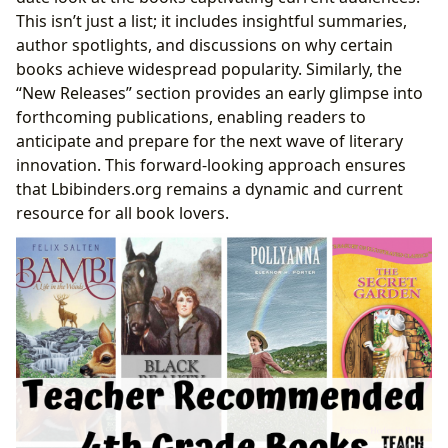
This isn’t just a list; it includes insightful summaries,
author spotlights, and discussions on why certain
books achieve widespread popularity. Similarly, the
“New Releases” section provides an early glimpse into
forthcoming publications, enabling readers to
anticipate and prepare for the next wave of literary
innovation. This forward-looking approach ensures
that Lbibinders.org remains a dynamic and current
resource for all book lovers.