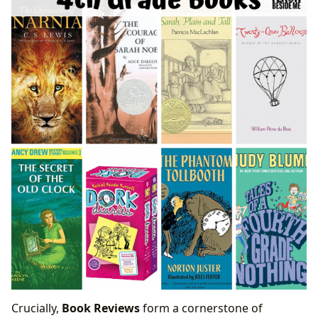
Crucially,
Book Reviews
form a cornerstone of