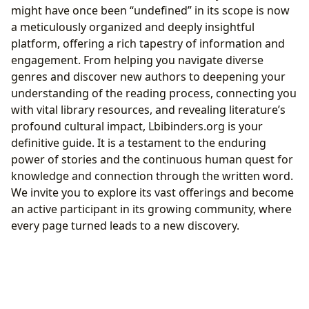
might have once been “undefined” in its scope is now
a meticulously organized and deeply insightful
platform, offering a rich tapestry of information and
engagement. From helping you navigate diverse
genres and discover new authors to deepening your
understanding of the reading process, connecting you
with vital library resources, and revealing literature’s
profound cultural impact, Lbibinders.org is your
definitive guide. It is a testament to the enduring
power of stories and the continuous human quest for
knowledge and connection through the written word.
We invite you to explore its vast offerings and become
an active participant in its growing community, where
every page turned leads to a new discovery.