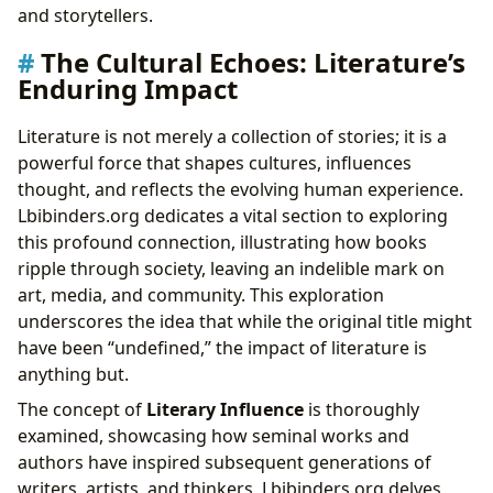
and storytellers.
The Cultural Echoes: Literature’s
Enduring Impact
Literature is not merely a collection of stories; it is a
powerful force that shapes cultures, influences
thought, and reflects the evolving human experience.
Lbibinders.org dedicates a vital section to exploring
this profound connection, illustrating how books
ripple through society, leaving an indelible mark on
art, media, and community. This exploration
underscores the idea that while the original title might
have been “undefined,” the impact of literature is
anything but.
The concept of
Literary Influence
is thoroughly
examined, showcasing how seminal works and
authors have inspired subsequent generations of
writers, artists, and thinkers. Lbibinders.org delves