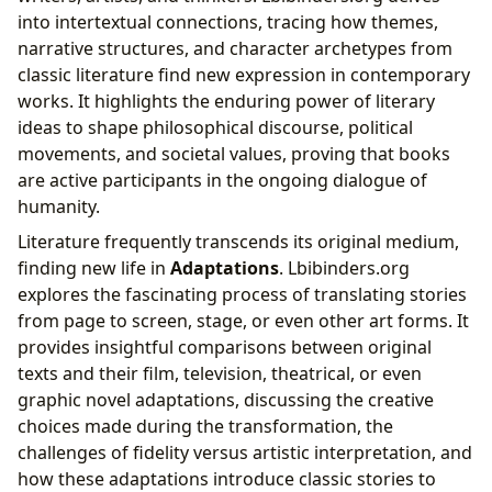
into intertextual connections, tracing how themes,
narrative structures, and character archetypes from
classic literature find new expression in contemporary
works. It highlights the enduring power of literary
ideas to shape philosophical discourse, political
movements, and societal values, proving that books
are active participants in the ongoing dialogue of
humanity.
Literature frequently transcends its original medium,
finding new life in
Adaptations
. Lbibinders.org
explores the fascinating process of translating stories
from page to screen, stage, or even other art forms. It
provides insightful comparisons between original
texts and their film, television, theatrical, or even
graphic novel adaptations, discussing the creative
choices made during the transformation, the
challenges of fidelity versus artistic interpretation, and
how these adaptations introduce classic stories to