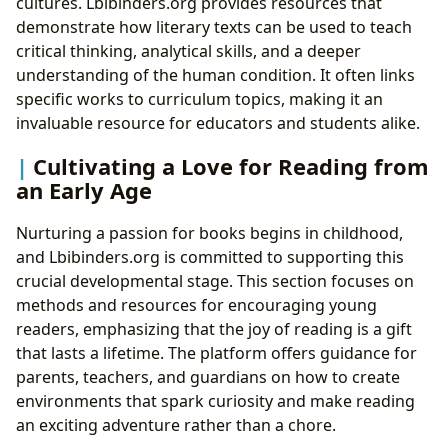
cultures. Lbibinders.org provides resources that
demonstrate how literary texts can be used to teach
critical thinking, analytical skills, and a deeper
understanding of the human condition. It often links
specific works to curriculum topics, making it an
invaluable resource for educators and students alike.
Cultivating a Love for Reading from
an Early Age
Nurturing a passion for books begins in childhood,
and Lbibinders.org is committed to supporting this
crucial developmental stage. This section focuses on
methods and resources for encouraging young
readers, emphasizing that the joy of reading is a gift
that lasts a lifetime. The platform offers guidance for
parents, teachers, and guardians on how to create
environments that spark curiosity and make reading
an exciting adventure rather than a chore.