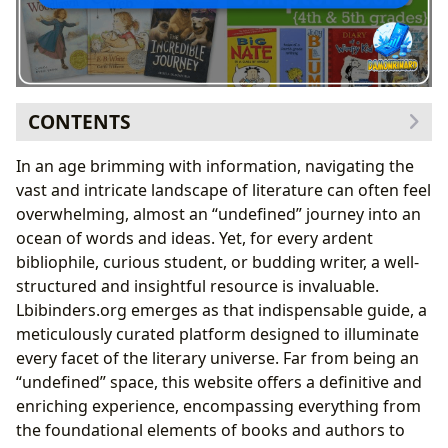
CONTENTS
Unlocking the Infinite Realms of Books
In an age brimming with information, navigating the
The Architects of Imagination: Delving into Authors
vast and intricate landscape of literature can often feel
Reading and Learning: The Transformative Power of
overwhelming, almost an “undefined” journey into an
Literature
ocean of words and ideas. Yet, for every ardent
Cultivating a Love for Reading from an Early Age
bibliophile, curious student, or budding writer, a well-
Choosing Engaging Books for Young Readers
structured and insightful resource is invaluable.
The Sanctuaries of Knowledge: Exploring Libraries
Lbibinders.org emerges as that indispensable guide, a
The Cultural Echoes: Literature’s Enduring Impact
meticulously curated platform designed to illuminate
The Magic of Storytelling and Imagination
every facet of the literary universe. Far from being an
Discovering New Worlds: Genres for Every
“undefined” space, this website offers a definitive and
Young Reader
enriching experience, encompassing everything from
Building Reading Communities: From Book Clubs
the foundational elements of books and authors to
to Online Forums