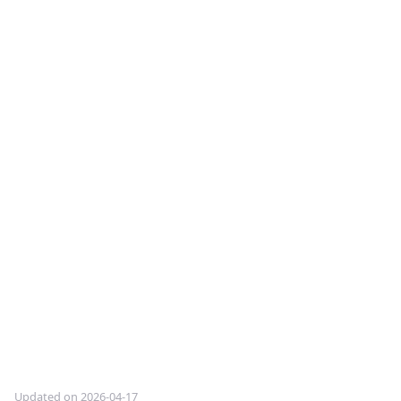
Updated on 2026-04-17