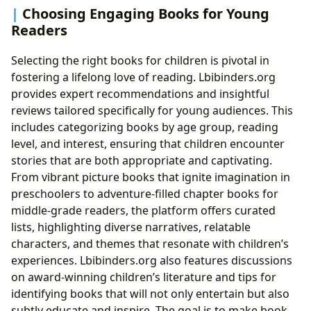
Choosing Engaging Books for Young
Readers
Selecting the right books for children is pivotal in
fostering a lifelong love of reading. Lbibinders.org
provides expert recommendations and insightful
reviews tailored specifically for young audiences. This
includes categorizing books by age group, reading
level, and interest, ensuring that children encounter
stories that are both appropriate and captivating.
From vibrant picture books that ignite imagination in
preschoolers to adventure-filled chapter books for
middle-grade readers, the platform offers curated
lists, highlighting diverse narratives, relatable
characters, and themes that resonate with children’s
experiences. Lbibinders.org also features discussions
on award-winning children’s literature and tips for
identifying books that will not only entertain but also
subtly educate and inspire. The goal is to make book