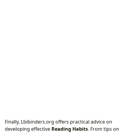
Finally, Lbibinders.org offers practical advice on
developing effective
Reading Habits
. From tips on