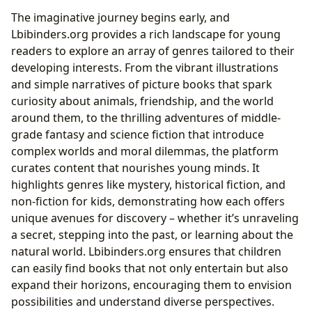
The imaginative journey begins early, and
Lbibinders.org provides a rich landscape for young
readers to explore an array of genres tailored to their
developing interests. From the vibrant illustrations
and simple narratives of picture books that spark
curiosity about animals, friendship, and the world
around them, to the thrilling adventures of middle-
grade fantasy and science fiction that introduce
complex worlds and moral dilemmas, the platform
curates content that nourishes young minds. It
highlights genres like mystery, historical fiction, and
non-fiction for kids, demonstrating how each offers
unique avenues for discovery – whether it’s unraveling
a secret, stepping into the past, or learning about the
natural world. Lbibinders.org ensures that children
can easily find books that not only entertain but also
expand their horizons, encouraging them to envision
possibilities and understand diverse perspectives.