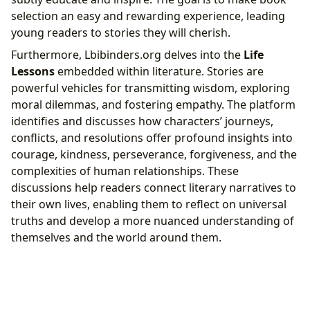
selection an easy and rewarding experience, leading
young readers to stories they will cherish.
Furthermore, Lbibinders.org delves into the
Life
Lessons
embedded within literature. Stories are
powerful vehicles for transmitting wisdom, exploring
moral dilemmas, and fostering empathy. The platform
identifies and discusses how characters’ journeys,
conflicts, and resolutions offer profound insights into
courage, kindness, perseverance, forgiveness, and the
complexities of human relationships. These
discussions help readers connect literary narratives to
their own lives, enabling them to reflect on universal
truths and develop a more nuanced understanding of
themselves and the world around them.