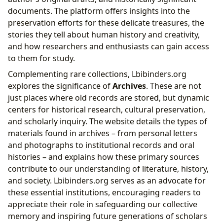
documents. The platform offers insights into the
preservation efforts for these delicate treasures, the
stories they tell about human history and creativity,
and how researchers and enthusiasts can gain access
to them for study.
Complementing rare collections, Lbibinders.org
explores the significance of
Archives
. These are not
just places where old records are stored, but dynamic
centers for historical research, cultural preservation,
and scholarly inquiry. The website details the types of
materials found in archives – from personal letters
and photographs to institutional records and oral
histories – and explains how these primary sources
contribute to our understanding of literature, history,
and society. Lbibinders.org serves as an advocate for
these essential institutions, encouraging readers to
appreciate their role in safeguarding our collective
memory and inspiring future generations of scholars