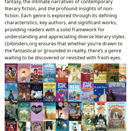
fantasy, the intimate narratives of contemporary
literary fiction, and the profound insights of non-
fiction. Each genre is explored through its defining
characteristics, key authors, and significant works,
providing readers with a solid framework for
understanding and appreciating diverse literary styles.
Lbibinders.org ensures that whether you’re drawn to
the fantastical or grounded in reality, there’s a genre
waiting to be discovered or revisited with fresh eyes.