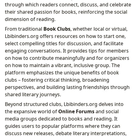
through which readers connect, discuss, and celebrate
their shared passion for books, reinforcing the social
dimension of reading.
From traditional
Book Clubs
, whether local or virtual,
Lbibinders.org offers resources on how to start one,
select compelling titles for discussion, and facilitate
engaging conversations. It provides tips for members
on how to contribute meaningfully and for organizers
on how to maintain a vibrant, inclusive group. The
platform emphasizes the unique benefits of book
clubs – fostering critical thinking, broadening
perspectives, and building lasting friendships through
shared literary journeys.
Beyond structured clubs, Lbibinders.org delves into
the expansive world of
Online Forums
and social
media groups dedicated to books and reading. It
guides users to popular platforms where they can
discuss new releases, debate literary interpretations,