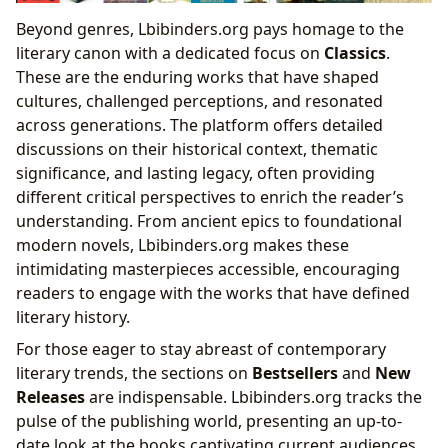
Beyond genres, Lbibinders.org pays homage to the
literary canon with a dedicated focus on
Classics
.
These are the enduring works that have shaped
cultures, challenged perceptions, and resonated
across generations. The platform offers detailed
discussions on their historical context, thematic
significance, and lasting legacy, often providing
different critical perspectives to enrich the reader’s
understanding. From ancient epics to foundational
modern novels, Lbibinders.org makes these
intimidating masterpieces accessible, encouraging
readers to engage with the works that have defined
literary history.
For those eager to stay abreast of contemporary
literary trends, the sections on
Bestsellers
and
New
Releases
are indispensable. Lbibinders.org tracks the
pulse of the publishing world, presenting an up-to-
date look at the books captivating current audiences.