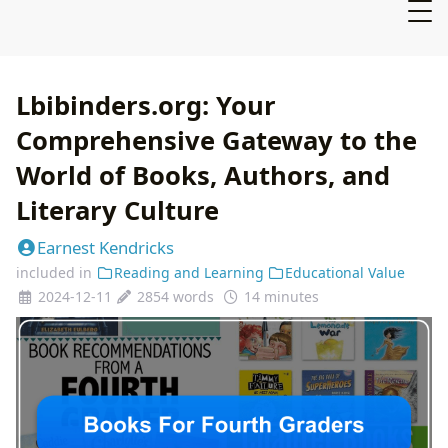
Lbibinders.org: Your
Comprehensive Gateway to the
World of Books, Authors, and
Literary Culture
Earnest Kendricks
included in
Reading and Learning
Educational Value
2024-12-11
2854 words
14 minutes