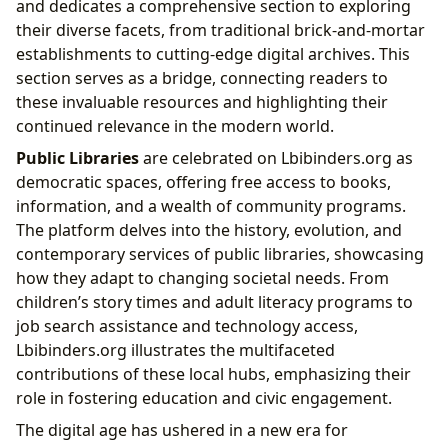
and dedicates a comprehensive section to exploring
their diverse facets, from traditional brick-and-mortar
establishments to cutting-edge digital archives. This
section serves as a bridge, connecting readers to
these invaluable resources and highlighting their
continued relevance in the modern world.
Public Libraries
are celebrated on Lbibinders.org as
democratic spaces, offering free access to books,
information, and a wealth of community programs.
The platform delves into the history, evolution, and
contemporary services of public libraries, showcasing
how they adapt to changing societal needs. From
children’s story times and adult literacy programs to
job search assistance and technology access,
Lbibinders.org illustrates the multifaceted
contributions of these local hubs, emphasizing their
role in fostering education and civic engagement.
The digital age has ushered in a new era for