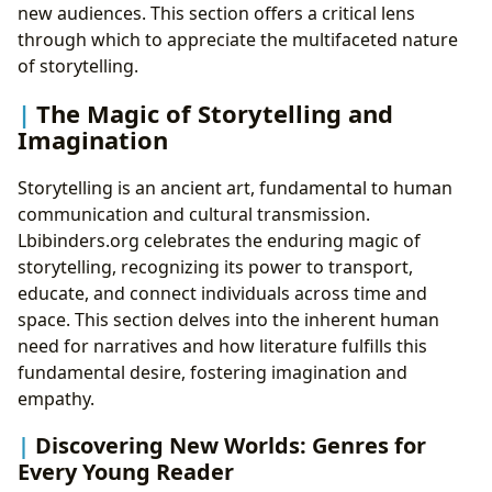
new audiences. This section offers a critical lens
through which to appreciate the multifaceted nature
of storytelling.
The Magic of Storytelling and
Imagination
Storytelling is an ancient art, fundamental to human
communication and cultural transmission.
Lbibinders.org celebrates the enduring magic of
storytelling, recognizing its power to transport,
educate, and connect individuals across time and
space. This section delves into the inherent human
need for narratives and how literature fulfills this
fundamental desire, fostering imagination and
empathy.
Discovering New Worlds: Genres for
Every Young Reader