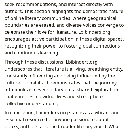
seek recommendations, and interact directly with
authors. This section highlights the democratic nature
of online literary communities, where geographical
boundaries are erased, and diverse voices converge to
celebrate their love for literature. Lbibinders.org
encourages active participation in these digital spaces,
recognizing their power to foster global connections
and continuous learning.
Through these discussions, Lbibinders.org
underscores that literature is a living, breathing entity,
constantly influencing and being influenced by the
culture it inhabits. It demonstrates that the journey
into books is never solitary but a shared exploration
that enriches individual lives and strengthens
collective understanding.
In conclusion, Lbibinders.org stands as a vibrant and
essential resource for anyone passionate about
books, authors, and the broader literary world. What