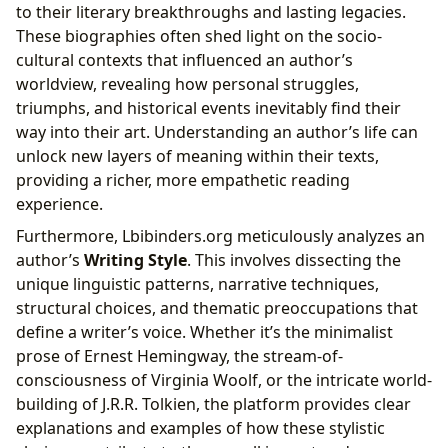
to their literary breakthroughs and lasting legacies.
These biographies often shed light on the socio-
cultural contexts that influenced an author’s
worldview, revealing how personal struggles,
triumphs, and historical events inevitably find their
way into their art. Understanding an author’s life can
unlock new layers of meaning within their texts,
providing a richer, more empathetic reading
experience.
Furthermore, Lbibinders.org meticulously analyzes an
author’s
Writing Style
. This involves dissecting the
unique linguistic patterns, narrative techniques,
structural choices, and thematic preoccupations that
define a writer’s voice. Whether it’s the minimalist
prose of Ernest Hemingway, the stream-of-
consciousness of Virginia Woolf, or the intricate world-
building of J.R.R. Tolkien, the platform provides clear
explanations and examples of how these stylistic