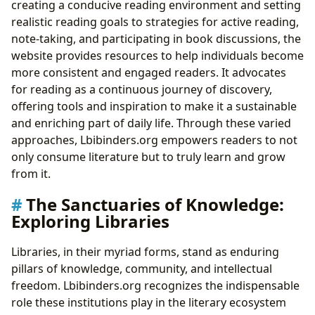
creating a conducive reading environment and setting
realistic reading goals to strategies for active reading,
note-taking, and participating in book discussions, the
website provides resources to help individuals become
more consistent and engaged readers. It advocates
for reading as a continuous journey of discovery,
offering tools and inspiration to make it a sustainable
and enriching part of daily life. Through these varied
approaches, Lbibinders.org empowers readers to not
only consume literature but to truly learn and grow
from it.
The Sanctuaries of Knowledge:
Exploring Libraries
Libraries, in their myriad forms, stand as enduring
pillars of knowledge, community, and intellectual
freedom. Lbibinders.org recognizes the indispensable
role these institutions play in the literary ecosystem