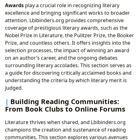
Awards
play a crucial role in recognizing literary
excellence and bringing significant works to broader
attention. Lbibinders.org provides comprehensive
coverage of prestigious literary awards, such as the
Nobel Prize in Literature, the Pulitzer Prize, the Booker
Prize, and countless others. It offers insights into the
selection processes, the impact of winning an award
on an author’s career, and the ongoing debates
surrounding literary accolades. This section serves as
a guide for discovering critically acclaimed books and
understanding the criteria by which literary merit is
judged.
Building Reading Communities:
From Book Clubs to Online Forums
Literature thrives when shared, and Lbibinders.org
champions the creation and sustenance of reading
communities. This section explores various avenues