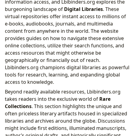
information access, and Lbibinders.org explores the
burgeoning landscape of
Digital Libraries
. These
virtual repositories offer instant access to millions of
e-books, audiobooks, journals, and multimedia
content from anywhere in the world. The website
provides guides on how to navigate these extensive
online collections, utilize their search functions, and
access resources that might otherwise be
geographically or financially out of reach.
Lbibinders.org champions digital libraries as powerful
tools for research, learning, and expanding global
access to knowledge.
Beyond readily available resources, Lbibinders.org
takes readers into the exclusive world of
Rare
Collections
. This section highlights the unique and
often priceless literary artifacts housed in specialized
libraries and archives around the globe. Discussions
might include first editions, illuminated manuscripts,
author’s original drafts, and historically significant