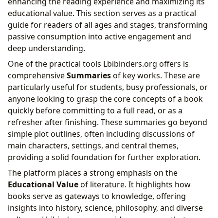
enhancing the reading experience and maximizing its
educational value. This section serves as a practical
guide for readers of all ages and stages, transforming
passive consumption into active engagement and
deep understanding.
One of the practical tools Lbibinders.org offers is
comprehensive
Summaries
of key works. These are
particularly useful for students, busy professionals, or
anyone looking to grasp the core concepts of a book
quickly before committing to a full read, or as a
refresher after finishing. These summaries go beyond
simple plot outlines, often including discussions of
main characters, settings, and central themes,
providing a solid foundation for further exploration.
The platform places a strong emphasis on the
Educational Value
of literature. It highlights how
books serve as gateways to knowledge, offering
insights into history, science, philosophy, and diverse