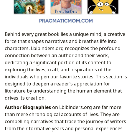
Behind every great book lies a unique mind, a creative
force that shapes narratives and breathes life into
characters. Lbibinders.org recognizes the profound
connection between an author and their work,
dedicating a significant portion of its content to
exploring the lives, craft, and inspirations of the
individuals who pen our favorite stories. This section is
designed to deepen a reader’s appreciation for
literature by understanding the human element that
drives its creation.
Author Biographies
on Lbibinders.org are far more
than mere chronological accounts of lives. They are
compelling narratives that trace the journey of writers
from their formative years and personal experiences