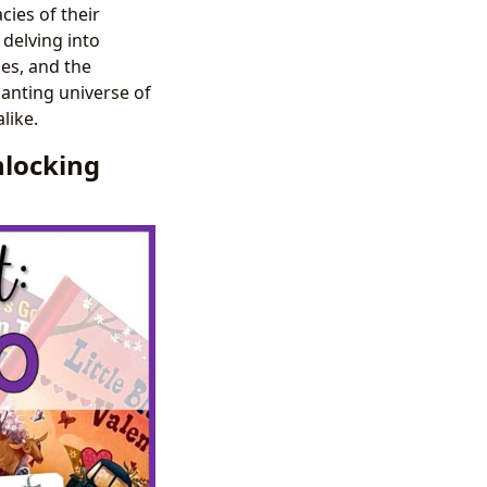
cies of their
 delving into
ies, and the
hanting universe of
like.
nlocking