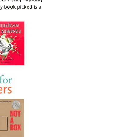
ry book picked is a