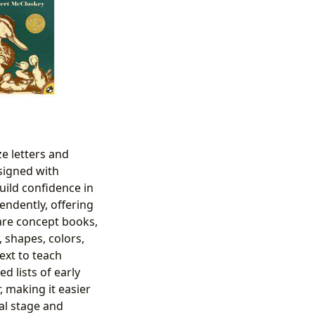
ze letters and
signed with
uild confidence in
ndently, offering
are concept books,
 shapes, colors,
ext to teach
 lists of early
 making it easier
al stage and