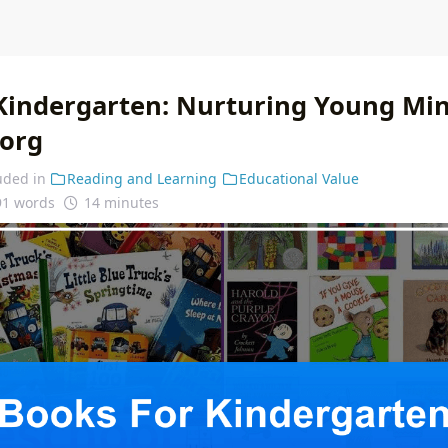
Kindergarten: Nurturing Young Mi
.org
uded in
Reading and Learning
Educational Value
91 words
14 minutes