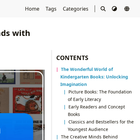
Home
Tags
Categories
nds with
CONTENTS
The Wonderful World of
Kindergarten Books: Unlocking
Imagination
Picture Books: The Foundation
of Early Literacy
Early Readers and Concept
Books
Classics and Bestsellers for the
Youngest Audience
The Creative Minds Behind