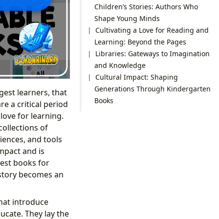
Children’s Stories: Authors Who
Shape Young Minds
Cultivating a Love for Reading and
Learning: Beyond the Pages
Libraries: Gateways to Imagination
and Knowledge
Cultural Impact: Shaping
Generations Through Kindergarten
gest learners, that
Books
e a critical period
love for learning.
collections of
iences, and tools
mpact and is
est books for
 story becomes an
that introduce
ucate. They lay the