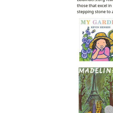
those that excel in
stepping stone to 