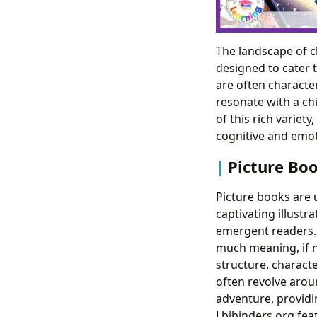
The landscape of ch
designed to cater 
are often character
resonate with a ch
of this rich variet
cognitive and emo
Picture Boo
Picture books are u
captivating illustr
emergent readers. 
much meaning, if n
structure, charact
often revolve arou
adventure, providi
Lbibinders.org fea