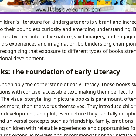
ildren’s literature for kindergarteners is vibrant and incred
to their boundless curiosity and emerging understanding. B
ized by their interactive nature, vivid imagery, and engagin
ild’s experiences and imagination. Lbibinders.org champion
y, recognizing that exposure to different types of books stre
tional development.
ks: The Foundation of Early Literacy
ndeniably the cornerstone of early literacy. These books sk
ations with concise, accessible text, making them perfect fo
The visual storytelling in picture books is paramount, ofte
ot more, than the words themselves. They introduce childr
er development, and plot, even before they can fully deciph
nd universal concepts such as friendship, family, emotions,
ng children with relatable experiences and opportunities f
tures extensive reviews and recommendations for picture b