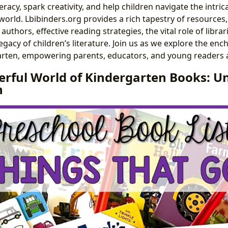
racy, spark creativity, and help children navigate the intrica
orld. Lbibinders.org provides a rich tapestry of resources,
authors, effective reading strategies, the vital role of librar
egacy of children’s literature. Join us as we explore the enc
rten, empowering parents, educators, and young readers a
rful World of Kindergarten Books: U
n