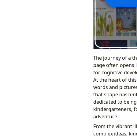
The journey of a t
page often opens in
for cognitive devel
At the heart of thi
words and pictures
that shape nascent
dedicated to being
kindergarteners, f
adventure.
From the vibrant il
complex ideas, kin