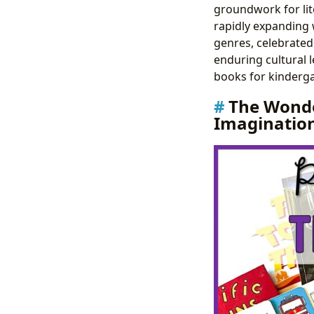
groundwork for lite
rapidly expanding w
genres, celebrated 
enduring cultural l
books for kinderga
The Wonde
Imaginatio