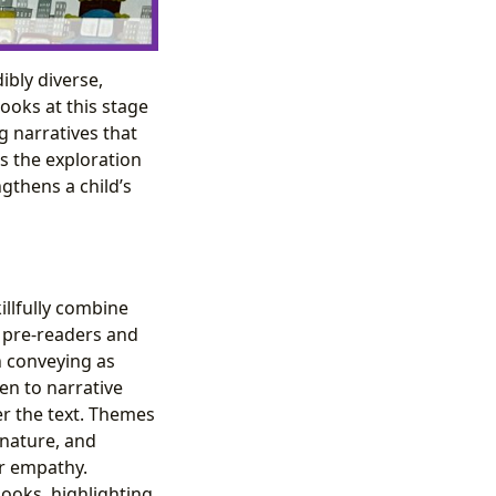
ibly diverse,
ooks at this stage
g narratives that
s the exploration
ngthens a child’s
illfully combine
r pre-readers and
n conveying as
en to narrative
er the text. Themes
 nature, and
or empathy.
ooks, highlighting