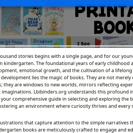
housand stories begins with a single page, and for our youn
 kindergarten. The foundational years of early childhood ar
opment, emotional growth, and the cultivation of a lifelong 
s development lies the magic of books. They are not merely 
; they are windows to new worlds, mirrors reflecting exper
 imaginations. Lbibinders.org understands this profound i
 your comprehensive guide in selecting and exploring the b
ostering an environment where curiosity thrives and every
lustrations that capture attention to the simple narratives 
dergarten books are meticulously crafted to engage and ed