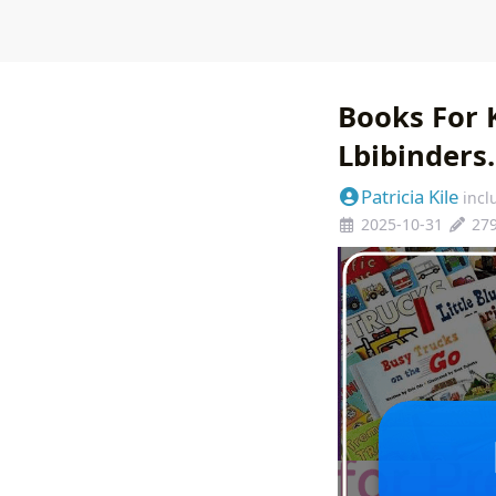
Books For 
Lbibinders
Patricia Kile
incl
2025-10-31
27