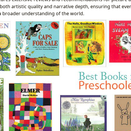
 both artistic quality and narrative depth, ensuring that eve
a broader understanding of the world.