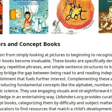
ers and Concept Books
ion from simply looking at pictures to beginning to recogni
r books become invaluable. These books are specifically de
ry, repetitive phrases, and simple sentence structures to b
y bridge the gap between being read to and reading indepe
ishment that fuels further interest. Complementing these 
roducing fundamental concepts like the alphabet, numbers,
ic science. They use engaging visuals and straightforward t
edge in an entertaining way. Lbibinders.org provides curated
t books, categorizing them by difficulty and subject matter,
ucators to find resources that match a child’s development