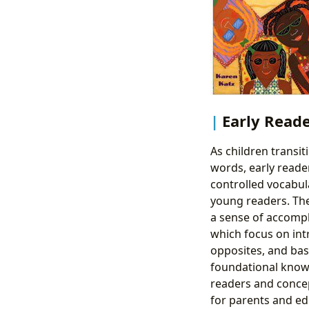
Early Read
As children transit
words, early reade
controlled vocabula
young readers. The
a sense of accompl
which focus on int
opposites, and bas
foundational knowl
readers and concep
for parents and ed